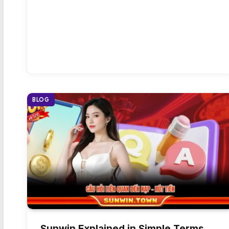
BLOG
Sunwin Explained in Simple Terms