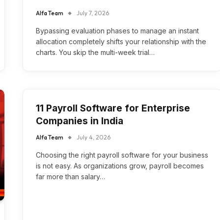
Alfa Team
July 7, 2026
Bypassing evaluation phases to manage an instant
allocation completely shifts your relationship with the
charts. You skip the multi-week trial…
11 Payroll Software for Enterprise
Companies in India
Alfa Team
July 4, 2026
Choosing the right payroll software for your business
is not easy. As organizations grow, payroll becomes
far more than salary…