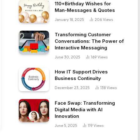
110+Birthday Wishes for
Man-Messages & Quotes
January 18, 2025
206
Views
Transforming Customer
Conversations: The Power of
Interactive Messaging
June 30, 2025
169
Views
How IT Support Drives
Business Continuity
December 23, 2025
138
Views
Face Swap: Transforming
Digital Media with AI
Innovation
June 5, 2025
119
Views