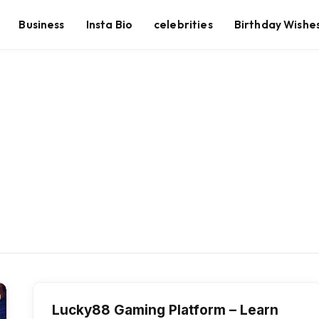
Business
Insta Bio
celebrities
Birthday Wishe
Lucky88 Gaming Platform – Learn