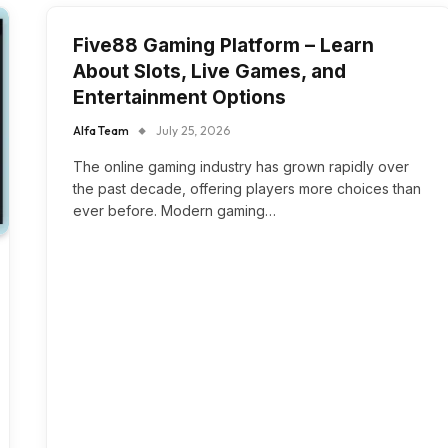
Five88 Gaming Platform – Learn
About Slots, Live Games, and
Entertainment Options
Alfa Team
July 25, 2026
The online gaming industry has grown rapidly over
the past decade, offering players more choices than
ever before. Modern gaming…