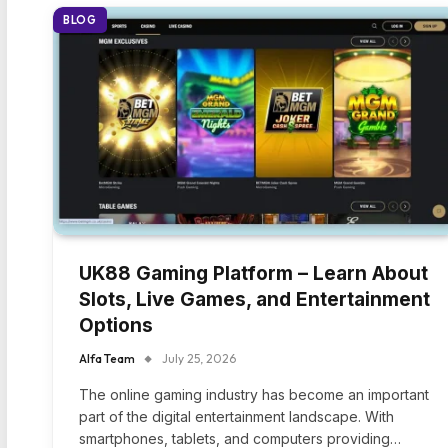
BLOG
UK88 Gaming Platform – Learn About
Slots, Live Games, and Entertainment
Options
Alfa Team
July 25, 2026
The online gaming industry has become an important
part of the digital entertainment landscape. With
smartphones, tablets, and computers providing…