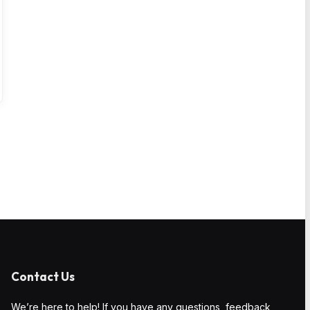
Contact Us
We’re here to help! If you have any questions, feedback,