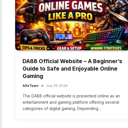
DA88 Official Website – A Beginner’s
Guide to Safe and Enjoyable Online
Gaming
Alfa Team
July 25, 2026
The DA88 official website is presented online as an
entertainment and gaming platform offering several
categories of digital gaming. Depending…