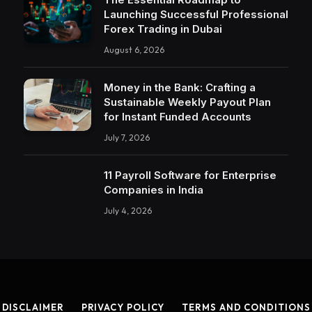
Launching Successful Professional
Forex Trading in Dubai
August 6, 2026
Money in the Bank: Crafting a
Sustainable Weekly Payout Plan
for Instant Funded Accounts
July 7, 2026
11 Payroll Software for Enterprise
Companies in India
July 4, 2026
DISCLAIMER
PRIVACY POLICY
TERMS AND CONDITIONS