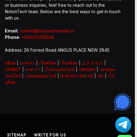
or business inquiries, feel free to reach out to the
NotonTech team. Below are the best ways to get in touch
with us.
Email:
contact@outreachmedia .io
Phone:
+923055631208
Address: 26 Forrest Road ANGUS PLACE NSW 2845
สล็อต
|
บาคาร่า
|
เว็บสล็อต
|
เว็บสล็อต
|
エクスネス
|
UFABET
|
บาคาร่า
|
เว็บหวยออนไลน์
|
cakhiatv
|
แทงบอล
ออนไลน์
|
แทงบอลออนไลน์
|
tỷ lệ kèo nhà cái
|
ufa
|
เว็บ
สล็อต
SITEMAP
WRITE FOR US