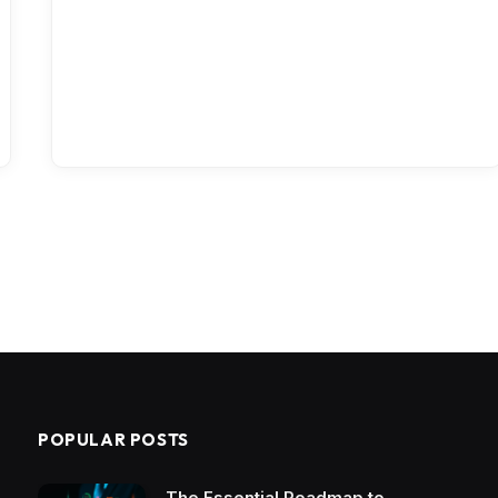
POPULAR POSTS
The Essential Roadmap to