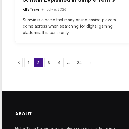
Alfa Team
July 6, 2026
Sunwin is a name that many online casino players
come across when searching for digital gaming
platforms. It is commonly…
Previous
Next
…
1
2
3
4
24
ABOUT
NotonTech Provides innovative solutions, advancing