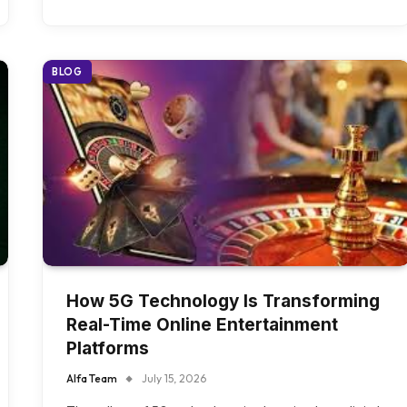
BLOG
How 5G Technology Is Transforming
Real-Time Online Entertainment
Platforms
Alfa Team
July 15, 2026