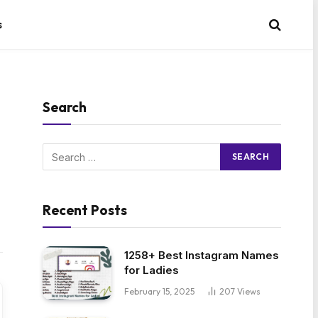
s
Search
Recent Posts
1258+ Best Instagram Names
for Ladies
February 15, 2025
207
Views