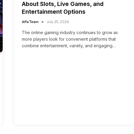
About Slots, Live Games, and
Entertainment Options
Alfa Team
July 25, 2026
The online gaming industry continues to grow as
more players look for convenient platforms that
combine entertainment, variety, and engaging…