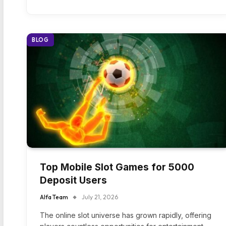
BLOG
Top Mobile Slot Games for 5000
Deposit Users
Alfa Team
July 21, 2026
The online slot universe has grown rapidly, offering