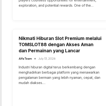
players countless opportunities for entertainment,
exploration, and potential rewards. One of the…
Nikmati Hiburan Slot Premium melalui
TOMSLOT88 dengan Akses Aman
dan Permainan yang Lancar
Alfa Team
July 13, 2026
Industri hiburan digital terus berkembang dengan
menghadirkan berbagai platform yang menawarkan
pengalaman bermain yang lebih nyaman, cepat, dan
mudah diakses.…