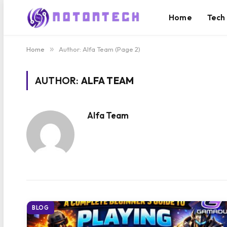
Home
Tech
Home
»
Author: Alfa Team (Page 2)
AUTHOR:
ALFA TEAM
Alfa Team
BLOG