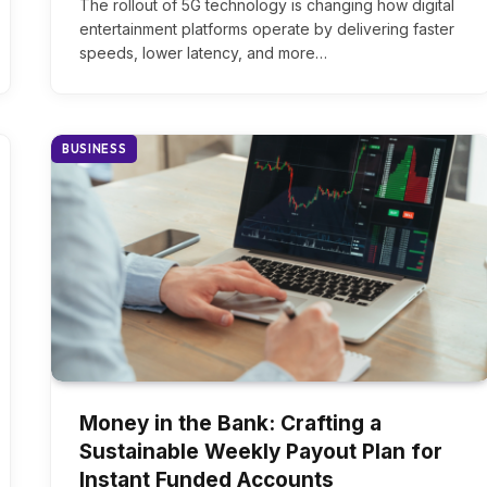
The rollout of 5G technology is changing how digital
entertainment platforms operate by delivering faster
speeds, lower latency, and more…
BUSINESS
Money in the Bank: Crafting a
Sustainable Weekly Payout Plan for
Instant Funded Accounts