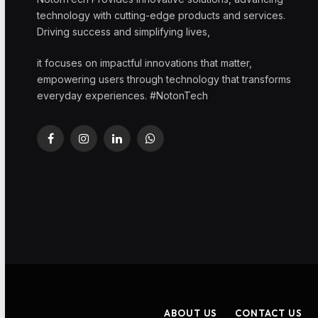
technology with cutting-edge products and services.
Driving success and simplifying lives,
it focuses on impactful innovations that matter,
empowering users through technology that transforms
everyday experiences. #NotonTech
Facebook
Instagram
LinkedIn
WhatsApp
ABOUT US
CONTACT US