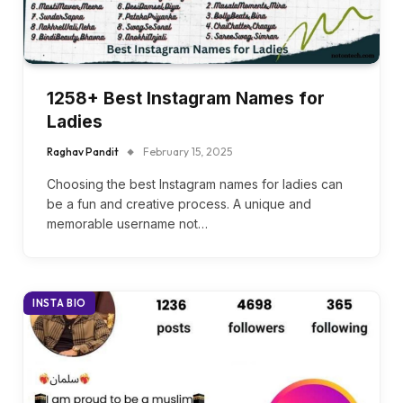
1258+ Best Instagram Names for
Ladies
Raghav Pandit
February 15, 2025
Choosing the best Instagram names for ladies can
be a fun and creative process. A unique and
memorable username not…
INSTA BIO