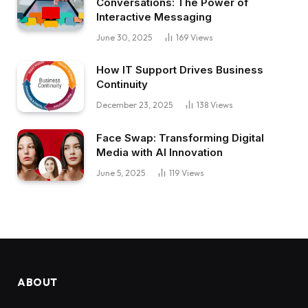
Conversations: The Power of
Interactive Messaging
June 30, 2025
169
Views
How IT Support Drives Business
Continuity
December 23, 2025
138
Views
Face Swap: Transforming Digital
Media with AI Innovation
June 5, 2025
119
Views
ABOUT