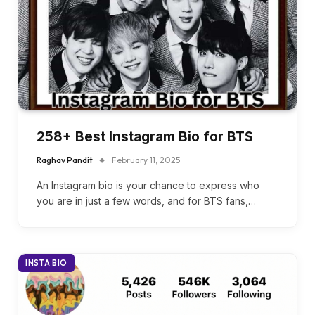
258+ Best Instagram Bio for BTS
Raghav Pandit
February 11, 2025
An Instagram bio is your chance to express who
you are in just a few words, and for BTS fans,…
INSTA BIO