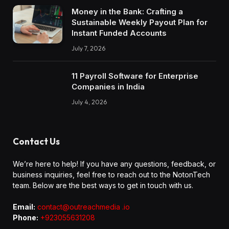
Money in the Bank: Crafting a
Sustainable Weekly Payout Plan for
Instant Funded Accounts
July 7, 2026
11 Payroll Software for Enterprise
Companies in India
July 4, 2026
Contact Us
We’re here to help! If you have any questions, feedback, or
business inquiries, feel free to reach out to the NotonTech
team. Below are the best ways to get in touch with us.
Email:
contact@outreachmedia .io
Phone:
+923055631208