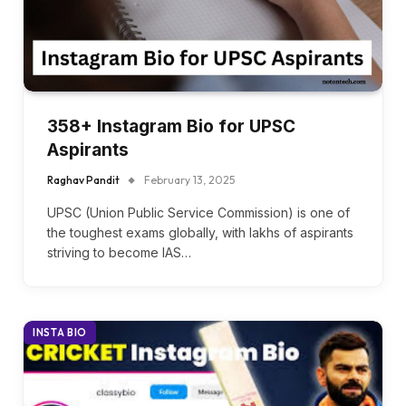
358+ Instagram Bio for UPSC
Aspirants
Raghav Pandit
February 13, 2025
UPSC (Union Public Service Commission) is one of
the toughest exams globally, with lakhs of aspirants
striving to become IAS…
INSTA BIO