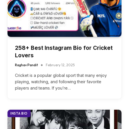
258+ Best Instagram Bio for Cricket
Lovers
Raghav Pandit
February 12, 2025
Cricket is a popular global sport that many enjoy
playing, watching, and following their favorite
players and teams. If you’re…
INSTA BIO