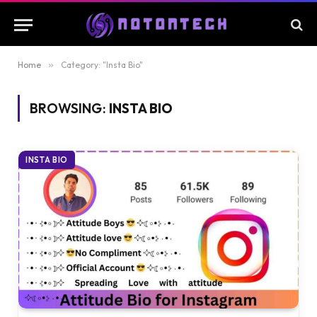
Home
»
Category: "Insta Bio"
BROWSING:
INSTA BIO
INSTA BIO