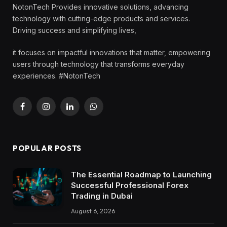
NotonTech Provides innovative solutions, advancing
technology with cutting-edge products and services.
Driving success and simplifying lives,
it focuses on impactful innovations that matter, empowering
users through technology that transforms everyday
experiences. #NotonTech
Facebook
Instagram
LinkedIn
WhatsApp
POPULAR POSTS
The Essential Roadmap to Launching
Successful Professional Forex
Trading in Dubai
August 6, 2026