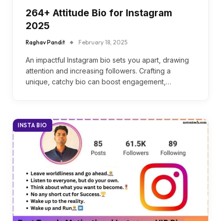
264+ Attitude Bio for Instagram
2025
Raghav Pandit
February 18, 2025
An impactful Instagram bio sets you apart, drawing
attention and increasing followers. Crafting a
unique, catchy bio can boost engagement,…
INSTA BIO