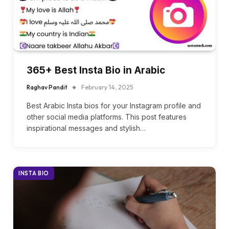
365+ Best Insta Bio in Arabic
Raghav Pandit
February 14, 2025
Best Arabic Insta bios for your Instagram profile and
other social media platforms. This post features
inspirational messages and stylish…
INSTA BIO