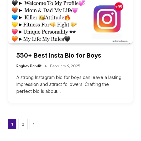
550+ Best Insta Bio for Boys
Raghav Pandit
February 9, 2025
A strong Instagram bio for boys can leave a lasting
impression and attract followers. Crafting the
perfect bio is about…
Next
1
2