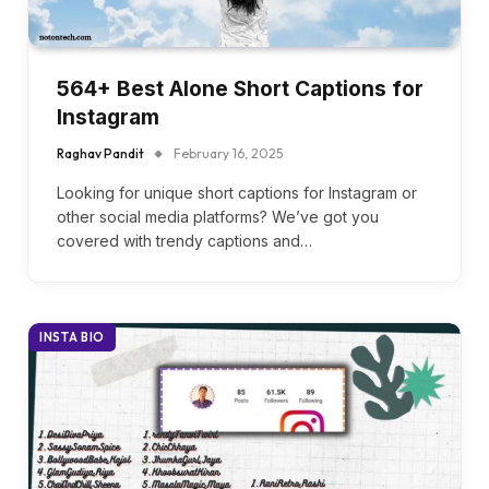
564+ Best Alone Short Captions for
Instagram
Raghav Pandit
February 16, 2025
Looking for unique short captions for Instagram or
other social media platforms? We’ve got you
covered with trendy captions and…
INSTA BIO