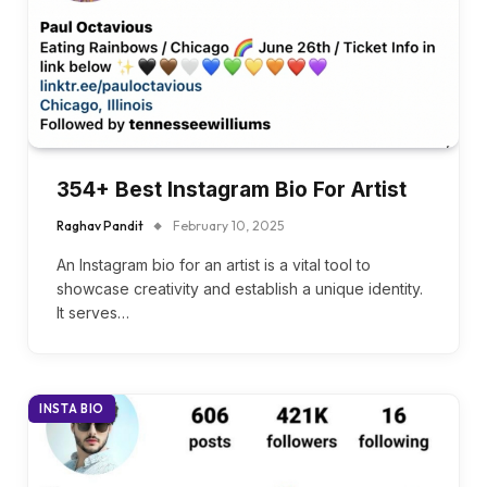
354+ Best Instagram Bio For Artist
Raghav Pandit
February 10, 2025
An Instagram bio for an artist is a vital tool to
showcase creativity and establish a unique identity.
It serves…
INSTA BIO