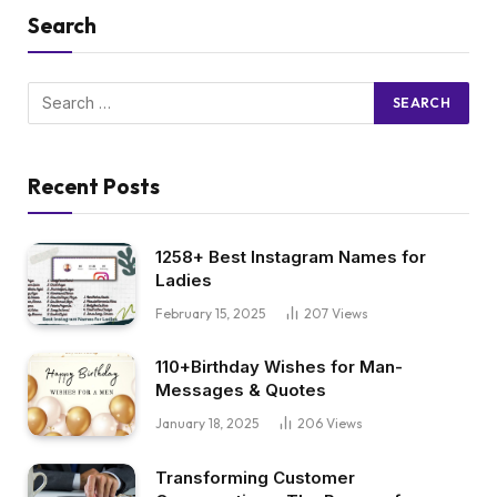
Search
Recent Posts
1258+ Best Instagram Names for
Ladies
February 15, 2025
207
Views
110+Birthday Wishes for Man-
Messages & Quotes
January 18, 2025
206
Views
Transforming Customer