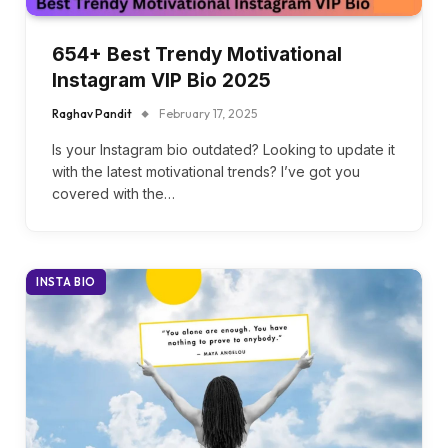
654+ Best Trendy Motivational
Instagram VIP Bio 2025
Raghav Pandit
February 17, 2025
Is your Instagram bio outdated? Looking to update it
with the latest motivational trends? I’ve got you
covered with the…
INSTA BIO