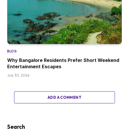
BLOG
Why Bangalore Residents Prefer Short Weekend
Entertainment Escapes
July 30, 2026
ADD A COMMENT
Search