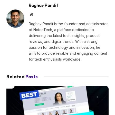
Raghav Pandit
Website
Raghav Pandit is the founder and administrator
of NotonTech, a platform dedicated to
delivering the latest tech insights, product
reviews, and digital trends. With a strong
passion for technology and innovation, he
aims to provide reliable and engaging content
for tech enthusiasts worldwide.
Related
Posts