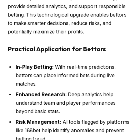
provide detailed analytics, and support responsible
betting. This technological upgrade enables bettors
to make smarter decisions, reduce risks, and
potentially maximize their profits.
Practical Application for Bettors
In-Play Betting:
With real-time predictions,
bettors can place informed bets during live
matches.
Enhanced Research:
Deep analytics help
understand team and player performances
beyond basic stats.
Risk Management:
AI tools flagged by platforms
like 188bet help identify anomalies and prevent
betting fraud.