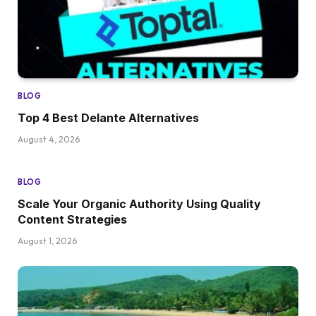
BLOG
Top 4 Best Delante Alternatives
August 4, 2026
BLOG
Scale Your Organic Authority Using Quality
Content Strategies
August 1, 2026