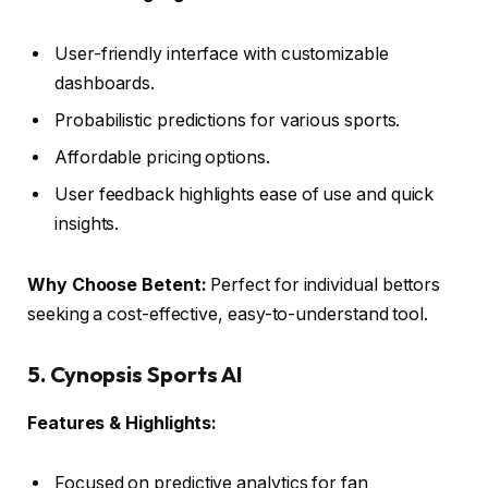
User-friendly interface with customizable
dashboards.
Probabilistic predictions for various sports.
Affordable pricing options.
User feedback highlights ease of use and quick
insights.
Why Choose Betent:
Perfect for individual bettors
seeking a cost-effective, easy-to-understand tool.
5. Cynopsis Sports AI
Features & Highlights:
Focused on predictive analytics for fan