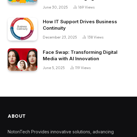
June 30, 2025
169
Views
How IT Support Drives Business
Continuity
December 23, 2025
138
Views
Face Swap: Transforming Digital
Media with AI Innovation
June 5, 2025
119
Views
ABOUT
NotonTech Provides innovative solutions, advancing