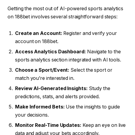
Getting the most out of AI-powered sports analytics
on 188bet involves several straightforward steps:
Create an Account:
Register and verify your
account on 188bet.
Access Analytics Dashboard:
Navigate to the
sports analytics section integrated with AI tools.
Choose a Sport/Event:
Select the sport or
match you’re interested in.
Review AI-Generated Insights:
Study the
predictions, stats, and alerts provided.
Make Informed Bets:
Use the insights to guide
your decisions.
Monitor Real-Time Updates:
Keep an eye on live
data and adjust your bets accordingly.