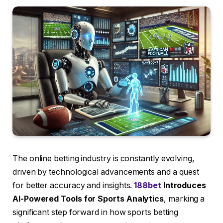
The online betting industry is constantly evolving,
driven by technological advancements and a quest
for better accuracy and insights.
188bet
Introduces
AI-Powered Tools for Sports Analytics
, marking a
significant step forward in how sports betting