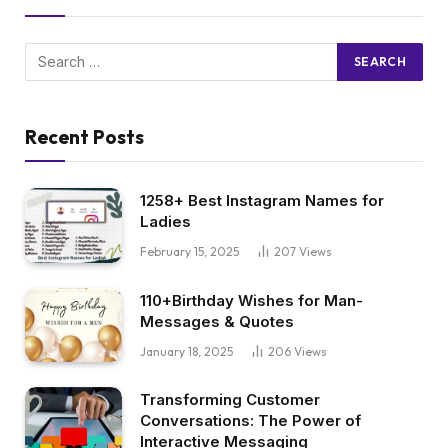
Recent Posts
1258+ Best Instagram Names for
Ladies
February 15, 2025
207
Views
110+Birthday Wishes for Man-
Messages & Quotes
January 18, 2025
206
Views
Transforming Customer
Conversations: The Power of
Interactive Messaging