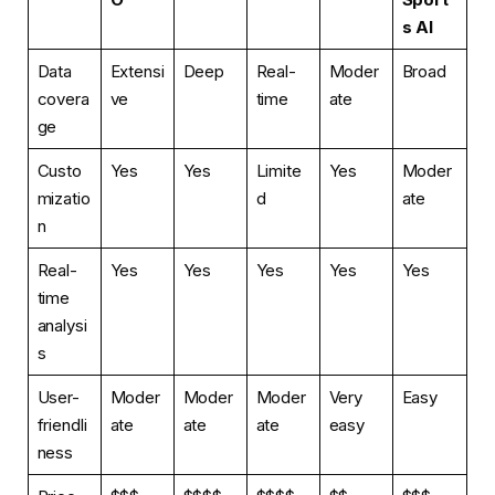
s AI
Data
Extensi
Deep
Real-
Moder
Broad
covera
ve
time
ate
ge
Custo
Yes
Yes
Limite
Yes
Moder
mizatio
d
ate
n
Real-
Yes
Yes
Yes
Yes
Yes
time
analysi
s
User-
Moder
Moder
Moder
Very
Easy
friendli
ate
ate
ate
easy
ness