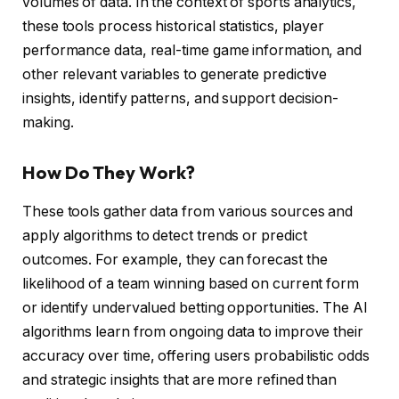
volumes of data. In the context of sports analytics,
these tools process historical statistics, player
performance data, real-time game information, and
other relevant variables to generate predictive
insights, identify patterns, and support decision-
making.
How Do They Work?
These tools gather data from various sources and
apply algorithms to detect trends or predict
outcomes. For example, they can forecast the
likelihood of a team winning based on current form
or identify undervalued betting opportunities. The AI
algorithms learn from ongoing data to improve their
accuracy over time, offering users probabilistic odds
and strategic insights that are more refined than