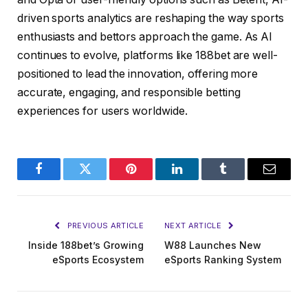
driven sports analytics are reshaping the way sports
enthusiasts and bettors approach the game. As AI
continues to evolve, platforms like 188bet are well-
positioned to lead the innovation, offering more
accurate, engaging, and responsible betting
experiences for users worldwide.
Facebook
Twitter
Pinterest
LinkedIn
Tumblr
Email
PREVIOUS ARTICLE
NEXT ARTICLE
Inside 188bet’s Growing
W88 Launches New
eSports Ecosystem
eSports Ranking System