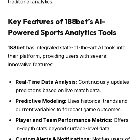
traditional analytics.
Key Features of 188bet’s AI-
Powered Sports Analytics Tools
188bet
has integrated state-of-the-art AI tools into
their platform, providing users with several
innovative features:
Real-Time Data Analysis:
Continuously updates
predictions based on live match data.
Predictive Modeling:
Uses historical trends and
current variables to forecast game outcomes.
Player and Team Performance Metrics:
Offers
in-depth stats beyond surface-level data.
Custom Alerts & Notifications:
Notifies users of