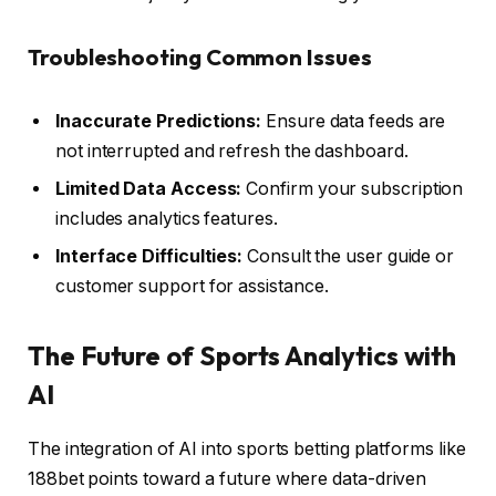
Troubleshooting Common Issues
Inaccurate Predictions:
Ensure data feeds are
not interrupted and refresh the dashboard.
Limited Data Access:
Confirm your subscription
includes analytics features.
Interface Difficulties:
Consult the user guide or
customer support for assistance.
The Future of Sports Analytics with
AI
The integration of AI into sports betting platforms like
188bet points toward a future where data-driven