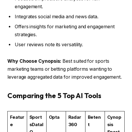
engagement.
Integrates social media and news data.
Offers insights for marketing and engagement
strategies.
User reviews note its versatility.
Why Choose Cynopsis:
Best suited for sports
marketing teams or betting platforms wanting to
leverage aggregated data for improved engagement.
Comparing the 5 Top AI Tools
Featur
Sport
Opta
Radar
Beten
Cynop
e
sDataI
360
t
sis
O
Sport