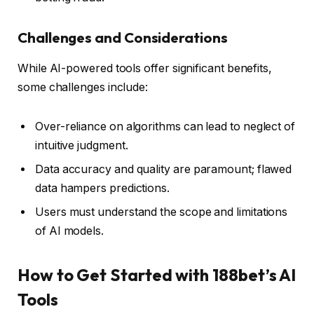
Challenges and Considerations
While AI-powered tools offer significant benefits,
some challenges include:
Over-reliance on algorithms can lead to neglect of
intuitive judgment.
Data accuracy and quality are paramount; flawed
data hampers predictions.
Users must understand the scope and limitations
of AI models.
How to Get Started with 188bet’s AI
Tools