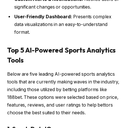
significant changes or opportunities.
User-Friendly Dashboard:
Presents complex
data visualizations in an easy-to-understand
format.
Top 5 AI-Powered Sports Analytics
Tools
Below are five leading AI-powered sports analytics
tools that are currently making waves in the industry,
including those utilized by betting platforms like
188bet. These options were selected based on price,
features, reviews, and user ratings to help bettors
choose the best suited to their needs.