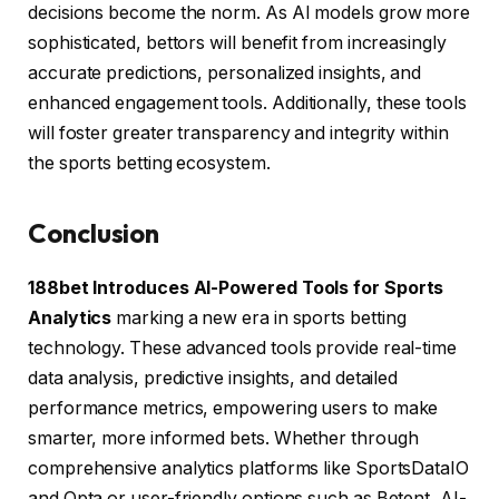
decisions become the norm. As AI models grow more
sophisticated, bettors will benefit from increasingly
accurate predictions, personalized insights, and
enhanced engagement tools. Additionally, these tools
will foster greater transparency and integrity within
the sports betting ecosystem.
Conclusion
188bet Introduces AI-Powered Tools for Sports
Analytics
marking a new era in sports betting
technology. These advanced tools provide real-time
data analysis, predictive insights, and detailed
performance metrics, empowering users to make
smarter, more informed bets. Whether through
comprehensive analytics platforms like SportsDataIO
and Opta or user-friendly options such as Betent, AI-