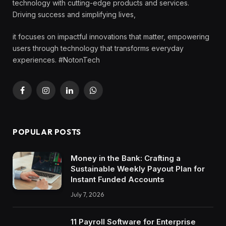
technology with cutting-edge products and services.
Driving success and simplifying lives,
it focuses on impactful innovations that matter, empowering
users through technology that transforms everyday
experiences. #NotonTech
Facebook
Instagram
LinkedIn
WhatsApp
POPULAR POSTS
Money in the Bank: Crafting a
Sustainable Weekly Payout Plan for
Instant Funded Accounts
July 7, 2026
11 Payroll Software for Enterprise