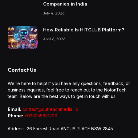
Companies in India
July 4, 2026
How Reliable Is HITCLUB Platform?
April 6, 2026
Contact Us
We’re here to help! If you have any questions, feedback, or
business inquiries, feel free to reach out to the NotonTech
team. Below are the best ways to get in touch with us.
Email:
contact@outreachmedia .io
Phone:
+923055631208
Address: 26 Forrest Road ANGUS PLACE NSW 2845