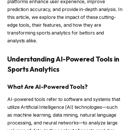
platforms enhance user experience, improve
prediction accuracy, and provide in-depth analysis. In
this article, we explore the impact of these cutting-
edge tools, their features, and how they are
transforming sports analytics for bettors and
analysts alike.
Understanding AI-Powered Tools in
Sports Analytics
What Are AI-Powered Tools?
AI-powered tools refer to software and systems that
utilize Artificial Intelligence (AI) technologies—such
as machine learning, data mining, natural language
processing, and neural networks—to analyze large