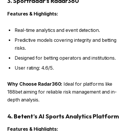
3. Sportradar’s Radar360
Features & Highlights:
Real-time analytics and event detection.
Predictive models covering integrity and betting
risks.
Designed for betting operators and institutions.
User rating: 4.6/5.
Why Choose Radar360:
Ideal for platforms like
188bet aiming for reliable risk management and in-
depth analysis.
4. Betent’s AI Sports Analytics Platform
Features & Highlights: