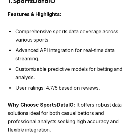
1. SportsDataIO
Features & Highlights:
Comprehensive sports data coverage across
various sports.
Advanced API integration for real-time data
streaming.
Customizable predictive models for betting and
analysis.
User ratings: 4.7/5 based on reviews.
Why Choose SportsDataIO:
It offers robust data
solutions ideal for both casual bettors and
professional analysts seeking high accuracy and
flexible integration.