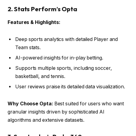
2. Stats Perform’s Opta
Features & Highlights:
Deep sports analytics with detailed Player and
Team stats.
AI-powered insights for in-play betting.
Supports multiple sports, including soccer,
basketball, and tennis.
User reviews praise its detailed data visualization.
Why Choose Opta:
Best suited for users who want
granular insights driven by sophisticated AI
algorithms and extensive datasets.