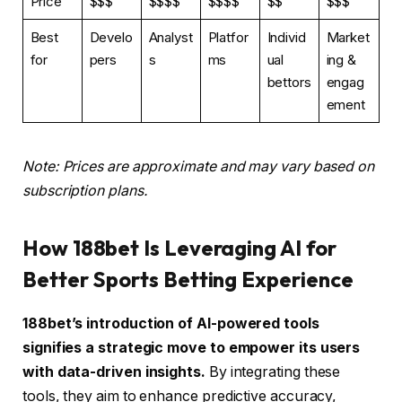
Price
$$$
$$$$
$$$$
$$
$$$
Best
Develo
Analyst
Platfor
Individ
Market
for
pers
s
ms
ual
ing &
bettors
engag
ement
Note: Prices are approximate and may vary based on
subscription plans.
How 188bet Is Leveraging AI for
Better Sports Betting Experience
188bet’s introduction of AI-powered tools
signifies a strategic move to empower its users
with data-driven insights.
By integrating these
tools, they aim to enhance predictive accuracy,