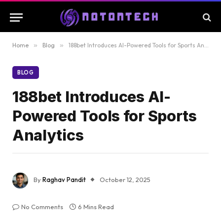
Home
»
Blog
»
188bet Introduces AI-Powered Tools for Sports Analytics
BLOG
188bet Introduces AI-
Powered Tools for Sports
Analytics
By
Raghav Pandit
October 12, 2025
No Comments
6 Mins Read