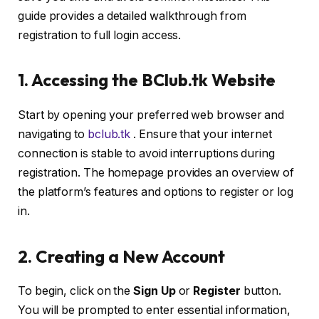
guide provides a detailed walkthrough from
registration to full login access.
1. Accessing the BClub.tk Website
Start by opening your preferred web browser and
navigating to
bclub.tk
. Ensure that your internet
connection is stable to avoid interruptions during
registration. The homepage provides an overview of
the platform’s features and options to register or log
in.
2. Creating a New Account
To begin, click on the
Sign Up
or
Register
button.
You will be prompted to enter essential information,