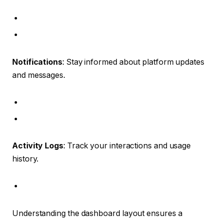
Notifications
: Stay informed about platform updates
and messages.
Activity Logs
: Track your interactions and usage
history.
Understanding the dashboard layout ensures a