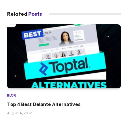
Related
Posts
BLOG
Top 4 Best Delante Alternatives
August 4, 2026