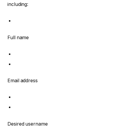
including:
Full name
Email address
Desired username