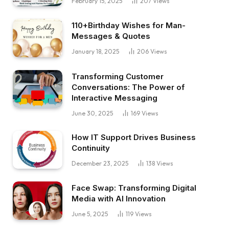
February 15, 2025
207
Views
110+Birthday Wishes for Man-
Messages & Quotes
January 18, 2025
206
Views
Transforming Customer
Conversations: The Power of
Interactive Messaging
June 30, 2025
169
Views
How IT Support Drives Business
Continuity
December 23, 2025
138
Views
Face Swap: Transforming Digital
Media with AI Innovation
June 5, 2025
119
Views