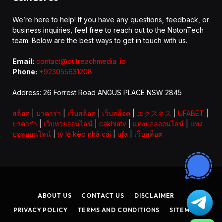
We’re here to help! If you have any questions, feedback, or
business inquiries, feel free to reach out to the NotonTech
team. Below are the best ways to get in touch with us.
Email:
contact@outreachmedia .io
Phone:
+923055631208
Address: 26 Forrest Road ANGUS PLACE NSW 2845
สล็อต
|
บาคาร่า
|
เว็บสล็อต
|
เว็บสล็อต
|
エクスネス
|
UFABET
|
บาคาร่า
|
เว็บหวยออนไลน์
|
cakhiatv
|
แทงบอลออนไลน์
|
แทง
บอลออนไลน์
|
tỷ lệ kèo nhà cái
|
ufa
|
เว็บสล็อต
ABOUT US
CONTACT US
DISCLAIMER
PRIVACY POLICY
TERMS AND CONDITIONS
SITEMAP