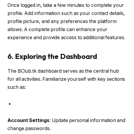
Once logged in, take a few minutes to complete your
profile. Add information such as your contact details,
profile picture, and any preferences the platform
allows. A complete profile can enhance your
experience and provide access to additional features.
6. Exploring the Dashboard
The BClub.tk dashboard serves as the central hub
for all activities. Familiarize yourself with key sections
such as:
Account Settings
: Update personal information and
change passwords.