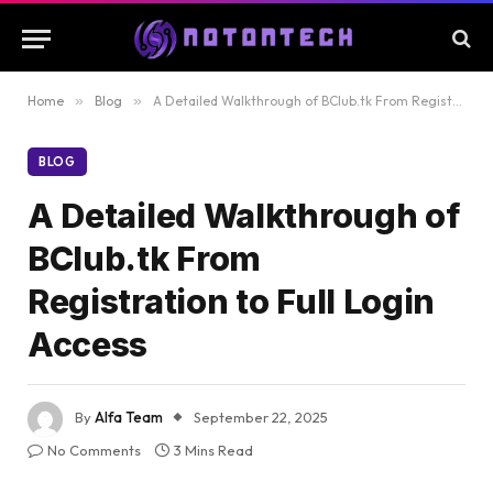
Home
»
Blog
»
A Detailed Walkthrough of BClub.tk From Registration to Full Login Access
BLOG
A Detailed Walkthrough of
BClub.tk From
Registration to Full Login
Access
By
Alfa Team
September 22, 2025
No Comments
3 Mins Read