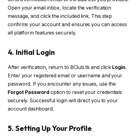
Open your email inbox, locate the verification
message, and click the included link. This step
confirms your account and ensures you can access
all platform features securely.
4. Initial Login
After verification, return to BClub.tk and click
Login
.
Enter your registered email or username and your
password. If you encounter any issues, use the
Forgot Password
option to reset your credentials
securely. Successful login will direct you to your
account dashboard.
5. Setting Up Your Profile