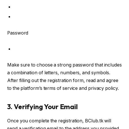
Password
Make sure to choose a strong password that includes
a combination of letters, numbers, and symbols.
After filling out the registration form, read and agree
to the platform’s terms of service and privacy policy.
3. Verifying Your Email
Once you complete the registration, BClub.tk will
send a verification email to the address you provided.