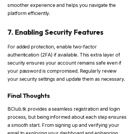
smoother experience and helps you navigate the
platform efficiently.
7. Enabling Security Features
For added protection, enable two-factor
authentication (2FA) if available. This extra layer of
security ensures your account remains safe even if
your password is compromised. Regularly review
your security settings and update them as necessary.
Final Thoughts
BClub.tk provides a seamless registration and login
process, but being informed about each step ensures
a smooth start. From signing up and verifying your
email to exploring your dashboard and enhancing