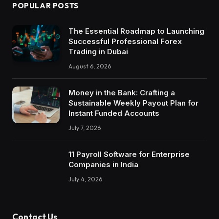
POPULAR POSTS
The Essential Roadmap to Launching
Successful Professional Forex
Trading in Dubai
August 6, 2026
Money in the Bank: Crafting a
Sustainable Weekly Payout Plan for
Instant Funded Accounts
July 7, 2026
11 Payroll Software for Enterprise
Companies in India
July 4, 2026
Contact Us