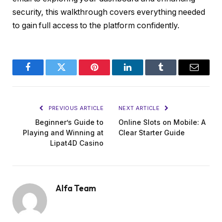
security, this walkthrough covers everything needed
to gain full access to the platform confidently.
Facebook
Twitter
Pinterest
LinkedIn
Tumblr
Email
PREVIOUS ARTICLE
NEXT ARTICLE
Beginner’s Guide to
Online Slots on Mobile: A
Playing and Winning at
Clear Starter Guide
Lipat4D Casino
Alfa Team