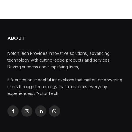
ABOUT
NotonTech Provides innovative solutions, advancing
technology with cutting-edge products and services.
Driving success and simplifying lives,
it focuses on impactful innovations that matter, empowering
users through technology that transforms everyday
experiences. #NotonTech
Facebook
Instagram
LinkedIn
WhatsApp