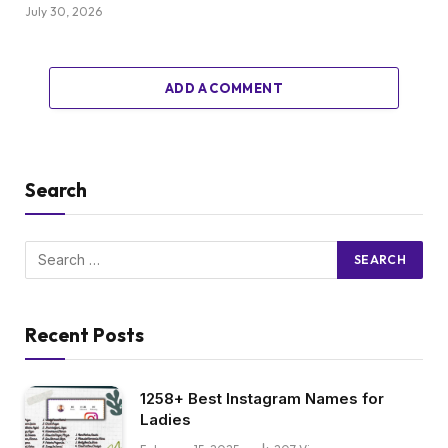
July 30, 2026
ADD A COMMENT
Search
Recent Posts
1258+ Best Instagram Names for
Ladies