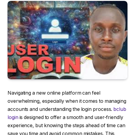
Navigating a new online platform can feel
overwhelming, especially when it comes to managing
accounts and understanding the login process.
bclub
login
is designed to offer a smooth and user-friendly
experience, but knowing the steps ahead of time can
save you time and avoid common mistakes. This