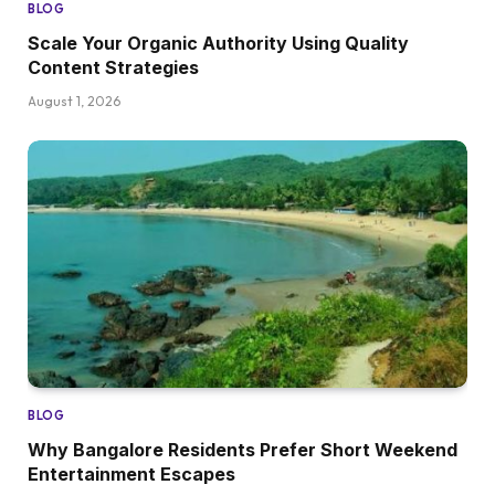
BLOG
Scale Your Organic Authority Using Quality
Content Strategies
August 1, 2026
BLOG
Why Bangalore Residents Prefer Short Weekend
Entertainment Escapes