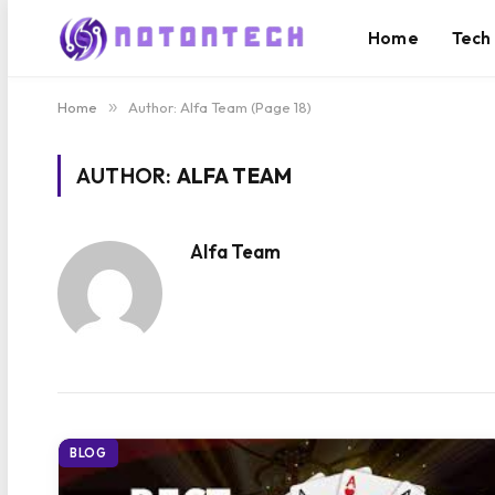
Home
Tech
Home
»
Author: Alfa Team (Page 18)
AUTHOR:
ALFA TEAM
Alfa Team
BLOG