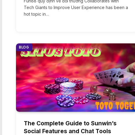
Fun88 quy định về đổi thưởng Collaborates with
Tech Giants to Improve User Experience has been a
hot topic in…
BLOG
The Complete Guide to Sunwin’s
Social Features and Chat Tools