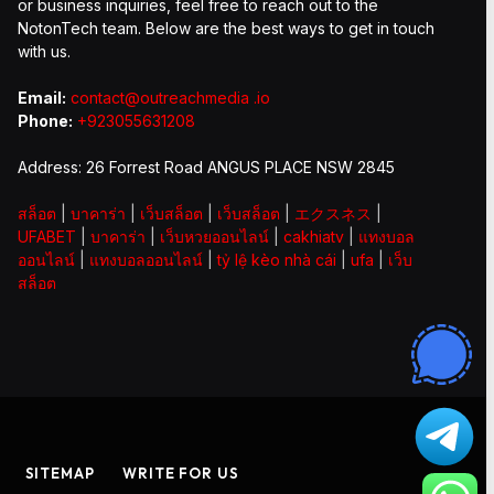
or business inquiries, feel free to reach out to the
NotonTech team. Below are the best ways to get in touch
with us.
Email:
contact@outreachmedia .io
Phone:
+923055631208
Address: 26 Forrest Road ANGUS PLACE NSW 2845
สล็อต
|
บาคาร่า
|
เว็บสล็อต
|
เว็บสล็อต
|
エクスネス
|
UFABET
|
บาคาร่า
|
เว็บหวยออนไลน์
|
cakhiatv
|
แทงบอล
ออนไลน์
|
แทงบอลออนไลน์
|
tỷ lệ kèo nhà cái
|
ufa
|
เว็บ
สล็อต
SITEMAP
WRITE FOR US