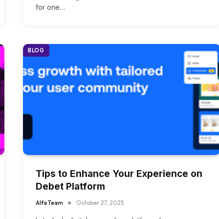
for one…
BLOG
Tips to Enhance Your Experience on
Debet Platform
Alfa Team
October 27, 2025