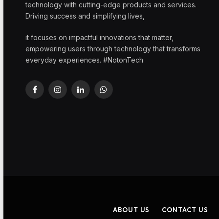
technology with cutting-edge products and services.
Driving success and simplifying lives,
it focuses on impactful innovations that matter,
empowering users through technology that transforms
everyday experiences. #NotonTech
Facebook
Instagram
LinkedIn
WhatsApp
ABOUT US
CONTACT US