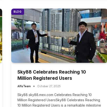
BLOG
Sky88 Celebrates Reaching 10
Million Registered Users
Alfa Team
October 27, 2025
Sky88 sky88.mex.com Celebrates Reaching 10
Million Registered UsersSky88 Celebrates Reaching
10 Million Registered Users is a remarkable milestone