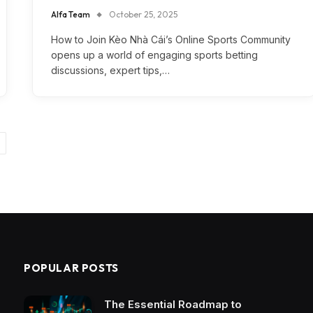
Alfa Team
October 25, 2025
How to Join Kèo Nhà Cái’s Online Sports Community
opens up a world of engaging sports betting
discussions, expert tips,…
ext
POPULAR POSTS
The Essential Roadmap to