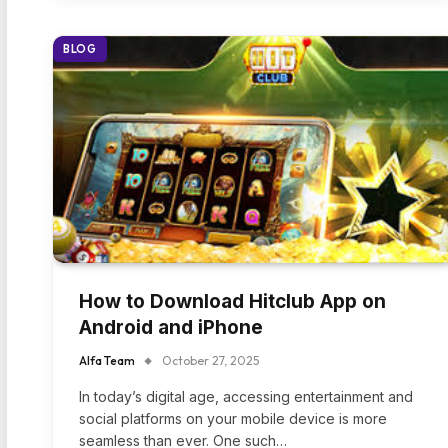
BLOG
How to Download Hitclub App on
Android and iPhone
Alfa Team
October 27, 2025
In today’s digital age, accessing entertainment and
social platforms on your mobile device is more
seamless than ever. One such…