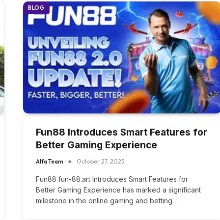
BLOG
Fun88 Introduces Smart Features for
Better Gaming Experience
Alfa Team
October 27, 2025
Fun88 fun-88.art Introduces Smart Features for
Better Gaming Experience has marked a significant
milestone in the online gaming and betting…