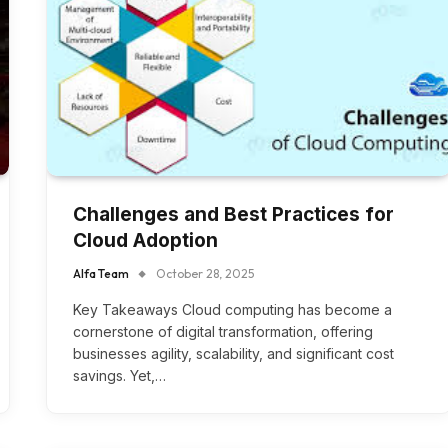
Challenges and Best Practices for
Cloud Adoption
Alfa Team
October 28, 2025
Key Takeaways Cloud computing has become a
cornerstone of digital transformation, offering
businesses agility, scalability, and significant cost
savings. Yet,…