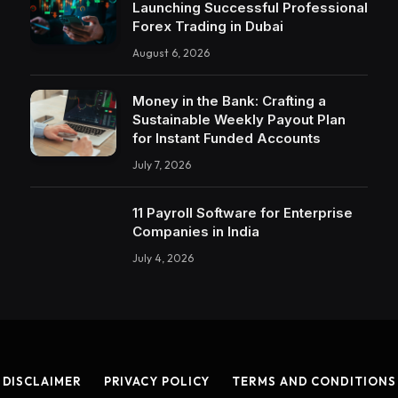
Launching Successful Professional
Forex Trading in Dubai
August 6, 2026
Money in the Bank: Crafting a
Sustainable Weekly Payout Plan
for Instant Funded Accounts
July 7, 2026
11 Payroll Software for Enterprise
Companies in India
July 4, 2026
DISCLAIMER
PRIVACY POLICY
TERMS AND CONDITIONS