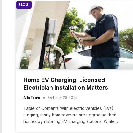
BLOG
Home EV Charging: Licensed
Electrician Installation Matters
Alfa Team
October 28, 2025
Table of Contents With electric vehicles (EVs)
surging, many homeowners are upgrading their
homes by installing EV charging stations. While…