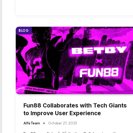
BLOG
Fun88 Collaborates with Tech Giants
to Improve User Experience
Alfa Team
October 27, 2025