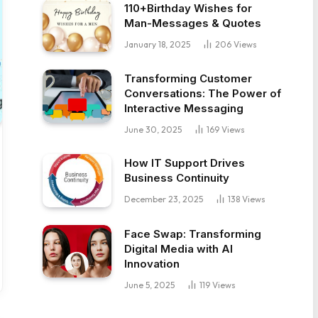
110+Birthday Wishes for
Man-Messages & Quotes
January 18, 2025
206
Views
Transforming Customer
Conversations: The Power of
Interactive Messaging
June 30, 2025
169
Views
How IT Support Drives
Business Continuity
December 23, 2025
138
Views
Face Swap: Transforming
Digital Media with AI
Innovation
June 5, 2025
119
Views