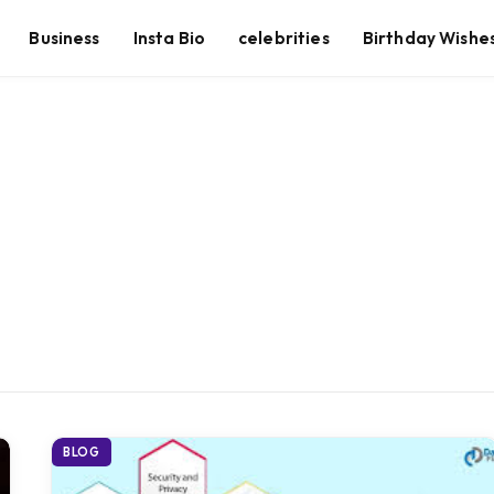
Business
Insta Bio
celebrities
Birthday Wishe
BLOG