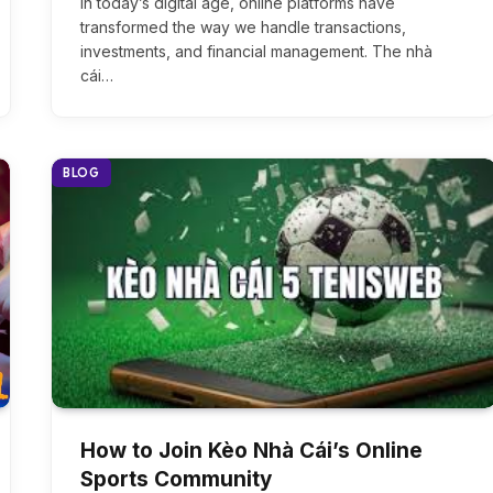
In today’s digital age, online platforms have
transformed the way we handle transactions,
investments, and financial management. The nhà
cái…
BLOG
How to Join Kèo Nhà Cái’s Online
Sports Community