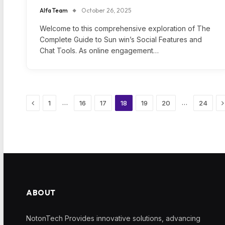
Alfa Team
October 26, 2025
Welcome to this comprehensive exploration of The
Complete Guide to Sun win’s Social Features and
Chat Tools. As online engagement…
Previous
N
…
…
1
16
17
18
19
20
24
ABOUT
NotonTech Provides innovative solutions, advancing