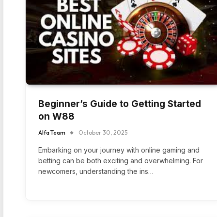
Beginner’s Guide to Getting Started
on W88
Alfa Team
October 30, 2025
Embarking on your journey with online gaming and
betting can be both exciting and overwhelming. For
newcomers, understanding the ins…