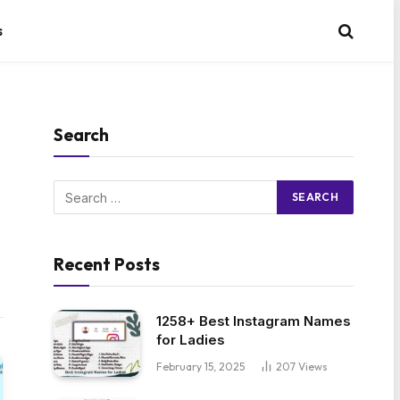
s
Search
Recent Posts
1258+ Best Instagram Names
for Ladies
February 15, 2025
207
Views