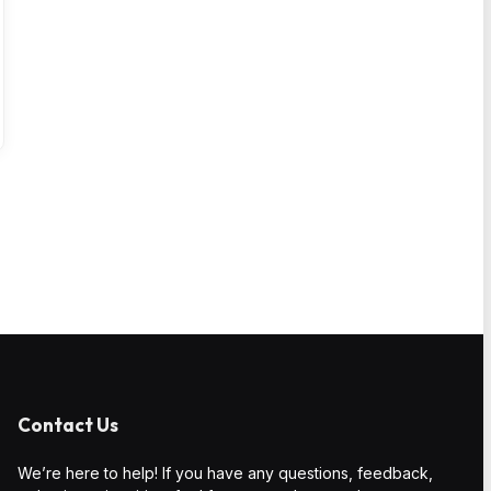
Contact Us
We’re here to help! If you have any questions, feedback,