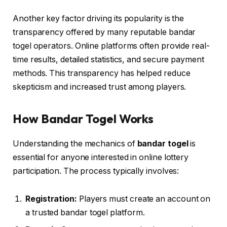
Another key factor driving its popularity is the
transparency offered by many reputable bandar
togel operators. Online platforms often provide real-
time results, detailed statistics, and secure payment
methods. This transparency has helped reduce
skepticism and increased trust among players.
How Bandar Togel Works
Understanding the mechanics of
bandar togel
is
essential for anyone interested in online lottery
participation. The process typically involves:
Registration:
Players must create an account on
a trusted bandar togel platform.