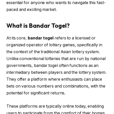
essential for anyone who wants to navigate this fast-
paced and exciting market.
What is Bandar Togel?
At its core,
bandar togel
refers to a licensed or
organized operator of lottery games, specifically in
the context of the traditional Asian lottery system.
Unlike conventional lotteries that are run by national
governments, bandar togel often functions as an
intermediary between players and the lottery system.
They offer a platform where enthusiasts can place
bets on various numbers and combinations, with the
potential for significant returns.
These platforms are typically online today, enabling
users to participate from the comfort of their homes.