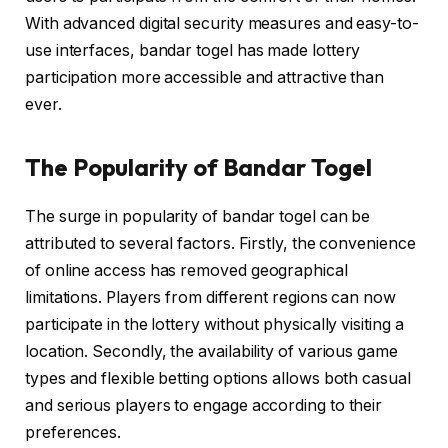
With advanced digital security measures and easy-to-
use interfaces, bandar togel has made lottery
participation more accessible and attractive than
ever.
The Popularity of Bandar Togel
The surge in popularity of bandar togel can be
attributed to several factors. Firstly, the convenience
of online access has removed geographical
limitations. Players from different regions can now
participate in the lottery without physically visiting a
location. Secondly, the availability of various game
types and flexible betting options allows both casual
and serious players to engage according to their
preferences.