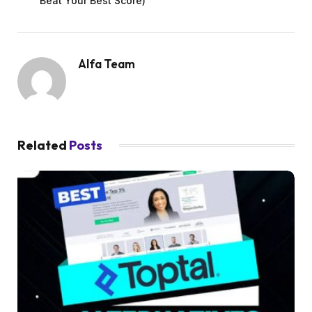
Beat Your Best Score)
Alfa Team
Related
Posts