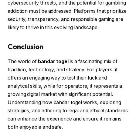
cybersecurity threats, and the potential for gambling
addiction must be addressed. Platforms that prioritize
security, transparency, and responsible gaming are
likely to thrive in this evolving landscape.
Conclusion
The world of
bandar togel
is a fascinating mix of
tradition, technology, and strategy. For players, it
offers an engaging way to test their luck and
analytical skills, while for operators, it represents a
growing digital market with significant potential.
Understanding how bandar togel works, exploring
strategies, and adhering to legal and ethical standards
can enhance the experience and ensure it remains
both enjoyable and safe.