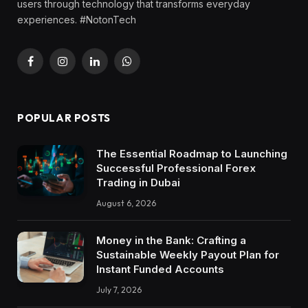
users through technology that transforms everyday
experiences. #NotonTech
Facebook
Instagram
LinkedIn
WhatsApp
POPULAR POSTS
The Essential Roadmap to Launching
Successful Professional Forex
Trading in Dubai
August 6, 2026
Money in the Bank: Crafting a
Sustainable Weekly Payout Plan for
Instant Funded Accounts
July 7, 2026