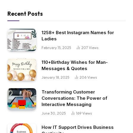
Recent Posts
1258+ Best Instagram Names for
Ladies
February 15, 2025
207
Views
110+Birthday Wishes for Man-
Messages & Quotes
January 18, 2025
206
Views
Transforming Customer
Conversations: The Power of
Interactive Messaging
June 30, 2025
169
Views
How IT Support Drives Business