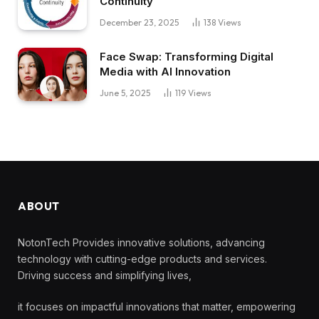
Continuity
December 23, 2025
138
Views
Face Swap: Transforming Digital
Media with AI Innovation
June 5, 2025
119
Views
ABOUT
NotonTech Provides innovative solutions, advancing
technology with cutting-edge products and services.
Driving success and simplifying lives,
it focuses on impactful innovations that matter, empowering