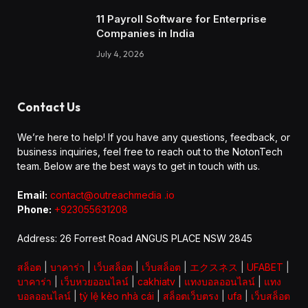
11 Payroll Software for Enterprise
Companies in India
July 4, 2026
Contact Us
We’re here to help! If you have any questions, feedback, or
business inquiries, feel free to reach out to the NotonTech
team. Below are the best ways to get in touch with us.
Email:
contact@outreachmedia .io
Phone:
+923055631208
Address: 26 Forrest Road ANGUS PLACE NSW 2845
สล็อต
|
บาคาร่า
|
เว็บสล็อต
|
เว็บสล็อต
|
エクスネス
|
UFABET
|
บาคาร่า
|
เว็บหวยออนไลน์
|
cakhiatv
|
แทงบอลออนไลน์
|
แทง
บอลออนไลน์
|
tỷ lệ kèo nhà cái
|
สล็อตเว็บตรง
|
ufa
|
เว็บสล็อต