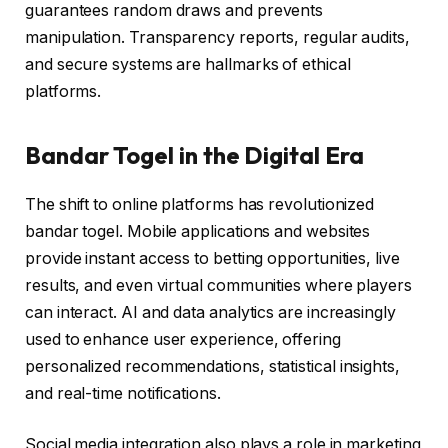
guarantees random draws and prevents
manipulation. Transparency reports, regular audits,
and secure systems are hallmarks of ethical
platforms.
Bandar Togel in the Digital Era
The shift to online platforms has revolutionized
bandar togel. Mobile applications and websites
provide instant access to betting opportunities, live
results, and even virtual communities where players
can interact. AI and data analytics are increasingly
used to enhance user experience, offering
personalized recommendations, statistical insights,
and real-time notifications.
Social media integration also plays a role in marketing