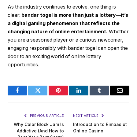
As the industry continues to evolve, one thing is
clear:
bandar togel is more than just a lottery—it’s
a digital gaming phenomenon that reflects the
changing nature of online entertainment.
Whether
you are a seasoned player or a curious newcomer,
engaging responsibly with bandar togel can open the
door to an exciting world of online lottery
opportunities.
Facebook
Twitter
Pinterest
LinkedIn
Tumblr
Email
PREVIOUS ARTICLE
NEXT ARTICLE
Why Color Block Jam Is
Introduction to Rimbaslot
Addictive (And How to
Online Casino