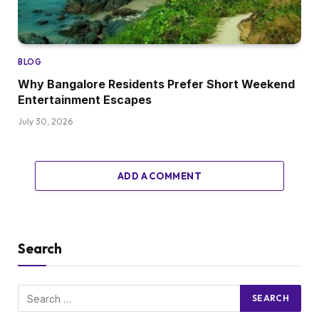
BLOG
Why Bangalore Residents Prefer Short Weekend
Entertainment Escapes
July 30, 2026
ADD A COMMENT
Search