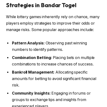
Strategies in Bandar Togel
While lottery games inherently rely on chance, many
players employ strategies to improve their odds or
manage risks. Some popular approaches include:
Pattern Analysis:
Observing past winning
numbers to identify patterns.
Combination Betting:
Placing bets on multiple
combinations to increase chances of success.
Bankroll Management:
Allocating specific
amounts for betting to avoid significant financial
risk.
Community Insights:
Engaging in forums or
groups to exchange tips and insights from
experienced players.