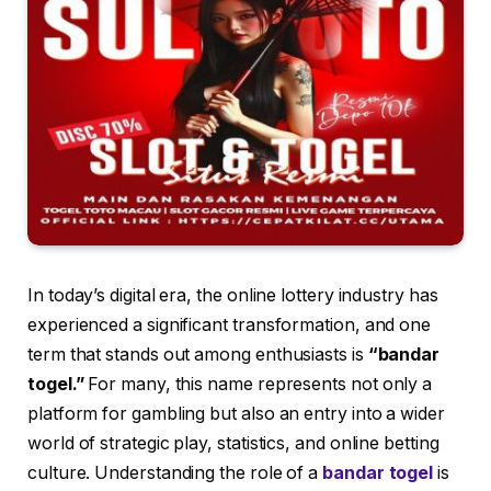
In today’s digital era, the online lottery industry has
experienced a significant transformation, and one
term that stands out among enthusiasts is
“bandar
togel.”
For many, this name represents not only a
platform for gambling but also an entry into a wider
world of strategic play, statistics, and online betting
culture. Understanding the role of a
bandar togel
is