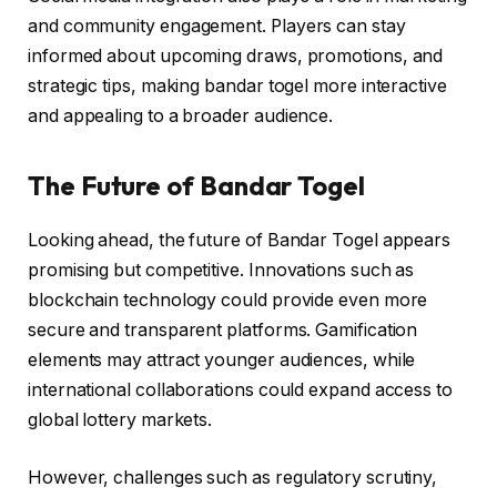
and community engagement. Players can stay
informed about upcoming draws, promotions, and
strategic tips, making bandar togel more interactive
and appealing to a broader audience.
The Future of Bandar Togel
Looking ahead, the future of Bandar Togel appears
promising but competitive. Innovations such as
blockchain technology could provide even more
secure and transparent platforms. Gamification
elements may attract younger audiences, while
international collaborations could expand access to
global lottery markets.
However, challenges such as regulatory scrutiny,