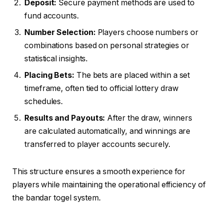
Deposit:
Secure payment methods are used to
fund accounts.
Number Selection:
Players choose numbers or
combinations based on personal strategies or
statistical insights.
Placing Bets:
The bets are placed within a set
timeframe, often tied to official lottery draw
schedules.
Results and Payouts:
After the draw, winners
are calculated automatically, and winnings are
transferred to player accounts securely.
This structure ensures a smooth experience for
players while maintaining the operational efficiency of
the bandar togel system.