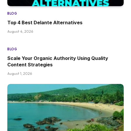
BLOG
Top 4 Best Delante Alternatives
August 4, 2026
BLOG
Scale Your Organic Authority Using Quality
Content Strategies
August 1, 2026