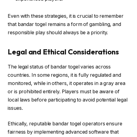
Even with these strategies, it is crucial to remember
that bandar togel remains a form of gambling, and
responsible play should always be a priority.
Legal and Ethical Considerations
The legal status of bandar togel varies across
countries. In some regions, it is fully regulated and
monitored, while in others, it operates in a gray area
or is prohibited entirely. Players must be aware of
local laws before participating to avoid potential legal
issues.
Ethically, reputable bandar togel operators ensure
fairness by implementing advanced software that