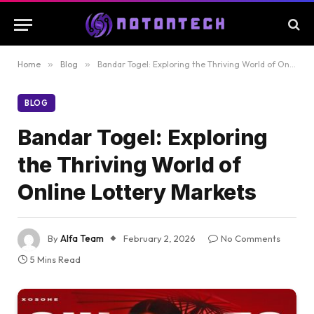
Home
»
Blog
»
Bandar Togel: Exploring the Thriving World of Online Lottery Markets
BLOG
Bandar Togel: Exploring
the Thriving World of
Online Lottery Markets
By
Alfa Team
February 2, 2026
No Comments
5 Mins Read