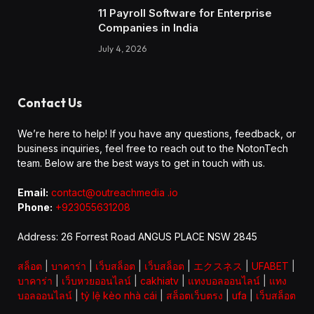
11 Payroll Software for Enterprise
Companies in India
July 4, 2026
Contact Us
We’re here to help! If you have any questions, feedback, or
business inquiries, feel free to reach out to the NotonTech
team. Below are the best ways to get in touch with us.
Email:
contact@outreachmedia .io
Phone:
+923055631208
Address: 26 Forrest Road ANGUS PLACE NSW 2845
สล็อต
|
บาคาร่า
|
เว็บสล็อต
|
เว็บสล็อต
|
エクスネス
|
UFABET
|
บาคาร่า
|
เว็บหวยออนไลน์
|
cakhiatv
|
แทงบอลออนไลน์
|
แทง
บอลออนไลน์
|
tỷ lệ kèo nhà cái
|
สล็อตเว็บตรง
|
ufa
|
เว็บสล็อต