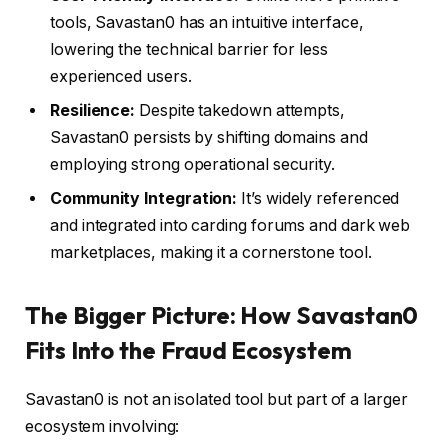
tools, Savastan0 has an intuitive interface,
lowering the technical barrier for less
experienced users.
Resilience:
Despite takedown attempts,
Savastan0 persists by shifting domains and
employing strong operational security.
Community Integration:
It’s widely referenced
and integrated into carding forums and dark web
marketplaces, making it a cornerstone tool.
The Bigger Picture: How Savastan0
Fits Into the Fraud Ecosystem
Savastan0 is not an isolated tool but part of a larger
ecosystem involving: