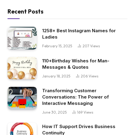
Recent Posts
1258+ Best Instagram Names for
Ladies
February 15, 2025
207
Views
110+Birthday Wishes for Man-
Messages & Quotes
January 18, 2025
206
Views
Transforming Customer
Conversations: The Power of
Interactive Messaging
June 30, 2025
169
Views
How IT Support Drives Business
Continuity