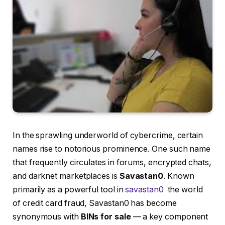
In the sprawling underworld of cybercrime, certain
names rise to notorious prominence. One such name
that frequently circulates in forums, encrypted chats,
and darknet marketplaces is
Savastan0
. Known
primarily as a powerful tool in
savastan0
the world
of credit card fraud, Savastan0 has become
synonymous with
BINs for sale
— a key component