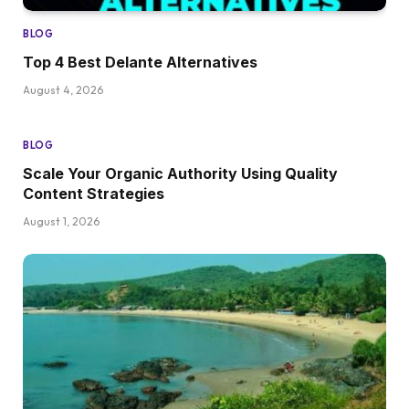
BLOG
Top 4 Best Delante Alternatives
August 4, 2026
BLOG
Scale Your Organic Authority Using Quality
Content Strategies
August 1, 2026