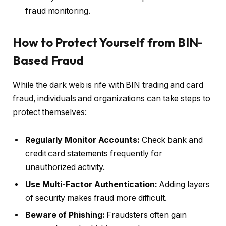
fraud monitoring.
How to Protect Yourself from BIN-
Based Fraud
While the dark web is rife with BIN trading and card
fraud, individuals and organizations can take steps to
protect themselves:
Regularly Monitor Accounts:
Check bank and
credit card statements frequently for
unauthorized activity.
Use Multi-Factor Authentication:
Adding layers
of security makes fraud more difficult.
Beware of Phishing:
Fraudsters often gain