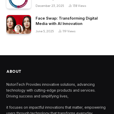
December 23, 2025
138
Views
Face Swap: Transforming Digital
Media with AI Innovation
June 5, 2025
119
Views
ABOUT
NotonTech Provides innovative solutions, advancing
technology with cutting-edge products and services.
Driving success and simplifying lives,
it focuses on impactful innovations that matter, empowering
users through technology that transforms everyday