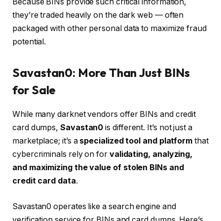
Because BINs provide such critical information,
they’re traded heavily on the dark web — often
packaged with other personal data to maximize fraud
potential.
Savastan0: More Than Just BINs
for Sale
While many darknet vendors offer BINs and credit
card dumps,
Savastan0
is different. It’s not just a
marketplace; it’s a
specialized tool and platform
that
cybercriminals rely on for
validating, analyzing,
and maximizing the value of stolen BINs and
credit card data
.
Savastan0 operates like a search engine and
verification service for BINs and card dumps. Here’s