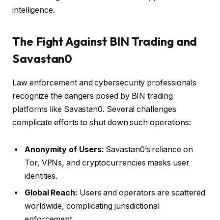
intelligence.
The Fight Against BIN Trading and
Savastan0
Law enforcement and cybersecurity professionals
recognize the dangers posed by BIN trading
platforms like Savastan0. Several challenges
complicate efforts to shut down such operations:
Anonymity of Users:
Savastan0’s reliance on
Tor, VPNs, and cryptocurrencies masks user
identities.
Global Reach:
Users and operators are scattered
worldwide, complicating jurisdictional
enforcement.