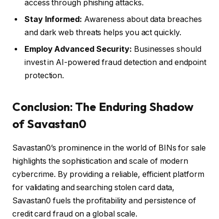
access through phishing attacks.
Stay Informed:
Awareness about data breaches
and dark web threats helps you act quickly.
Employ Advanced Security:
Businesses should
invest in AI-powered fraud detection and endpoint
protection.
Conclusion: The Enduring Shadow
of Savastan0
Savastan0’s prominence in the world of BINs for sale
highlights the sophistication and scale of modern
cybercrime. By providing a reliable, efficient platform
for validating and searching stolen card data,
Savastan0 fuels the profitability and persistence of
credit card fraud on a global scale.