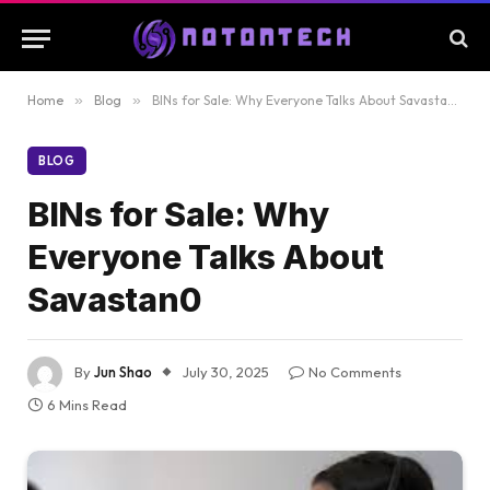
Home
»
Blog
»
BINs for Sale: Why Everyone Talks About Savastan0
BLOG
BINs for Sale: Why
Everyone Talks About
Savastan0
By
Jun Shao
July 30, 2025
No Comments
6 Mins Read