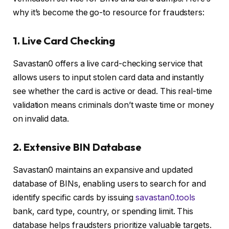
why it’s become the go-to resource for fraudsters:
1. Live Card Checking
Savastan0 offers a live card-checking service that
allows users to input stolen card data and instantly
see whether the card is active or dead. This real-time
validation means criminals don’t waste time or money
on invalid data.
2. Extensive BIN Database
Savastan0 maintains an expansive and updated
database of BINs, enabling users to search for and
identify specific cards by issuing
savastan0.tools
bank, card type, country, or spending limit. This
database helps fraudsters prioritize valuable targets.