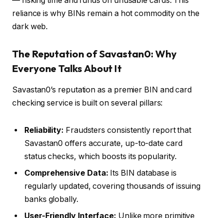
— risking time and funds on unusable cards. This
reliance is why BINs remain a hot commodity on the
dark web.
The Reputation of Savastan0: Why
Everyone Talks About It
Savastan0’s reputation as a premier BIN and card
checking service is built on several pillars:
Reliability:
Fraudsters consistently report that
Savastan0 offers accurate, up-to-date card
status checks, which boosts its popularity.
Comprehensive Data:
Its BIN database is
regularly updated, covering thousands of issuing
banks globally.
User-Friendly Interface:
Unlike more primitive