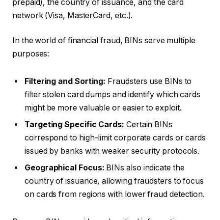
prepaid), the country of issuance, and the card
network (Visa, MasterCard, etc.).
In the world of financial fraud, BINs serve multiple
purposes:
Filtering and Sorting:
Fraudsters use BINs to
filter stolen card dumps and identify which cards
might be more valuable or easier to exploit.
Targeting Specific Cards:
Certain BINs
correspond to high-limit corporate cards or cards
issued by banks with weaker security protocols.
Geographical Focus:
BINs also indicate the
country of issuance, allowing fraudsters to focus
on cards from regions with lower fraud detection.