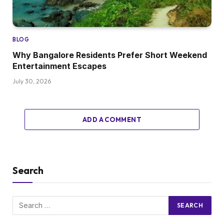
BLOG
Why Bangalore Residents Prefer Short Weekend
Entertainment Escapes
July 30, 2026
ADD A COMMENT
Search