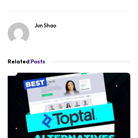
Jun Shao
Related
Posts