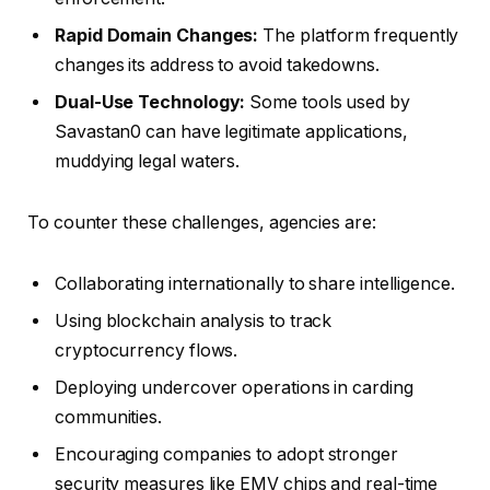
Rapid Domain Changes:
The platform frequently
changes its address to avoid takedowns.
Dual-Use Technology:
Some tools used by
Savastan0 can have legitimate applications,
muddying legal waters.
To counter these challenges, agencies are:
Collaborating internationally to share intelligence.
Using blockchain analysis to track
cryptocurrency flows.
Deploying undercover operations in carding
communities.
Encouraging companies to adopt stronger
security measures like EMV chips and real-time