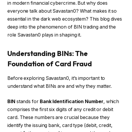
in modern financial cybercrime. But why does
everyone talk about Savastan0? What makes it so
essential in the dark web ecosystem? This blog dives
deep into the phenomenon of BIN trading and the
role Savastan0 plays in shaping it.
Understanding BINs: The
Foundation of Card Fraud
Before exploring Savastan0, it’s important to
understand what BINs are and why they matter.
BIN
stands for
Bank Identification Number
, which
comprises the first six digits of any credit or debit
card. These numbers are crucial because they
identify the issuing bank, card type (debit, credit,