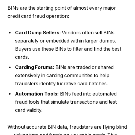
BINs are the starting point of almost every major
credit card fraud operation:
Card Dump Sellers:
Vendors often sell BINs
separately or embedded within larger dumps.
Buyers use these BINs to filter and find the best
cards.
Carding Forums:
BINs are traded or shared
extensively in carding communities to help
fraudsters identify lucrative card batches.
Automation Tools:
BINs feed into automated
fraud tools that simulate transactions and test
card validity.
Without accurate BIN data, fraudsters are flying blind