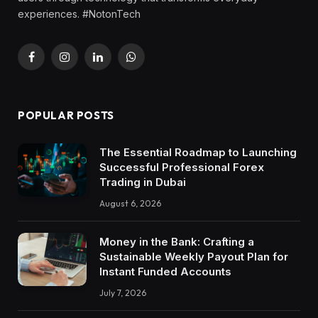
experiences. #NotonTech
Facebook
Instagram
LinkedIn
WhatsApp
POPULAR POSTS
The Essential Roadmap to Launching
Successful Professional Forex
Trading in Dubai
August 6, 2026
Money in the Bank: Crafting a
Sustainable Weekly Payout Plan for
Instant Funded Accounts
July 7, 2026