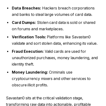
Data Breaches:
Hackers breach corporations
and banks to steal large volumes of card data.
Card Dumps:
Stolen card data is sold or shared
on forums and marketplaces.
Verification Tools:
Platforms like Savastan0
validate and sort stolen data, enhancing its value.
Fraud Execution:
Valid cards are used for
unauthorized purchases, money laundering, and
identity theft.
Money Laundering:
Criminals use
cryptocurrency mixers and other services to
obscure illicit profits.
Savastan0 sits at the critical validation stage,
transforming raw data into actionable, profitable