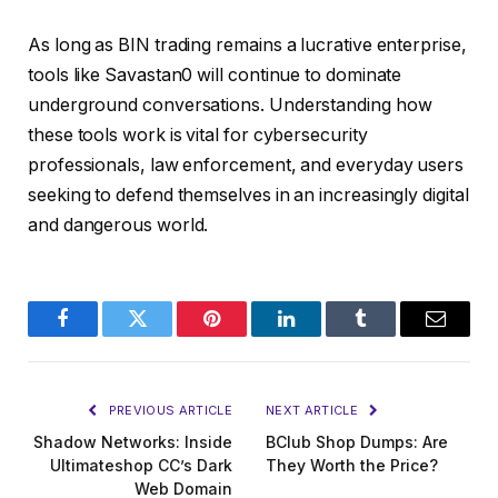
As long as BIN trading remains a lucrative enterprise,
tools like Savastan0 will continue to dominate
underground conversations. Understanding how
these tools work is vital for cybersecurity
professionals, law enforcement, and everyday users
seeking to defend themselves in an increasingly digital
and dangerous world.
Facebook
Twitter
Pinterest
LinkedIn
Tumblr
Email
PREVIOUS ARTICLE
NEXT ARTICLE
Shadow Networks: Inside
BClub Shop Dumps: Are
Ultimateshop CC’s Dark
They Worth the Price?
Web Domain