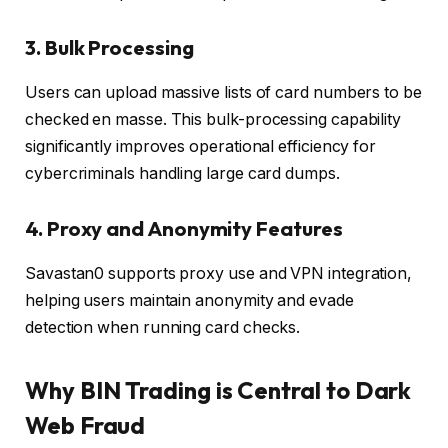
3. Bulk Processing
Users can upload massive lists of card numbers to be
checked en masse. This bulk-processing capability
significantly improves operational efficiency for
cybercriminals handling large card dumps.
4. Proxy and Anonymity Features
Savastan0 supports proxy use and VPN integration,
helping users maintain anonymity and evade
detection when running card checks.
Why BIN Trading is Central to Dark
Web Fraud