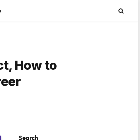
s
t, How to
reer
Search