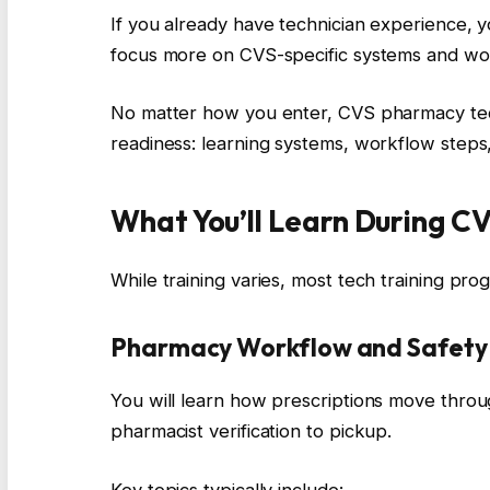
If you already have technician experience, 
focus more on CVS-specific systems and wo
No matter how you enter, CVS pharmacy tech
readiness: learning systems, workflow steps, 
What You’ll Learn During C
While training varies, most tech training pr
Pharmacy Workflow and Safety 
You will learn how prescriptions move throug
pharmacist verification to pickup.
Key topics typically include: