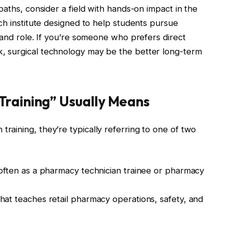
paths, consider a field with hands-on impact in the
ch institute designed to help students pursue
mand role. If you’re someone who prefers direct
 surgical technology may be the better long-term
raining” Usually Means
aining, they’re typically referring to one of two
often as a pharmacy technician trainee or pharmacy
hat teaches retail pharmacy operations, safety, and