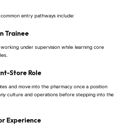
e, common entry pathways include:
an Trainee
, working under supervision while learning core
les.
ont-Store Role
ates and move into the pharmacy once a position
ny culture and operations before stepping into the
ior Experience