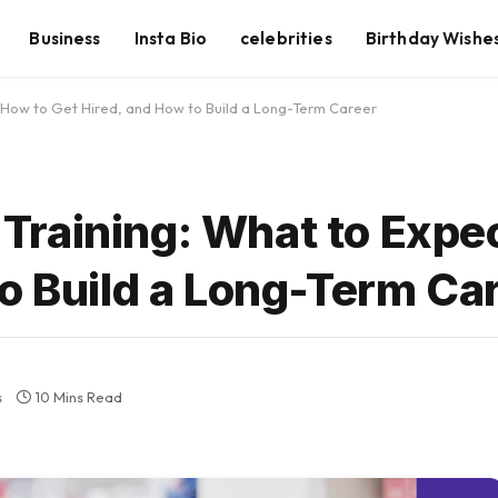
Business
Insta Bio
celebrities
Birthday Wishe
 How to Get Hired, and How to Build a Long-Term Career
raining: What to Expec
o Build a Long-Term Ca
s
10 Mins Read