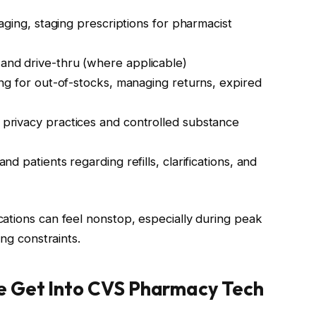
aging, staging prescriptions for pharmacist
and drive-thru (where applicable)
ng for out-of-stocks, managing returns, expired
privacy practices and controlled substance
nd patients regarding refills, clarifications, and
ations can feel nonstop, especially during peak
ing constraints.
e Get Into CVS Pharmacy Tech