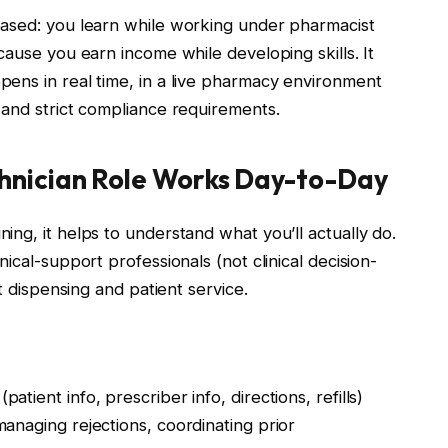
based: you learn while working under pharmacist
cause you earn income while developing skills. It
ens in real time, in a live pharmacy environment
 and strict compliance requirements.
nician Role Works Day-to-Day
ng, it helps to understand what you’ll actually do.
ical-support professionals (not clinical decision-
t dispensing and patient service.
(patient info, prescriber info, directions, refills)
managing rejections, coordinating prior