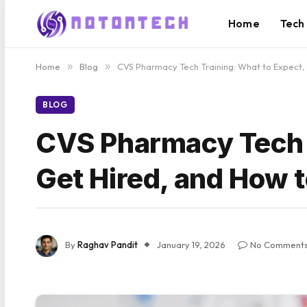
Home
Tech
Home
»
Blog
»
CVS Pharmacy Tech Training: What to Expect,
BLOG
CVS Pharmacy Tech T
Get Hired, and How t
By
Raghav Pandit
January 19, 2026
No Comment