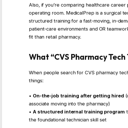
Also, if you’re comparing healthcare career 
operating room. MedicalPrep is a surgical te
structured training for a fast-moving, in-de
patient-care environments and OR teamwork,
fit than retail pharmacy.
What “CVS Pharmacy Tech T
When people search for CVS pharmacy tech tr
things:
•
On-the-job training after getting hired
(
associate moving into the pharmacy)
•
A structured internal training program
t
the foundational technician skill set