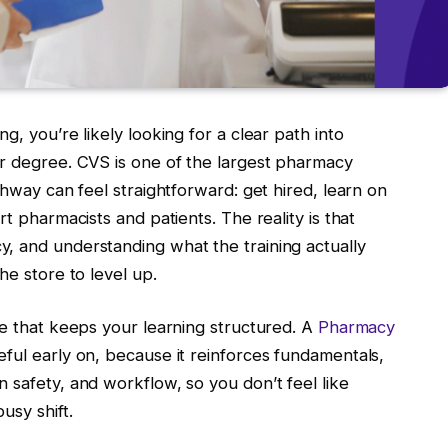
g, you’re likely looking for a clear path into
ar degree. CVS is one of the largest pharmacy
thway can feel straightforward: get hired, learn on
rt pharmacists and patients. The reality is that
, and understanding what the training actually
he store to level up.
ce that keeps your learning structured. A
Pharmacy
ful early on, because it reinforces fundamentals,
 safety, and workflow, so you don’t feel like
usy shift.