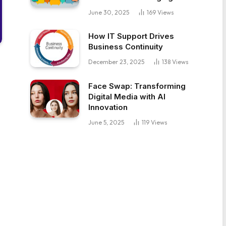
June 30, 2025
169
Views
How IT Support Drives
Business Continuity
December 23, 2025
138
Views
Face Swap: Transforming
Digital Media with AI
Innovation
June 5, 2025
119
Views