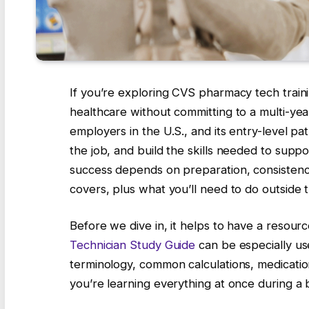
If you’re exploring CVS pharmacy tech trainin
healthcare without committing to a multi-ye
employers in the U.S., and its entry-level pa
the job, and build the skills needed to suppo
success depends on preparation, consistency
covers, plus what you’ll need to do outside t
Before we dive in, it helps to have a resour
Technician Study Guide
can be especially use
terminology, common calculations, medication
you’re learning everything at once during a b