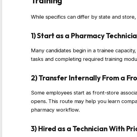
Training
While specifics can differ by state and stor
1) Start as a Pharmacy Technici
Many candidates begin in a trainee capacity
tasks and completing required training modu
2) Transfer Internally From a Fr
Some employees start as front-store associ
opens. This route may help you learn compa
pharmacy workflow.
3) Hired as a Technician With Pr