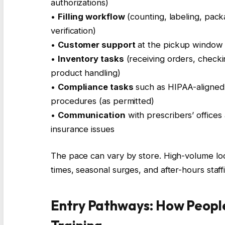
authorizations)
•
Filling workflow
(counting, labeling, pack
verification)
•
Customer support
at the pickup window 
•
Inventory tasks
(receiving orders, checki
product handling)
•
Compliance tasks
such as HIPAA-aligned 
procedures (as permitted)
•
Communication
with prescribers’ offices a
insurance issues
The pace can vary by store. High-volume loc
times, seasonal surges, and after-hours staff
Entry Pathways: How Peopl