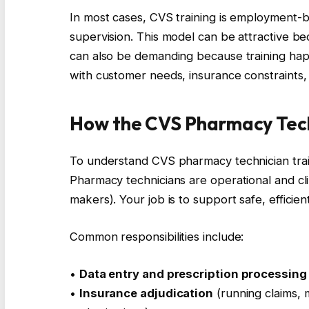
In most cases, CVS training is employment-
supervision. This model can be attractive be
can also be demanding because training happ
with customer needs, insurance constraints,
How the CVS Pharmacy Tech
To understand CVS pharmacy technician traini
Pharmacy technicians are operational and clin
makers). Your job is to support safe, efficien
Common responsibilities include:
•
Data entry and prescription processing
•
Insurance adjudication
(running claims, 