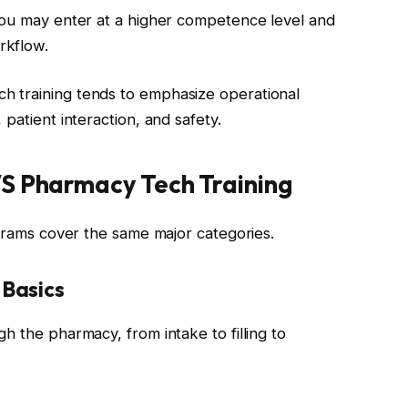
you may enter at a higher competence level and
rkflow.
 training tends to emphasize operational
patient interaction, and safety.
VS Pharmacy Tech Training
ograms cover the same major categories.
Basics
h the pharmacy, from intake to filling to