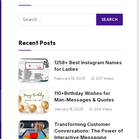
Recent Posts
1258+ Best Instagram Names
for Ladies
February 15, 2025
207
Views
110+Birthday Wishes for
Man-Messages & Quotes
January 18, 2025
206
Views
Transforming Customer
Conversations: The Power of
Interactive Messaging