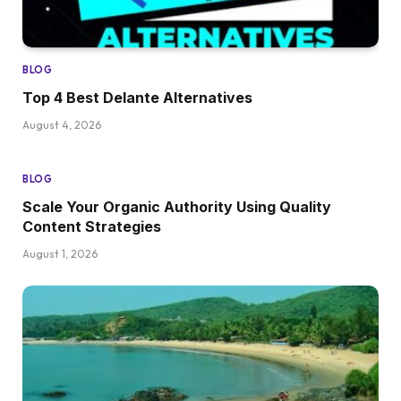
BLOG
Top 4 Best Delante Alternatives
August 4, 2026
BLOG
Scale Your Organic Authority Using Quality
Content Strategies
August 1, 2026