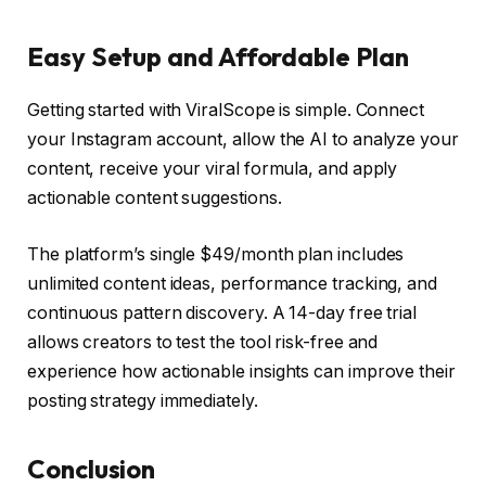
Easy Setup and Affordable Plan
Getting started with ViralScope is simple. Connect
your Instagram account, allow the AI to analyze your
content, receive your viral formula, and apply
actionable content suggestions.
The platform’s single $49/month plan includes
unlimited content ideas, performance tracking, and
continuous pattern discovery. A 14-day free trial
allows creators to test the tool risk-free and
experience how actionable insights can improve their
posting strategy immediately.
Conclusion