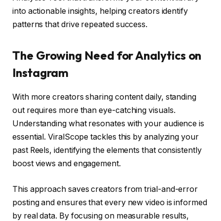
into actionable insights, helping creators identify
patterns that drive repeated success.
The Growing Need for Analytics on
Instagram
With more creators sharing content daily, standing
out requires more than eye-catching visuals.
Understanding what resonates with your audience is
essential. ViralScope tackles this by analyzing your
past Reels, identifying the elements that consistently
boost views and engagement.
This approach saves creators from trial-and-error
posting and ensures that every new video is informed
by real data. By focusing on measurable results,