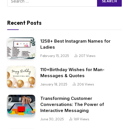
Recent Posts
1258+ Best Instagram Names for
Ladies
February 15, 2025
207
Views
110+Birthday Wishes for Man-
Messages & Quotes
January 18, 2025
206
Views
Transforming Customer
Conversations: The Power of
Interactive Messaging
June 30, 2025
169
Views