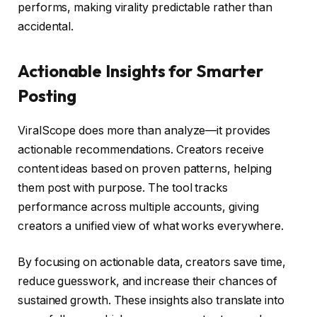
performs, making virality predictable rather than
accidental.
Actionable Insights for Smarter
Posting
ViralScope does more than analyze—it provides
actionable recommendations. Creators receive
content ideas based on proven patterns, helping
them post with purpose. The tool tracks
performance across multiple accounts, giving
creators a unified view of what works everywhere.
By focusing on actionable data, creators save time,
reduce guesswork, and increase their chances of
sustained growth. These insights also translate into