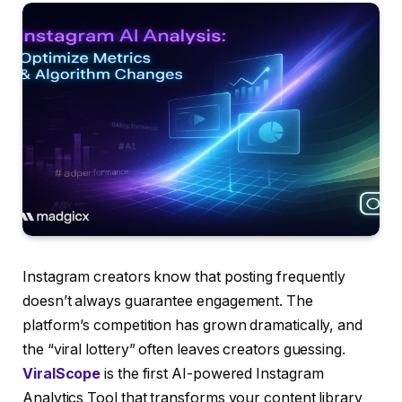
Instagram creators know that posting frequently
doesn’t always guarantee engagement. The
platform’s competition has grown dramatically, and
the “viral lottery” often leaves creators guessing.
ViralScope
is the first AI-powered Instagram
Analytics Tool that transforms your content library