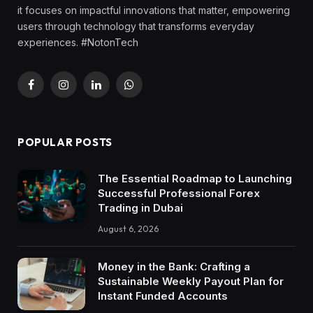
it focuses on impactful innovations that matter, empowering
users through technology that transforms everyday
experiences. #NotonTech
Facebook
Instagram
LinkedIn
WhatsApp
POPULAR POSTS
The Essential Roadmap to Launching
Successful Professional Forex
Trading in Dubai
August 6, 2026
Money in the Bank: Crafting a
Sustainable Weekly Payout Plan for
Instant Funded Accounts