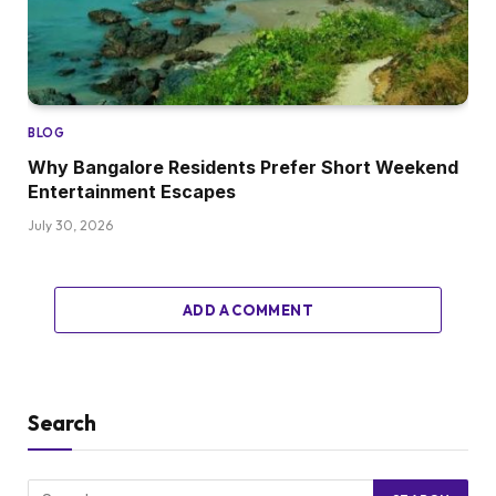
BLOG
Why Bangalore Residents Prefer Short Weekend
Entertainment Escapes
July 30, 2026
ADD A COMMENT
Search