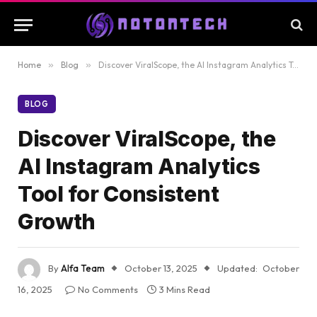
Home
»
Blog
»
Discover ViralScope, the AI Instagram Analytics Tool for Consistent Growth
BLOG
Discover ViralScope, the
AI Instagram Analytics
Tool for Consistent
Growth
By
Alfa Team
October 13, 2025
Updated:
October
16, 2025
No Comments
3 Mins Read