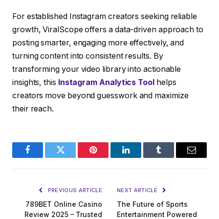
For established Instagram creators seeking reliable
growth, ViralScope offers a data-driven approach to
posting smarter, engaging more effectively, and
turning content into consistent results. By
transforming your video library into actionable
insights, this
Instagram Analytics Tool
helps
creators move beyond guesswork and maximize
their reach.
Facebook
Twitter
Pinterest
LinkedIn
Tumblr
Email
PREVIOUS ARTICLE
NEXT ARTICLE
789BET Online Casino
The Future of Sports
Review 2025 – Trusted
Entertainment Powered