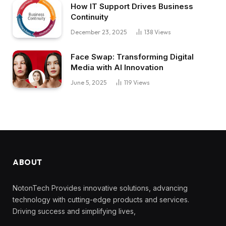
How IT Support Drives Business
Continuity
December 23, 2025
138
Views
Face Swap: Transforming Digital
Media with AI Innovation
June 5, 2025
119
Views
ABOUT
NotonTech Provides innovative solutions, advancing
technology with cutting-edge products and services.
Driving success and simplifying lives,