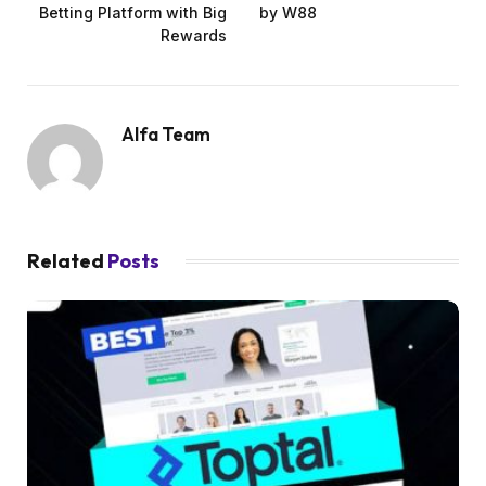
Betting Platform with Big
by W88
Rewards
Alfa Team
Related
Posts