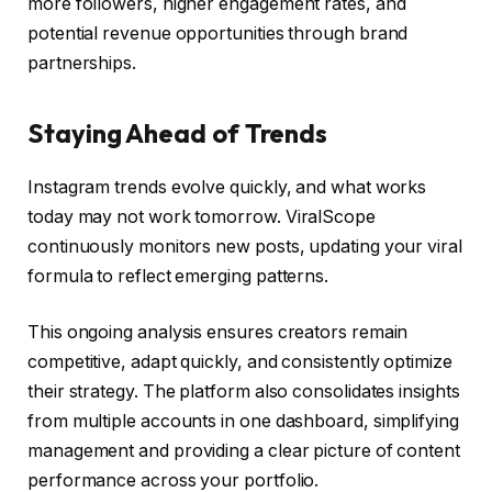
more followers, higher engagement rates, and
potential revenue opportunities through brand
partnerships.
Staying Ahead of Trends
Instagram trends evolve quickly, and what works
today may not work tomorrow. ViralScope
continuously monitors new posts, updating your viral
formula to reflect emerging patterns.
This ongoing analysis ensures creators remain
competitive, adapt quickly, and consistently optimize
their strategy. The platform also consolidates insights
from multiple accounts in one dashboard, simplifying
management and providing a clear picture of content
performance across your portfolio.