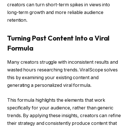
creators can turn short-term spikes in views into
long-term growth and more reliable audience
retention.
Turning Past Content Into a Viral
Formula
Many creators struggle with inconsistent results and
wasted hours researching trends. ViralScope solves
this by examining your existing content and
generating a personalized viral formula.
This formula highlights the elements that work
specifically for your audience, rather than generic
trends. By applying these insights, creators can refine
their strategy and consistently produce content that