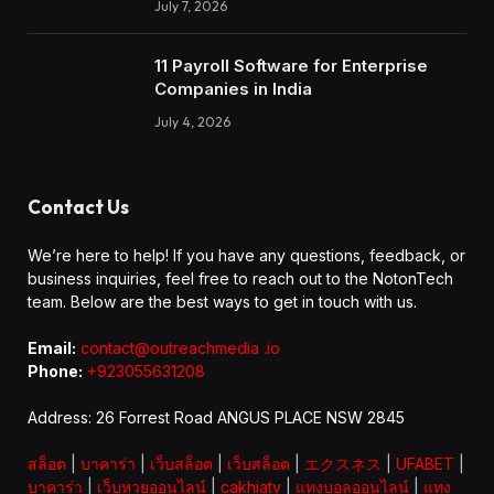
July 7, 2026
11 Payroll Software for Enterprise
Companies in India
July 4, 2026
Contact Us
We’re here to help! If you have any questions, feedback, or
business inquiries, feel free to reach out to the NotonTech
team. Below are the best ways to get in touch with us.
Email:
contact@outreachmedia .io
Phone:
+923055631208
Address: 26 Forrest Road ANGUS PLACE NSW 2845
สล็อต
|
บาคาร่า
|
เว็บสล็อต
|
เว็บสล็อต
|
エクスネス
|
UFABET
|
บาคาร่า
|
เว็บหวยออนไลน์
|
cakhiatv
|
แทงบอลออนไลน์
|
แทง