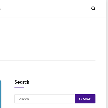
s
Search