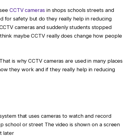
 see
CCTV cameras
in shops schools streets and
for safety but do they really help in reducing
d CCTV cameras and suddenly students stopped
e think maybe CCTV really does change how people
s That is why CCTV cameras are used in many places
w they work and if they really help in reducing
a system that uses cameras to watch and record
op school or street The video is shown on a screen
 later