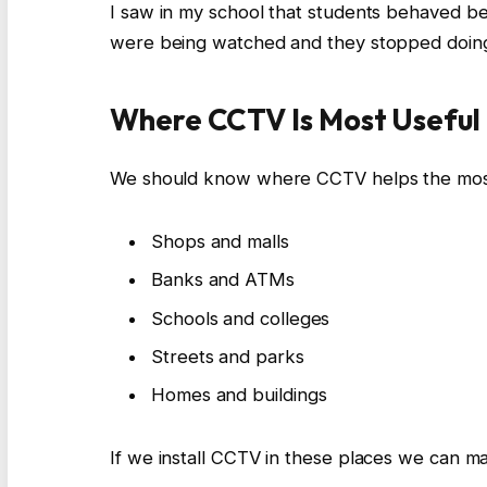
I saw in my school that students behaved b
were being watched and they stopped doin
Where CCTV Is Most Useful
We should know where CCTV helps the mos
Shops and malls
Banks and ATMs
Schools and colleges
Streets and parks
Homes and buildings
If we install CCTV in these places we can m