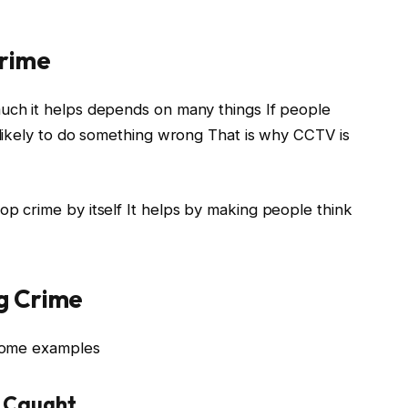
Crime
ch it helps depends on many things If people
likely to do something wrong That is why CCTV is
 crime by itself It helps by making people think
g Crime
some examples
g Caught