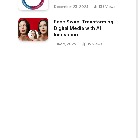
December 23, 2025
138
Views
Face Swap: Transforming
Digital Media with AI
Innovation
June 5, 2025
119
Views