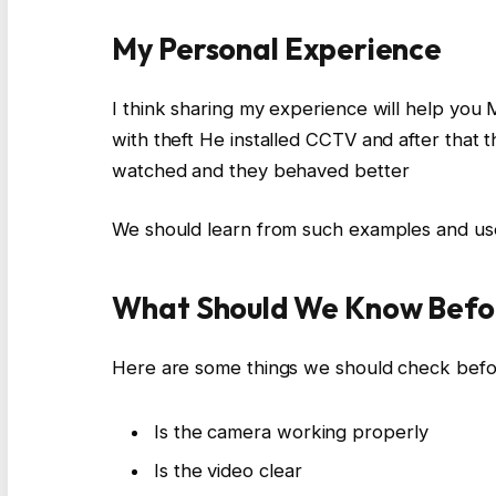
My Personal Experience
I think sharing my experience will help you
with theft He installed CCTV and after tha
watched and they behaved better
We should learn from such examples and 
What Should We Know Befo
Here are some things we should check bef
Is the camera working properly
Is the video clear