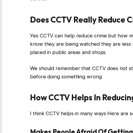
Does CCTV Really Reduce 
Yes CCTV can help reduce crime but how mu
know they are being watched they are less 
placed in public areas and shops
We should remember that CCTV does not stop
before doing something wrong
How CCTV Helps In Reducin
I think CCTV helps in many ways Here are 
Makes People Afraid Of Gettin