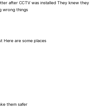
etter after CCTV was installed They knew they
g wrong things
t Here are some places
ake them safer