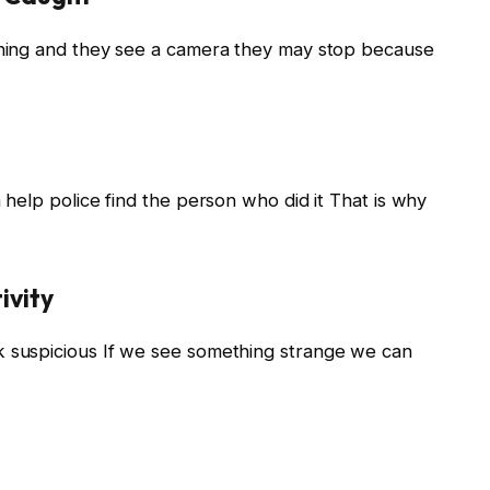
hing and they see a camera they may stop because
help police find the person who did it That is why
ivity
suspicious If we see something strange we can