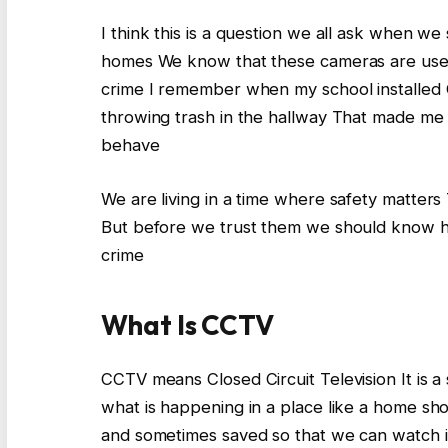
I think this is a question we all ask when we
homes We know that these cameras are used 
crime I remember when my school installe
throwing trash in the hallway That made m
behave
We are living in a time where safety matter
But before we trust them we should know ho
crime
What Is CCTV
CCTV means Closed Circuit Television It is 
what is happening in a place like a home sh
and sometimes saved so that we can watch it