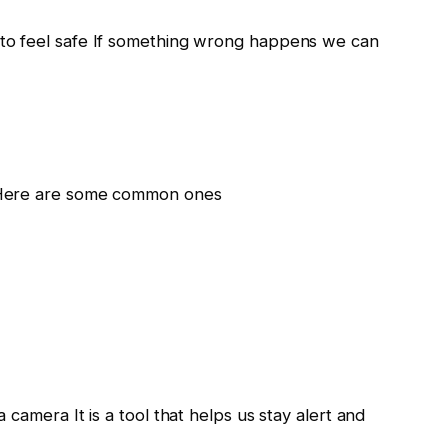
to feel safe If something wrong happens we can
 Here are some common ones
camera It is a tool that helps us stay alert and