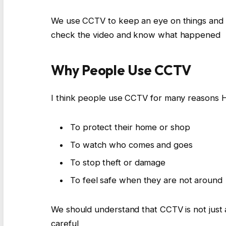
We use CCTV to keep an eye on things and 
check the video and know what happened
Why People Use CCTV
I think people use CCTV for many reasons
To protect their home or shop
To watch who comes and goes
To stop theft or damage
To feel safe when they are not around
We should understand that CCTV is not just a 
careful