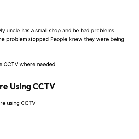
 My uncle has a small shop and he had problems
t the problem stopped People knew they were being
use CCTV where needed
re Using CCTV
ore using CCTV