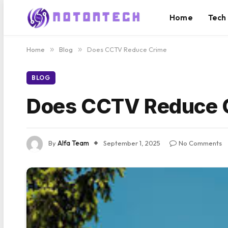
Home
Tech
Home
»
Blog
»
Does CCTV Reduce Crime
BLOG
Does CCTV Reduce 
By
Alfa Team
September 1, 2025
No Comments