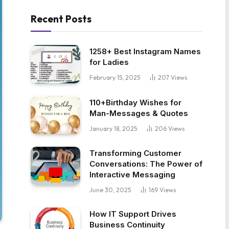
Recent Posts
1258+ Best Instagram Names
for Ladies
February 15, 2025
207
Views
110+Birthday Wishes for
Man-Messages & Quotes
January 18, 2025
206
Views
Transforming Customer
Conversations: The Power of
Interactive Messaging
June 30, 2025
169
Views
How IT Support Drives
Business Continuity