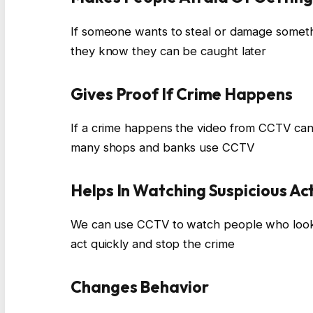
If someone wants to steal or damage somet
they know they can be caught later
Gives Proof If Crime Happens
If a crime happens the video from CCTV can 
many shops and banks use CCTV
Helps In Watching Suspicious Act
We can use CCTV to watch people who look 
act quickly and stop the crime
Changes Behavior