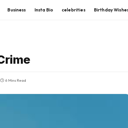
Business
Insta Bio
celebrities
Birthday Wishe
Crime
6 Mins Read