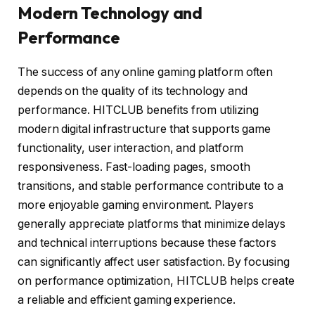
Modern Technology and
Performance
The success of any online gaming platform often
depends on the quality of its technology and
performance. HITCLUB benefits from utilizing
modern digital infrastructure that supports game
functionality, user interaction, and platform
responsiveness. Fast-loading pages, smooth
transitions, and stable performance contribute to a
more enjoyable gaming environment. Players
generally appreciate platforms that minimize delays
and technical interruptions because these factors
can significantly affect user satisfaction. By focusing
on performance optimization, HITCLUB helps create
a reliable and efficient gaming experience.