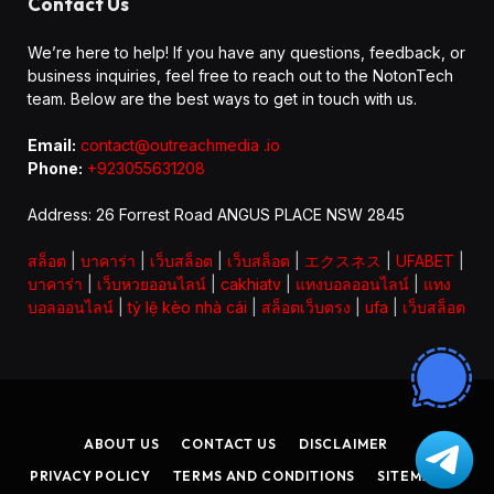
Contact Us
We’re here to help! If you have any questions, feedback, or
business inquiries, feel free to reach out to the NotonTech
team. Below are the best ways to get in touch with us.
Email:
contact@outreachmedia .io
Phone:
+923055631208
Address: 26 Forrest Road ANGUS PLACE NSW 2845
สล็อต
|
บาคาร่า
|
เว็บสล็อต
|
เว็บสล็อต
|
エクスネス
|
UFABET
|
บาคาร่า
|
เว็บหวยออนไลน์
|
cakhiatv
|
แทงบอลออนไลน์
|
แทง
บอลออนไลน์
|
tỷ lệ kèo nhà cái
|
สล็อตเว็บตรง
|
ufa
|
เว็บสล็อต
ABOUT US
CONTACT US
DISCLAIMER
PRIVACY POLICY
TERMS AND CONDITIONS
SITEMAP