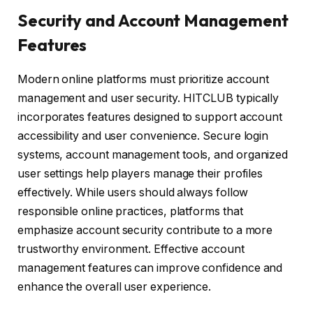
Security and Account Management
Features
Modern online platforms must prioritize account
management and user security. HITCLUB typically
incorporates features designed to support account
accessibility and user convenience. Secure login
systems, account management tools, and organized
user settings help players manage their profiles
effectively. While users should always follow
responsible online practices, platforms that
emphasize account security contribute to a more
trustworthy environment. Effective account
management features can improve confidence and
enhance the overall user experience.