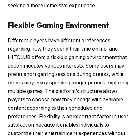
seeking a more immersive experience.
Flexible Gaming Environment
Different players have different preferences
regarding how they spend their time online, and
HITCLUB offers a flexible gaming environment that
accommodates various interests. Some users may
prefer short gaming sessions during breaks, while
others may enjoy spending longer periods exploring
multiple games. The platform’s structure allows
players to choose how they engage with available
content according to their schedules and
preferences. Flexibility is an important factor in user
satisfaction because it enables individuals to
customize their entertainment experiences without