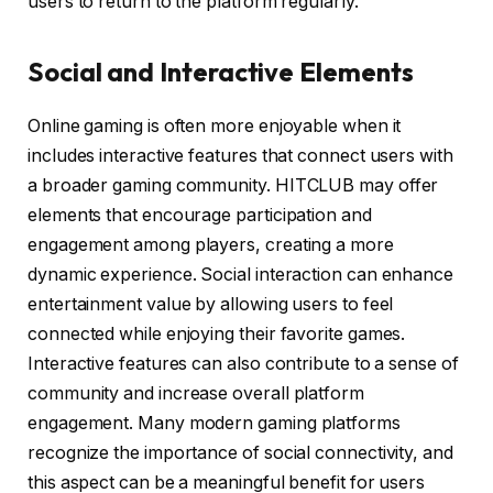
users to return to the platform regularly.
Social and Interactive Elements
Online gaming is often more enjoyable when it
includes interactive features that connect users with
a broader gaming community. HITCLUB may offer
elements that encourage participation and
engagement among players, creating a more
dynamic experience. Social interaction can enhance
entertainment value by allowing users to feel
connected while enjoying their favorite games.
Interactive features can also contribute to a sense of
community and increase overall platform
engagement. Many modern gaming platforms
recognize the importance of social connectivity, and
this aspect can be a meaningful benefit for users