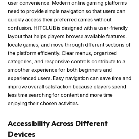
user convenience. Modern online gaming platforms
need to provide simple navigation so that users can
quickly access their preferred games without
confusion. HITCLUB is designed with a user-friendly
layout that helps players browse available features,
locate games, and move through different sections of
the platform efficiently. Clear menus, organized
categories, and responsive controls contribute to a
smoother experience for both beginners and
experienced users. Easy navigation can save time and
improve overall satisfaction because players spend
less time searching for content and more time
enjoying their chosen activities.
Accessibility Across Different
Devices