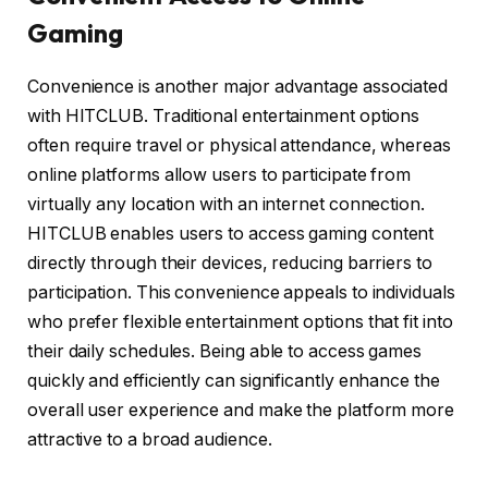
Gaming
Convenience is another major advantage associated
with HITCLUB. Traditional entertainment options
often require travel or physical attendance, whereas
online platforms allow users to participate from
virtually any location with an internet connection.
HITCLUB enables users to access gaming content
directly through their devices, reducing barriers to
participation. This convenience appeals to individuals
who prefer flexible entertainment options that fit into
their daily schedules. Being able to access games
quickly and efficiently can significantly enhance the
overall user experience and make the platform more
attractive to a broad audience.