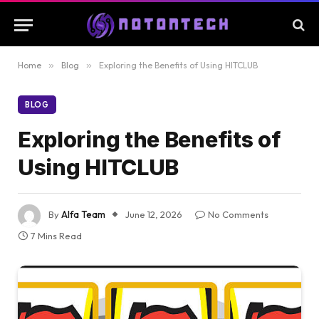
Home
»
Blog
»
Exploring the Benefits of Using HITCLUB
BLOG
Exploring the Benefits of
Using HITCLUB
By
Alfa Team
June 12, 2026
No Comments
7 Mins Read