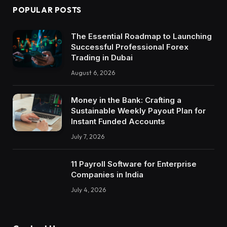
POPULAR POSTS
The Essential Roadmap to Launching
Successful Professional Forex
Trading in Dubai
August 6, 2026
Money in the Bank: Crafting a
Sustainable Weekly Payout Plan for
Instant Funded Accounts
July 7, 2026
11 Payroll Software for Enterprise
Companies in India
July 4, 2026