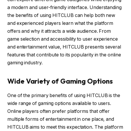
a modern and user-friendly interface. Understanding
the benefits of using HITCLUB can help both new
and experienced players learn what the platform
offers and why it attracts a wide audience. From
game selection and accessibility to user experience
and entertainment value, HITCLUB presents several
features that contribute to its popularity in the online
gaming industry.
Wide Variety of Gaming Options
One of the primary benefits of using HITCLUB is the
wide range of gaming options available to users.
Online players often prefer platforms that offer
multiple forms of entertainment in one place, and
HITCLUB aims to meet this expectation. The platform