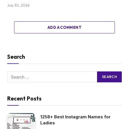
July 30, 2026
ADD A COMMENT
Search
Recent Posts
1258+ Best Instagram Names for
Ladies