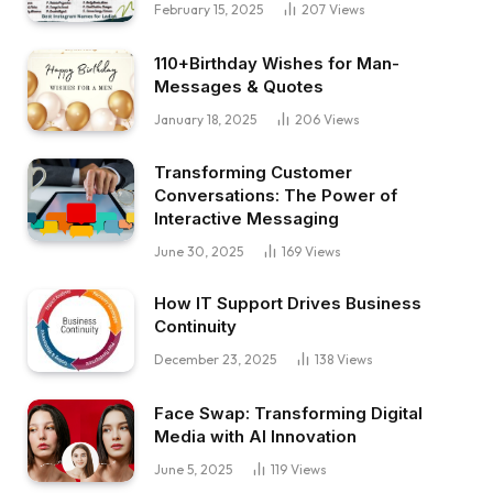
February 15, 2025
207
Views
110+Birthday Wishes for Man-
Messages & Quotes
January 18, 2025
206
Views
Transforming Customer
Conversations: The Power of
Interactive Messaging
June 30, 2025
169
Views
How IT Support Drives Business
Continuity
December 23, 2025
138
Views
Face Swap: Transforming Digital
Media with AI Innovation
June 5, 2025
119
Views