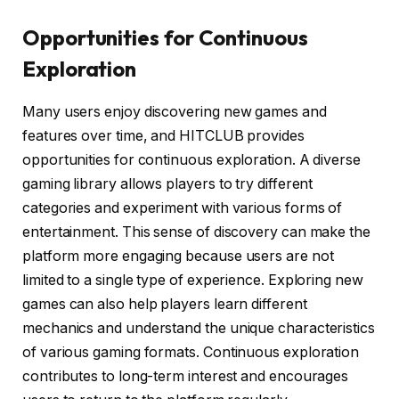
Opportunities for Continuous
Exploration
Many users enjoy discovering new games and
features over time, and HITCLUB provides
opportunities for continuous exploration. A diverse
gaming library allows players to try different
categories and experiment with various forms of
entertainment. This sense of discovery can make the
platform more engaging because users are not
limited to a single type of experience. Exploring new
games can also help players learn different
mechanics and understand the unique characteristics
of various gaming formats. Continuous exploration
contributes to long-term interest and encourages