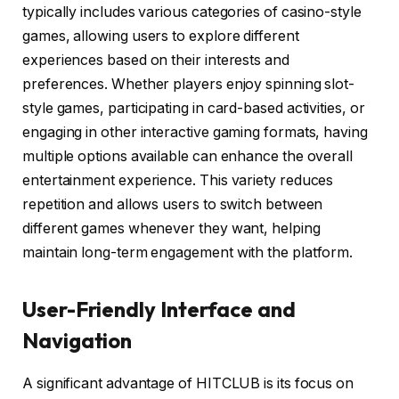
typically includes various categories of casino-style
games, allowing users to explore different
experiences based on their interests and
preferences. Whether players enjoy spinning slot-
style games, participating in card-based activities, or
engaging in other interactive gaming formats, having
multiple options available can enhance the overall
entertainment experience. This variety reduces
repetition and allows users to switch between
different games whenever they want, helping
maintain long-term engagement with the platform.
User-Friendly Interface and
Navigation
A significant advantage of HITCLUB is its focus on