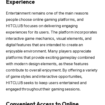
Experience
Entertainment remains one of the main reasons
people choose online gaming platforms, and
HITCLUB focuses on delivering engaging
experiences for its users. The platform incorporates
interactive game mechanics, visual elements, and
digital features that are intended to create an
enjoyable environment. Many players appreciate
platforms that provide exciting gameplay combined
with modern design elements, as these features
contribute to overall enjoyment. By offering a variety
of game styles and interactive opportunities,
HITCLUB seeks to keep users entertained and
engaged throughout their gaming sessions.
Convenient Access to Online