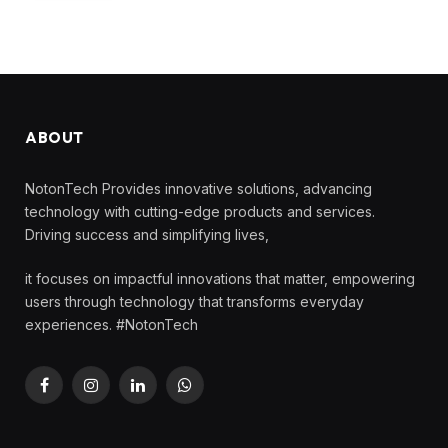
ABOUT
NotonTech Provides innovative solutions, advancing
technology with cutting-edge products and services.
Driving success and simplifying lives,
it focuses on impactful innovations that matter, empowering
users through technology that transforms everyday
experiences. #NotonTech
Facebook
Instagram
LinkedIn
WhatsApp