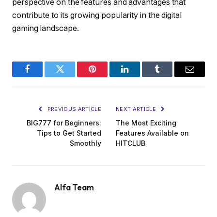
perspective on the features and advantages that
contribute to its growing popularity in the digital
gaming landscape.
Facebook
Twitter
Pinterest
LinkedIn
Tumblr
Email
PREVIOUS ARTICLE
NEXT ARTICLE
BIG777 for Beginners:
The Most Exciting
Tips to Get Started
Features Available on
Smoothly
HITCLUB
Alfa Team