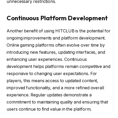
unnecessary restrictions.
Continuous Platform Development
Another benefit of using HITCLUB is the potential for
ongoing improvements and platform development.
Online gaming platforms often evolve over time by
introducing new features, updating interfaces, and
enhancing user experiences. Continuous
development helps platforms remain competitive and
responsive to changing user expectations. For
players, this means access to updated content,
improved functionality, and a more refined overall
experience. Regular updates demonstrate a
commitment to maintaining quality and ensuring that
users continue to find value in the platform.