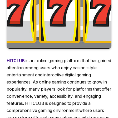
HITCLUB
is an online gaming platform that has gained
attention among users who enjoy casino-style
entertainment and interactive digital gaming
experiences. As online gaming continues to grow in
popularity, many players look for platforms that offer
convenience, variety, accessibility, and engaging
features. HITCLUB is designed to provide a
comprehensive gaming environment where users
can explore different game categories while enjoying