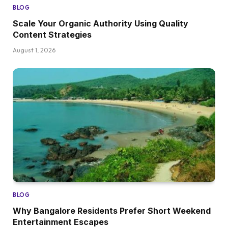
BLOG
Scale Your Organic Authority Using Quality
Content Strategies
August 1, 2026
BLOG
Why Bangalore Residents Prefer Short Weekend
Entertainment Escapes