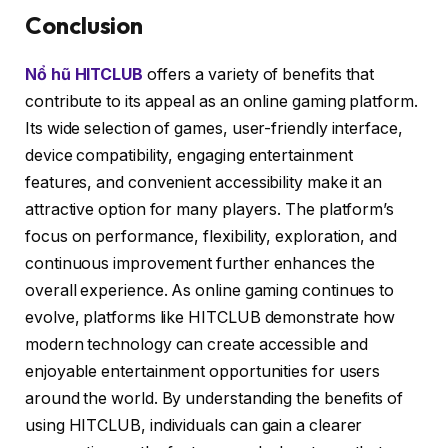
Conclusion
Nổ hũ HITCLUB
offers a variety of benefits that
contribute to its appeal as an online gaming platform.
Its wide selection of games, user-friendly interface,
device compatibility, engaging entertainment
features, and convenient accessibility make it an
attractive option for many players. The platform’s
focus on performance, flexibility, exploration, and
continuous improvement further enhances the
overall experience. As online gaming continues to
evolve, platforms like HITCLUB demonstrate how
modern technology can create accessible and
enjoyable entertainment opportunities for users
around the world. By understanding the benefits of
using HITCLUB, individuals can gain a clearer