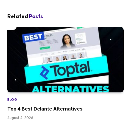
Related
Posts
BLOG
Top 4 Best Delante Alternatives
August 4, 2026