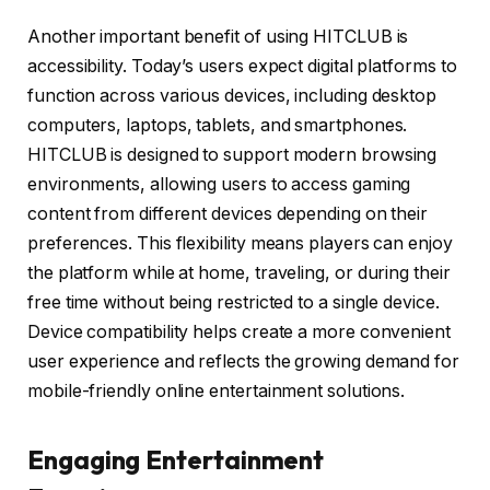
Another important benefit of using HITCLUB is
accessibility. Today’s users expect digital platforms to
function across various devices, including desktop
computers, laptops, tablets, and smartphones.
HITCLUB is designed to support modern browsing
environments, allowing users to access gaming
content from different devices depending on their
preferences. This flexibility means players can enjoy
the platform while at home, traveling, or during their
free time without being restricted to a single device.
Device compatibility helps create a more convenient
user experience and reflects the growing demand for
mobile-friendly online entertainment solutions.
Engaging Entertainment