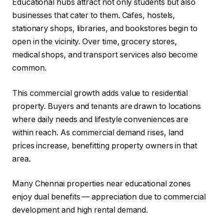
Educational hubs attract not only students but also
businesses that cater to them. Cafes, hostels,
stationary shops, libraries, and bookstores begin to
open in the vicinity. Over time, grocery stores,
medical shops, and transport services also become
common.
This commercial growth adds value to residential
property. Buyers and tenants are drawn to locations
where daily needs and lifestyle conveniences are
within reach. As commercial demand rises, land
prices increase, benefitting property owners in that
area.
Many Chennai properties near educational zones
enjoy dual benefits — appreciation due to commercial
development and high rental demand.