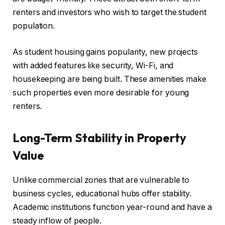
renters and investors who wish to target the student
population.
As student housing gains popularity, new projects
with added features like security, Wi-Fi, and
housekeeping are being built. These amenities make
such properties even more desirable for young
renters.
Long-Term Stability in Property
Value
Unlike commercial zones that are vulnerable to
business cycles, educational hubs offer stability.
Academic institutions function year-round and have a
steady inflow of people.