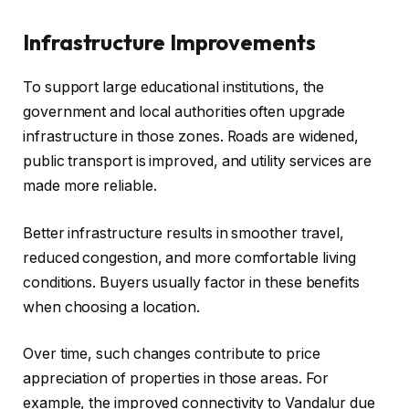
Infrastructure Improvements
To support large educational institutions, the
government and local authorities often upgrade
infrastructure in those zones. Roads are widened,
public transport is improved, and utility services are
made more reliable.
Better infrastructure results in smoother travel,
reduced congestion, and more comfortable living
conditions. Buyers usually factor in these benefits
when choosing a location.
Over time, such changes contribute to price
appreciation of properties in those areas. For
example, the improved connectivity to Vandalur due