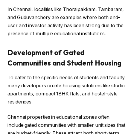
In Chennai, localities like Thoraipakkam, Tambaram,
and Guduvanchery are examples where both end-
user and investor activity has been strong due to the
presence of multiple educational institutions.
Development of Gated
Communities and Student Housing
To cater to the specific needs of students and faculty,
many developers create housing solutions like studio
apartments, compact 1BHK flats, and hostel-style
residences.
Chennai properties in educational zones often
include gated communities with smaller unit sizes that
are budget-friendly. These attract both short-term