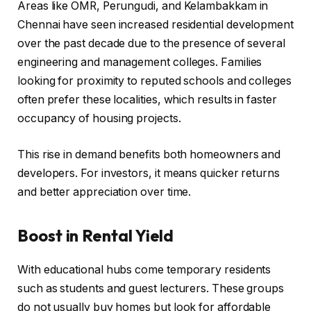
Areas like OMR, Perungudi, and Kelambakkam in
Chennai have seen increased residential development
over the past decade due to the presence of several
engineering and management colleges. Families
looking for proximity to reputed schools and colleges
often prefer these localities, which results in faster
occupancy of housing projects.
This rise in demand benefits both homeowners and
developers. For investors, it means quicker returns
and better appreciation over time.
Boost in Rental Yield
With educational hubs come temporary residents
such as students and guest lecturers. These groups
do not usually buy homes but look for affordable