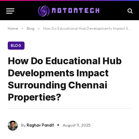
Home
»
Blog
»
How Do Educational Hub Developments Impact Surrounding Chennai Properties?
BLOG
How Do Educational Hub
Developments Impact
Surrounding Chennai
Properties?
By
Raghav Pandit
August 11, 2025