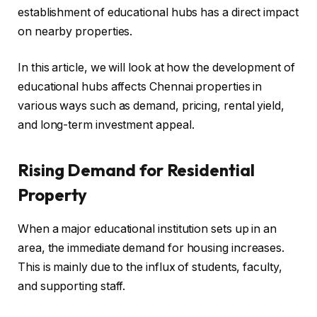
establishment of educational hubs has a direct impact
on nearby properties.
In this article, we will look at how the development of
educational hubs affects Chennai properties in
various ways such as demand, pricing, rental yield,
and long-term investment appeal.
Rising Demand for Residential
Property
When a major educational institution sets up in an
area, the immediate demand for housing increases.
This is mainly due to the influx of students, faculty,
and supporting staff.