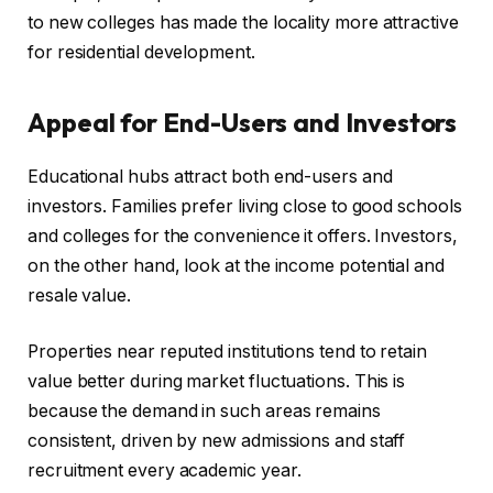
to new colleges has made the locality more attractive
for residential development.
Appeal for End-Users and Investors
Educational hubs attract both end-users and
investors. Families prefer living close to good schools
and colleges for the convenience it offers. Investors,
on the other hand, look at the income potential and
resale value.
Properties near reputed institutions tend to retain
value better during market fluctuations. This is
because the demand in such areas remains
consistent, driven by new admissions and staff
recruitment every academic year.