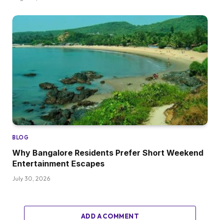
BLOG
Why Bangalore Residents Prefer Short Weekend
Entertainment Escapes
July 30, 2026
ADD A COMMENT