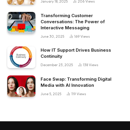
January 18, 2025
206
Views
Transforming Customer
Conversations: The Power of
Interactive Messaging
June 30, 2025
169
Views
How IT Support Drives Business
Continuity
December 23, 2025
138
Views
Face Swap: Transforming Digital
Media with AI Innovation
June 5, 2025
119
Views