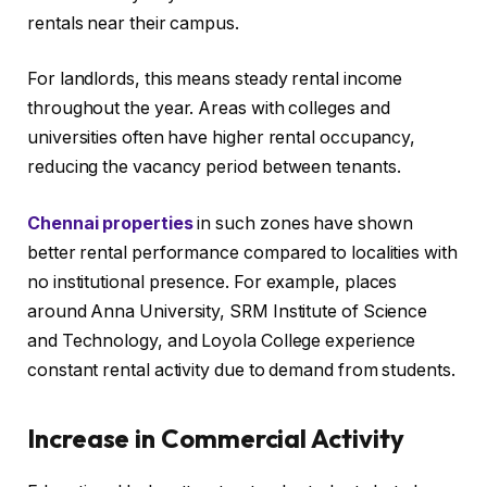
rentals near their campus.
For landlords, this means steady rental income
throughout the year. Areas with colleges and
universities often have higher rental occupancy,
reducing the vacancy period between tenants.
Chennai properties
in such zones have shown
better rental performance compared to localities with
no institutional presence. For example, places
around Anna University, SRM Institute of Science
and Technology, and Loyola College experience
constant rental activity due to demand from students.
Increase in Commercial Activity