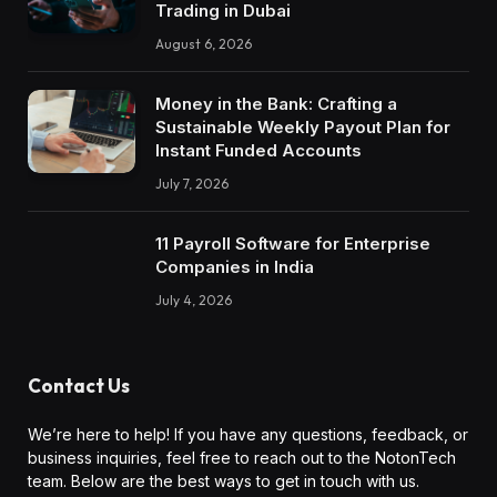
Trading in Dubai
August 6, 2026
Money in the Bank: Crafting a
Sustainable Weekly Payout Plan for
Instant Funded Accounts
July 7, 2026
11 Payroll Software for Enterprise
Companies in India
July 4, 2026
Contact Us
We’re here to help! If you have any questions, feedback, or
business inquiries, feel free to reach out to the NotonTech
team. Below are the best ways to get in touch with us.