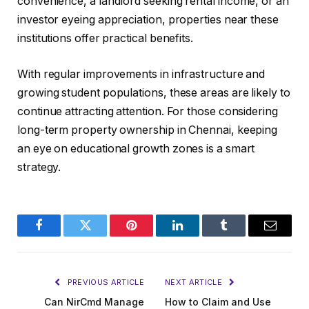
convenience, a landlord seeking rental income, or an
investor eyeing appreciation, properties near these
institutions offer practical benefits.
With regular improvements in infrastructure and
growing student populations, these areas are likely to
continue attracting attention. For those considering
long-term property ownership in Chennai, keeping
an eye on educational growth zones is a smart
strategy.
Facebook
Twitter
Pinterest
LinkedIn
Tumblr
Email
PREVIOUS ARTICLE
NEXT ARTICLE
Can NirCmd Manage
How to Claim and Use