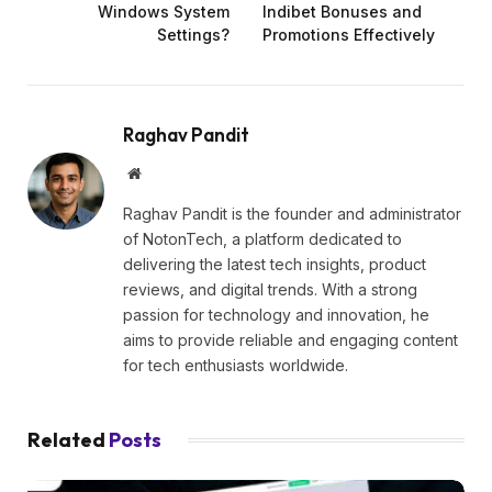
Windows System
Indibet Bonuses and
Settings?
Promotions Effectively
Raghav Pandit
Website
Raghav Pandit is the founder and administrator
of NotonTech, a platform dedicated to
delivering the latest tech insights, product
reviews, and digital trends. With a strong
passion for technology and innovation, he
aims to provide reliable and engaging content
for tech enthusiasts worldwide.
Related
Posts