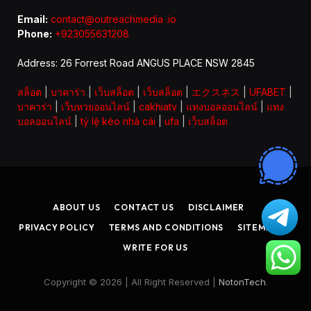
Email:
contact@outreachmedia .io
Phone:
+923055631208
Address: 26 Forrest Road ANGUS PLACE NSW 2845
สล็อต
|
บาคาร่า
|
เว็บสล็อต
|
เว็บสล็อต
|
エクスネス
|
UFABET
|
บาคาร่า
|
เว็บหวยออนไลน์
|
cakhiatv
|
แทงบอลออนไลน์
|
แทง
บอลออนไลน์
|
tỷ lệ kèo nhà cái
|
ufa
|
เว็บสล็อต
ABOUT US
CONTACT US
DISCLAIMER
PRIVACY POLICY
TERMS AND CONDITIONS
SITEMAP
WRITE FOR US
Copyright © 2026 | All Right Reserved |
NotonTech
.