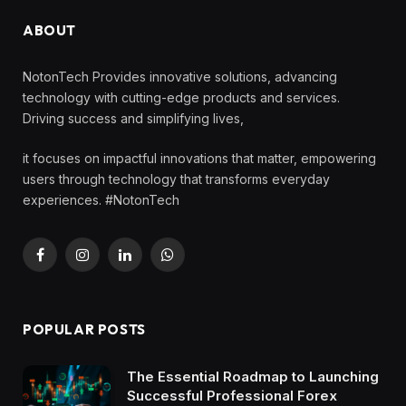
ABOUT
NotonTech Provides innovative solutions, advancing
technology with cutting-edge products and services.
Driving success and simplifying lives,
it focuses on impactful innovations that matter, empowering
users through technology that transforms everyday
experiences. #NotonTech
Facebook
Instagram
LinkedIn
WhatsApp
POPULAR POSTS
The Essential Roadmap to Launching
Successful Professional Forex