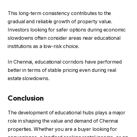
This long-term consistency contributes to the
gradual and reliable growth of property value.
Investors looking for safer options during economic
slowdowns often consider areas near educational
institutions as a low-risk choice.
In Chennai, educational corridors have performed
better in terms of stable pricing even during real
estate slowdowns.
Conclusion
The development of educational hubs plays a major
role in shaping the value and demand of Chennai
properties. Whether you are a buyer looking for