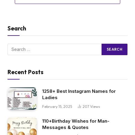
Search
Recent Posts
1258+ Best Instagram Names for
Ladies
February 15, 2025
207
Views
110+Birthday Wishes for Man-
Messages & Quotes