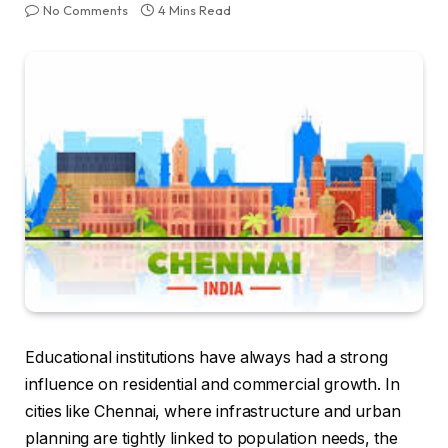
No Comments
4 Mins Read
Educational institutions have always had a strong
influence on residential and commercial growth. In
cities like Chennai, where infrastructure and urban
planning are tightly linked to population needs, the