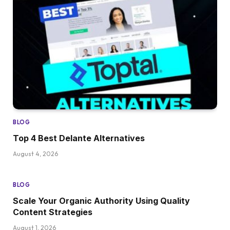
BLOG
Top 4 Best Delante Alternatives
August 4, 2026
BLOG
Scale Your Organic Authority Using Quality
Content Strategies
August 1, 2026