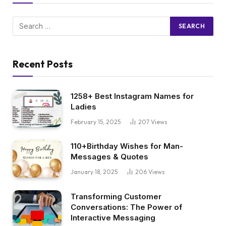
Recent Posts
1258+ Best Instagram Names for
Ladies
February 15, 2025
207
Views
110+Birthday Wishes for Man-
Messages & Quotes
January 18, 2025
206
Views
Transforming Customer
Conversations: The Power of
Interactive Messaging