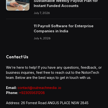
Sustainable Weekly Payout Plan for
Instant Funded Accounts
July 7, 2026
11 Payroll Software for Enterprise
Companies in India
July 4, 2026
Contact Us
We’re here to help! If you have any questions, feedback, or
business inquiries, feel free to reach out to the NotonTech
team. Below are the best ways to get in touch with us.
Email:
contact@outreachmedia .io
Phone:
+923055631208
Address: 26 Forrest Road ANGUS PLACE NSW 2845