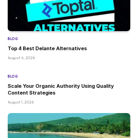
BLOG
Top 4 Best Delante Alternatives
August 4, 2026
BLOG
Scale Your Organic Authority Using Quality
Content Strategies
August 1, 2026