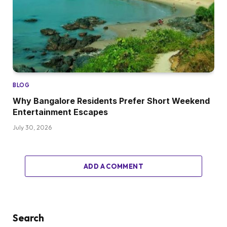
BLOG
Why Bangalore Residents Prefer Short Weekend
Entertainment Escapes
July 30, 2026
ADD A COMMENT
Search