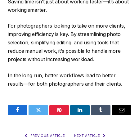
Saving time isn’t just about working faster—it’s about
working smarter.
For photographers looking to take on more clients,
improving efficiency is key. By streamlining photo
selection, simplifying editing, and using tools that
reduce manual work, it’s possible to handle more
projects without increasing workload.
In the long run, better workflows lead to better
results—for both photographers and their clients.
Facebook
Twitter
Pinterest
LinkedIn
Tumblr
Email
PREVIOUS ARTICLE
NEXT ARTICLE