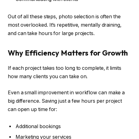
Out of all these steps, photo selection is often the
most overlooked. It’s repetitive, mentally draining,
and can take hours for large projects.
Why Efficiency Matters for Growth
If each project takes too long to complete, it limits
how many clients you can take on.
Even a small improvement in workflow can make a
big difference. Saving just a few hours per project
can open up time for:
Additional bookings
Marketing your services