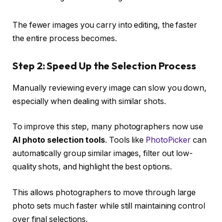
The fewer images you carry into editing, the faster
the entire process becomes.
Step 2: Speed Up the Selection Process
Manually reviewing every image can slow you down,
especially when dealing with similar shots.
To improve this step, many photographers now use
AI photo selection tools
. Tools like
PhotoPicker
can
automatically group similar images, filter out low-
quality shots, and highlight the best options.
This allows photographers to move through large
photo sets much faster while still maintaining control
over final selections.