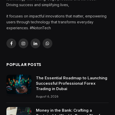
Driving success and simplifying lives,
it focuses on impactful innovations that matter, empowering
users through technology that transforms everyday
experiences. #NotonTech
Facebook
Instagram
LinkedIn
WhatsApp
POPULAR POSTS
The Essential Roadmap to Launching
Successful Professional Forex
Trading in Dubai
August 6, 2026
Money in the Bank: Crafting a