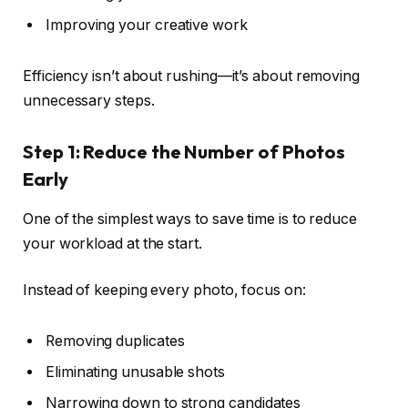
Improving your creative work
Efficiency isn’t about rushing—it’s about removing
unnecessary steps.
Step 1: Reduce the Number of Photos
Early
One of the simplest ways to save time is to reduce
your workload at the start.
Instead of keeping every photo, focus on:
Removing duplicates
Eliminating unusable shots
Narrowing down to strong candidates