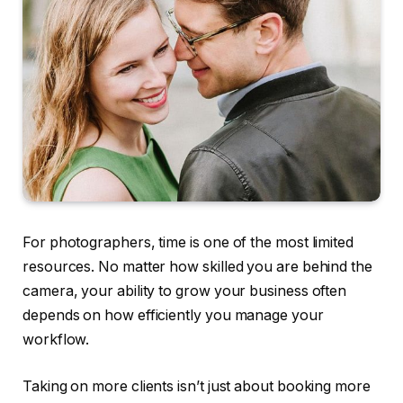
For photographers, time is one of the most limited
resources. No matter how skilled you are behind the
camera, your ability to grow your business often
depends on how efficiently you manage your
workflow.
Taking on more clients isn’t just about booking more