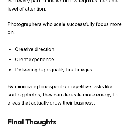
Not every part of the workflow requires the same
level of attention.
Photographers who scale successfully focus more
on:
Creative direction
Client experience
Delivering high-quality final images
By minimizing time spent on repetitive tasks like
sorting photos, they can dedicate more energy to
areas that actually grow their business.
Final Thoughts