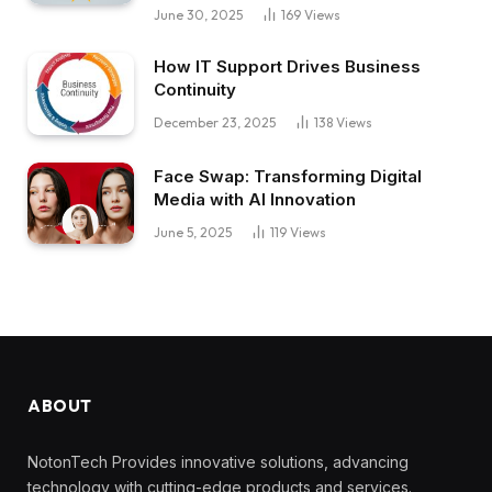
June 30, 2025
169
Views
How IT Support Drives Business
Continuity
December 23, 2025
138
Views
Face Swap: Transforming Digital
Media with AI Innovation
June 5, 2025
119
Views
ABOUT
NotonTech Provides innovative solutions, advancing
technology with cutting-edge products and services.