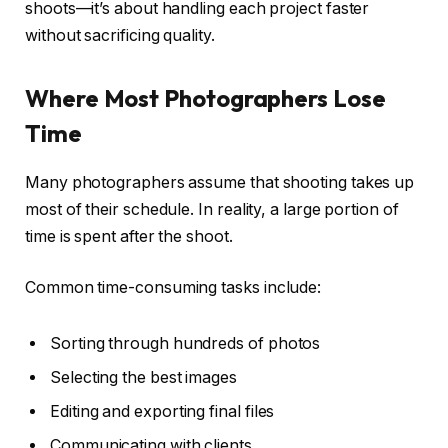
shoots—it’s about handling each project faster
without sacrificing quality.
Where Most Photographers Lose
Time
Many photographers assume that shooting takes up
most of their schedule. In reality, a large portion of
time is spent after the shoot.
Common time-consuming tasks include:
Sorting through hundreds of photos
Selecting the best images
Editing and exporting final files
Communicating with clients