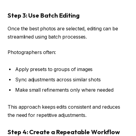
Step 3: Use Batch Editing
Once the best photos are selected, editing can be
streamlined using batch processes.
Photographers often:
Apply presets to groups of images
Sync adjustments across similar shots
Make small refinements only where needed
This approach keeps edits consistent and reduces
the need for repetitive adjustments.
Step 4: Create a Repeatable Workflow