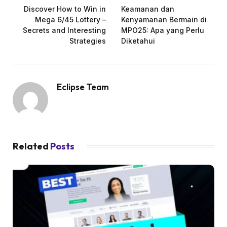
Discover How to Win in
Keamanan dan
Mega 6/45 Lottery –
Kenyamanan Bermain di
Secrets and Interesting
MPO25: Apa yang Perlu
Strategies
Diketahui
Eclipse Team
Related
Posts