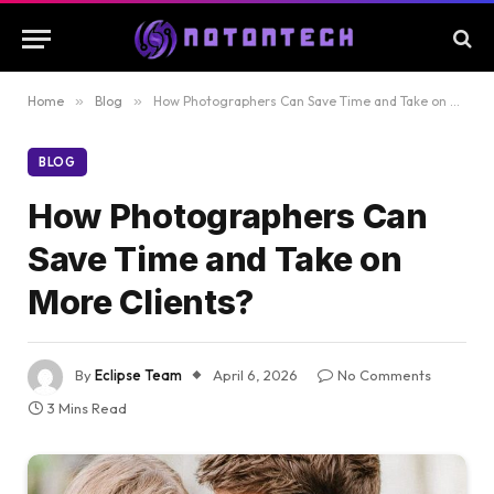
Home
»
Blog
»
How Photographers Can Save Time and Take on More Clients?
BLOG
How Photographers Can
Save Time and Take on
More Clients?
By
Eclipse Team
April 6, 2026
No Comments
3 Mins Read