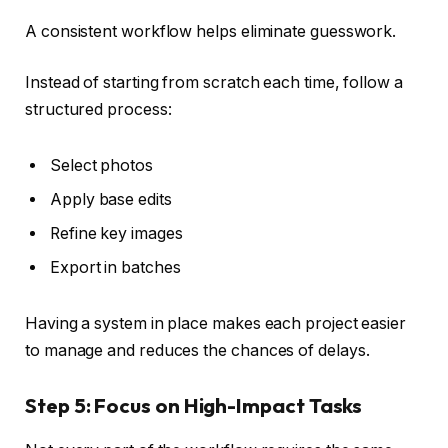
A consistent workflow helps eliminate guesswork.
Instead of starting from scratch each time, follow a
structured process:
Select photos
Apply base edits
Refine key images
Export in batches
Having a system in place makes each project easier
to manage and reduces the chances of delays.
Step 5: Focus on High-Impact Tasks