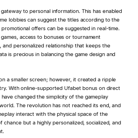
a gateway to personal information. This has enabled
me lobbies can suggest the titles according to the
d promotional offers can be suggested in real-time.
w games, access to bonuses or tournament
s, and personalized relationship that keeps the
ata is precious in balancing the game design and
n a smaller screen; however, it created a ripple
ustry. With online-supported Ufabet bonus on direct
have changed the simplicity of the gameplay
 world. The revolution has not reached its end, and
eplay interact with the physical space of the
f chance but a highly personalized, socialized, and
nt.