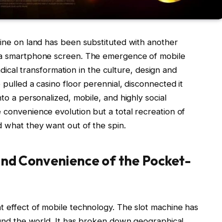
hine on land has been substituted with another
f a smartphone screen. The emergence of mobile
 radical transformation in the culture, design and
 pulled a casino floor perennial, disconnected it
nto a personalized, mobile, and highly social
 convenience evolution but a total recreation of
d what they want out of the spin.
and Convenience of the Pocket-
t effect of mobile technology. The slot machine has
round the world. It has broken down geographical