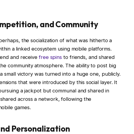
Competition, and Community
perhaps, the socialization of what was hitherto a
 within a linked ecosystem using mobile platforms.
 send and receive
free spins
to friends, and shared
the community atmosphere. The ability to post big
a small victory was turned into a huge one, publicly.
ions that were introduced by this social layer. It
y pursuing a jackpot but communal and shared in
shared across a network, following the
mobile games.
nd Personalization