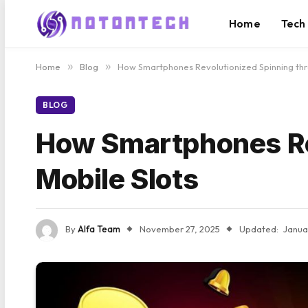
Home
Tech
Home
»
Blog
»
How Smartphones Revolutionized Spinning thr
BLOG
How Smartphones Re
Mobile Slots
By
Alfa Team
November 27, 2025
Updated:
Janua