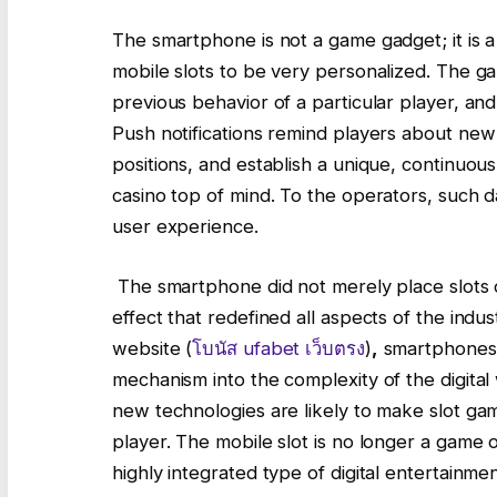
The smartphone is not a game gadget; it is 
mobile slots to be very personalized. The ga
previous behavior of a particular player, an
Push notifications remind players about ne
positions, and establish a unique, continuou
casino top of mind. To the operators, such d
user experience.
The smartphone did not merely place slots o
effect that redefined all aspects of the ind
website (
โบนัส ufabet เว็บตรง
)
,
smartphones 
mechanism into the complexity of the digital
new technologies are likely to make slot gam
player. The mobile slot is no longer a game o
highly integrated type of digital entertainme