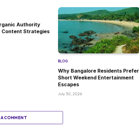
rganic Authority
y Content Strategies
BLOG
Why Bangalore Residents Prefer
Short Weekend Entertainment
Escapes
July 30, 2026
 A COMMENT