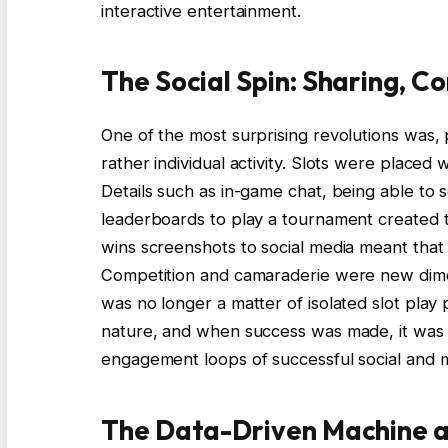
interactive entertainment.
The Social Spin: Sharing, 
One of the most surprising revolutions was, 
rather individual activity. Slots were placed
Details such as in-game chat, being able to
leaderboards to play a tournament created 
wins screenshots to social media meant that 
Competition and camaraderie were new dimens
was no longer a matter of isolated slot pla
nature, and when success was made, it was 
engagement loops of successful social and 
The Data-Driven Machine a