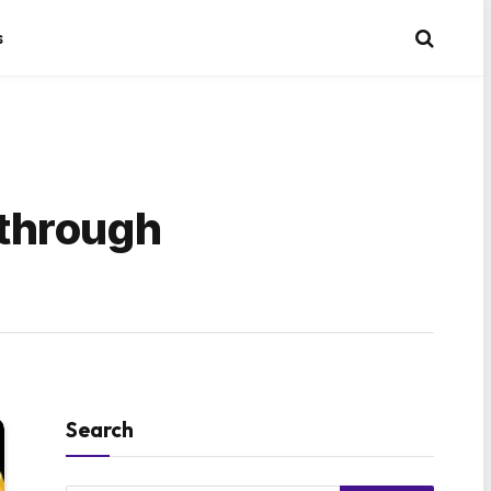
s
through
Search