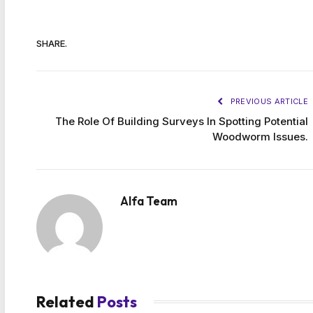
SHARE.
PREVIOUS ARTICLE
The Role Of Building Surveys In Spotting Potential
Woodworm Issues.
Alfa Team
Related
Posts