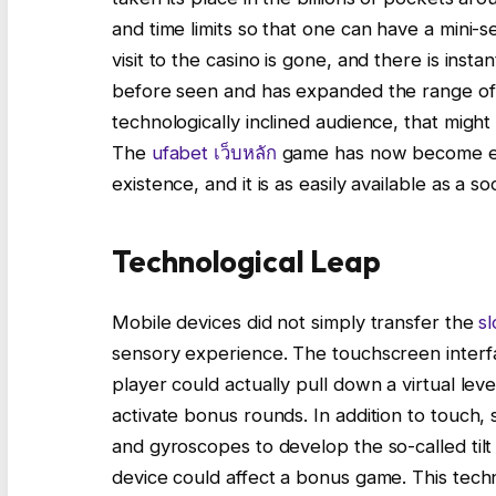
and time limits so that one can have a mini-s
visit to the casino is gone, and there is inst
before seen and has expanded the range of p
technologically inclined audience, that might 
The
ufabet เว็บหลัก
game has now become em
existence, and it is as easily available as a s
Technological Leap
Mobile devices did not simply transfer the
s
sensory experience. The touchscreen interf
player could actually pull down a virtual le
activate bonus rounds. In addition to touc
and gyroscopes to develop the so-called til
device could affect a bonus game. This tech