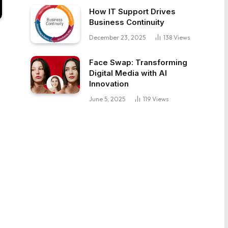
How IT Support Drives
Business Continuity
December 23, 2025
138
Views
Face Swap: Transforming
Digital Media with AI
Innovation
June 5, 2025
119
Views