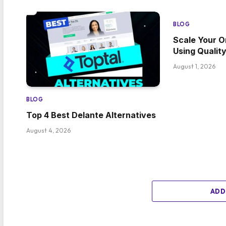
BLOG
Scale Your O
Using Qualit
August 1, 2026
BLOG
Top 4 Best Delante Alternatives
August 4, 2026
ADD