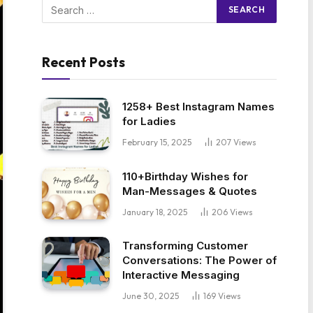
Recent Posts
1258+ Best Instagram Names
for Ladies
February 15, 2025
207
Views
110+Birthday Wishes for
Man-Messages & Quotes
January 18, 2025
206
Views
Transforming Customer
Conversations: The Power of
Interactive Messaging
June 30, 2025
169
Views