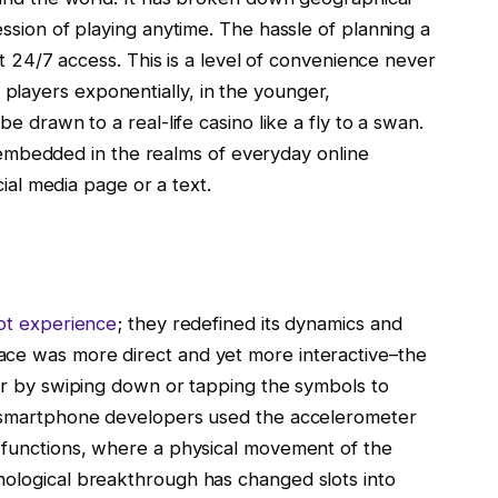
ession of playing anytime. The hassle of planning a
ant 24/7 access. This is a level of convenience never
layers exponentially, in the younger,
be drawn to a real-life casino like a fly to a swan.
bedded in the realms of everyday online
ocial media page or a text.
lot experience
; they redefined its dynamics and
ace was more direct and yet more interactive–the
ver by swiping down or tapping the symbols to
h, smartphone developers used the accelerometer
t functions, where a physical movement of the
nological breakthrough has changed slots into