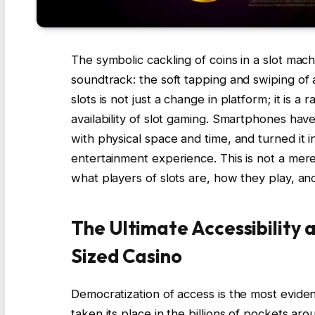
The symbolic cackling of coins in a slot mac
soundtrack: the soft tapping and swiping o
slots is not just a change in platform; it is a
availability of slot gaming. Smartphones have
with physical space and time, and turned it i
entertainment experience. This is not a mere
what players of slots are, how they play, an
The Ultimate Accessibility 
Sized Casino
Democratization of access is the most eviden
taken its place in the billions of pockets a