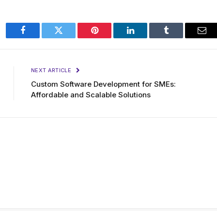
Facebook
Twitter
Pinterest
LinkedIn
Tumblr
Ema
NEXT ARTICLE
Custom Software Development for SMEs:
Affordable and Scalable Solutions