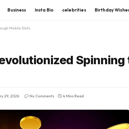
Business
Insta Bio
celebrities
Birthday Wishe
ough Mobile Slots
volutionized Spinning 
ry 29, 2026
No Comments
4 Mins Read