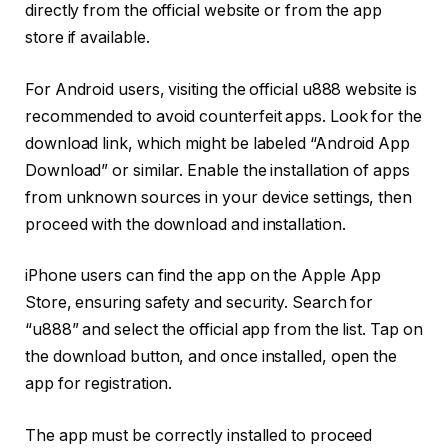
directly from the official website or from the app
store if available.
For Android users, visiting the official u888 website is
recommended to avoid counterfeit apps. Look for the
download link, which might be labeled “Android App
Download” or similar. Enable the installation of apps
from unknown sources in your device settings, then
proceed with the download and installation.
iPhone users can find the app on the Apple App
Store, ensuring safety and security. Search for
“u888” and select the official app from the list. Tap on
the download button, and once installed, open the
app for registration.
The app must be correctly installed to proceed