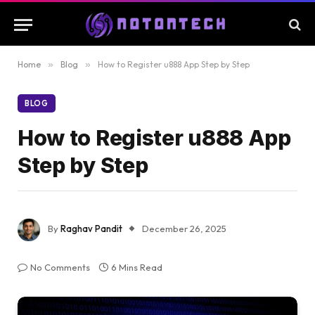
Home
»
Blog
»
How to Register u888 App Step by Step
BLOG
How to Register u888 App
Step by Step
By
Raghav Pandit
December 26, 2025
No Comments
6 Mins Read