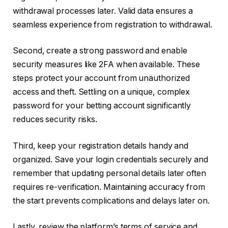
withdrawal processes later. Valid data ensures a
seamless experience from registration to withdrawal.
Second, create a strong password and enable
security measures like 2FA when available. These
steps protect your account from unauthorized
access and theft. Settling on a unique, complex
password for your betting account significantly
reduces security risks.
Third, keep your registration details handy and
organized. Save your login credentials securely and
remember that updating personal details later often
requires re-verification. Maintaining accuracy from
the start prevents complications and delays later on.
Lastly, review the platform’s terms of service and