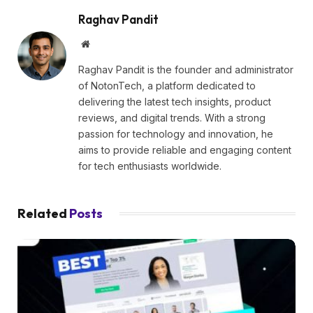
Raghav Pandit
Website
Raghav Pandit is the founder and administrator
of NotonTech, a platform dedicated to
delivering the latest tech insights, product
reviews, and digital trends. With a strong
passion for technology and innovation, he
aims to provide reliable and engaging content
for tech enthusiasts worldwide.
Related
Posts