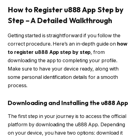
How to Register u888 App Step by
Step – A Detailed Walkthrough
Getting started is straightforward if you follow the
correct procedure. Here’s an in-depth guide on
how
to register u888 App step by step
, from
downloading the app to completing your profile.
Make sure to have your device ready, along with
some personal identification details for a smooth
process.
Downloading and Installing the u888 App
The first step in your journey is to access the official
platform by downloading the u888 App. Depending
on your device, you have two options: download it