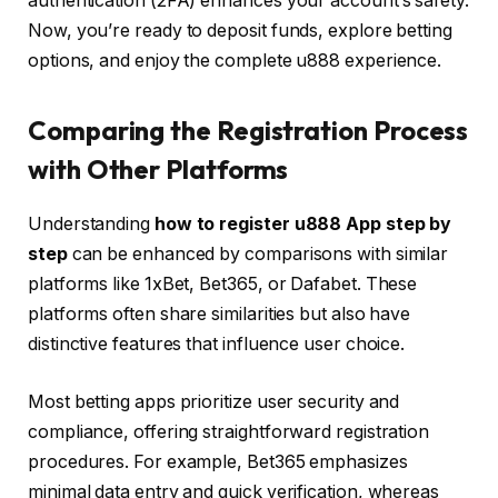
authentication (2FA) enhances your account’s safety.
Now, you’re ready to deposit funds, explore betting
options, and enjoy the complete u888 experience.
Comparing the Registration Process
with Other Platforms
Understanding
how to register u888 App step by
step
can be enhanced by comparisons with similar
platforms like 1xBet, Bet365, or Dafabet. These
platforms often share similarities but also have
distinctive features that influence user choice.
Most betting apps prioritize user security and
compliance, offering straightforward registration
procedures. For example, Bet365 emphasizes
minimal data entry and quick verification, whereas