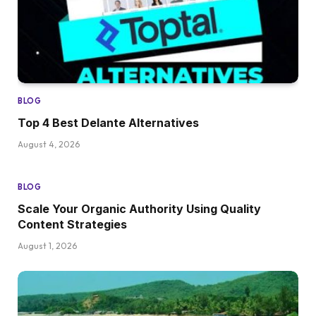
BLOG
Top 4 Best Delante Alternatives
August 4, 2026
BLOG
Scale Your Organic Authority Using Quality
Content Strategies
August 1, 2026