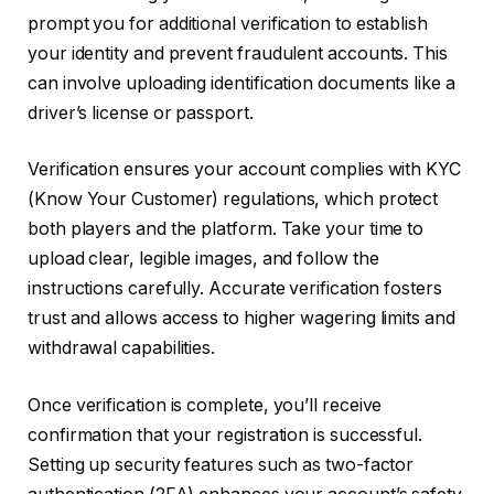
prompt you for additional verification to establish
your identity and prevent fraudulent accounts. This
can involve uploading identification documents like a
driver’s license or passport.
Verification ensures your account complies with KYC
(Know Your Customer) regulations, which protect
both players and the platform. Take your time to
upload clear, legible images, and follow the
instructions carefully. Accurate verification fosters
trust and allows access to higher wagering limits and
withdrawal capabilities.
Once verification is complete, you’ll receive
confirmation that your registration is successful.
Setting up security features such as two-factor