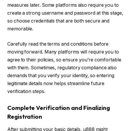
measures later. Some platforms also require you to
create a strong username and password at this stage,
so choose credentials that are both secure and
memorable.
Carefully read the terms and conditions before
moving forward. Many platforms will require you to
agree to their policies, so ensure you’re comfortable
with them. Sometimes, regulatory compliance also
demands that you verify your identity, so entering
legitimate details now helps streamline future
verification steps.
Complete Verification and Finalizing
Registration
After submitting your basic details, u888 might