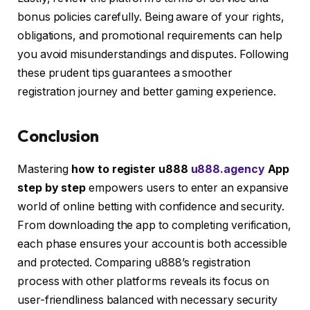
bonus policies carefully. Being aware of your rights,
obligations, and promotional requirements can help
you avoid misunderstandings and disputes. Following
these prudent tips guarantees a smoother
registration journey and better gaming experience.
Conclusion
Mastering
how to register u888
u888.agency
App
step by step
empowers users to enter an expansive
world of online betting with confidence and security.
From downloading the app to completing verification,
each phase ensures your account is both accessible
and protected. Comparing u888’s registration
process with other platforms reveals its focus on
user-friendliness balanced with necessary security