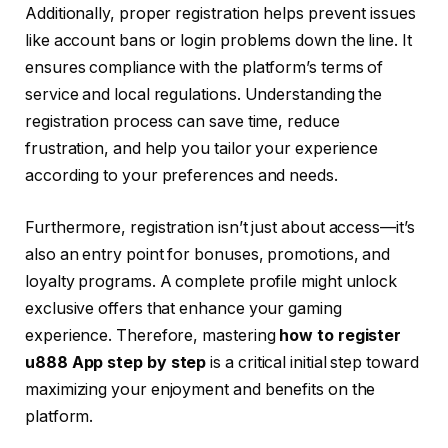
Additionally, proper registration helps prevent issues
like account bans or login problems down the line. It
ensures compliance with the platform’s terms of
service and local regulations. Understanding the
registration process can save time, reduce
frustration, and help you tailor your experience
according to your preferences and needs.
Furthermore, registration isn’t just about access—it’s
also an entry point for bonuses, promotions, and
loyalty programs. A complete profile might unlock
exclusive offers that enhance your gaming
experience. Therefore, mastering
how to register
u888 App step by step
is a critical initial step toward
maximizing your enjoyment and benefits on the
platform.