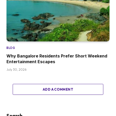
BLOG
Why Bangalore Residents Prefer Short Weekend
Entertainment Escapes
July 30, 2026
ADD A COMMENT
Search