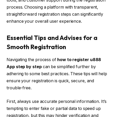
tools, and customer support during the registration
process. Choosing a platform with transparent,
straightforward registration steps can significantly
enhance your overall user experience.
Essential Tips and Advises for a
Smooth Registration
Navigating the process of
how to register u888
App step by step
can be simplified further by
adhering to some best practices. These tips will help
ensure your registration is quick, secure, and
trouble-free.
First, always use accurate personal information. It’s
tempting to enter fake or partial data to speed up
registration, but this may hinder verification and