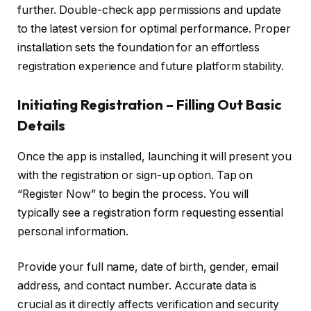
further. Double-check app permissions and update
to the latest version for optimal performance. Proper
installation sets the foundation for an effortless
registration experience and future platform stability.
Initiating Registration – Filling Out Basic
Details
Once the app is installed, launching it will present you
with the registration or sign-up option. Tap on
“Register Now” to begin the process. You will
typically see a registration form requesting essential
personal information.
Provide your full name, date of birth, gender, email
address, and contact number. Accurate data is
crucial as it directly affects verification and security