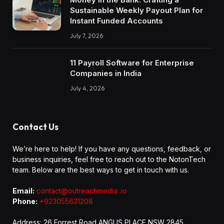
Sustainable Weekly Payout Plan for
Instant Funded Accounts
July 7, 2026
11 Payroll Software for Enterprise
Companies in India
July 4, 2026
Contact Us
We’re here to help! If you have any questions, feedback, or
business inquiries, feel free to reach out to the NotonTech
team. Below are the best ways to get in touch with us.
Email:
contact@outreachmedia .io
Phone:
+923055631208
Address: 26 Forrest Road ANGUS PLACE NSW 2845