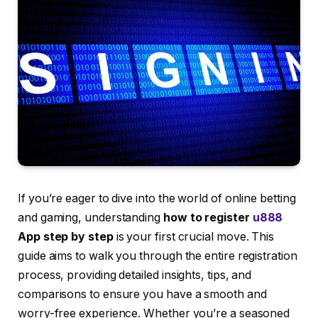
If you’re eager to dive into the world of online betting
and gaming, understanding
how to register
u888
App step by step
is your first crucial move. This
guide aims to walk you through the entire registration
process, providing detailed insights, tips, and
comparisons to ensure you have a smooth and
worry-free experience. Whether you’re a seasoned