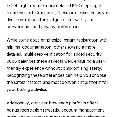
1xBet might require more detailed KYC steps right
from the start. Comparing these processes helps you
decide which platform aligns better with your
convenience and privacy preferences.
While some apps emphasize instant registration with
minimal documentation, others extend a more
detailed, multi-step verification for added security.
u888 balances these aspects well, ensuring a user-
friendly experience without compromising safety.
Recognizing these differences can help you choose
the safest, fastest, and most convenient platform for
your betting activities.
Additionally, consider how each platform offers
bonus registration rewards, account management