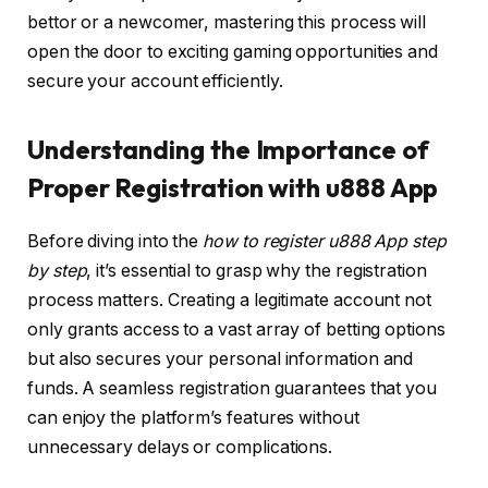
bettor or a newcomer, mastering this process will
open the door to exciting gaming opportunities and
secure your account efficiently.
Understanding the Importance of
Proper Registration with u888 App
Before diving into the
how to register u888 App step
by step
, it’s essential to grasp why the registration
process matters. Creating a legitimate account not
only grants access to a vast array of betting options
but also secures your personal information and
funds. A seamless registration guarantees that you
can enjoy the platform’s features without
unnecessary delays or complications.