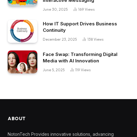
Interactive Messaging
June 30, 2025
169
Views
How IT Support Drives Business
Continuity
December 23, 2025
138
Views
Face Swap: Transforming Digital
Media with AI Innovation
June 5, 2025
119
Views
ABOUT
NotonTech Provides innovative solutions, advancing