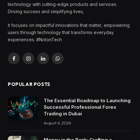
technology with cutting-edge products and services.
Driving success and simplifying lives,
it focuses on impactful innovations that matter, empowering
users through technology that transforms everyday
experiences. #NotonTech
Facebook
Instagram
LinkedIn
WhatsApp
POPULAR POSTS
The Essential Roadmap to Launching
Successful Professional Forex
Trading in Dubai
August 6, 2026
Money in the Bank: Crafting a