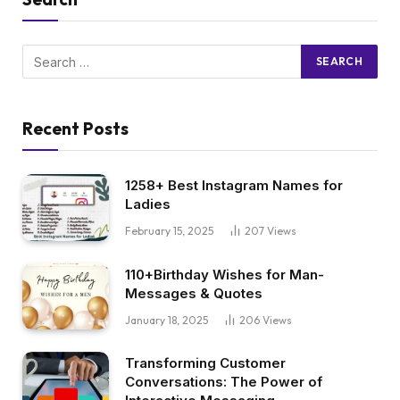
Recent Posts
1258+ Best Instagram Names for
Ladies
February 15, 2025
207
Views
110+Birthday Wishes for Man-
Messages & Quotes
January 18, 2025
206
Views
Transforming Customer
Conversations: The Power of