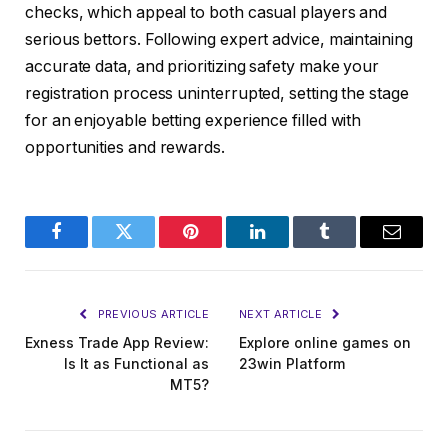
checks, which appeal to both casual players and
serious bettors. Following expert advice, maintaining
accurate data, and prioritizing safety make your
registration process uninterrupted, setting the stage
for an enjoyable betting experience filled with
opportunities and rewards.
Facebook
Twitter
Pinterest
LinkedIn
Tumblr
Email
PREVIOUS ARTICLE
NEXT ARTICLE
Exness Trade App Review:
Explore online games on
Is It as Functional as
23win Platform
MT5?