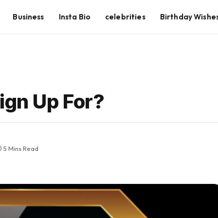
Business
Insta Bio
celebrities
Birthday Wishe
ign Up For?
5 Mins Read