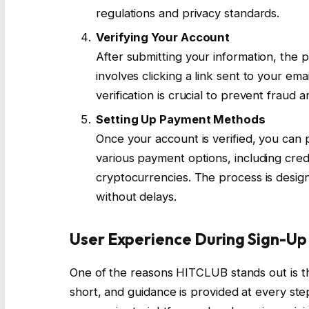
regulations and privacy standards.
Verifying Your Account
After submitting your information, the p
involves clicking a link sent to your em
verification is crucial to prevent fraud
Setting Up Payment Methods
Once your account is verified, you ca
various payment options, including cred
cryptocurrencies. The process is designe
without delays.
User Experience During Sign-Up
One of the reasons HITCLUB stands out is the 
short, and guidance is provided at every ste