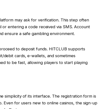
latform may ask for verification. This step often
ail or entering a code received via SMS. Account
 and ensure a safe gambling environment.
n proceed to deposit funds. HITCLUB supports
it/debit cards, e-wallets, and sometimes
d to be fast, allowing players to start playing
simplicity of its interface. The registration form is
p. Even for users new to online casinos, the sign-up