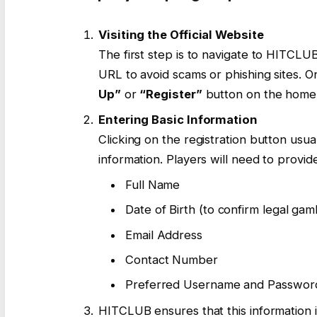
Visiting the Official Website
The first step is to navigate to HITCLUB
URL to avoid scams or phishing sites. On
Up”
or
“Register”
button on the home
Entering Basic Information
Clicking on the registration button usua
information. Players will need to provide
Full Name
Date of Birth (to confirm legal gam
Email Address
Contact Number
Preferred Username and Passwor
HITCLUB ensures that this information i