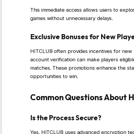
This immediate access allows users to explor
games without unnecessary delays.
Exclusive Bonuses for New Play
HITCLUB often provides incentives for new
account verification can make players eligib
matches. These promotions enhance the sta
opportunities to win.
Common Questions About H
Is the Process Secure?
Yes. HITCLUB uses advanced encryption tech