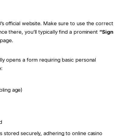
’s official website. Make sure to use the correct
ce there, you’ll typically find a prominent
“Sign
page.
lly opens a form requiring basic personal
:
bling age)
d
s stored securely, adhering to online casino