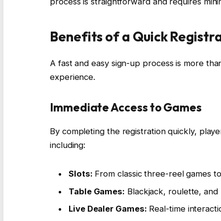
process is straightforward and requires minim
Benefits of a Quick Registr
A fast and easy sign-up process is more than
experience.
Immediate Access to Games
By completing the registration quickly, play
including:
Slots:
From classic three-reel games to
Table Games:
Blackjack, roulette, and
Live Dealer Games:
Real-time interacti