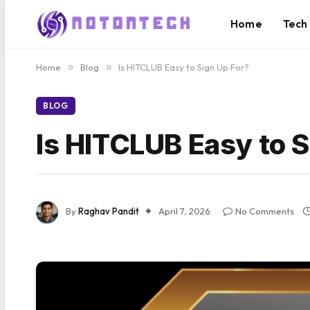
Home
Tech
Home
»
Blog
»
Is HITCLUB Easy to Sign Up For?
BLOG
Is HITCLUB Easy to S
By
Raghav Pandit
April 7, 2026
No Comments