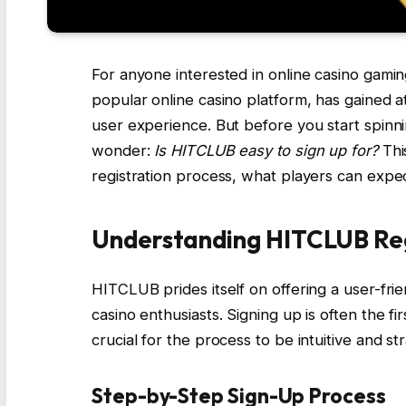
For anyone interested in online casino gaming
popular online casino platform, has gained a
user experience. But before you start spinni
wonder:
Is HITCLUB easy to sign up for?
This
registration process, what players can expe
Understanding HITCLUB Reg
HITCLUB prides itself on offering a user-fr
casino enthusiasts. Signing up is often the fi
crucial for the process to be intuitive and st
Step-by-Step Sign-Up Process