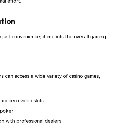
al effort.
ation
 just convenience; it impacts the overall gaming
ers can access a wide variety of casino games,
 modern video slots
 poker
on with professional dealers