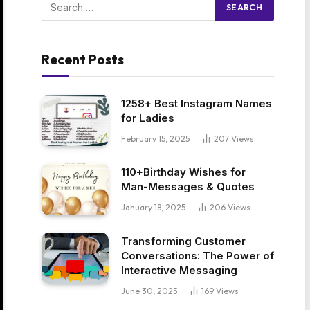
Recent Posts
1258+ Best Instagram Names
for Ladies
February 15, 2025
207
Views
110+Birthday Wishes for
Man-Messages & Quotes
January 18, 2025
206
Views
Transforming Customer
Conversations: The Power of
Interactive Messaging
June 30, 2025
169
Views