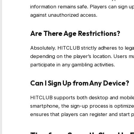
information remains safe. Players can sign up
against unauthorized access.
Are There Age Restrictions?
Absolutely. HITCLUB strictly adheres to leg
depending on the player’s location. Users m
participate in any gambling activities.
Can I Sign Up from Any Device?
HITCLUB supports both desktop and mobile p
smartphone, the sign-up process is optimized
ensures that players can register and start 