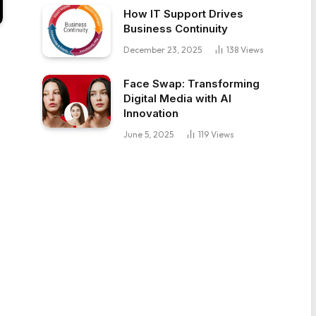
How IT Support Drives
Business Continuity
December 23, 2025
138
Views
Face Swap: Transforming
Digital Media with AI
Innovation
June 5, 2025
119
Views