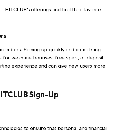
e HITCLUB’s offerings and find their favorite
ers
 members. Signing up quickly and completing
le for welcome bonuses, free spins, or deposit
rting experience and can give new users more
ITCLUB Sign-Up
nologies to ensure that personal and financial