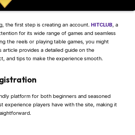
, the first step is creating an account.
HITCLUB
, a
ttention for its wide range of games and seamless
ng the reels or playing table games, you might
 article provides a detailed guide on the
ct, and tips to make the experience smooth.
istration
iendly platform for both beginners and seasoned
rst experience players have with the site, making it
raightforward.