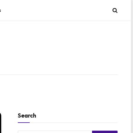
s
Search