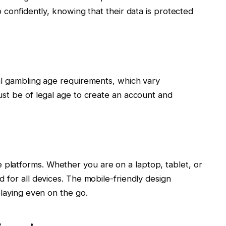
 confidently, knowing that their data is protected
al gambling age requirements, which vary
ust be of legal age to create an account and
latforms. Whether you are on a laptop, tablet, or
 for all devices. The mobile-friendly design
playing even on the go.