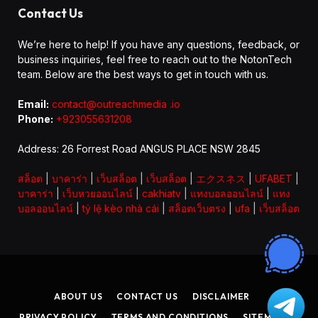
Contact Us
We’re here to help! If you have any questions, feedback, or
business inquiries, feel free to reach out to the NotonTech
team. Below are the best ways to get in touch with us.
Email:
contact@outreachmedia .io
Phone:
+923055631208
Address: 26 Forrest Road ANGUS PLACE NSW 2845
สล็อต
|
บาคาร่า
|
เว็บสล็อต
|
เว็บสล็อต
|
エクスネス
|
UFABET
|
บาคาร่า
|
เว็บหวยออนไลน์
|
cakhiatv
|
แทงบอลออนไลน์
|
แทง
บอลออนไลน์
|
tỷ lệ kèo nhà cái
|
สล็อตเว็บตรง
|
ufa
|
เว็บสล็อต
ABOUT US
CONTACT US
DISCLAIMER
PRIVACY POLICY
TERMS AND CONDITIONS
SITEMAP