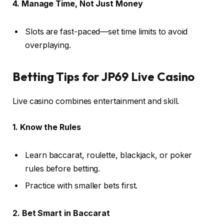
4. Manage Time, Not Just Money
Slots are fast-paced—set time limits to avoid
overplaying.
Betting Tips for JP69 Live Casino
Live casino combines entertainment and skill.
1. Know the Rules
Learn baccarat, roulette, blackjack, or poker
rules before betting.
Practice with smaller bets first.
2. Bet Smart in Baccarat