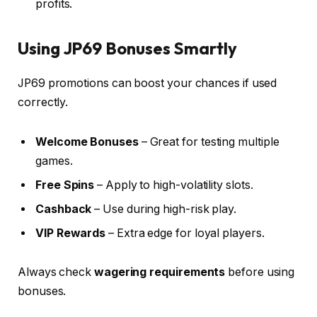
profits.
Using JP69 Bonuses Smartly
JP69 promotions can boost your chances if used
correctly.
Welcome Bonuses
– Great for testing multiple
games.
Free Spins
– Apply to high-volatility slots.
Cashback
– Use during high-risk play.
VIP Rewards
– Extra edge for loyal players.
Always check
wagering requirements
before using
bonuses.