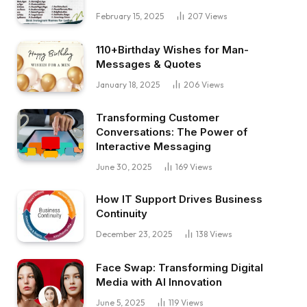
February 15, 2025
207
Views
110+Birthday Wishes for Man-
Messages & Quotes
January 18, 2025
206
Views
Transforming Customer
Conversations: The Power of
Interactive Messaging
June 30, 2025
169
Views
How IT Support Drives Business
Continuity
December 23, 2025
138
Views
Face Swap: Transforming Digital
Media with AI Innovation
June 5, 2025
119
Views