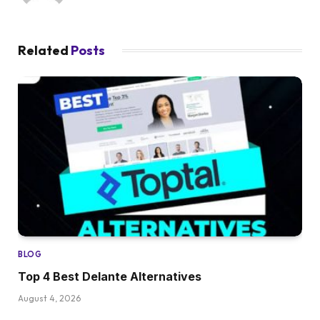
Related
Posts
BLOG
Top 4 Best Delante Alternatives
August 4, 2026