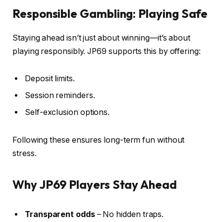
Responsible Gambling: Playing Safe
Staying ahead isn’t just about winning—it’s about
playing responsibly. JP69 supports this by offering:
Deposit limits.
Session reminders.
Self-exclusion options.
Following these ensures long-term fun without
stress.
Why JP69 Players Stay Ahead
Transparent odds
– No hidden traps.