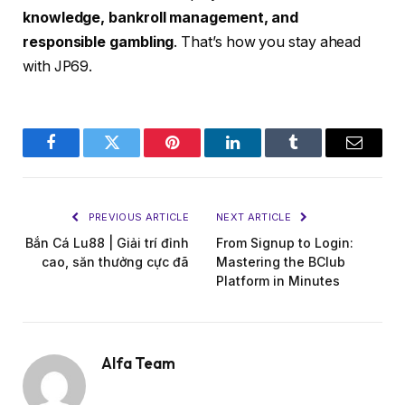
knowledge, bankroll management, and
responsible gambling
. That’s how you stay ahead
with JP69.
Facebook
Twitter
Pinterest
LinkedIn
Tumblr
Email
PREVIOUS ARTICLE
NEXT ARTICLE
Bắn Cá Lu88 | Giải trí đỉnh
From Signup to Login:
cao, săn thưởng cực đã
Mastering the BClub
Platform in Minutes
Alfa Team