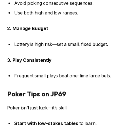
Avoid picking consecutive sequences.
Use both high and low ranges.
2. Manage Budget
Lottery is high risk—set a small, fixed budget.
3. Play Consistently
Frequent small plays beat one-time large bets.
Poker Tips on JP69
Poker isn’t just luck—it’s skill.
Start with low-stakes tables
to learn.