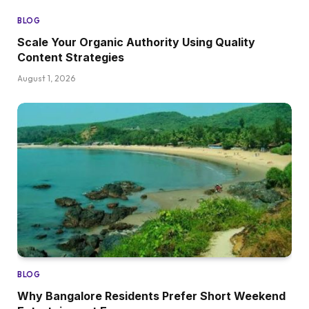
BLOG
Scale Your Organic Authority Using Quality
Content Strategies
August 1, 2026
BLOG
Why Bangalore Residents Prefer Short Weekend