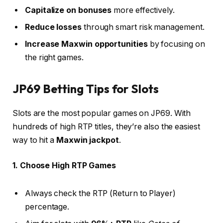
Capitalize on bonuses
more effectively.
Reduce losses
through smart risk management.
Increase Maxwin opportunities
by focusing on
the right games.
JP69 Betting Tips for Slots
Slots are the most popular games on JP69. With
hundreds of high RTP titles, they’re also the easiest
way to hit a
Maxwin jackpot
.
1. Choose High RTP Games
Always check the RTP (Return to Player)
percentage.