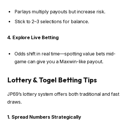
Parlays multiply payouts but increase risk.
Stick to 2–3 selections for balance.
4. Explore Live Betting
Odds shift in real time—spotting value bets mid-
game can give you a Maxwin-like payout.
Lottery & Togel Betting Tips
JP69’s lottery system offers both traditional and fast
draws.
1. Spread Numbers Strategically