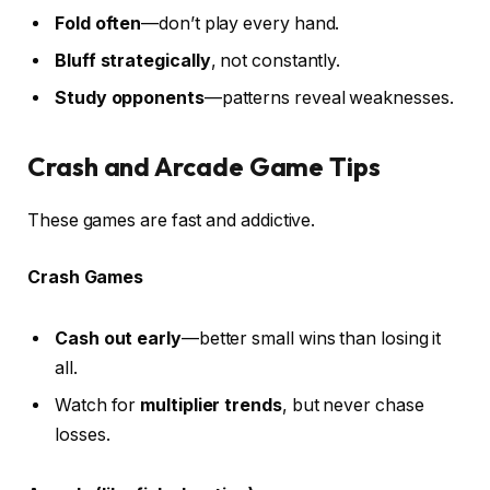
Fold often
—don’t play every hand.
Bluff strategically
, not constantly.
Study opponents
—patterns reveal weaknesses.
Crash and Arcade Game Tips
These games are fast and addictive.
Crash Games
Cash out early
—better small wins than losing it
all.
Watch for
multiplier trends
, but never chase
losses.