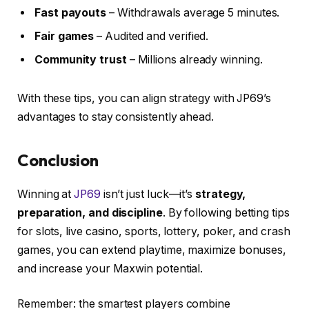
Fast payouts
– Withdrawals average 5 minutes.
Fair games
– Audited and verified.
Community trust
– Millions already winning.
With these tips, you can align strategy with JP69’s
advantages to stay consistently ahead.
Conclusion
Winning at
JP69
isn’t just luck—it’s
strategy,
preparation, and discipline
. By following betting tips
for slots, live casino, sports, lottery, poker, and crash
games, you can extend playtime, maximize bonuses,
and increase your Maxwin potential.
Remember: the smartest players combine