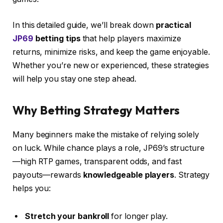
In this detailed guide, we’ll break down
practical
JP69
betting tips
that help players maximize
returns, minimize risks, and keep the game enjoyable.
Whether you’re new or experienced, these strategies
will help you stay one step ahead.
Why Betting Strategy Matters
Many beginners make the mistake of relying solely
on luck. While chance plays a role, JP69’s structure
—high RTP games, transparent odds, and fast
payouts—rewards
knowledgeable players
. Strategy
helps you:
Stretch your bankroll
for longer play.