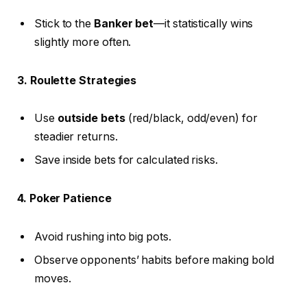
Stick to the
Banker bet
—it statistically wins
slightly more often.
3. Roulette Strategies
Use
outside bets
(red/black, odd/even) for
steadier returns.
Save inside bets for calculated risks.
4. Poker Patience
Avoid rushing into big pots.
Observe opponents’ habits before making bold
moves.