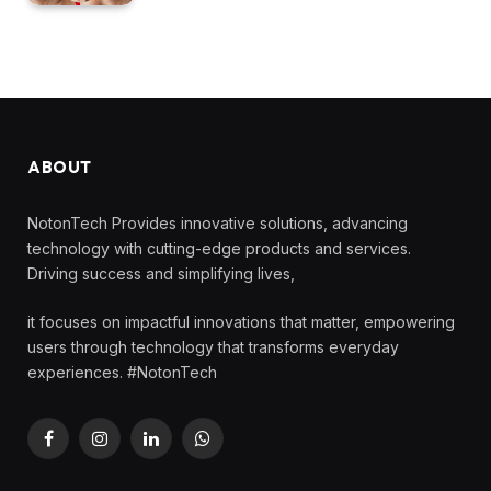
ABOUT
NotonTech Provides innovative solutions, advancing
technology with cutting-edge products and services.
Driving success and simplifying lives,
it focuses on impactful innovations that matter, empowering
users through technology that transforms everyday
experiences. #NotonTech
Facebook
Instagram
LinkedIn
WhatsApp