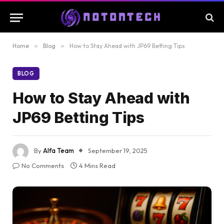
Home
»
Blog
»
How to Stay Ahead with JP69 Betting Tips
BLOG
How to Stay Ahead with
JP69 Betting Tips
By
Alfa Team
September 19, 2025
No Comments
4 Mins Read