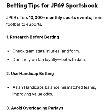
Betting Tips for JP69 Sportsbook
JP69 offers
10,000+ monthly sports events
, from
football to eSports.
1. Research Before Betting
Check team stats, injuries, and form.
Don’t rely on fan loyalty—bet with data.
2. Use Handicap Betting
Asian Handicaps balance mismatched teams,
improving value odds.
3. Avoid Overloading Parlays