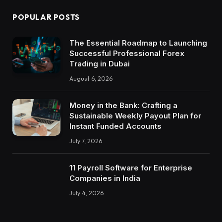
POPULAR POSTS
The Essential Roadmap to Launching
Successful Professional Forex
Trading in Dubai
August 6, 2026
Money in the Bank: Crafting a
Sustainable Weekly Payout Plan for
Instant Funded Accounts
July 7, 2026
11 Payroll Software for Enterprise
Companies in India
July 4, 2026