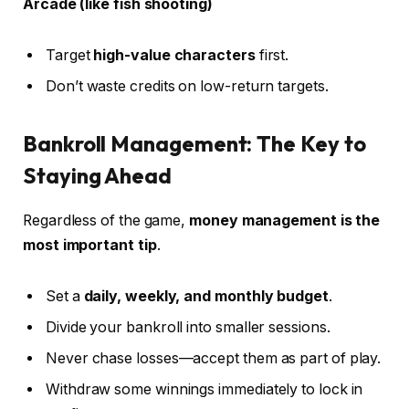
Arcade (like fish shooting)
Target
high-value characters
first.
Don’t waste credits on low-return targets.
Bankroll Management: The Key to
Staying Ahead
Regardless of the game,
money management is the
most important tip
.
Set a
daily, weekly, and monthly budget
.
Divide your bankroll into smaller sessions.
Never chase losses—accept them as part of play.
Withdraw some winnings immediately to lock in