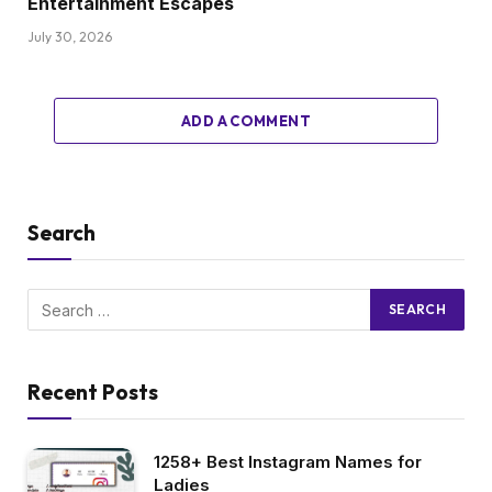
Entertainment Escapes
July 30, 2026
ADD A COMMENT
Search
Recent Posts
1258+ Best Instagram Names for
Ladies