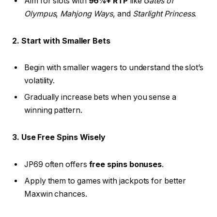
Aim for slots with
96%+ RTP
like
Gates of
Olympus
,
Mahjong Ways
, and
Starlight Princess
.
2. Start with Smaller Bets
Begin with smaller wagers to understand the slot’s
volatility.
Gradually increase bets when you sense a
winning pattern.
3. Use Free Spins Wisely
JP69 often offers
free spins bonuses
.
Apply them to games with jackpots for better
Maxwin chances.