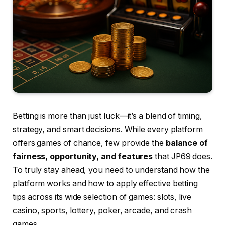
Betting is more than just luck—it’s a blend of timing,
strategy, and smart decisions. While every platform
offers games of chance, few provide the
balance of
fairness, opportunity, and features
that JP69 does.
To truly stay ahead, you need to understand how the
platform works and how to apply effective betting
tips across its wide selection of games: slots, live
casino, sports, lottery, poker, arcade, and crash
games.