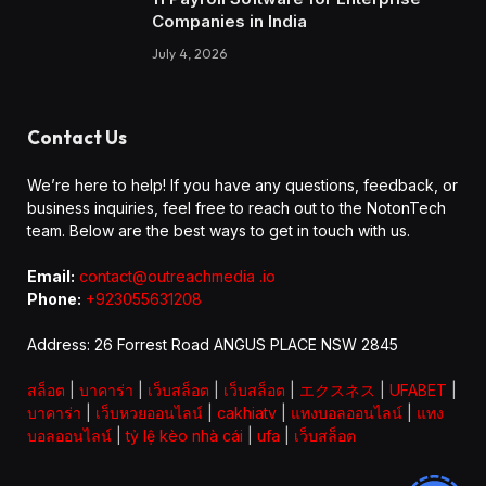
Companies in India
July 4, 2026
Contact Us
We’re here to help! If you have any questions, feedback, or
business inquiries, feel free to reach out to the NotonTech
team. Below are the best ways to get in touch with us.
Email:
contact@outreachmedia .io
Phone:
+923055631208
Address: 26 Forrest Road ANGUS PLACE NSW 2845
สล็อต
|
บาคาร่า
|
เว็บสล็อต
|
เว็บสล็อต
|
エクスネス
|
UFABET
|
บาคาร่า
|
เว็บหวยออนไลน์
|
cakhiatv
|
แทงบอลออนไลน์
|
แทง
บอลออนไลน์
|
tỷ lệ kèo nhà cái
|
ufa
|
เว็บสล็อต