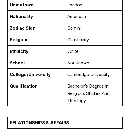
Hometown
London
Nationality
American
Zodiac Sign
Gemini
Religion
Christianity
Ethnicity
White
School
Not Known
College/University
Cambridge University
Qualification
Bachelor’s Degree In
Religious Studies And
Theology
RELATIONSHIPS & AFFAIRS