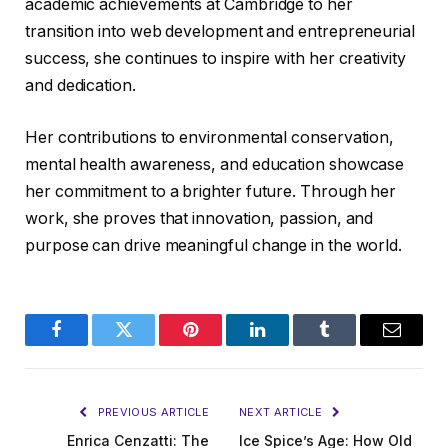
academic achievements at Cambridge to her
transition into web development and entrepreneurial
success, she continues to inspire with her creativity
and dedication.
Her contributions to environmental conservation,
mental health awareness, and education showcase
her commitment to a brighter future. Through her
work, she proves that innovation, passion, and
purpose can drive meaningful change in the world.
Facebook
Twitter
Pinterest
LinkedIn
Tumblr
Email
PREVIOUS ARTICLE
NEXT ARTICLE
Enrica Cenzatti: The
Ice Spice’s Age: How Old