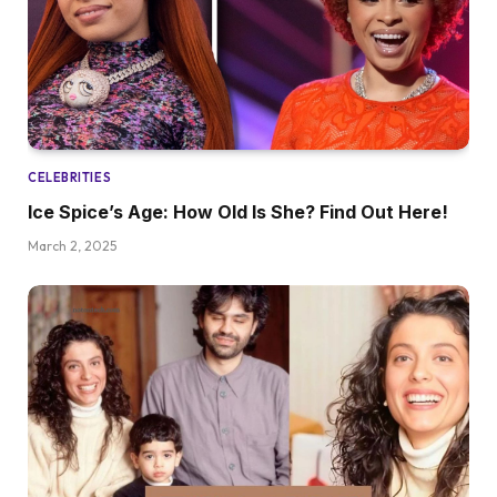
CELEBRITIES
Ice Spice’s Age: How Old Is She? Find Out Here!
March 2, 2025