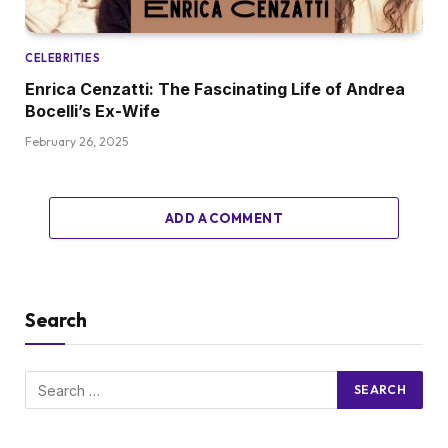
CELEBRITIES
Enrica Cenzatti: The Fascinating Life of Andrea
Bocelli’s Ex-Wife
February 26, 2025
ADD A COMMENT
Search