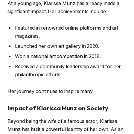
At a young age, Klarissa Munz has already made a
significant impact. Her achievements include:
Featured in renowned online platforms and art
magazines.
Launched her own art gallery in 2020.
Won a national art competition in 2018.
Received a community leadership award for her
philanthropic efforts.
Her journey continues to inspire many.
Impact of Klarissa Munz on Society
Beyond being the wife of a famous actor, Klarissa
Munz has built a powerful identity of her own. As an