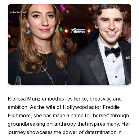
Klarissa Munz embodies resilience, creativity, and
ambition. As the wife of Hollywood actor Freddie
Highmore, she has made a name for herself through
groundbreaking philanthropy that inspires many. Her
journey showcases the power of determination in