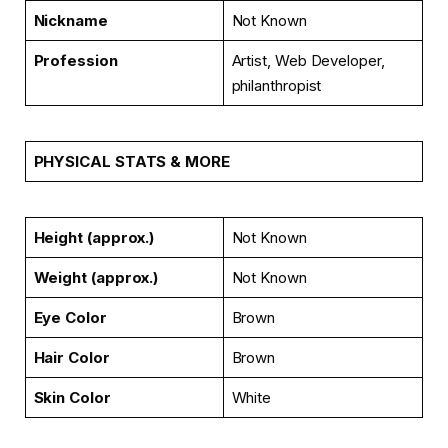
Nickname
Not Known
Profession
Artist, Web Developer,
philanthropist
PHYSICAL STATS & MORE
Height (approx.)
Not Known
Weight (approx.)
Not Known
Eye Color
Brown
Hair Color
Brown
Skin Color
White