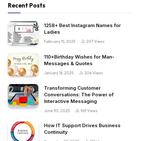
Recent Posts
1258+ Best Instagram Names for
Ladies
February 15, 2025
207
Views
110+Birthday Wishes for Man-
Messages & Quotes
January 18, 2025
206
Views
Transforming Customer
Conversations: The Power of
Interactive Messaging
June 30, 2025
169
Views
How IT Support Drives Business
Continuity