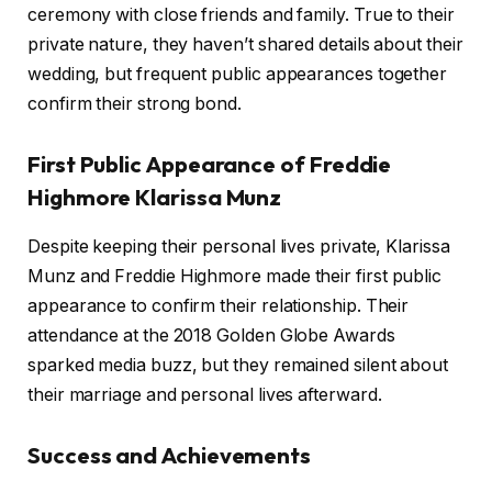
ceremony with close friends and family. True to their
private nature, they haven’t shared details about their
wedding, but frequent public appearances together
confirm their strong bond.
First Public Appearance of Freddie
Highmore Klarissa Munz
Despite keeping their personal lives private, Klarissa
Munz and Freddie Highmore made their first public
appearance to confirm their relationship. Their
attendance at the 2018 Golden Globe Awards
sparked media buzz, but they remained silent about
their marriage and personal lives afterward.
Success and Achievements