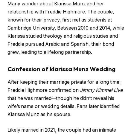
Many wonder about Klarissa Munz and her
relationship with Freddie Highmore. The couple,
known for their privacy, first met as students at
Cambridge University. Between 2010 and 2014, while
Klarissa studied theology and religious studies and
Freddie pursued Arabic and Spanish, their bond
grew, leading to a lifelong partnership.
Confession of klarissa Munz Wedding
After keeping their marriage private for a long time,
Freddie Highmore confirmed on
Jimmy Kimmel Live
that he was married—though he didn’t reveal his
wife’s name or wedding details. Fans later identified
Klarissa Munz as his spouse.
Likely married in 2021, the couple had an intimate