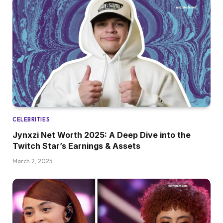
CELEBRITIES
Jynxzi Net Worth 2025: A Deep Dive into the
Twitch Star’s Earnings & Assets
March 2, 2025