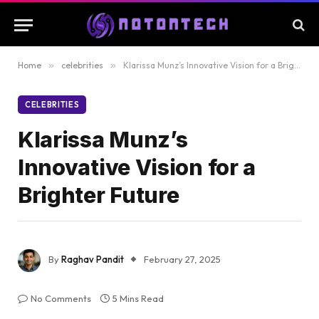
Home
»
celebrities
»
Klarissa Munz’s Innovative Vision for a Brighter Future
CELEBRITIES
Klarissa Munz’s
Innovative Vision for a
Brighter Future
By
Raghav Pandit
February 27, 2025
No Comments
5 Mins Read