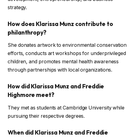
strategy.
How does Klarissa Munz contribute to
philanthropy?
She donates artwork to environmental conservation
efforts, conducts art workshops for underprivileged
children, and promotes mental health awareness
through partnerships with local organizations.
How did Klarissa Munz and Freddie
Highmore meet?
They met as students at Cambridge University while
pursuing their respective degrees.
When did Klarissa Munz and Freddie