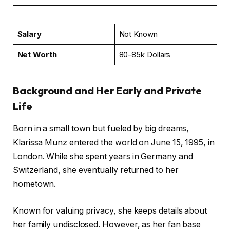
Salary
Not Known
Net Worth
80-85k Dollars
Background and Her Early and Private
Life
Born in a small town but fueled by big dreams,
Klarissa Munz entered the world on June 15, 1995, in
London. While she spent years in Germany and
Switzerland, she eventually returned to her
hometown.
Known for valuing privacy, she keeps details about
her family undisclosed. However, as her fan base