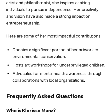
artist and philanthropist, she inspires aspiring
individuals to pursue independence. Her creativity
and vision have also made a strong impact on
entrepreneurship.
Here are some of her most impactful contributions:
Donates a significant portion of her artwork to
environmental conservation.
Hosts art workshops for underprivileged children.
Advocates for mental health awareness through
collaborations with local organizations.
Frequently Asked Questions
Who is Klarissa Munz?