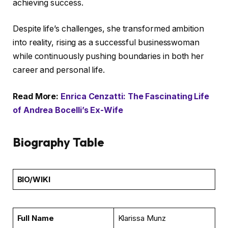
achieving success.
Despite life’s challenges, she transformed ambition
into reality, rising as a successful businesswoman
while continuously pushing boundaries in both her
career and personal life.
Read More:
Enrica Cenzatti: The Fascinating Life
of Andrea Bocelli’s Ex-Wife
Biography Table
BIO/WIKI
Full Name
Klarissa Munz