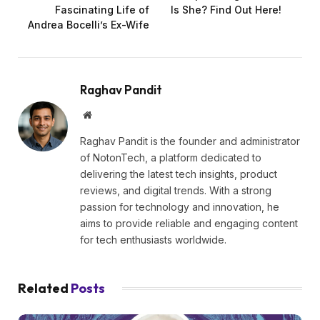
Fascinating Life of
Is She? Find Out Here!
Andrea Bocelli’s Ex-Wife
Raghav Pandit
Website
Raghav Pandit is the founder and administrator
of NotonTech, a platform dedicated to
delivering the latest tech insights, product
reviews, and digital trends. With a strong
passion for technology and innovation, he
aims to provide reliable and engaging content
for tech enthusiasts worldwide.
Related
Posts