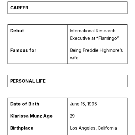
CAREER
Debut
International Research
Executive at “Flamingo”
Famous for
Being Freddie Highmore’s
wife
PERSONAL LIFE
Date of Birth
June 15, 1995
Klarissa Munz Age
29
Birthplace
Los Angeles, California