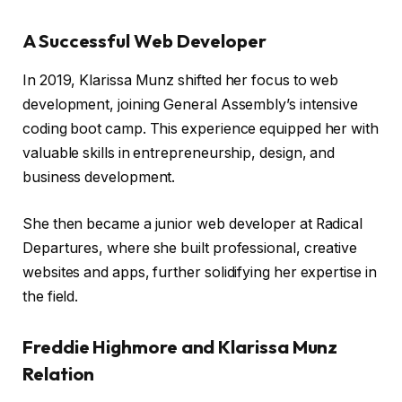
A Successful Web Developer
In 2019, Klarissa Munz shifted her focus to web
development, joining General Assembly’s intensive
coding boot camp. This experience equipped her with
valuable skills in entrepreneurship, design, and
business development.
She then became a junior web developer at Radical
Departures, where she built professional, creative
websites and apps, further solidifying her expertise in
the field.
Freddie Highmore and Klarissa Munz
Relation