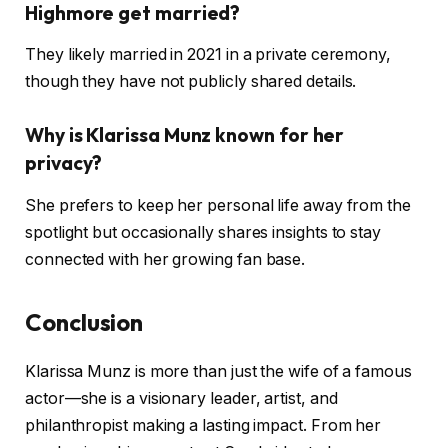
Highmore get married?
They likely married in 2021 in a private ceremony,
though they have not publicly shared details.
Why is Klarissa Munz known for her
privacy?
She prefers to keep her personal life away from the
spotlight but occasionally shares insights to stay
connected with her growing fan base.
Conclusion
Klarissa Munz is more than just the wife of a famous
actor—she is a visionary leader, artist, and
philanthropist making a lasting impact. From her