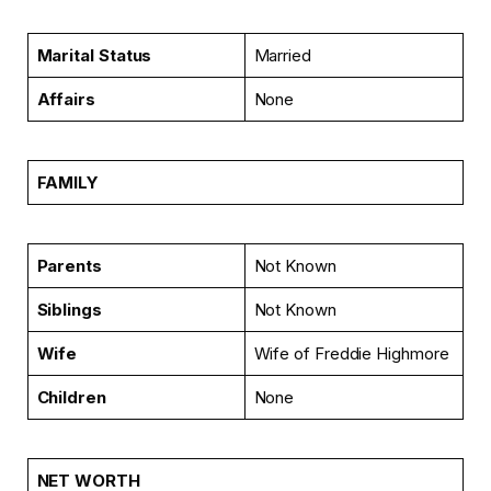
Marital Status
Married
Affairs
None
FAMILY
Parents
Not Known
Siblings
Not Known
Wife
Wife of Freddie Highmore
Children
None
NET WORTH