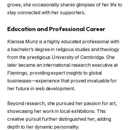
grows, she occasionally shares glimpses of her life to
stay connected with her supporters.
Education and Professional Career
Klarissa Munz is a highly educated professional with
a bachelor’s degree in religious studies and theology
from the prestigious University of Cambridge. She
later became an international research executive at
Flamingo, providing expert insights to global
businesses—experience that proved invaluable for
her future in web development.
Beyond research, she pursued her passion for art,
showcasing her work in local exhibitions. This
creative pursuit further distinguished her, adding
depth to her dynamic personality.