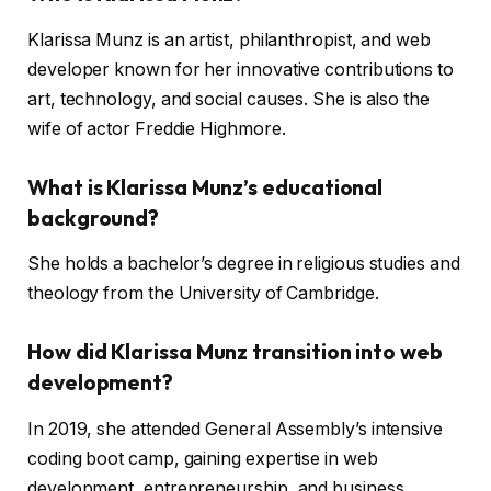
Klarissa Munz is an artist, philanthropist, and web
developer known for her innovative contributions to
art, technology, and social causes. She is also the
wife of actor Freddie Highmore.
What is Klarissa Munz’s educational
background?
She holds a bachelor’s degree in religious studies and
theology from the University of Cambridge.
How did Klarissa Munz transition into web
development?
In 2019, she attended General Assembly’s intensive
coding boot camp, gaining expertise in web
development, entrepreneurship, and business