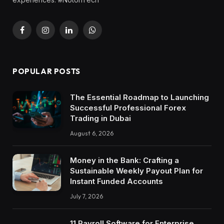
Facebook
Instagram
LinkedIn
WhatsApp
POPULAR POSTS
The Essential Roadmap to Launching
Successful Professional Forex
Trading in Dubai
August 6, 2026
Money in the Bank: Crafting a
Sustainable Weekly Payout Plan for
Instant Funded Accounts
July 7, 2026
11 Payroll Software for Enterprise