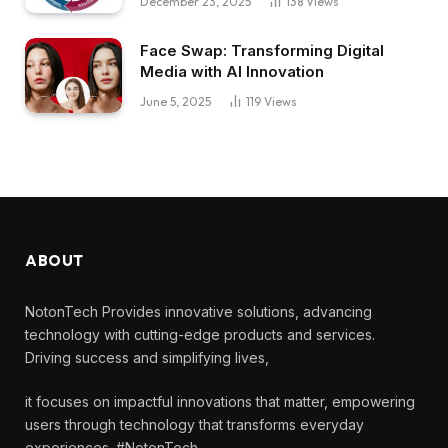
December 23, 2025
138
Views
Face Swap: Transforming Digital
Media with AI Innovation
June 5, 2025
119
Views
ABOUT
NotonTech Provides innovative solutions, advancing
technology with cutting-edge products and services.
Driving success and simplifying lives,
it focuses on impactful innovations that matter, empowering
users through technology that transforms everyday
experiences. #NotonTech