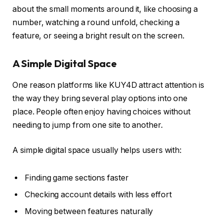
about the small moments around it, like choosing a
number, watching a round unfold, checking a
feature, or seeing a bright result on the screen.
A Simple Digital Space
One reason platforms like KUY4D attract attention is
the way they bring several play options into one
place. People often enjoy having choices without
needing to jump from one site to another.
A simple digital space usually helps users with:
Finding game sections faster
Checking account details with less effort
Moving between features naturally