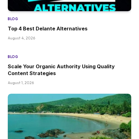
BLOG
Top 4 Best Delante Alternatives
August 4, 2026
BLOG
Scale Your Organic Authority Using Quality
Content Strategies
August 1, 2026