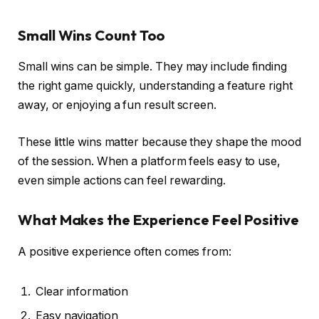
Small Wins Count Too
Small wins can be simple. They may include finding
the right game quickly, understanding a feature right
away, or enjoying a fun result screen.
These little wins matter because they shape the mood
of the session. When a platform feels easy to use,
even simple actions can feel rewarding.
What Makes the Experience Feel Positive
A positive experience often comes from:
Clear information
Easy navigation