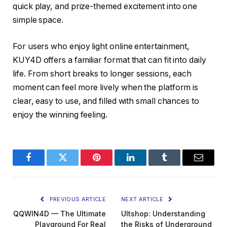
quick play, and prize-themed excitement into one
simple space.
For users who enjoy light online entertainment,
KUY4D offers a familiar format that can fit into daily
life. From short breaks to longer sessions, each
moment can feel more lively when the platform is
clear, easy to use, and filled with small chances to
enjoy the winning feeling.
Facebook
Twitter
Pinterest
LinkedIn
Tumblr
Email
PREVIOUS ARTICLE
NEXT ARTICLE
QQWIN4D — The Ultimate
Ultshop: Understanding
Playground For Real
the Risks of Underground