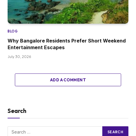
BLOG
Why Bangalore Residents Prefer Short Weekend
Entertainment Escapes
July 30, 2026
ADD A COMMENT
Search