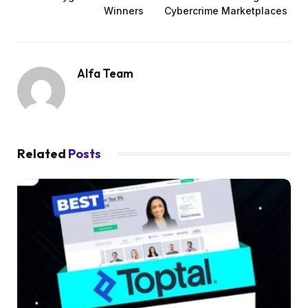
Winners
Cybercrime Marketplaces
Alfa Team
Related
Posts