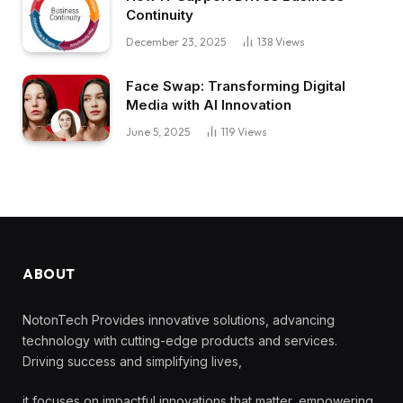
Continuity
December 23, 2025
138
Views
Face Swap: Transforming Digital
Media with AI Innovation
June 5, 2025
119
Views
ABOUT
NotonTech Provides innovative solutions, advancing
technology with cutting-edge products and services.
Driving success and simplifying lives,
it focuses on impactful innovations that matter, empowering