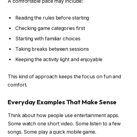
A comfortable pace may include:
Reading the rules before starting
Checking game categories first
Starting with familiar choices
Taking breaks between sessions
Keeping the activity light and enjoyable
This kind of approach keeps the focus on fun and
comfort.
Everyday Examples That Make Sense
Think about how people use entertainment apps.
Some watch one short video. Some listen to a few
songs. Some play a quick mobile game.