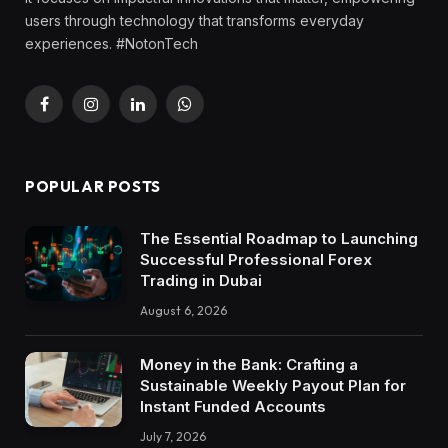
users through technology that transforms everyday
experiences. #NotonTech
Facebook
Instagram
LinkedIn
WhatsApp
POPULAR POSTS
The Essential Roadmap to Launching
Successful Professional Forex
Trading in Dubai
August 6, 2026
Money in the Bank: Crafting a
Sustainable Weekly Payout Plan for
Instant Funded Accounts
July 7, 2026