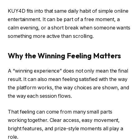
KUY4D fits into that same daily habit of simple online
entertainment. It can be part of a free moment, a
calm evening, or a short break when someone wants
something more active than scrolling.
Why the Winning Feeling Matters
A “winning experience” does not only mean the final
result. It can also mean feeling satisfied with the way
the platform works, the way choices are shown, and
the way each session flows.
That feeling can come from many small parts
working together. Clear access, easy movement,
bright features, and prize-style moments all play a
role.