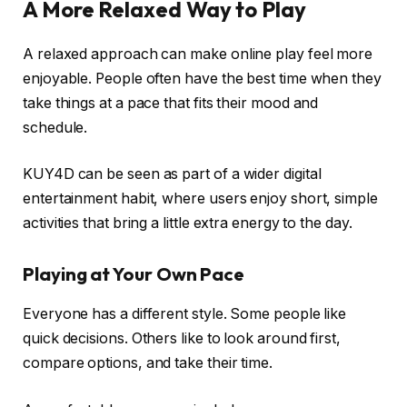
A More Relaxed Way to Play
A relaxed approach can make online play feel more
enjoyable. People often have the best time when they
take things at a pace that fits their mood and
schedule.
KUY4D can be seen as part of a wider digital
entertainment habit, where users enjoy short, simple
activities that bring a little extra energy to the day.
Playing at Your Own Pace
Everyone has a different style. Some people like
quick decisions. Others like to look around first,
compare options, and take their time.