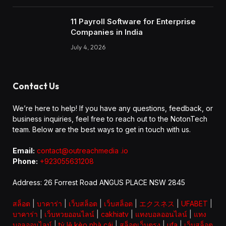
11 Payroll Software for Enterprise
Companies in India
July 4, 2026
Contact Us
We’re here to help! If you have any questions, feedback, or
business inquiries, feel free to reach out to the NotonTech
team. Below are the best ways to get in touch with us.
Email:
contact@outreachmedia .io
Phone:
+923055631208
Address: 26 Forrest Road ANGUS PLACE NSW 2845
สล็อต
|
บาคาร่า
|
เว็บสล็อต
|
เว็บสล็อต
|
エクスネス
|
UFABET
|
บาคาร่า
|
เว็บหวยออนไลน์
|
cakhiatv
|
แทงบอลออนไลน์
|
แทง
บอลออนไลน์
|
tỷ lệ kèo nhà cái
|
สล็อตเว็บตรง
|
ufa
|
เว็บสล็อต