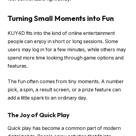
Turning Small Moments into Fun
KUY4D fits into the kind of online entertainment
people can enjoy in short or long sessions. Some
users may log in for a few minutes, while others may
spend more time looking through game options and
features.
The fun often comes from tiny moments. A number
pick, a spin, a result screen, or a prize feature can
add a little spark to an ordinary day.
The Joy of Quick Play
Quick play has become a common part of modern