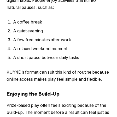
digital habits. People enjoy activities that fit into
natural pauses, such as:
A coffee break
A quiet evening
A few free minutes after work
A relaxed weekend moment
A short pause between daily tasks
KUY4D’s format can suit this kind of routine because
online access makes play feel simple and flexible.
Enjoying the Build-Up
Prize-based play often feels exciting because of the
build-up. The moment before a result can feel just as