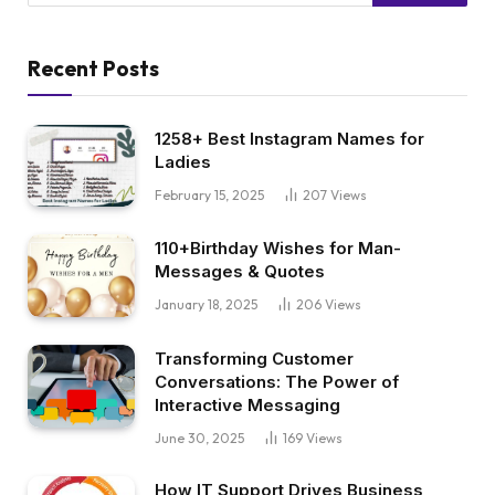
Recent Posts
1258+ Best Instagram Names for
Ladies
February 15, 2025
207
Views
110+Birthday Wishes for Man-
Messages & Quotes
January 18, 2025
206
Views
Transforming Customer
Conversations: The Power of
Interactive Messaging
June 30, 2025
169
Views
How IT Support Drives Business