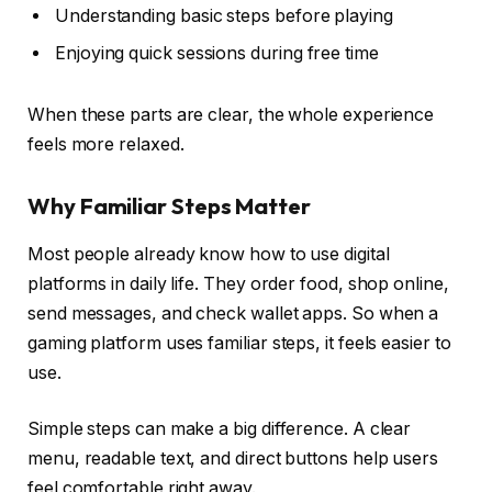
Understanding basic steps before playing
Enjoying quick sessions during free time
When these parts are clear, the whole experience
feels more relaxed.
Why Familiar Steps Matter
Most people already know how to use digital
platforms in daily life. They order food, shop online,
send messages, and check wallet apps. So when a
gaming platform uses familiar steps, it feels easier to
use.
Simple steps can make a big difference. A clear
menu, readable text, and direct buttons help users
feel comfortable right away.