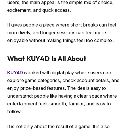
users, the main appeal is the simple mix of choice,
excitement, and quick access.
It gives people a place where short breaks can feel
more lively, and longer sessions can feel more
enjoyable without making things feel too complex.
What KUY4D Is All About
KUY4D
is linked with digital play where users can
explore game categories, check account details, and
enjoy prize-based features. The idea is easy to
understand: people like having a clear space where
entertainment feels smooth, familiar, and easy to
follow.
It is not only about the result of a game. It is also