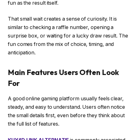
fun as the result itself.
That small wait creates a sense of curiosity. It is
similar to checking a raffle number, opening a
surprise box, or waiting for a lucky draw result. The
fun comes from the mix of choice, timing, and
anticipation.
Main Features Users Often Look
For
A good online gaming platform usually feels clear,
steady, and easy to understand. Users often notice
the small details first, even before they think about
the full list of features.