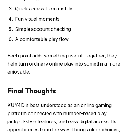
Quick access from mobile
Fun visual moments
Simple account checking
A comfortable play flow
Each point adds something useful. Together, they
help turn ordinary online play into something more
enjoyable.
Final Thoughts
KUY4D is best understood as an online gaming
platform connected with number-based play,
jackpot-style features, and easy digital access. Its
appeal comes from the way it brings clear choices,