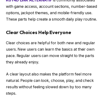
KUY4D LINK ALTERNATIF
is commonly associated
with game access, account sections, number-based
options, jackpot themes, and mobile-friendly use.
These parts help create a smooth daily play routine.
Clear Choices Help Everyone
Clear choices are helpful for both new and regular
users. New users can learn the basics at their own
pace. Regular users can move straight to the parts
they already enjoy.
A clear layout also makes the platform feel more
natural. People can look, choose, play, and check
results without feeling slowed down by too many
steps.