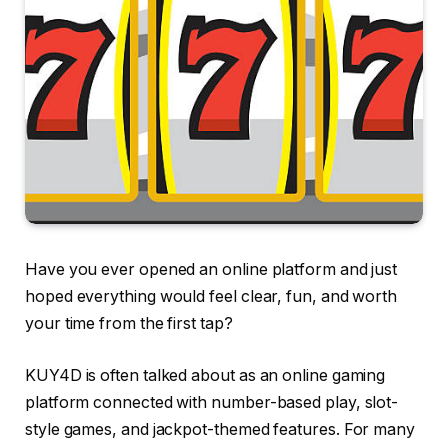
Have you ever opened an online platform and just
hoped everything would feel clear, fun, and worth
your time from the first tap?
KUY4D is often talked about as an online gaming
platform connected with number-based play, slot-
style games, and jackpot-themed features. For many