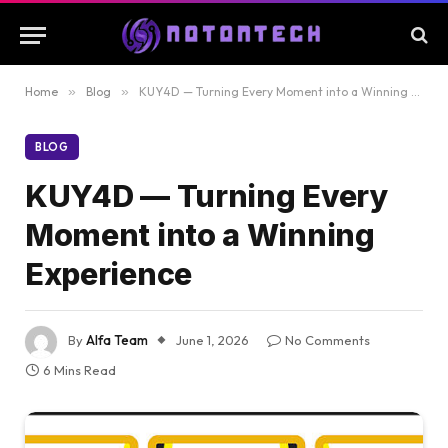
Home
»
Blog
»
KUY4D — Turning Every Moment into a Winning Experience
BLOG
KUY4D — Turning Every
Moment into a Winning
Experience
By
Alfa Team
June 1, 2026
No Comments
6 Mins Read