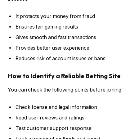
It protects your money from fraud
Ensures fair gaming results
Gives smooth and fast transactions
Provides better user experience
Reduces risk of account issues or bans
How to Identify a Reliable Betting Site
You can check the following points before joining:
Check license and legal information
Read user reviews and ratings
Test customer support response
Look at payment methods and speed