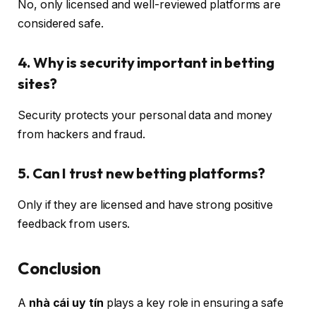
No, only licensed and well-reviewed platforms are
considered safe.
4. Why is security important in betting
sites?
Security protects your personal data and money
from hackers and fraud.
5. Can I trust new betting platforms?
Only if they are licensed and have strong positive
feedback from users.
Conclusion
A
nhà cái uy tín
plays a key role in ensuring a safe