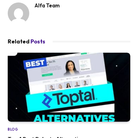
Alfa Team
Related
Posts
BLOG