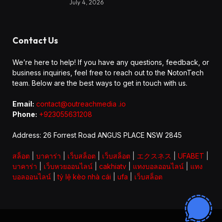
July 4, 2026
Contact Us
We’re here to help! If you have any questions, feedback, or
business inquiries, feel free to reach out to the NotonTech
team. Below are the best ways to get in touch with us.
Email:
contact@outreachmedia .io
Phone:
+923055631208
Address: 26 Forrest Road ANGUS PLACE NSW 2845
สล็อต
|
บาคาร่า
|
เว็บสล็อต
|
เว็บสล็อต
|
エクスネス
|
UFABET
|
บาคาร่า
|
เว็บหวยออนไลน์
|
cakhiatv
|
แทงบอลออนไลน์
|
แทง
บอลออนไลน์
|
tỷ lệ kèo nhà cái
|
ufa
|
เว็บสล็อต