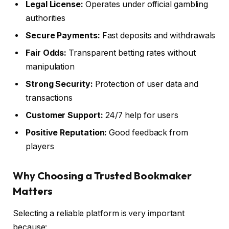
Legal License:
Operates under official gambling
authorities
Secure Payments:
Fast deposits and withdrawals
Fair Odds:
Transparent betting rates without
manipulation
Strong Security:
Protection of user data and
transactions
Customer Support:
24/7 help for users
Positive Reputation:
Good feedback from
players
Why Choosing a Trusted Bookmaker
Matters
Selecting a reliable platform is very important
because: