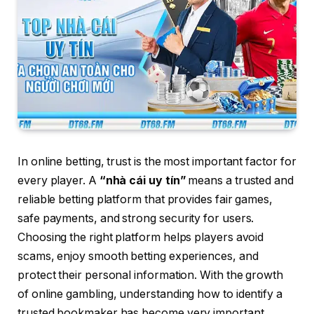
In online betting, trust is the most important factor for
every player. A
“nhà cái uy tín”
means a trusted and
reliable betting platform that provides fair games,
safe payments, and strong security for users.
Choosing the right platform helps players avoid
scams, enjoy smooth betting experiences, and
protect their personal information. With the growth
of online gambling, understanding how to identify a
trusted bookmaker has become very important.