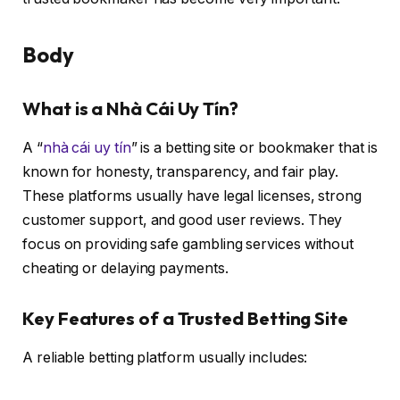
Body
What is a Nhà Cái Uy Tín?
A “
nhà cái uy tín
” is a betting site or bookmaker that is
known for honesty, transparency, and fair play.
These platforms usually have legal licenses, strong
customer support, and good user reviews. They
focus on providing safe gambling services without
cheating or delaying payments.
Key Features of a Trusted Betting Site
A reliable betting platform usually includes: