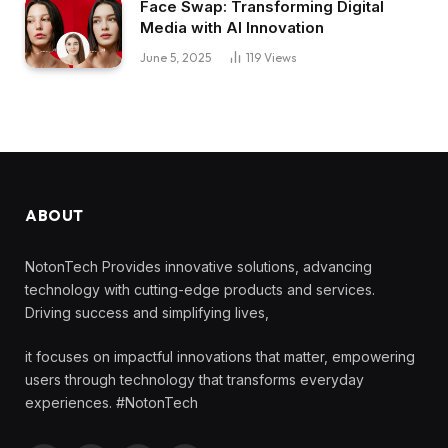
Face Swap: Transforming Digital
Media with AI Innovation
June 5, 2025
119
Views
ABOUT
NotonTech Provides innovative solutions, advancing
technology with cutting-edge products and services.
Driving success and simplifying lives,
it focuses on impactful innovations that matter, empowering
users through technology that transforms everyday
experiences. #NotonTech