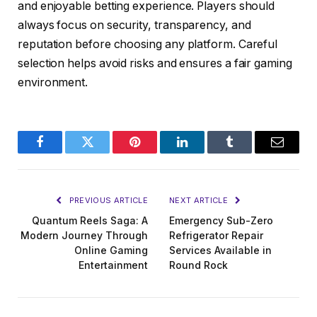
and enjoyable betting experience. Players should
always focus on security, transparency, and
reputation before choosing any platform. Careful
selection helps avoid risks and ensures a fair gaming
environment.
Facebook
Twitter
Pinterest
LinkedIn
Tumblr
Email
PREVIOUS ARTICLE
NEXT ARTICLE
Quantum Reels Saga: A
Emergency Sub-Zero
Modern Journey Through
Refrigerator Repair
Online Gaming
Services Available in
Entertainment
Round Rock