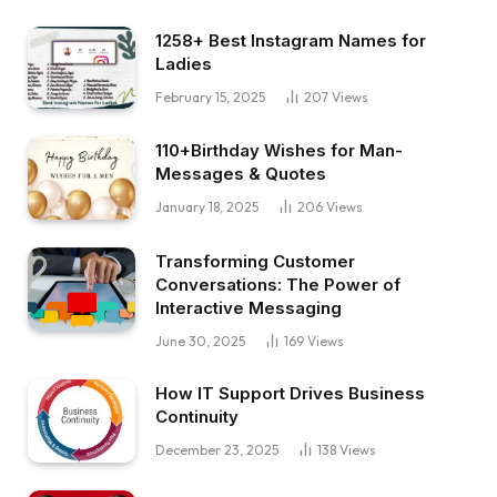
1258+ Best Instagram Names for
Ladies
February 15, 2025
207
Views
110+Birthday Wishes for Man-
Messages & Quotes
January 18, 2025
206
Views
Transforming Customer
Conversations: The Power of
Interactive Messaging
June 30, 2025
169
Views
How IT Support Drives Business
Continuity
December 23, 2025
138
Views