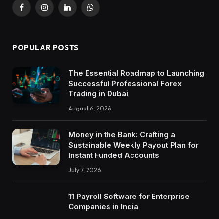
Facebook
Instagram
LinkedIn
WhatsApp
POPULAR POSTS
The Essential Roadmap to Launching
Successful Professional Forex
Trading in Dubai
August 6, 2026
Money in the Bank: Crafting a
Sustainable Weekly Payout Plan for
Instant Funded Accounts
July 7, 2026
11 Payroll Software for Enterprise
Companies in India