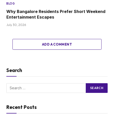
BLOG
Why Bangalore Residents Prefer Short Weekend
Entertainment Escapes
July 30, 2026
ADD A COMMENT
Search
Recent Posts