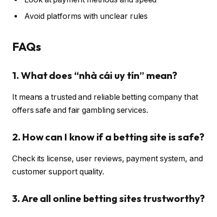
Avoid platforms with unclear rules
FAQs
1. What does “nhà cái uy tín” mean?
It means a trusted and reliable betting company that
offers safe and fair gambling services.
2. How can I know if a betting site is safe?
Check its license, user reviews, payment system, and
customer support quality.
3. Are all online betting sites trustworthy?