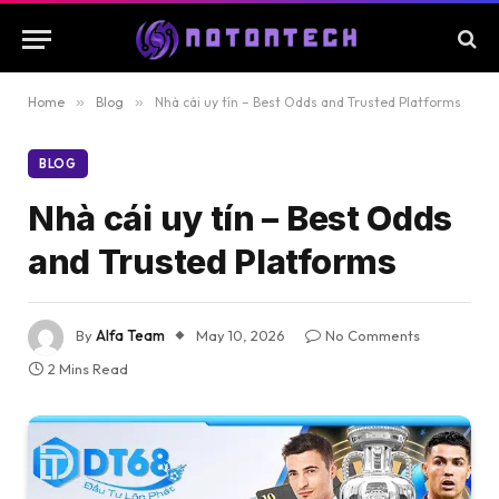
Home
»
Blog
»
Nhà cái uy tín – Best Odds and Trusted Platforms
BLOG
Nhà cái uy tín – Best Odds
and Trusted Platforms
By
Alfa Team
May 10, 2026
No Comments
2 Mins Read