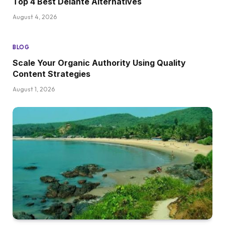
Top 4 Best Delante Alternatives
August 4, 2026
BLOG
Scale Your Organic Authority Using Quality
Content Strategies
August 1, 2026