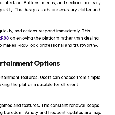
d interface. Buttons, menus, and sections are easy
 quickly. The design avoids unnecessary clutter and
quickly, and actions respond immediately. This
RR88
on enjoying the platform rather than dealing
lso makes RR88 look professional and trustworthy.
rtainment Options
rtainment features. Users can choose from simple
aking the platform suitable for different
 games and features. This constant renewal keeps
ng boredom. Variety and frequent updates are major