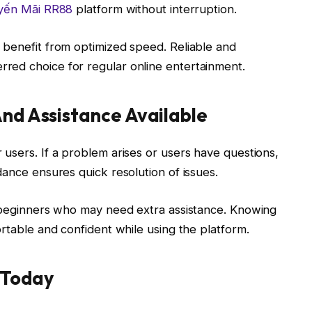
yến Mãi RR88
platform without interruption.
 benefit from optimized speed. Reliable and
red choice for regular online entertainment.
nd Assistance Available
users. If a problem arises or users have questions,
dance ensures quick resolution of issues.
r beginners who may need extra assistance. Knowing
ortable and confident while using the platform.
 Today