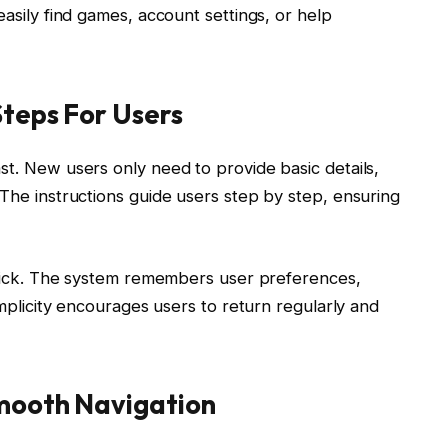
easily find games, account settings, or help
Steps For Users
st. New users only need to provide basic details,
 The instructions guide users step by step, ensuring
 quick. The system remembers user preferences,
simplicity encourages users to return regularly and
Smooth Navigation