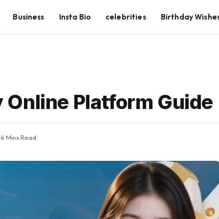
Business
Insta Bio
celebrities
Birthday Wishe
Online Platform Guide
4 Mins Read