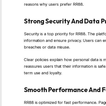
reasons why users prefer RR88.
Strong Security And Data P
Security is a top priority for RR88. The pla
information and ensure privacy. Users can en
breaches or data misuse.
Clear policies explain how personal data is 
reassures users that their information is sa
term use and loyalty.
Smooth Performance And F
RR88 is optimized for fast performance. Page