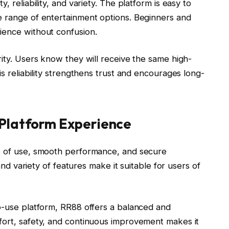
, reliability, and variety. The platform is easy to
e range of entertainment options. Beginners and
ience without confusion.
rity. Users know they will receive the same high-
is reliability strengthens trust and encourages long-
 Platform Experience
se of use, smooth performance, and secure
 and variety of features make it suitable for users of
to-use platform, RR88 offers a balanced and
fort, safety, and continuous improvement makes it