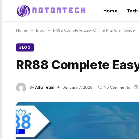
Home
Tech
Home
»
Blog
»
RR88 Complete Easy Online Platform Guide
BLOG
RR88 Complete Easy 
By
Alfa Team
January 7, 2026
No Comments