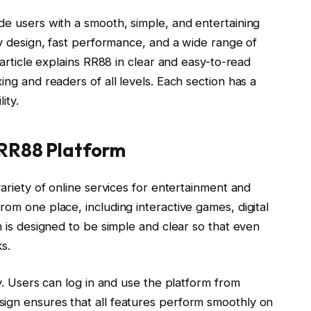
de users with a smooth, simple, and entertaining
dly design, fast performance, and a wide range of
 article explains RR88 in clear and easy-to-read
ing and readers of all levels. Each section has a
ity.
 RR88 Platform
variety of online services for entertainment and
rom one place, including interactive games, digital
m is designed to be simple and clear so that even
s.
ty. Users can log in and use the platform from
ign ensures that all features perform smoothly on