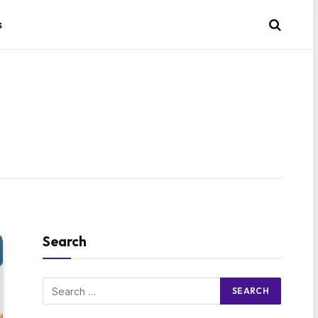
s
Search