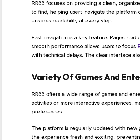
RR88 focuses on providing a clean, organize
to find, helping users navigate the platform
ensures readability at every step.
Fast navigation is a key feature. Pages load 
smooth performance allows users to focus
with technical delays. The clear interface a
Variety Of Games And Ente
RR88 offers a wide range of games and ente
activities or more interactive experiences, m
preferences.
The platform is regularly updated with new
the experience fresh and exciting, preventi