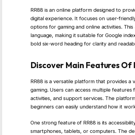
RR88 is an online platform designed to provi
digital experience. It focuses on user-frien
options for gaming and online activities. This
language, making it suitable for Google index
bold six-word heading for clarity and readabil
Discover Main Features Of
RR88 is a versatile platform that provides a 
gaming. Users can access multiple features f
activities, and support services. The platfor
beginners can easily understand how it work
One strong feature of RR88 is its accessibili
smartphones, tablets, or computers. The des