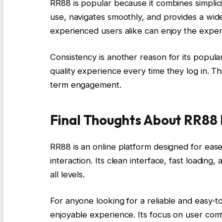
RR88 is popular because it combines simplicity
use, navigates smoothly, and provides a wid
experienced users alike can enjoy the exper
Consistency is another reason for its popula
quality experience every time they log in. Th
term engagement.
Final Thoughts About RR88
RR88 is an online platform designed for ea
interaction. Its clean interface, fast loading,
all levels.
For anyone looking for a reliable and easy-
enjoyable experience. Its focus on user com