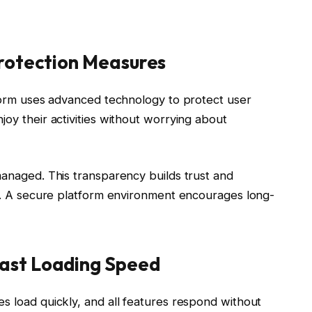
rotection Measures
tform uses advanced technology to protect user
joy their activities without worrying about
managed. This transparency builds trust and
fe. A secure platform environment encourages long-
ast Loading Speed
s load quickly, and all features respond without