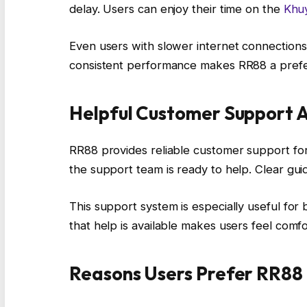
delay. Users can enjoy their time on the
Khu
Even users with slower internet connections
consistent performance makes RR88 a prefer
Helpful Customer Support A
RR88 provides reliable customer support for 
the support team is ready to help. Clear gui
This support system is especially useful fo
that help is available makes users feel comf
Reasons Users Prefer RR88