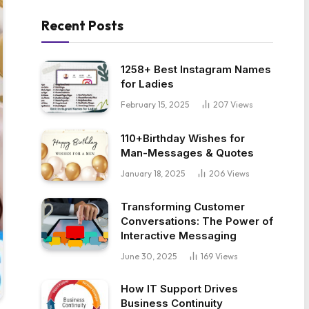
Recent Posts
1258+ Best Instagram Names
for Ladies
February 15, 2025
207
Views
110+Birthday Wishes for
Man-Messages & Quotes
January 18, 2025
206
Views
Transforming Customer
Conversations: The Power of
Interactive Messaging
June 30, 2025
169
Views
How IT Support Drives
Business Continuity