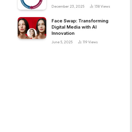
December 23, 2025
138
Views
Face Swap: Transforming
Digital Media with AI
Innovation
June 5, 2025
119
Views