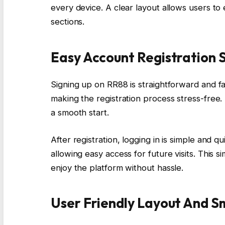
every device. A clear layout allows users to 
sections.
Easy Account Registration 
Signing up on RR88 is straightforward and fa
making the registration process stress-free.
a smooth start.
After registration, logging in is simple and
allowing easy access for future visits. This 
enjoy the platform without hassle.
User Friendly Layout And 