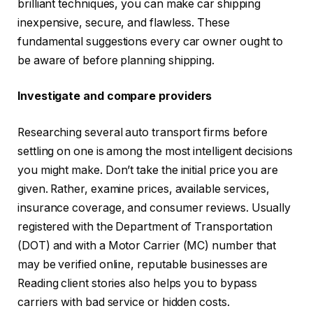
brilliant techniques, you can make car shipping
inexpensive, secure, and flawless. These
fundamental suggestions every car owner ought to
be aware of before planning shipping.
Investigate and compare providers
Researching several auto transport firms before
settling on one is among the most intelligent decisions
you might make. Don’t take the initial price you are
given. Rather, examine prices, available services,
insurance coverage, and consumer reviews. Usually
registered with the Department of Transportation
(DOT) and with a Motor Carrier (MC) number that
may be verified online, reputable businesses are
Reading client stories also helps you to bypass
carriers with bad service or hidden costs.