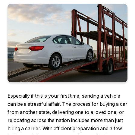
Especially if this is your first time, sending a vehicle
can be a stressful affair. The process for buying a car
from another state, delivering one to a loved one, or
relocating across the nation includes more than just
hiring a carrier. With efficient preparation and a few