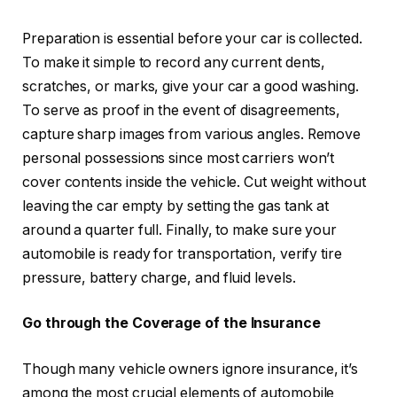
Preparation is essential before your car is collected.
To make it simple to record any current dents,
scratches, or marks, give your car a good washing.
To serve as proof in the event of disagreements,
capture sharp images from various angles. Remove
personal possessions since most carriers won’t
cover contents inside the vehicle. Cut weight without
leaving the car empty by setting the gas tank at
around a quarter full. Finally, to make sure your
automobile is ready for transportation, verify tire
pressure, battery charge, and fluid levels.
Go through the Coverage of the Insurance
Though many vehicle owners ignore insurance, it’s
among the most crucial elements of automobile