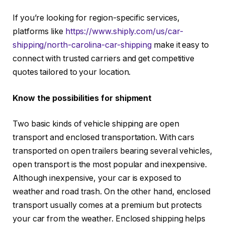
If you’re looking for region-specific services,
platforms like
https://www.shiply.com/us/car-
shipping/north-carolina-car-shipping
make it easy to
connect with trusted carriers and get competitive
quotes tailored to your location.
Know the possibilities for shipment
Two basic kinds of vehicle shipping are open
transport and enclosed transportation. With cars
transported on open trailers bearing several vehicles,
open transport is the most popular and inexpensive.
Although inexpensive, your car is exposed to
weather and road trash. On the other hand, enclosed
transport usually comes at a premium but protects
your car from the weather. Enclosed shipping helps