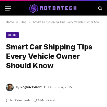
Home
»
Blog
»
Smart Car Shipping Tips Every Vehicle Owner Should Know
BLOG
Smart Car Shipping Tips
Every Vehicle Owner
Should Know
By
Raghav Pandit
October 4, 2025
No Comments
4 Mins Read