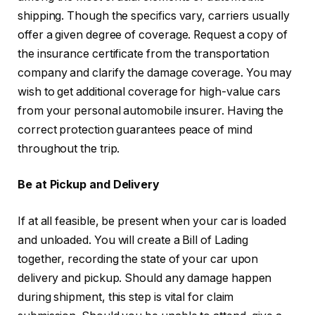
shipping. Though the specifics vary, carriers usually
offer a given degree of coverage. Request a copy of
the insurance certificate from the transportation
company and clarify the damage coverage. You may
wish to get additional coverage for high-value cars
from your personal automobile insurer. Having the
correct protection guarantees peace of mind
throughout the trip.
Be at Pickup and Delivery
If at all feasible, be present when your car is loaded
and unloaded. You will create a Bill of Lading
together, recording the state of your car upon
delivery and pickup. Should any damage happen
during shipment, this step is vital for claim