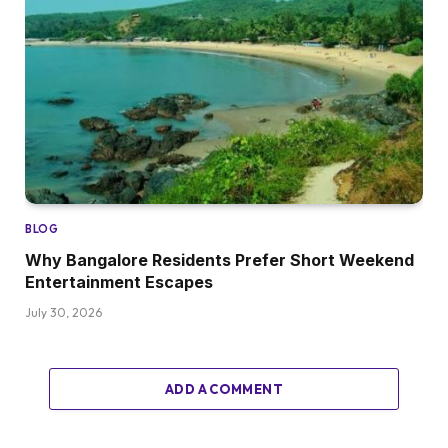
BLOG
Why Bangalore Residents Prefer Short Weekend
Entertainment Escapes
July 30, 2026
ADD A COMMENT