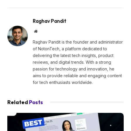
Raghav Pandit
Website
Raghav Pandit is the founder and administrator
of NotonTech, a platform dedicated to
delivering the latest tech insights, product
reviews, and digital trends. With a strong
passion for technology and innovation, he
aims to provide reliable and engaging content
for tech enthusiasts worldwide.
Related
Posts