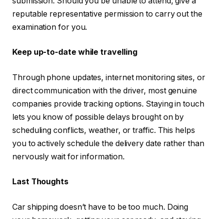
submission. Should you be unable to attend, give a
reputable representative permission to carry out the
examination for you.
Keep up-to-date while travelling
Through phone updates, internet monitoring sites, or
direct communication with the driver, most genuine
companies provide tracking options. Staying in touch
lets you know of possible delays brought on by
scheduling conflicts, weather, or traffic. This helps
you to actively schedule the delivery date rather than
nervously wait for information.
Last Thoughts
Car shipping doesn’t have to be too much. Doing