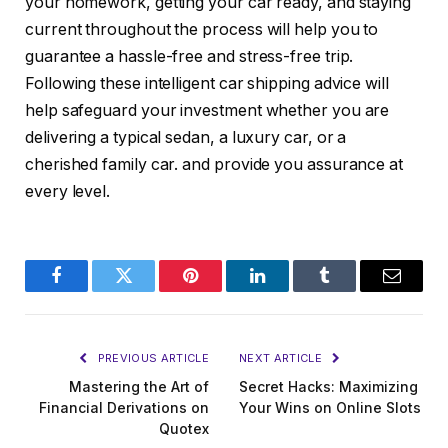
your homework, getting your car ready, and staying
current throughout the process will help you to
guarantee a hassle-free and stress-free trip.
Following these intelligent car shipping advice will
help safeguard your investment whether you are
delivering a typical sedan, a luxury car, or a
cherished family car. and provide you assurance at
every level.
Facebook
Twitter
Pinterest
LinkedIn
Tumblr
Email
PREVIOUS ARTICLE
NEXT ARTICLE
Mastering the Art of
Secret Hacks: Maximizing
Financial Derivations on
Your Wins on Online Slots
Quotex