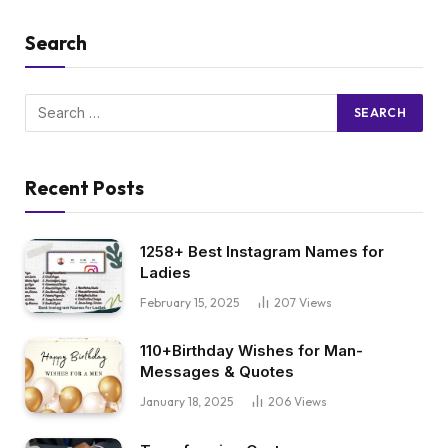
Search
Recent Posts
1258+ Best Instagram Names for
Ladies
February 15, 2025
207
Views
110+Birthday Wishes for Man-
Messages & Quotes
January 18, 2025
206
Views