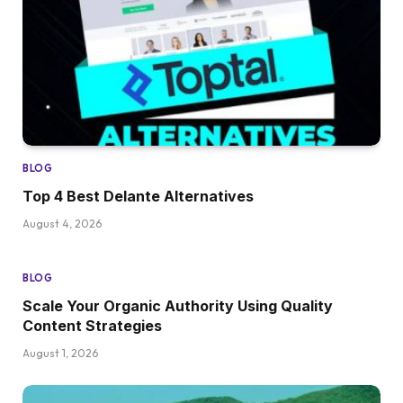
BLOG
Top 4 Best Delante Alternatives
August 4, 2026
BLOG
Scale Your Organic Authority Using Quality
Content Strategies
August 1, 2026