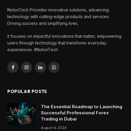
NotonTech Provides innovative solutions, advancing
technology with cutting-edge products and services.
Driving success and simplifying lives,
it focuses on impactful innovations that matter, empowering
users through technology that transforms everyday
experiences. #NotonTech
Facebook
Instagram
LinkedIn
WhatsApp
POPULAR POSTS
The Essential Roadmap to Launching
Successful Professional Forex
Trading in Dubai
August 6, 2026