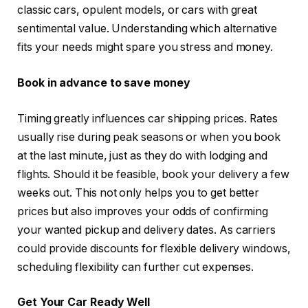
classic cars, opulent models, or cars with great
sentimental value. Understanding which alternative
fits your needs might spare you stress and money.
Book in advance to save money
Timing greatly influences car shipping prices. Rates
usually rise during peak seasons or when you book
at the last minute, just as they do with lodging and
flights. Should it be feasible, book your delivery a few
weeks out. This not only helps you to get better
prices but also improves your odds of confirming
your wanted pickup and delivery dates. As carriers
could provide discounts for flexible delivery windows,
scheduling flexibility can further cut expenses.
Get Your Car Ready Well