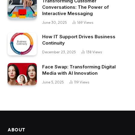
Transforming Customer
Conversations: The Power of
Interactive Messaging
June 30, 2025
169
Views
How IT Support Drives Business
Continuity
December 23, 2025
138
Views
Face Swap: Transforming Digital
Media with AI Innovation
June 5, 2025
119
Views
ABOUT