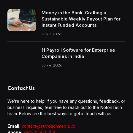
Money in the Bank: Crafting a
Sustainable Weekly Payout Plan for
Instant Funded Accounts
July 7, 2026
11 Payroll Software for Enterprise
Companies in India
July 4, 2026
Contact Us
We’re here to help! If you have any questions, feedback, or
business inquiries, feel free to reach out to the NotonTech
team. Below are the best ways to get in touch with us.
Email:
contact@outreachmedia .io
Phone:
+923055631208