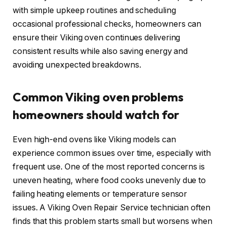
with simple upkeep routines and scheduling
occasional professional checks, homeowners can
ensure their Viking oven continues delivering
consistent results while also saving energy and
avoiding unexpected breakdowns.
Common Viking oven problems
homeowners should watch for
Even high-end ovens like Viking models can
experience common issues over time, especially with
frequent use. One of the most reported concerns is
uneven heating, where food cooks unevenly due to
failing heating elements or temperature sensor
issues. A Viking Oven Repair Service technician often
finds that this problem starts small but worsens when