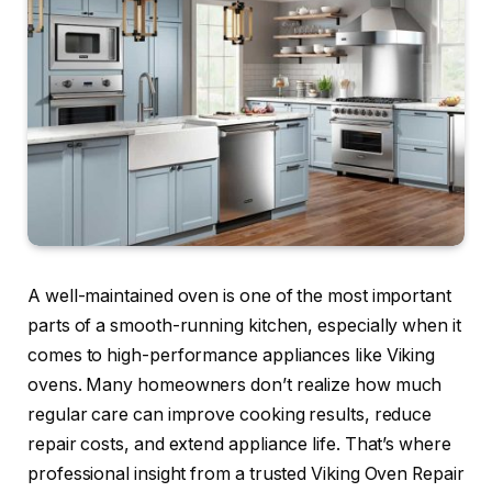
A well-maintained oven is one of the most important
parts of a smooth-running kitchen, especially when it
comes to high-performance appliances like Viking
ovens. Many homeowners don’t realize how much
regular care can improve cooking results, reduce
repair costs, and extend appliance life. That’s where
professional insight from a trusted Viking Oven Repair