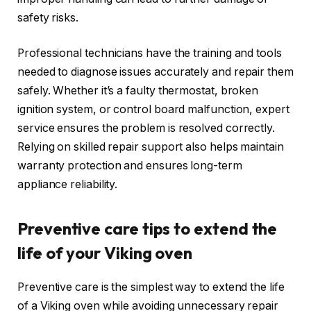
safety risks.
Professional technicians have the training and tools
needed to diagnose issues accurately and repair them
safely. Whether it’s a faulty thermostat, broken
ignition system, or control board malfunction, expert
service ensures the problem is resolved correctly.
Relying on skilled repair support also helps maintain
warranty protection and ensures long-term
appliance reliability.
Preventive care tips to extend the
life of your Viking oven
Preventive care is the simplest way to extend the life
of a Viking oven while avoiding unnecessary repair