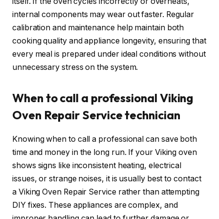
itself. If the oven cycles incorrectly or overheats,
internal components may wear out faster. Regular
calibration and maintenance help maintain both
cooking quality and appliance longevity, ensuring that
every meal is prepared under ideal conditions without
unnecessary stress on the system.
When to call a professional Viking
Oven Repair Service technician
Knowing when to call a professional can save both
time and money in the long run. If your Viking oven
shows signs like inconsistent heating, electrical
issues, or strange noises, it is usually best to contact
a Viking Oven Repair Service rather than attempting
DIY fixes. These appliances are complex, and
improper handling can lead to further damage or