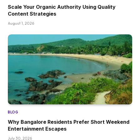
Scale Your Organic Authority Using Quality
Content Strategies
August 1, 2026
BLOG
Why Bangalore Residents Prefer Short Weekend
Entertainment Escapes
July 30, 2026