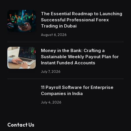
The Essential Roadmap to Launching
Successful Professional Forex
Trading in Dubai
August 6, 2026
Money in the Bank: Crafting a
Sustainable Weekly Payout Plan for
Instant Funded Accounts
July 7, 2026
11 Payroll Software for Enterprise
Companies in India
July 4, 2026
Contact Us