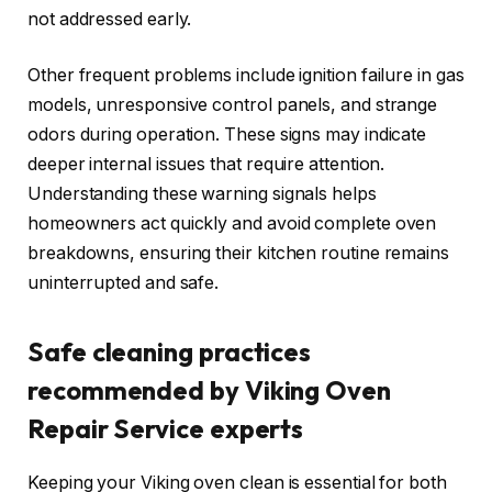
not addressed early.
Other frequent problems include ignition failure in gas
models, unresponsive control panels, and strange
odors during operation. These signs may indicate
deeper internal issues that require attention.
Understanding these warning signals helps
homeowners act quickly and avoid complete oven
breakdowns, ensuring their kitchen routine remains
uninterrupted and safe.
Safe cleaning practices
recommended by Viking Oven
Repair Service experts
Keeping your Viking oven clean is essential for both