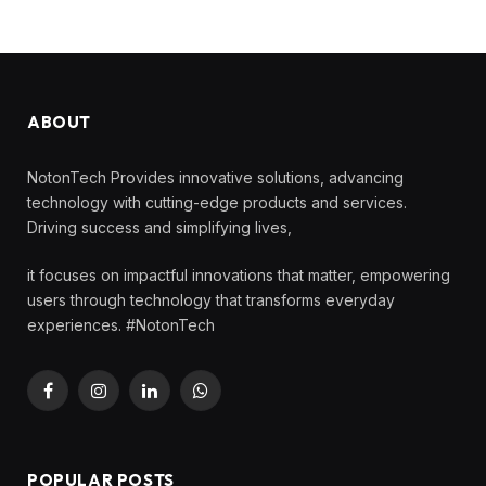
ABOUT
NotonTech Provides innovative solutions, advancing
technology with cutting-edge products and services.
Driving success and simplifying lives,
it focuses on impactful innovations that matter, empowering
users through technology that transforms everyday
experiences. #NotonTech
Facebook
Instagram
LinkedIn
WhatsApp
POPULAR POSTS