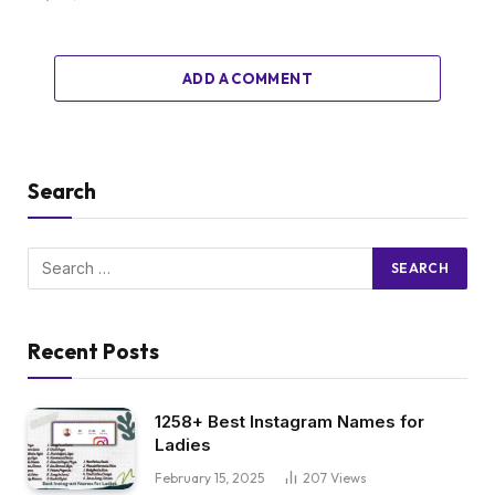
ADD A COMMENT
Search
Recent Posts
1258+ Best Instagram Names for
Ladies
February 15, 2025
207
Views