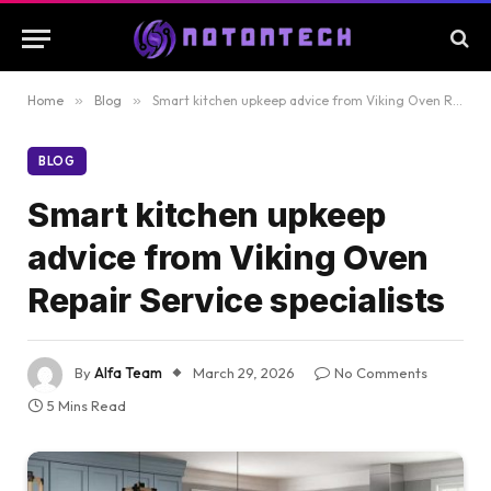
Home
»
Blog
»
Smart kitchen upkeep advice from Viking Oven Repair Service specialists
BLOG
Smart kitchen upkeep
advice from Viking Oven
Repair Service specialists
By
Alfa Team
March 29, 2026
No Comments
5 Mins Read