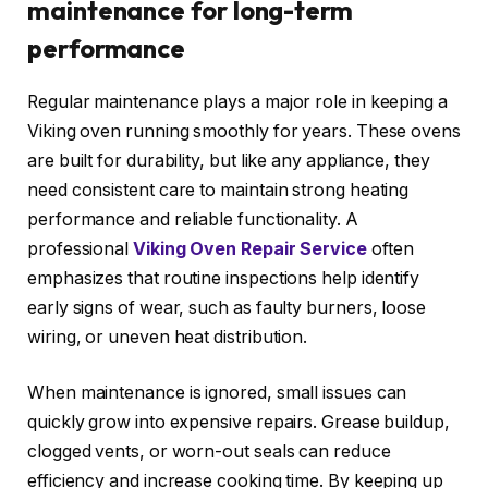
maintenance for long-term
performance
Regular maintenance plays a major role in keeping a
Viking oven running smoothly for years. These ovens
are built for durability, but like any appliance, they
need consistent care to maintain strong heating
performance and reliable functionality. A
professional
Viking Oven Repair Service
often
emphasizes that routine inspections help identify
early signs of wear, such as faulty burners, loose
wiring, or uneven heat distribution.
When maintenance is ignored, small issues can
quickly grow into expensive repairs. Grease buildup,
clogged vents, or worn-out seals can reduce
efficiency and increase cooking time. By keeping up