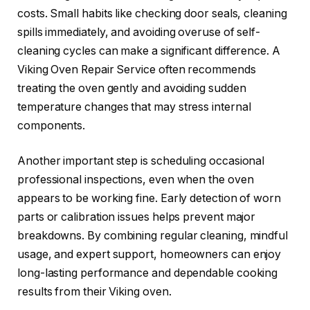
costs. Small habits like checking door seals, cleaning
spills immediately, and avoiding overuse of self-
cleaning cycles can make a significant difference. A
Viking Oven Repair Service often recommends
treating the oven gently and avoiding sudden
temperature changes that may stress internal
components.
Another important step is scheduling occasional
professional inspections, even when the oven
appears to be working fine. Early detection of worn
parts or calibration issues helps prevent major
breakdowns. By combining regular cleaning, mindful
usage, and expert support, homeowners can enjoy
long-lasting performance and dependable cooking
results from their Viking oven.