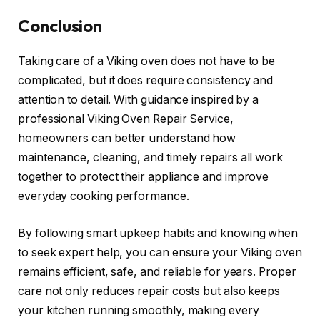
Conclusion
Taking care of a Viking oven does not have to be
complicated, but it does require consistency and
attention to detail. With guidance inspired by a
professional Viking Oven Repair Service,
homeowners can better understand how
maintenance, cleaning, and timely repairs all work
together to protect their appliance and improve
everyday cooking performance.
By following smart upkeep habits and knowing when
to seek expert help, you can ensure your Viking oven
remains efficient, safe, and reliable for years. Proper
care not only reduces repair costs but also keeps
your kitchen running smoothly, making every