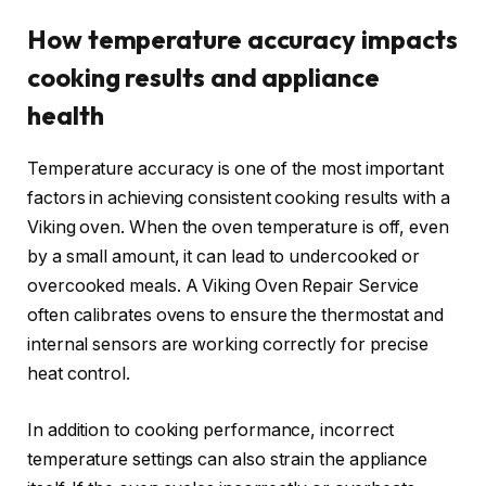
How temperature accuracy impacts
cooking results and appliance
health
Temperature accuracy is one of the most important
factors in achieving consistent cooking results with a
Viking oven. When the oven temperature is off, even
by a small amount, it can lead to undercooked or
overcooked meals. A Viking Oven Repair Service
often calibrates ovens to ensure the thermostat and
internal sensors are working correctly for precise
heat control.
In addition to cooking performance, incorrect
temperature settings can also strain the appliance