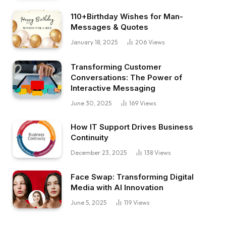
110+Birthday Wishes for Man-
Messages & Quotes
January 18, 2025
206
Views
Transforming Customer
Conversations: The Power of
Interactive Messaging
June 30, 2025
169
Views
How IT Support Drives Business
Continuity
December 23, 2025
138
Views
Face Swap: Transforming Digital
Media with AI Innovation
June 5, 2025
119
Views