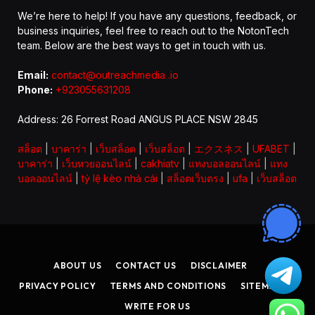
We’re here to help! If you have any questions, feedback, or
business inquiries, feel free to reach out to the NotonTech
team. Below are the best ways to get in touch with us.
Email:
contact@outreachmedia .io
Phone:
+923055631208
Address: 26 Forrest Road ANGUS PLACE NSW 2845
สล็อต
|
บาคาร่า
|
เว็บสล็อต
|
เว็บสล็อต
|
エクスネス
|
UFABET
|
บาคาร่า
|
เว็บหวยออนไลน์
|
cakhiatv
|
แทงบอลออนไลน์
|
แทง
บอลออนไลน์
|
tỷ lệ kèo nhà cái
|
สล็อตเว็บตรง
|
ufa
|
เว็บสล็อต
ABOUT US
CONTACT US
DISCLAIMER
PRIVACY POLICY
TERMS AND CONDITIONS
SITEMAP
WRITE FOR US