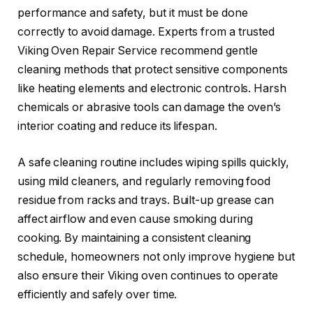
performance and safety, but it must be done
correctly to avoid damage. Experts from a trusted
Viking Oven Repair Service recommend gentle
cleaning methods that protect sensitive components
like heating elements and electronic controls. Harsh
chemicals or abrasive tools can damage the oven’s
interior coating and reduce its lifespan.
A safe cleaning routine includes wiping spills quickly,
using mild cleaners, and regularly removing food
residue from racks and trays. Built-up grease can
affect airflow and even cause smoking during
cooking. By maintaining a consistent cleaning
schedule, homeowners not only improve hygiene but
also ensure their Viking oven continues to operate
efficiently and safely over time.