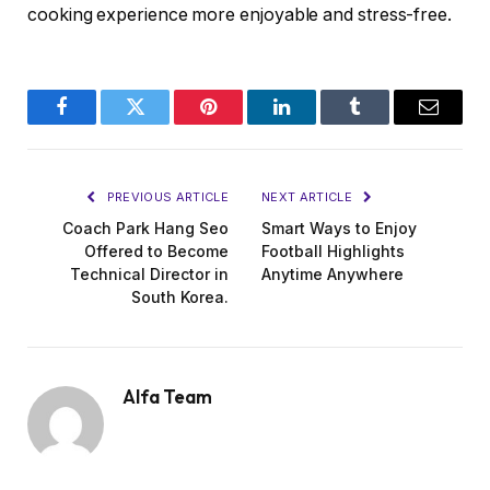
cooking experience more enjoyable and stress-free.
Facebook
Twitter
Pinterest
LinkedIn
Tumblr
Email
PREVIOUS ARTICLE
NEXT ARTICLE
Coach Park Hang Seo
Smart Ways to Enjoy
Offered to Become
Football Highlights
Technical Director in
Anytime Anywhere
South Korea.
Alfa Team