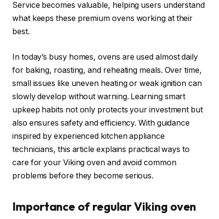
Service becomes valuable, helping users understand
what keeps these premium ovens working at their
best.
In today’s busy homes, ovens are used almost daily
for baking, roasting, and reheating meals. Over time,
small issues like uneven heating or weak ignition can
slowly develop without warning. Learning smart
upkeep habits not only protects your investment but
also ensures safety and efficiency. With guidance
inspired by experienced kitchen appliance
technicians, this article explains practical ways to
care for your Viking oven and avoid common
problems before they become serious.
Importance of regular Viking oven