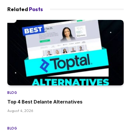
Related
Posts
BLOG
Top 4 Best Delante Alternatives
August 4, 2026
BLOG