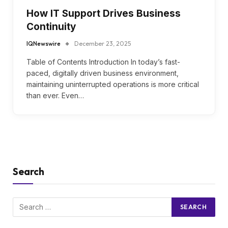
How IT Support Drives Business
Continuity
IQNewswire
December 23, 2025
Table of Contents Introduction In today’s fast-
paced, digitally driven business environment,
maintaining uninterrupted operations is more critical
than ever. Even…
Search