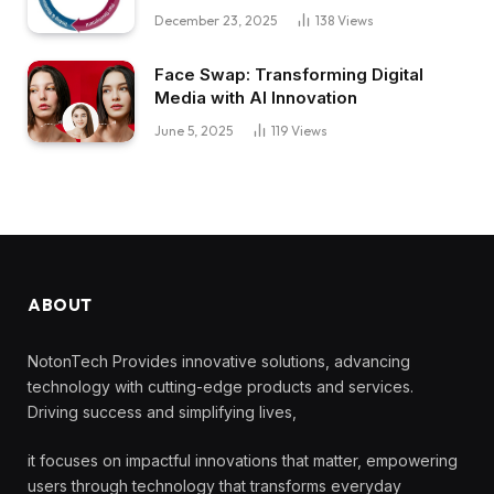
December 23, 2025
138
Views
Face Swap: Transforming Digital
Media with AI Innovation
June 5, 2025
119
Views
ABOUT
NotonTech Provides innovative solutions, advancing
technology with cutting-edge products and services.
Driving success and simplifying lives,
it focuses on impactful innovations that matter, empowering
users through technology that transforms everyday