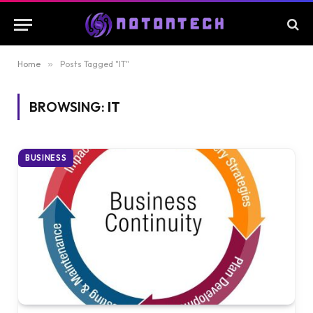
Home
»
Posts Tagged "IT"
BROWSING:
IT
BUSINESS