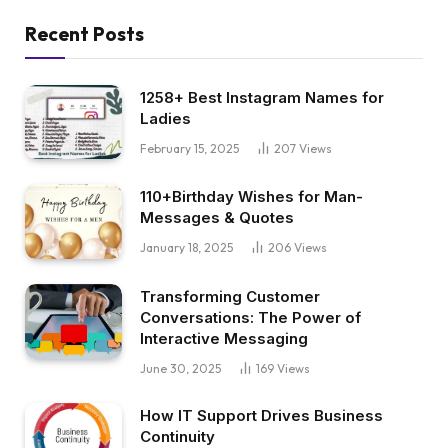
Recent Posts
1258+ Best Instagram Names for
Ladies
February 15, 2025
207
Views
110+Birthday Wishes for Man-
Messages & Quotes
January 18, 2025
206
Views
Transforming Customer
Conversations: The Power of
Interactive Messaging
June 30, 2025
169
Views
How IT Support Drives Business
Continuity