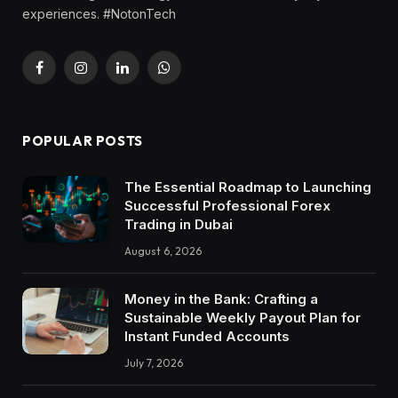
experiences. #NotonTech
Facebook
Instagram
LinkedIn
WhatsApp
POPULAR POSTS
The Essential Roadmap to Launching
Successful Professional Forex
Trading in Dubai
August 6, 2026
Money in the Bank: Crafting a
Sustainable Weekly Payout Plan for
Instant Funded Accounts
July 7, 2026