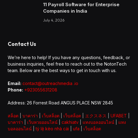
11 Payroll Software for Enterprise
Companies in India
July 4, 2026
Contact Us
We’re here to help! If you have any questions, feedback, or
business inquiries, feel free to reach out to the NotonTech
team. Below are the best ways to get in touch with us.
Email:
contact@outreachmedia .io
Phone:
+923055631208
Address: 26 Forrest Road ANGUS PLACE NSW 2845
สล็อต
|
บาคาร่า
|
เว็บสล็อต
|
เว็บสล็อต
|
エクスネス
|
UFABET
|
บาคาร่า
|
เว็บหวยออนไลน์
|
cakhiatv
|
แทงบอลออนไลน์
|
แทง
บอลออนไลน์
|
tỷ lệ kèo nhà cái
|
ufa
|
เว็บสล็อต