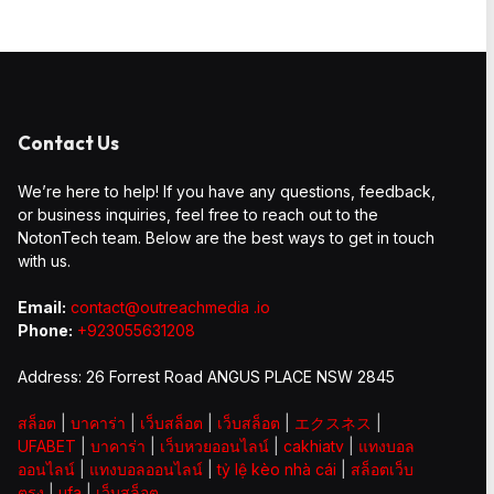
Contact Us
We’re here to help! If you have any questions, feedback,
or business inquiries, feel free to reach out to the
NotonTech team. Below are the best ways to get in touch
with us.
Email:
contact@outreachmedia .io
Phone:
+923055631208
Address: 26 Forrest Road ANGUS PLACE NSW 2845
สล็อต
|
บาคาร่า
|
เว็บสล็อต
|
เว็บสล็อต
|
エクスネス
|
UFABET
|
บาคาร่า
|
เว็บหวยออนไลน์
|
cakhiatv
|
แทงบอล
ออนไลน์
|
แทงบอลออนไลน์
|
tỷ lệ kèo nhà cái
|
สล็อตเว็บ
ตรง
|
ufa
|
เว็บสล็อต