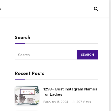
s
Search
Recent Posts
1258+ Best Instagram Names
for Ladies
February 15, 2025
207
Views