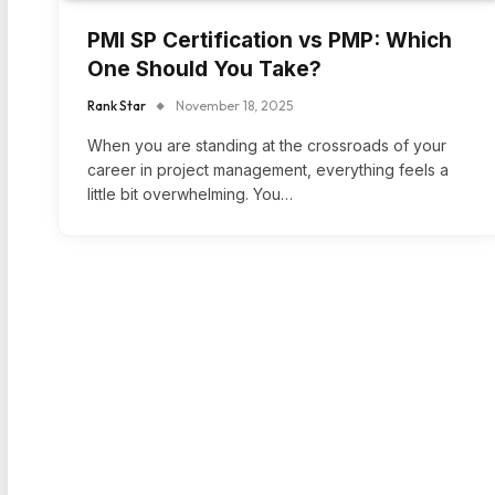
PMI SP Certification vs PMP: Which
One Should You Take?
Rank Star
November 18, 2025
When you are standing at the crossroads of your
career in project management, everything feels a
little bit overwhelming. You…