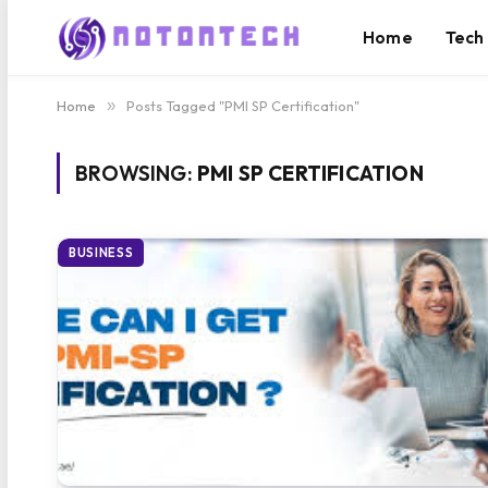
Home
Tech
Home
»
Posts Tagged "PMI SP Certification"
BROWSING:
PMI SP CERTIFICATION
BUSINESS