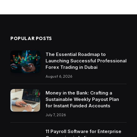
POPULAR POSTS
The Essential Roadmap to
Launching Successful Professional
Forex Trading in Dubai
August 6, 2026
Money in the Bank: Crafting a
Sustainable Weekly Payout Plan
for Instant Funded Accounts
July 7, 2026
11 Payroll Software for Enterprise