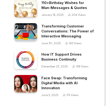
110+Birthday Wishes for
Man-Messages & Quotes
January 18, 2025
206
Views
Transforming Customer
Conversations: The Power of
Interactive Messaging
June 30, 2025
169
Views
How IT Support Drives
Business Continuity
December 23, 2025
138
Views
Face Swap: Transforming
Digital Media with AI
Innovation
June 5, 2025
119
Views