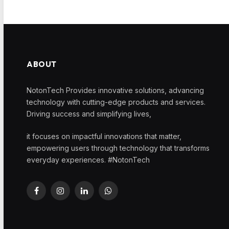
ABOUT
NotonTech Provides innovative solutions, advancing
technology with cutting-edge products and services.
Driving success and simplifying lives,
it focuses on impactful innovations that matter,
empowering users through technology that transforms
everyday experiences. #NotonTech
Facebook
Instagram
LinkedIn
WhatsApp