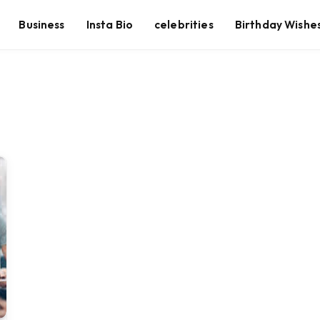
Business
Insta Bio
celebrities
Birthday Wishe