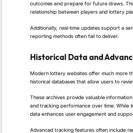
outcomes and prepare for future draws. This
relationship between players and lottery pla
Additionally, real-time updates support a sen
reporting methods often fail to deliver.
Historical Data and Advanc
Modern lottery websites offer much more th
historical databases that allow users to rev
These archives provide valuable informatio
and tracking performance over time. While lo
data enhances user engagement and support
Advanced tracking features often include re