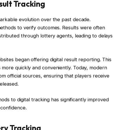
sult Tracking
arkable evolution over the past decade.
ethods to verify outcomes. Results were often
tributed through lottery agents, leading to delays
ites began offering digital result reporting. This
s more quickly and conveniently. Today, modern
om official sources, ensuring that players receive
released.
ods to digital tracking has significantly improved
 confidence.
ry Tracking