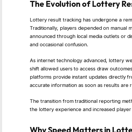
The Evolution of Lottery Re
Lottery result tracking has undergone a rem
Traditionally, players depended on manual m
announced through local media outlets or dis
and occasional confusion.
As internet technology advanced, lottery webs
shift allowed users to access draw outcome
platforms provide instant updates directly fr
accurate information as soon as results are 
The transition from traditional reporting meth
the lottery experience and increased player
Why Speed Matters in Lotte