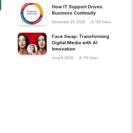
How IT Support Drives
Business Continuity
December 23, 2025
138
Views
Face Swap: Transforming
Digital Media with AI
Innovation
June 5, 2025
119
Views