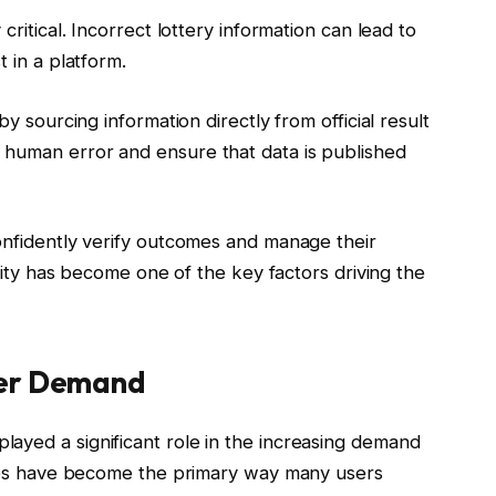
critical. Incorrect lottery information can lead to
t in a platform.
by sourcing information directly from official result
 human error and ensure that data is published
confidently verify outcomes and manage their
ility has become one of the key factors driving the
ser Demand
ayed a significant role in the increasing demand
vices have become the primary way many users