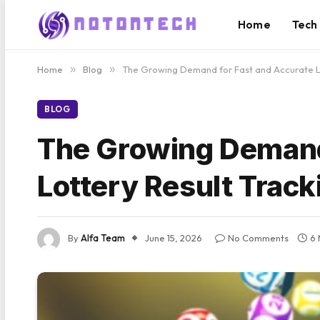
Home
Tech
Home
»
Blog
»
The Growing Demand for Fast and Accurate La
BLOG
The Growing Demand 
Lottery Result Track
By
Alfa Team
June 15, 2026
No Comments
6 