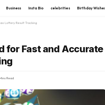
Business
Insta Bio
celebrities
Birthday Wishe
o Lottery Result Tracking
for Fast and Accurate
ing
Mins Read