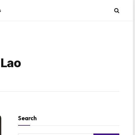
s
 Lao
Search