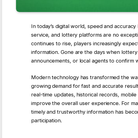
In today’s digital world, speed and accuracy
service, and lottery platforms are no except
continues to rise, players increasingly expec
information. Gone are the days when lottery 
announcements, or local agents to confirm 
Modern technology has transformed the way 
growing demand for fast and accurate result
real-time updates, historical records, mobile
improve the overall user experience. For ma
timely and trustworthy information has beco
participation.