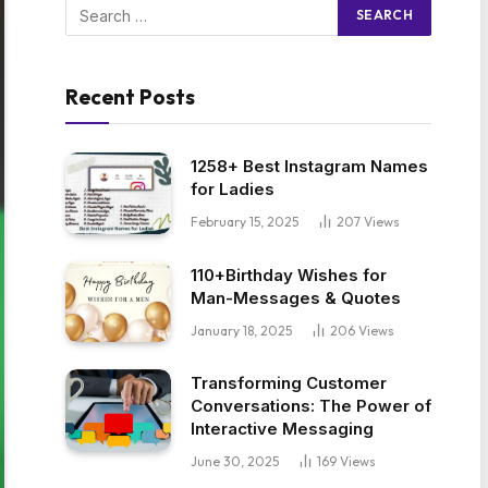
Recent Posts
1258+ Best Instagram Names
for Ladies
February 15, 2025
207
Views
110+Birthday Wishes for
Man-Messages & Quotes
January 18, 2025
206
Views
Transforming Customer
Conversations: The Power of
Interactive Messaging
June 30, 2025
169
Views