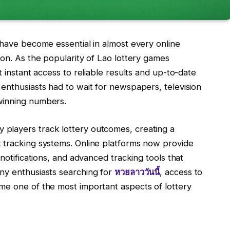
 have become essential in almost every online
ion. As the popularity of Lao lottery games
t instant access to reliable results and up-to-date
enthusiasts had to wait for newspapers, television
winning numbers.
players track lottery outcomes, creating a
 tracking systems. Online platforms now provide
 notifications, and advanced tracking tools that
ny enthusiasts searching for
หวยลาววันนี้
, access to
me one of the most important aspects of lottery