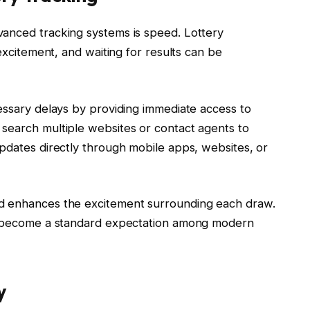
vanced tracking systems is speed. Lottery
 excitement, and waiting for results can be
essary delays by providing immediate access to
search multiple websites or contact agents to
updates directly through mobile apps, websites, or
nd enhances the excitement surrounding each draw.
as become a standard expectation among modern
y