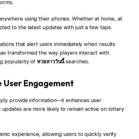
forms.
anywhere using their phones. Whether at home, at
ed to the latest updates with just a few taps.
cations that alert users immediately when results
 has transformed the way players interact with
g popularity of
หวยลาววันนี้
searches.
e User Engagement
mply provide information—it enhances user
pdates are more likely to remain active on lottery
amic experience, allowing users to quickly verify