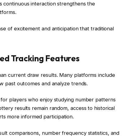
 continuous interaction strengthens the
tforms.
se of excitement and anticipation that traditional
ed Tracking Features
an current draw results. Many platforms include
iew past outcomes and analyze trends.
n for players who enjoy studying number patterns
ttery results remain random, access to historical
s more informed participation.
sult comparisons, number frequency statistics, and