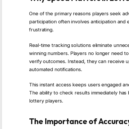
One of the primary reasons players seek ad
participation often involves anticipation and
frustrating.
Real-time tracking solutions eliminate unnec
winning numbers. Players no longer need to 
verify outcomes. Instead, they can receive 
automated notifications.
This instant access keeps users engaged a
The ability to check results immediately h
lottery players.
The Importance of Accurac