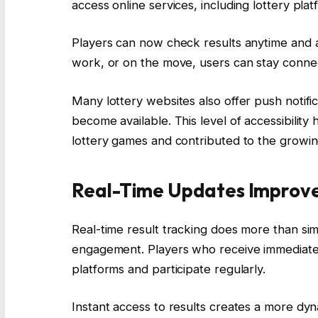
access online services, including lottery plat
Players can now check results anytime and 
work, or on the move, users can stay connect
Many lottery websites also offer push notifi
become available. This level of accessibility
lottery games and contributed to the growin
Real-Time Updates Improv
Real-time result tracking does more than si
engagement. Players who receive immediate u
platforms and participate regularly.
Instant access to results creates a more dyn