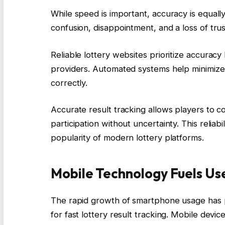
While speed is important, accuracy is equally 
confusion, disappointment, and a loss of trus
Reliable lottery websites prioritize accuracy 
providers. Automated systems help minimize
correctly.
Accurate result tracking allows players to 
participation without uncertainty. This reliab
popularity of modern lottery platforms.
Mobile Technology Fuels U
The rapid growth of smartphone usage has pl
for fast lottery result tracking. Mobile de