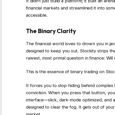
It didn’t just build a platform; it built an are
financial markets and streamlined it into so
accessible.
The Binary Clarity
The financial world loves to drown you in jar
designed to keep you out. Stockity strips th
rawest, most primal question in finance: Will 
This is the essence of binary trading on Stockit
It forces you to stop hiding behind complex
conviction. When you press that button, you 
interface—slick, dark-mode optimized, and aggr
designed to clear the fog. It gets out of your
market.