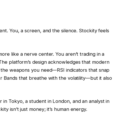
ent. You, a screen, and the silence. Stockity feels
ore like a nerve center. You aren’t trading in a
. The platform’s design acknowledges that modern
you the weapons you need—RSI indicators that snap
r Bands that breathe with the volatility—but it also
 in Tokyo, a student in London, and an analyst in
ity isn’t just money; it’s human energy.