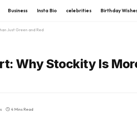
Business
Insta Bio
celebrities
Birthday Wishe
 Than Just Green and Red
rt: Why Stockity Is Mo
s
4 Mins Read