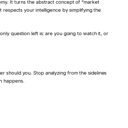
nomy. It turns the abstract concept of “market
It respects your intelligence by simplifying the
only question left is: are you going to watch it, or
er should you. Stop analyzing from the sidelines
on happens.