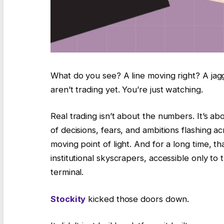
What do you see? A line moving right? A jagg
aren’t trading yet. You’re just watching.
Real trading isn’t about the numbers. It’s abou
of decisions, fears, and ambitions flashing acr
moving point of light. And for a long time, 
institutional skyscrapers, accessible only to
terminal.
Stockity
kicked those doors down.