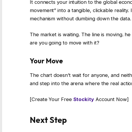
It connects your intuition to the global eco
movement” into a tangible, clickable reality. 
mechanism without dumbing down the data.
The market is waiting. The line is moving. he 
are you going to move with it?
Your Move
The chart doesn’t wait for anyone, and neith
and step into the arena where the real acti
[Create Your Free
Stockity
Account Now]
Next Step