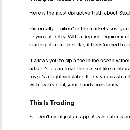
Here is the most disruptive truth about Stocki
Historically, “tuition” in the markets cost yo
physics of entry. With a deposit requirement
starting at a single dollar, it transformed tra
It allows you to dip a toe in the ocean withou
adapt. You can treat the market like a labor
toy; it’s a flight simulator. It lets you crash 
with real capital, your hands are steady.
This Is Trading
So, don’t call it just an app. A calculator is a