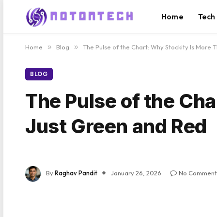
Home
Tech
Home
»
Blog
»
The Pulse of the Chart: Why Stockity Is More
BLOG
The Pulse of the Cha
Just Green and Red
By
Raghav Pandit
January 26, 2026
No Comment