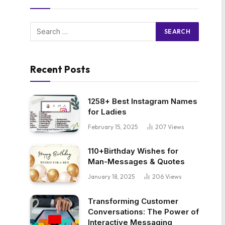
Recent Posts
1258+ Best Instagram Names
for Ladies
February 15, 2025
207
Views
110+Birthday Wishes for
Man-Messages & Quotes
January 18, 2025
206
Views
Transforming Customer
Conversations: The Power of
Interactive Messaging