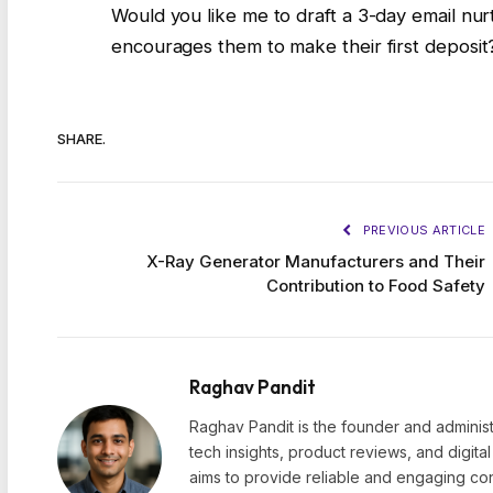
Would you like me to draft a 3-day email nu
encourages them to make their first deposit
SHARE.
PREVIOUS ARTICLE
X-Ray Generator Manufacturers and Their
Contribution to Food Safety
Raghav Pandit
Raghav Pandit is the founder and administ
tech insights, product reviews, and digita
aims to provide reliable and engaging con