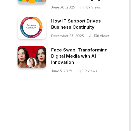
June 30, 2025
169
Views
How IT Support Drives
Business Continuity
December 23, 2025
138
Views
Face Swap: Transforming
Digital Media with AI
Innovation
June 5, 2025
119
Views