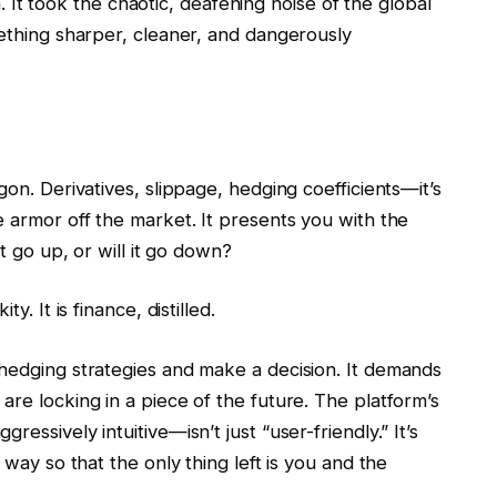
na. It took the chaotic, deafening noise of the global
mething sharper, cleaner, and dangerously
gon. Derivatives, slippage, hedging coefficients—it’s
e armor off the market. It presents you with the
it go up, or will it go down?
y. It is finance, distilled.
 hedging strategies and make a decision. It demands
are locking in a piece of the future. The platform’s
essively intuitive—isn’t just “user-friendly.” It’s
 way so that the only thing left is you and the