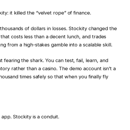
ty: it killed the “velvet rope” of finance.
u thousands of dollars in losses. Stockity changed the
 that costs less than a decent lunch, and trades
ding from a high-stakes gamble into a scalable skill.
t fearing the shark. You can test, fail, learn, and
atory rather than a casino. The demo account isn’t a
a thousand times safely so that when you finally fly
n app. Stockity is a conduit.