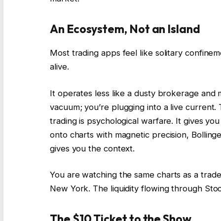
An Ecosystem, Not an Island
Most trading apps feel like solitary confinem
alive.
It operates less like a dusty brokerage and m
vacuum; you’re plugging into a live current
trading is psychological warfare. It gives 
onto charts with magnetic precision, Bollinge
gives you the context.
You are watching the same charts as a trader
New York. The liquidity flowing through Stock
The $10 Ticket to the Show