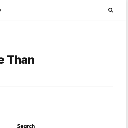
s
re Than
Search