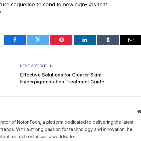
rture sequence to send to new sign-ups that
?
Facebook
Twitter
Pinterest
LinkedIn
Tumblr
Ema
NEXT ARTICLE
Effective Solutions for Clearer Skin:
Hyperpigmentation Treatment Guide
rator of NotonTech, a platform dedicated to delivering the latest
l trends. With a strong passion for technology and innovation, he
tent for tech enthusiasts worldwide.