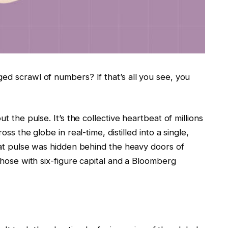
ed scrawl of numbers? If that’s all you see, you
t the pulse. It’s the collective heartbeat of millions
oss the globe in real-time, distilled into a single,
that pulse was hidden behind the heavy doors of
 those with six-figure capital and a Bloomberg