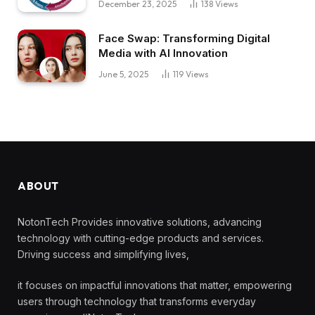
December 23, 2025
138
Views
Face Swap: Transforming Digital
Media with AI Innovation
June 5, 2025
119
Views
ABOUT
NotonTech Provides innovative solutions, advancing
technology with cutting-edge products and services.
Driving success and simplifying lives,
it focuses on impactful innovations that matter, empowering
users through technology that transforms everyday