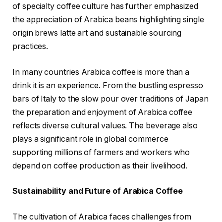
of specialty coffee culture has further emphasized
the appreciation of Arabica beans highlighting single
origin brews latte art and sustainable sourcing
practices.
In many countries Arabica coffee is more than a
drink it is an experience. From the bustling espresso
bars of Italy to the slow pour over traditions of Japan
the preparation and enjoyment of Arabica coffee
reflects diverse cultural values. The beverage also
plays a significant role in global commerce
supporting millions of farmers and workers who
depend on coffee production as their livelihood.
Sustainability and Future of Arabica Coffee
The cultivation of Arabica faces challenges from