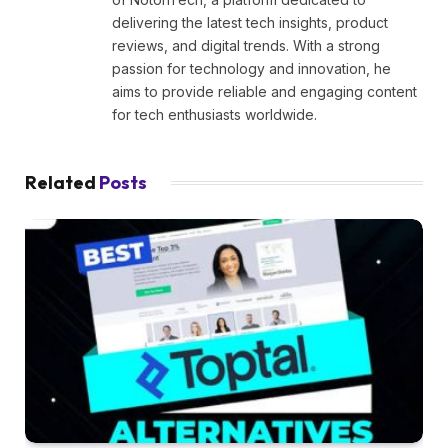
delivering the latest tech insights, product
reviews, and digital trends. With a strong
passion for technology and innovation, he
aims to provide reliable and engaging content
for tech enthusiasts worldwide.
Related
Posts