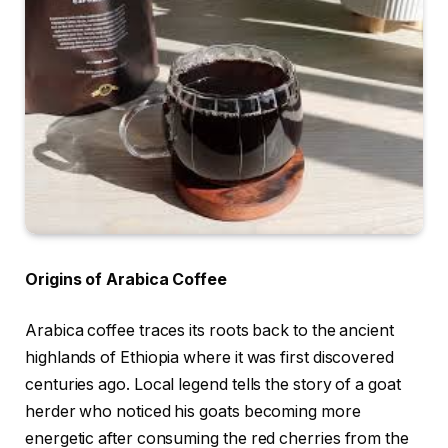
Origins of Arabica Coffee
Arabica coffee traces its roots back to the ancient
highlands of Ethiopia where it was first discovered
centuries ago. Local legend tells the story of a goat
herder who noticed his goats becoming more
energetic after consuming the red cherries from the