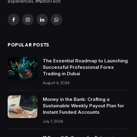
experiences. #NotonTech
Facebook
Instagram
LinkedIn
WhatsApp
POPULAR POSTS
The Essential Roadmap to Launching
Successful Professional Forex
Trading in Dubai
August 6, 2026
Money in the Bank: Crafting a
Sustainable Weekly Payout Plan for
Instant Funded Accounts
July 7, 2026