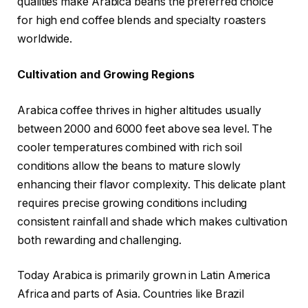
qualities make Arabica beans the preferred choice
for high end coffee blends and specialty roasters
worldwide.
Cultivation and Growing Regions
Arabica coffee thrives in higher altitudes usually
between 2000 and 6000 feet above sea level. The
cooler temperatures combined with rich soil
conditions allow the beans to mature slowly
enhancing their flavor complexity. This delicate plant
requires precise growing conditions including
consistent rainfall and shade which makes cultivation
both rewarding and challenging.
Today Arabica is primarily grown in Latin America
Africa and parts of Asia. Countries like Brazil