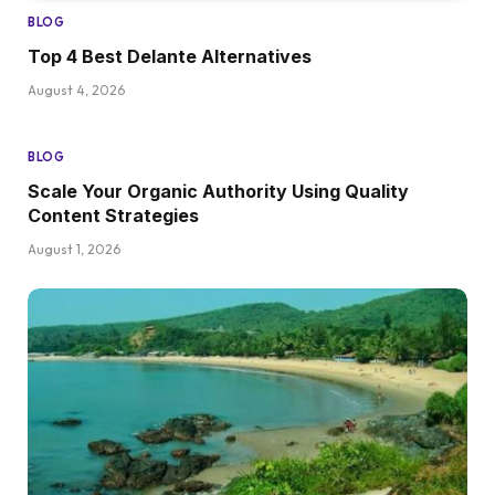
BLOG
Top 4 Best Delante Alternatives
August 4, 2026
BLOG
Scale Your Organic Authority Using Quality
Content Strategies
August 1, 2026