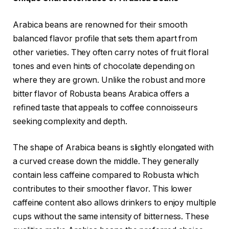
Arabica beans are renowned for their smooth
balanced flavor profile that sets them apart from
other varieties. They often carry notes of fruit floral
tones and even hints of chocolate depending on
where they are grown. Unlike the robust and more
bitter flavor of Robusta beans Arabica offers a
refined taste that appeals to coffee connoisseurs
seeking complexity and depth.
The shape of Arabica beans is slightly elongated with
a curved crease down the middle. They generally
contain less caffeine compared to Robusta which
contributes to their smoother flavor. This lower
caffeine content also allows drinkers to enjoy multiple
cups without the same intensity of bitterness. These