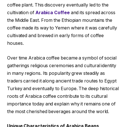
coffee plant. This discovery eventually led to the
cultivation of
Arabica Coffee
and its spread across
the Middle East. From the Ethiopian mountains the
coffee made its way to Yemen where it was carefully
cultivated and brewed in early forms of coffee
houses.
Over time Arabica coffee became a symbol of social
gatherings religious ceremonies and cultural identity
in many regions. Its popularity grew steadily as
traders carried it along ancient trade routes to Egypt
Turkey and eventually to Europe. The deep historical
roots of Arabica coffee contribute to its cultural
importance today and explain why it remains one of
the most cherished beverages around the world.
Unique Characteristics of Arabica Beans