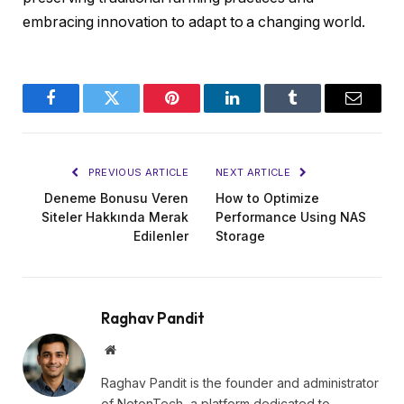
embracing innovation to adapt to a changing world.
Facebook
Twitter
Pinterest
LinkedIn
Tumblr
Email
PREVIOUS ARTICLE
NEXT ARTICLE
Deneme Bonusu Veren
How to Optimize
Siteler Hakkında Merak
Performance Using NAS
Edilenler
Storage
Raghav Pandit
Website
Raghav Pandit is the founder and administrator
of NotonTech, a platform dedicated to