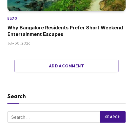
BLOG
Why Bangalore Residents Prefer Short Weekend
Entertainment Escapes
July 30, 2026
ADD A COMMENT
Search