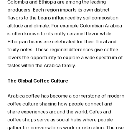
Colombia and Ethiopia are among the leading
producers. Each region imparts its own distinct
flavors to the beans influenced by soil composition
altitude and climate. For example Colombian Arabica
is often known for its nutty caramel flavor while
Ethiopian beans are celebrated for their floral and
fruity notes. These regional differences give coffee
lovers the opportunity to explore a wide spectrum of
tastes within the Arabica family.
The Global Coffee Culture
Arabica coffee has become a cornerstone of modern
coffee culture shaping how people connect and
share experiences around the world. Cafes and
coffee shops serve as social hubs where people
gather for conversations work or relaxation. The rise