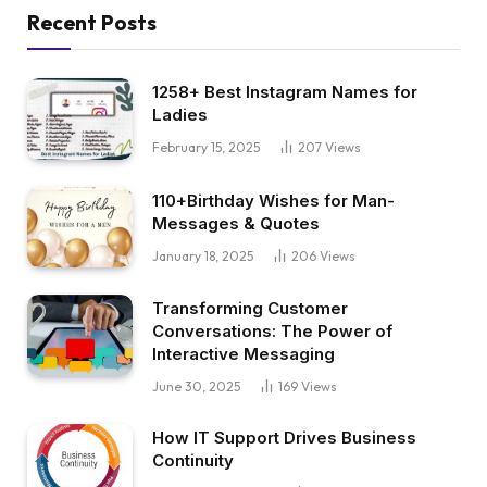
Recent Posts
1258+ Best Instagram Names for
Ladies
February 15, 2025
207
Views
110+Birthday Wishes for Man-
Messages & Quotes
January 18, 2025
206
Views
Transforming Customer
Conversations: The Power of
Interactive Messaging
June 30, 2025
169
Views
How IT Support Drives Business
Continuity