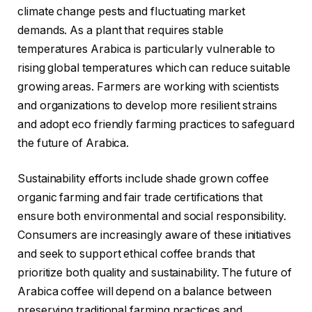
climate change pests and fluctuating market
demands. As a plant that requires stable
temperatures Arabica is particularly vulnerable to
rising global temperatures which can reduce suitable
growing areas. Farmers are working with scientists
and organizations to develop more resilient strains
and adopt eco friendly farming practices to safeguard
the future of Arabica.
Sustainability efforts include shade grown coffee
organic farming and fair trade certifications that
ensure both environmental and social responsibility.
Consumers are increasingly aware of these initiatives
and seek to support ethical coffee brands that
prioritize both quality and sustainability. The future of
Arabica coffee will depend on a balance between
preserving traditional farming practices and