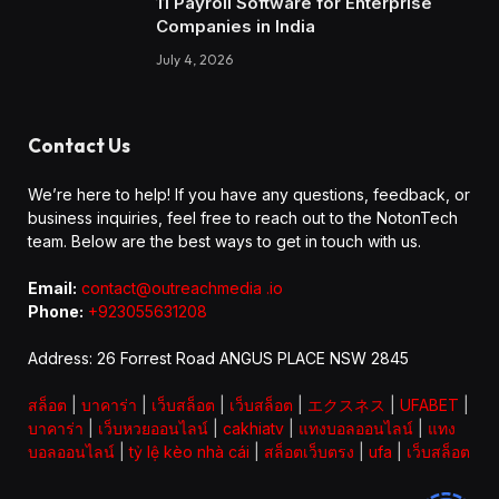
11 Payroll Software for Enterprise
Companies in India
July 4, 2026
Contact Us
We’re here to help! If you have any questions, feedback, or
business inquiries, feel free to reach out to the NotonTech
team. Below are the best ways to get in touch with us.
Email:
contact@outreachmedia .io
Phone:
+923055631208
Address: 26 Forrest Road ANGUS PLACE NSW 2845
สล็อต
|
บาคาร่า
|
เว็บสล็อต
|
เว็บสล็อต
|
エクスネス
|
UFABET
|
บาคาร่า
|
เว็บหวยออนไลน์
|
cakhiatv
|
แทงบอลออนไลน์
|
แทง
บอลออนไลน์
|
tỷ lệ kèo nhà cái
|
สล็อตเว็บตรง
|
ufa
|
เว็บสล็อต