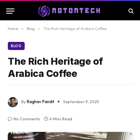
Home
»
Blog
»
The Rich Heritage of Arabica Coffee
BLOG
The Rich Heritage of
Arabica Coffee
By
Raghav Pandit
September 9, 2025
No Comments
4 Mins Read