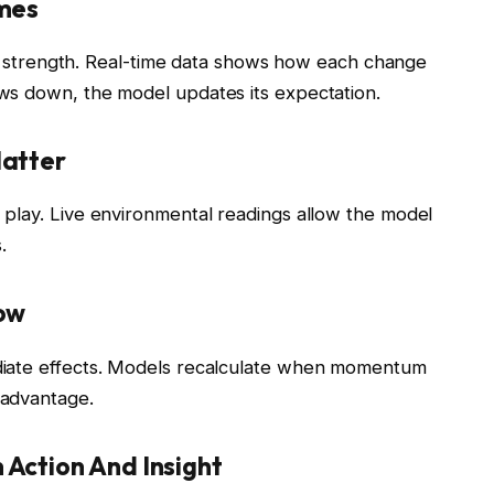
omes
eam strength. Real-time data shows how each change
ws down, the model updates its expectation.
Matter
play. Live environmental readings allow the model
.
low
diate effects. Models recalculate when momentum
 advantage.
Action And Insight