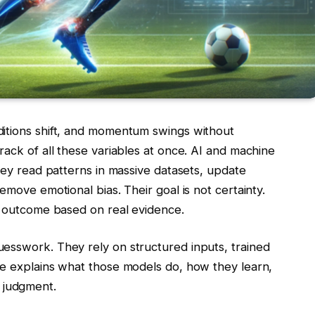
ditions shift, and momentum swings without
rack of all these variables at once. AI and machine
They read patterns in massive datasets, update
emove emotional bias. Their goal is not certainty.
ly outcome based on real evidence.
esswork. They rely on structured inputs, trained
le explains what those models do, how they learn,
 judgment.