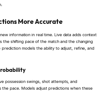
h.
ctions More Accurate
ew information in real time. Live data adds context
cts the shifting pace of the match and the changing
prediction models the ability to adjust, refine, and
obability
ive possession swings, shot attempts, and
 the pace. Models adjust predictions when these