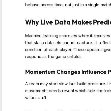
behave across time, not just in a single matc
Why Live Data Makes Predi
Machine learning improves when it receives n
that static datasets cannot capture. It refle
condition of each player. These updates give 
respond as the game unfolds.
Momentum Changes Influence Pr
A team may start slow but build pressure. L
movement speeds reveal which side controls
values shift.