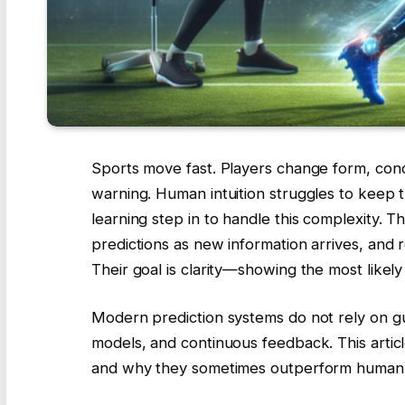
Sports move fast. Players change form, con
warning. Human intuition struggles to keep t
learning step in to handle this complexity. 
predictions as new information arrives, and r
Their goal is clarity—showing the most like
Modern prediction systems do not rely on gu
models, and continuous feedback. This artic
and why they sometimes outperform human