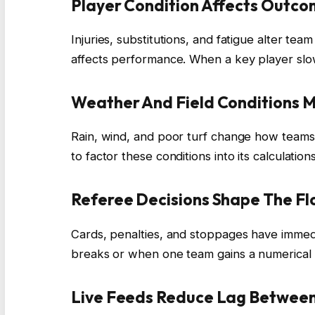
Player Condition Affects Outc
Injuries, substitutions, and fatigue alter t
affects performance. When a key player slo
Weather And Field Conditions 
Rain, wind, and poor turf change how teams 
to factor these conditions into its calculations
Referee Decisions Shape The F
Cards, penalties, and stoppages have imme
breaks or when one team gains a numerical
Live Feeds Reduce Lag Between 