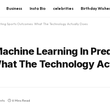
Business
Insta Bio
celebrities
Birthday Wishe
icting Sports Outcomes: What The Technology Actually Does
achine Learning In Pre
hat The Technology Ac
nts
6 Mins Read