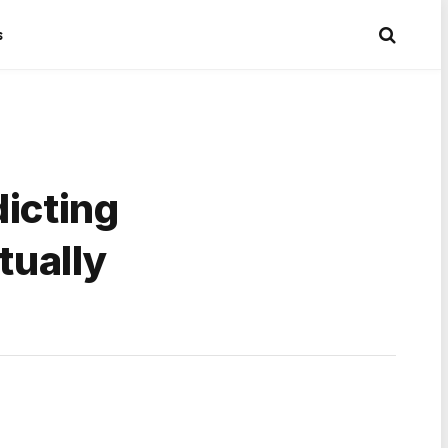
s
dicting
tually