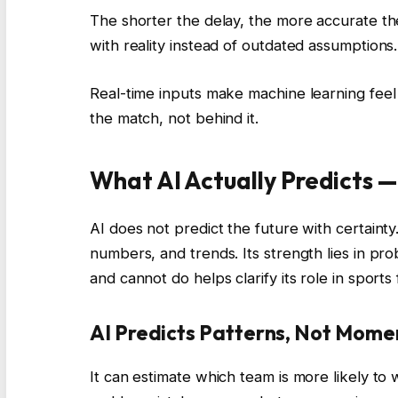
The shorter the delay, the more accurate th
with reality instead of outdated assumptions.
Real-time inputs make machine learning feel
the match, not behind it.
What AI Actually Predicts 
AI does not predict the future with certainty
numbers, and trends. Its strength lies in pr
and cannot do helps clarify its role in sports
AI Predicts Patterns, Not Mome
It can estimate which team is more likely to