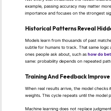
example, passing accuracy may matter more 
importance and focuses on the strongest sig
Historical Patterns Reveal Hidd
Models learn from thousands of past matche
subtle for humans to track. That same logic 
ones people ask about, such as
how do bet
same: probability depends on repeated patt
Training And Feedback Improve
When real results arrive, the model checks its 
weights. This cycle repeats until the model 
Machine learning does not replace judgment. 