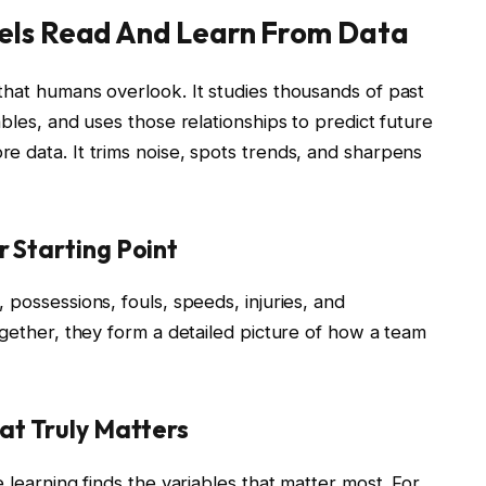
els Read And Learn From Data
that humans overlook. It studies thousands of past
bles, and uses those relationships to predict future
e data. It trims noise, spots trends, and sharpens
 Starting Point
 possessions, fouls, speeds, injuries, and
ogether, they form a detailed picture of how a team
at Truly Matters
 learning finds the variables that matter most. For