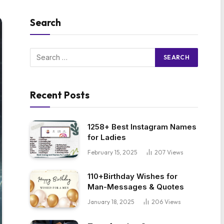
Search
Recent Posts
1258+ Best Instagram Names
for Ladies
February 15, 2025
207
Views
110+Birthday Wishes for
Man-Messages & Quotes
January 18, 2025
206
Views