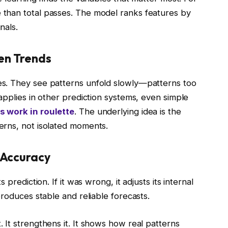
than total passes. The model ranks features by
nals.
en Trends
s. They see patterns unfold slowly—patterns too
applies in other prediction systems, even simple
s work in roulette
. The underlying idea is the
erns, not isolated moments.
 Accuracy
prediction. If it was wrong, it adjusts its internal
produces stable and reliable forecasts.
It strengthens it. It shows how real patterns