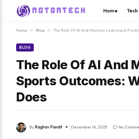
Home
Tech
Home
»
Blog
»
The Role Of AI And Machine Learning In Pred
BLOG
The Role Of AI And M
Sports Outcomes: W
Does
By
Raghav Pandit
December 16, 2025
No Comme