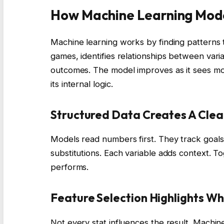
How Machine Learning Mod
Machine learning works by finding patterns 
games, identifies relationships between varia
outcomes. The model improves as it sees mor
its internal logic.
Structured Data Creates A Clear
Models read numbers first. They track goals,
substitutions. Each variable adds context. T
performs.
Feature Selection Highlights Wh
Not every stat influences the result. Machine