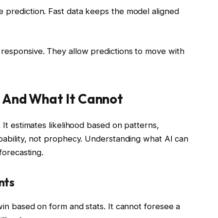
e prediction. Fast data keeps the model aligned
 responsive. They allow predictions to move with
— And What It Cannot
. It estimates likelihood based on patterns,
obability, not prophecy. Understanding what AI can
 forecasting.
nts
 win based on form and stats. It cannot foresee a