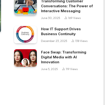
Transforming Customer
Conversations: The Power of
Interactive Messaging
June 30, 2025
169
Views
How IT Support Drives
Business Continuity
December 23, 2025
138
Views
Face Swap: Transforming
Digital Media with AI
Innovation
June 5, 2025
119
Views