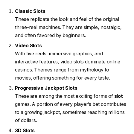
Classic Slots
These replicate the look and feel of the original
three-reel machines. They are simple, nostalgic,
and often favored by beginners.
Video Slots
With five reels, immersive graphics, and
interactive features, video slots dominate online
casinos. Themes range from mythology to
movies, offering something for every taste.
Progressive Jackpot Slots
These are among the most exciting forms of
slot
games. A portion of every player’s bet contributes
to a growing jackpot, sometimes reaching millions
of dollars.
3D Slots