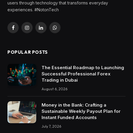
users through technology that transforms everyday
experiences. #NotonTech
Facebook
Instagram
LinkedIn
WhatsApp
POPULAR POSTS
The Essential Roadmap to Launching
Successful Professional Forex
Trading in Dubai
August 6, 2026
Money in the Bank: Crafting a
Sustainable Weekly Payout Plan for
Instant Funded Accounts
July 7, 2026