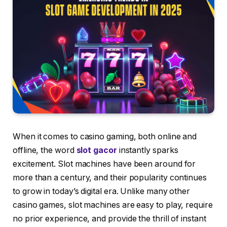
When it comes to casino gaming, both online and
offline, the word
slot gacor
instantly sparks
excitement. Slot machines have been around for
more than a century, and their popularity continues
to grow in today’s digital era. Unlike many other
casino games, slot machines are easy to play, require
no prior experience, and provide the thrill of instant