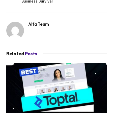
Business Survival
Alfa Team
Related
Posts