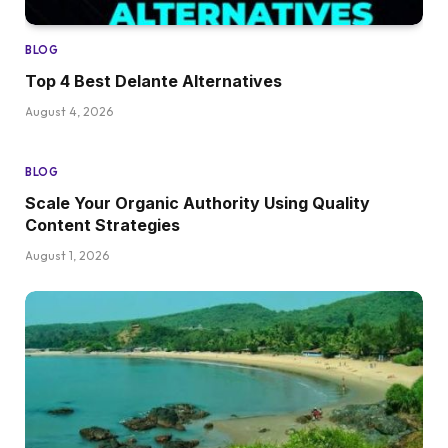
BLOG
Top 4 Best Delante Alternatives
August 4, 2026
BLOG
Scale Your Organic Authority Using Quality
Content Strategies
August 1, 2026