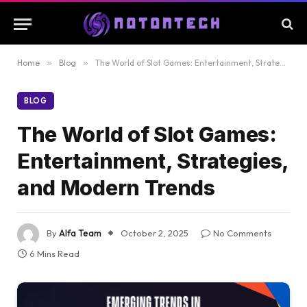
Home
»
Blog
»
The World of Slot Games: Entertainment, Strategies, and Modern Trends
BLOG
The World of Slot Games:
Entertainment, Strategies,
and Modern Trends
By
Alfa Team
October 2, 2025
No Comments
6 Mins Read