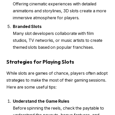
Offering cinematic experiences with detailed
animations and storylines, 3D slots create a more
immersive atmosphere for players.
Branded Slots
Many slot developers collaborate with film
studios, TV networks, or music artists to create
themed slots based on popular franchises.
Strategies for Playing Slots
While slots are games of chance, players often adopt
strategies to make the most of their gaming sessions.
Here are some useful tips:
Understand the Game Rules
Before spinning the reels, check the paytable to