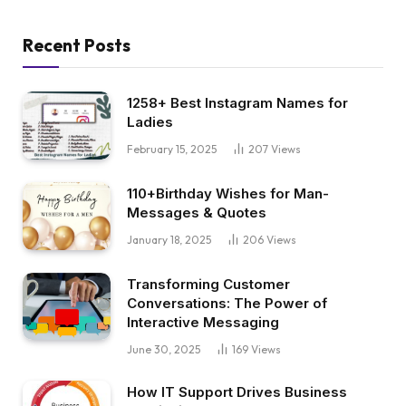
Recent Posts
1258+ Best Instagram Names for
Ladies
February 15, 2025
207
Views
110+Birthday Wishes for Man-
Messages & Quotes
January 18, 2025
206
Views
Transforming Customer
Conversations: The Power of
Interactive Messaging
June 30, 2025
169
Views
How IT Support Drives Business