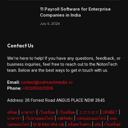
11 Payroll Software for Enterprise
Companies in India
July 4, 2026
Contact Us
We’re here to help! If you have any questions, feedback, or
business inquiries, feel free to reach out to the NotonTech
team. Below are the best ways to get in touch with us.
Email:
contact@outreachmedia .io
Phone:
+923055631208
Address: 26 Forrest Road ANGUS PLACE NSW 2845
สล็อต
|
บาคาร่า
|
เว็บสล็อต
|
เว็บสล็อต
|
エクスネス
|
UFABET
|
บาคาร่า
|
เว็บหวยออนไลน์
|
cakhiatv
|
แทงบอลออนไลน์
|
แทง
บอลออนไลน์
|
tỷ lệ kèo nhà cái
|
สล็อตเว็บตรง
|
ufa
|
เว็บสล็อต