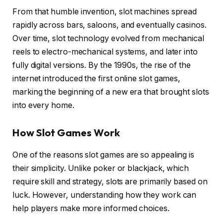
From that humble invention, slot machines spread
rapidly across bars, saloons, and eventually casinos.
Over time, slot technology evolved from mechanical
reels to electro-mechanical systems, and later into
fully digital versions. By the 1990s, the rise of the
internet introduced the first online slot games,
marking the beginning of a new era that brought slots
into every home.
How Slot Games Work
One of the reasons slot games are so appealing is
their simplicity. Unlike poker or blackjack, which
require skill and strategy, slots are primarily based on
luck. However, understanding how they work can
help players make more informed choices.