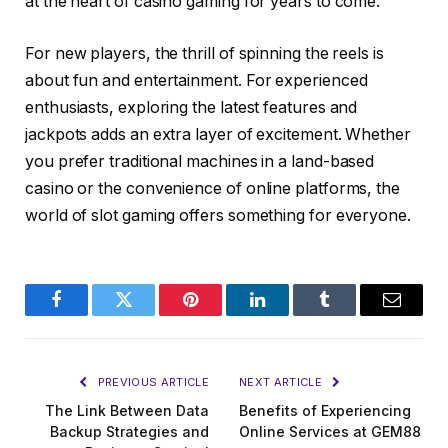
at the heart of casino gaming for years to come.
For new players, the thrill of spinning the reels is
about fun and entertainment. For experienced
enthusiasts, exploring the latest features and
jackpots adds an extra layer of excitement. Whether
you prefer traditional machines in a land-based
casino or the convenience of online platforms, the
world of slot gaming offers something for everyone.
Facebook
Twitter
Pinterest
LinkedIn
Tumblr
Email
PREVIOUS ARTICLE
NEXT ARTICLE
The Link Between Data
Benefits of Experiencing
Backup Strategies and
Online Services at GEM88