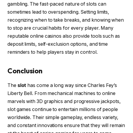
gambling. The fast-paced nature of slots can
sometimes lead to overspending. Setting limits,
recognizing when to take breaks, and knowing when
to stop are crucial habits for every player. Many
reputable online casinos also provide tools such as
deposit limits, self-exclusion options, and time
reminders to help players stay in control.
Conclusion
The
slot
has come a long way since Charles Fey’s
Liberty Bell. From mechanical machines to online
marvels with 3D graphics and progressive jackpots,
slot games continue to entertain millions of people
worldwide. Their simple gameplay, endless variety,
and constant innovations ensure that they will remain