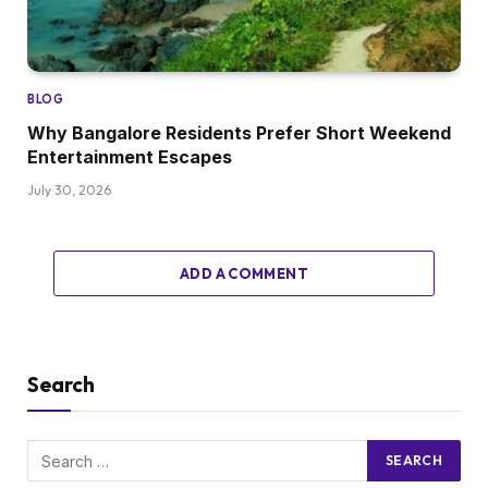
BLOG
Why Bangalore Residents Prefer Short Weekend
Entertainment Escapes
July 30, 2026
ADD A COMMENT
Search