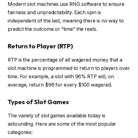
Modern slot machines use RNG software to ensure
fairness and unpredictability. Each spin is
independent of the last, meaning there is no way to
predict the outcome or “time” the reels.
Return to Player (RTP)
RTP is the percentage of all wagered money that a
slot machine is programmed to return to players over
time. For example, a slot with 96% RTP will, on
average, return $96 for every $100 wagered.
Types of Slot Games
The variety of slot games available today is
astounding. Here are some of the most popular
categories: