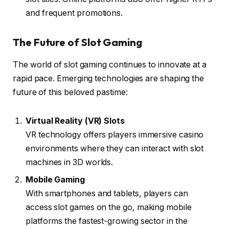
and frequent promotions.
The Future of Slot Gaming
The world of slot gaming continues to innovate at a
rapid pace. Emerging technologies are shaping the
future of this beloved pastime:
Virtual Reality (VR) Slots
VR technology offers players immersive casino
environments where they can interact with slot
machines in 3D worlds.
Mobile Gaming
With smartphones and tablets, players can
access slot games on the go, making mobile
platforms the fastest-growing sector in the