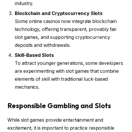
industry.
Blockchain and Cryptocurrency Slots
Some online casinos now integrate blockchain
technology, offering transparent, provably fair
slot games, and supporting cryptocurrency
deposits and withdrawals.
Skill-Based Slots
To attract younger generations, some developers
are experimenting with slot games that combine
elements of skill with traditional luck-based
mechanics.
Responsible Gambling and Slots
While slot games provide entertainment and
excitement, it is important to practice responsible