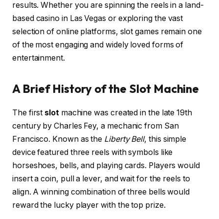
results. Whether you are spinning the reels in a land-
based casino in Las Vegas or exploring the vast
selection of online platforms, slot games remain one
of the most engaging and widely loved forms of
entertainment.
A Brief History of the Slot Machine
The first
slot
machine was created in the late 19th
century by Charles Fey, a mechanic from San
Francisco. Known as the
Liberty Bell
, this simple
device featured three reels with symbols like
horseshoes, bells, and playing cards. Players would
insert a coin, pull a lever, and wait for the reels to
align. A winning combination of three bells would
reward the lucky player with the top prize.