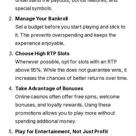
understand the payouts, bonus features, and
special symbols.
Manage Your Bankroll
Set a budget before you start playing and stick to
it. This prevents overspending and keeps the
experience enjoyable.
Choose High RTP Slots
Whenever possible, opt for slots with an RTP
above 95%. While this does not guarantee wins, it
increases the chances of better returns over time.
Take Advantage of Bonuses
Online casinos often offer free spins, welcome
bonuses, and loyalty rewards. Using these
promotions allows you to play more without
spending additional money.
Play for Entertainment, Not Just Profit