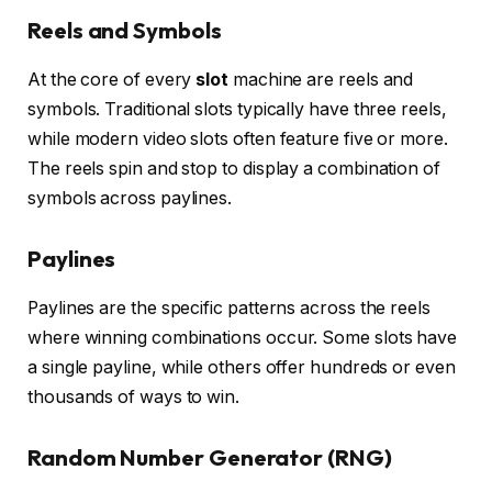
Reels and Symbols
At the core of every
slot
machine are reels and
symbols. Traditional slots typically have three reels,
while modern video slots often feature five or more.
The reels spin and stop to display a combination of
symbols across paylines.
Paylines
Paylines are the specific patterns across the reels
where winning combinations occur. Some slots have
a single payline, while others offer hundreds or even
thousands of ways to win.
Random Number Generator (RNG)