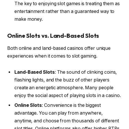
The key to enjoying slot games is treating them as
entertainment rather than a guaranteed way to
make money.
Online Slots vs. Land-Based Slots
Both online and land-based casinos offer unique
experiences when it comes to slot gaming.
Land-Based Slots
: The sound of clinking coins,
flashing lights, and the buzz of other players
create an energetic atmosphere. Many people
enjoy the social aspect of playing slots in a casino.
Online Slots
: Convenience is the biggest
advantage. You can play from anywhere,
anytime, and choose from thousands of different
slot titles. Online platforms also offer higher RTPs