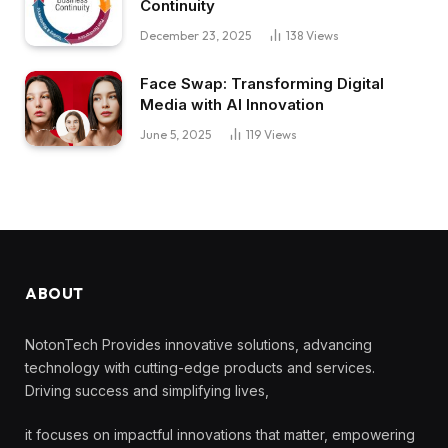
Continuity
December 23, 2025
138
Views
Face Swap: Transforming Digital
Media with AI Innovation
June 5, 2025
119
Views
ABOUT
NotonTech Provides innovative solutions, advancing
technology with cutting-edge products and services.
Driving success and simplifying lives,
it focuses on impactful innovations that matter, empowering