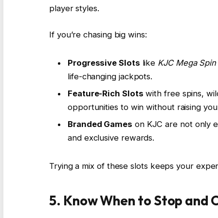
player styles.
If you’re chasing big wins:
Progressive Slots
like
KJC Mega Spin
life-changing jackpots.
Feature-Rich Slots
with free spins, wi
opportunities to win without raising you
Branded Games
on KJC are not only en
and exclusive rewards.
Trying a mix of these slots keeps your expe
5. Know When to Stop and C