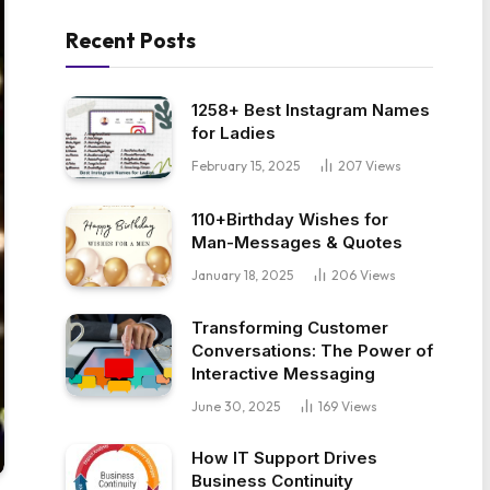
Recent Posts
1258+ Best Instagram Names
for Ladies
February 15, 2025
207
Views
110+Birthday Wishes for
Man-Messages & Quotes
January 18, 2025
206
Views
Transforming Customer
Conversations: The Power of
Interactive Messaging
June 30, 2025
169
Views
How IT Support Drives
Business Continuity