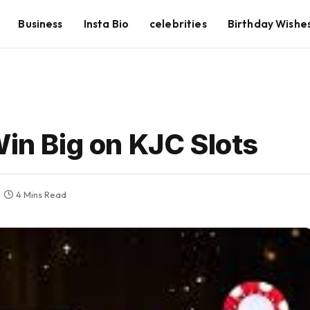
Business
Insta Bio
celebrities
Birthday Wishe
Win Big on KJC Slots
4 Mins Read