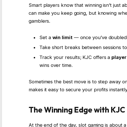
Smart players know that winning isn’t just a
can make you keep going, but knowing when
gamblers.
Set a
win limit
— once you’ve doubled y
Take short breaks between sessions to
Track your results; KJC offers a
playe
wins over time.
Sometimes the best move is to step away on
makes it easy to secure your profits instantly
The Winning Edge with KJC
At the end of the day, slot gaming is about a