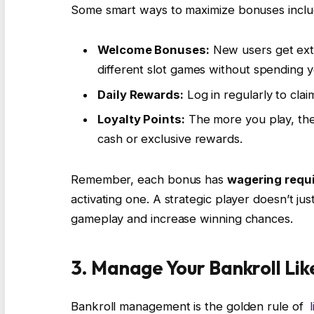
Some smart ways to maximize bonuses inclu
Welcome Bonuses:
New users get extr
different slot games without spending
Daily Rewards:
Log in regularly to clai
Loyalty Points:
The more you play, th
cash or exclusive rewards.
Remember, each bonus has
wagering requ
activating one. A strategic player doesn’t j
gameplay and increase winning chances.
3. Manage Your Bankroll Lik
Bankroll management is the golden rule of