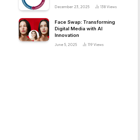
December 23, 2025
138
Views
Face Swap: Transforming
Digital Media with AI
Innovation
June 5, 2025
119
Views