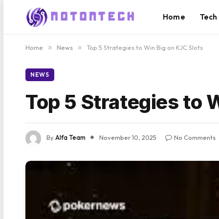
Home
Tech
Home
»
News
»
Top 5 Strategies to Win Big on KJC Slots
NEWS
Top 5 Strategies to 
By
Alfa Team
November 10, 2025
No Comments