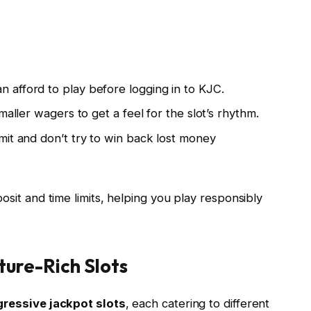
afford to play before logging in to KJC.
maller wagers to get a feel for the slot’s rhythm.
imit and don’t try to win back lost money
osit and time limits, helping you play responsibly
ture-Rich Slots
gressive jackpot slots
, each catering to different