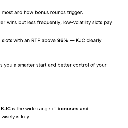
most and how bonus rounds trigger.
ger wins but less frequently; low-volatility slots pay
 slots with an RTP above
96%
— KJC clearly
s you a smarter start and better control of your
n
KJC
is the wide range of
bonuses and
wisely is key.