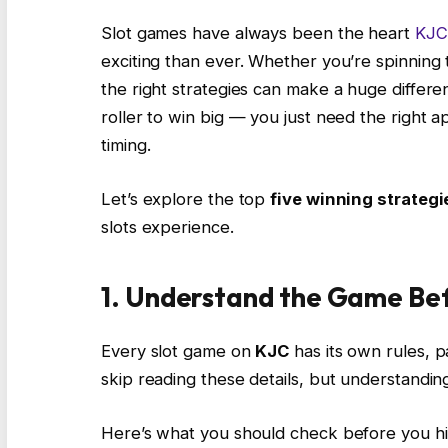
Slot games have always been the heart
KJC
exciting than ever. Whether you’re spinning t
the right strategies can make a huge differ
roller to win big — you just need the right 
timing.
Let’s explore the top
five winning strategi
slots experience.
1. Understand the Game Bef
Every slot game on
KJC
has its own rules, p
skip reading these details, but understandin
Here’s what you should check before you hit