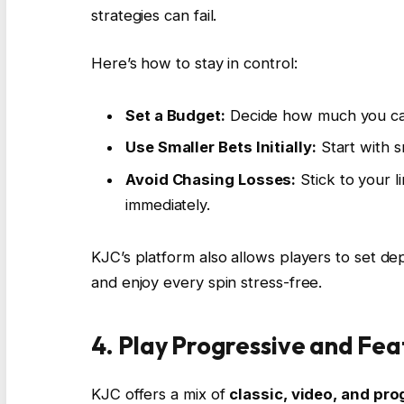
strategies can fail.
Here’s how to stay in control:
Set a Budget:
Decide how much you can 
Use Smaller Bets Initially:
Start with s
Avoid Chasing Losses:
Stick to your l
immediately.
KJC’s platform also allows players to set dep
and enjoy every spin stress-free.
4. Play Progressive and Fea
KJC offers a mix of
classic, video, and pro