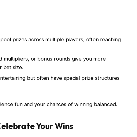
pool prizes across multiple players, often reaching
ld multipliers, or bonus rounds give you more
r bet size.
tertaining but often have special prize structures
rience fun and your chances of winning balanced.
elebrate Your Wins