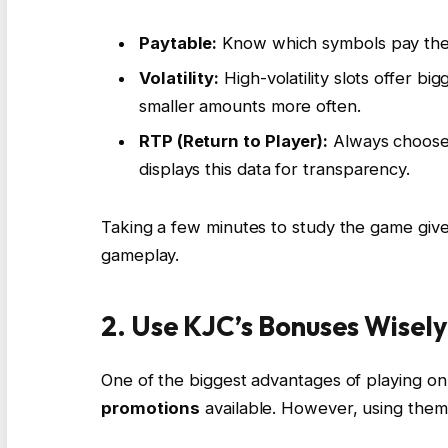
Paytable:
Know which symbols pay the 
Volatility:
High-volatility slots offer big
smaller amounts more often.
RTP (Return to Player):
Always choose
displays this data for transparency.
Taking a few minutes to study the game give
gameplay.
2. Use KJC’s Bonuses Wisely
One of the biggest advantages of playing o
promotions
available. However, using them 