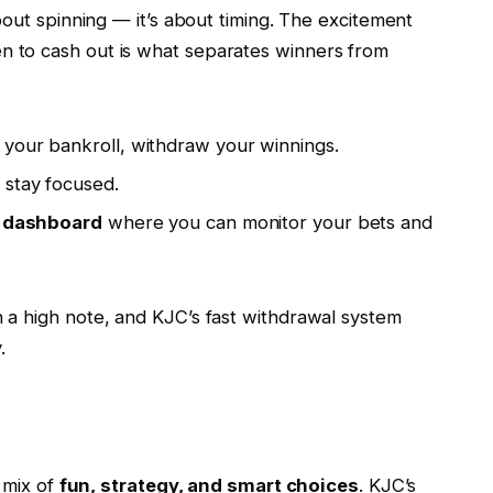
bout spinning — it’s about timing. The excitement
 to cash out is what separates winners from
our bankroll, withdraw your winnings.
 stay focused.
r dashboard
where you can monitor your bets and
 a high note, and KJC’s fast withdrawal system
.
 mix of
fun, strategy, and smart choices
. KJC’s