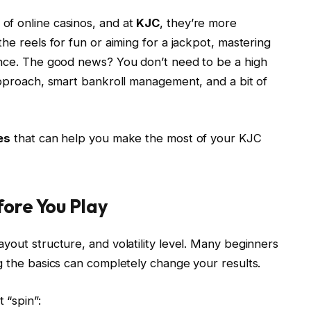
of online casinos, and at
KJC
, they’re more
he reels for fun or aiming for a jackpot, mastering
ence. The good news? You don’t need to be a high
approach, smart bankroll management, and a bit of
es
that can help you make the most of your KJC
ore You Play
ayout structure, and volatility level. Many beginners
g the basics can completely change your results.
 “spin”: