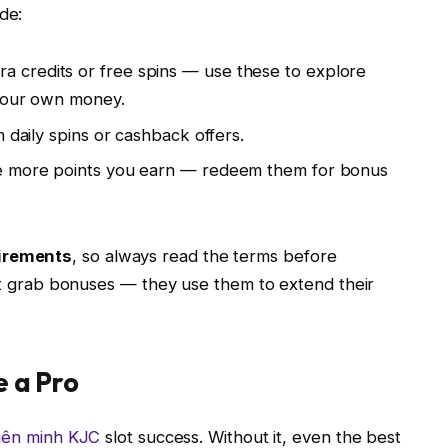
de:
a credits or free spins — use these to explore
 your own money.
m daily spins or cashback offers.
e more points you earn — redeem them for bonus
irements
, so always read the terms before
ust grab bonuses — they use them to extend their
e a Pro
liên minh KJC
slot success. Without it, even the best