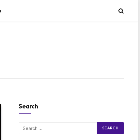
s
Search