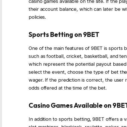
casino games available on the site. If the p
their account balance, which can later be w
policies.
Sports Betting on 9BET
One of the main features of 9BET is sports b
such as football, cricket, basketball, and te
which represent the potential payout based o
select the event, choose the type of bet th
wager. If the prediction is correct, the user
odds offered at the time of the bet.
Casino Games Available on 9BE
In addition to sports betting, 9BET offers a 