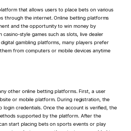
platform that allows users to place bets on various
s through the internet. Online betting platforms
nment and the opportunity to win money by
n casino-style games such as slots, live dealer
digital gambling platforms, many players prefer
 them from computers or mobile devices anytime
y other online betting platforms. First, a user
site or mobile platform. During registration, the
 login credentials. Once the account is verified, the
ethods supported by the platform. After the
can start placing bets on sports events or play