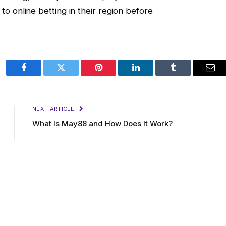
d to online betting in their region before
Facebook
Twitter
Pinterest
LinkedIn
Tumblr
Ema
NEXT ARTICLE
What Is May88 and How Does It Work?