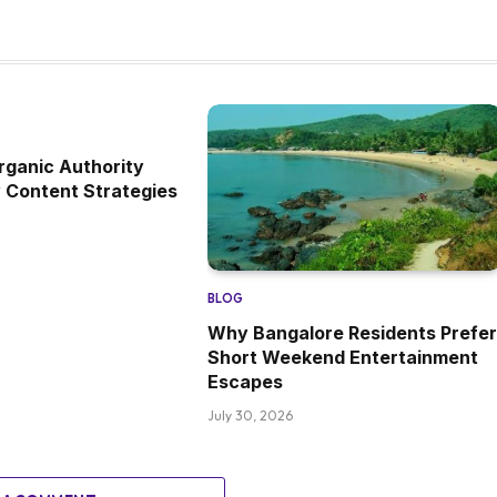
rganic Authority
y Content Strategies
BLOG
Why Bangalore Residents Prefer
Short Weekend Entertainment
Escapes
July 30, 2026