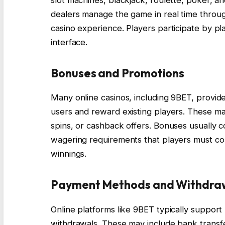
slot machines, blackjack, roulette, poker, an
dealers manage the game in real time throug
casino experience. Players participate by pla
interface.
Bonuses and Promotions
Many online casinos, including 9BET, provid
users and reward existing players. These m
spins, or cashback offers. Bonuses usually c
wagering requirements that players must c
winnings.
Payment Methods and Withdra
Online platforms like 9BET typically suppor
withdrawals. These may include bank transfer