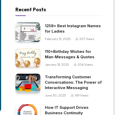
Recent Posts
1258+ Best Instagram Names
for Ladies
February 15, 2025
207
Views
110+Birthday Wishes for
Man-Messages & Quotes
January 18, 2025
206
Views
Transforming Customer
Conversations: The Power of
Interactive Messaging
June 30, 2025
169
Views
How IT Support Drives
Business Continuity