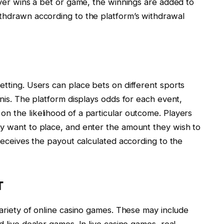
layer wins a bet or game, the winnings are added to
ithdrawn according to the platform’s withdrawal
etting. Users can place bets on different sports
nnis. The platform displays odds for each event,
n the likelihood of a particular outcome. Players
ey want to place, and enter the amount they wish to
 receives the payout calculated according to the
T
variety of online casino games. These may include