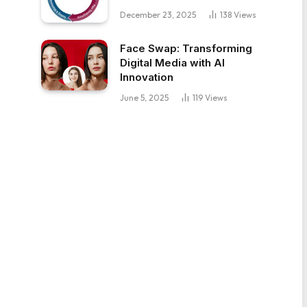
December 23, 2025
138
Views
Face Swap: Transforming
Digital Media with AI
Innovation
June 5, 2025
119
Views