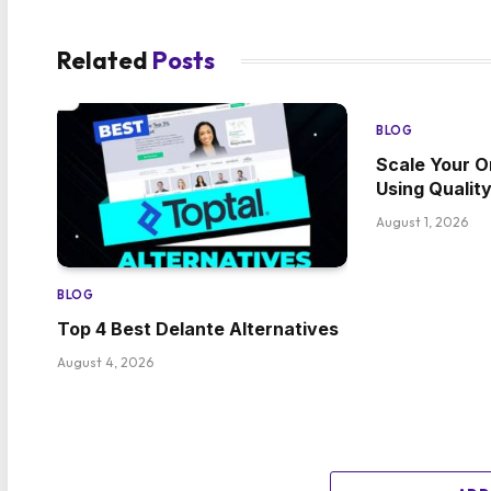
Related
Posts
BLOG
Scale Your O
Using Qualit
August 1, 2026
BLOG
Top 4 Best Delante Alternatives
August 4, 2026