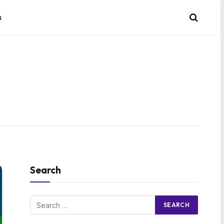
s
Search