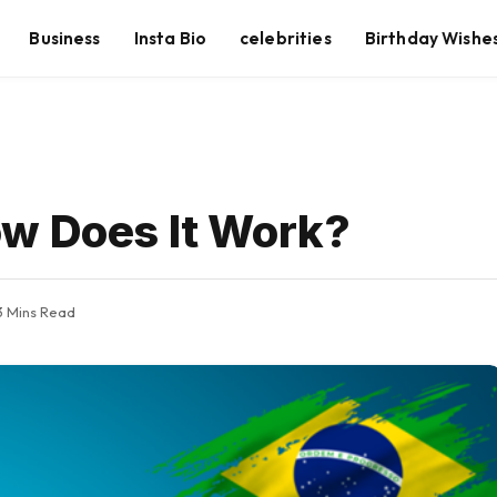
Business
Insta Bio
celebrities
Birthday Wishe
ow Does It Work?
3 Mins Read