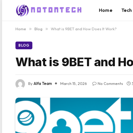
Home
Tech
Home
»
Blog
»
What is 9BET and How Does It Work?
BLOG
What is 9BET and H
By
Alfa Team
March 15, 2026
No Comments