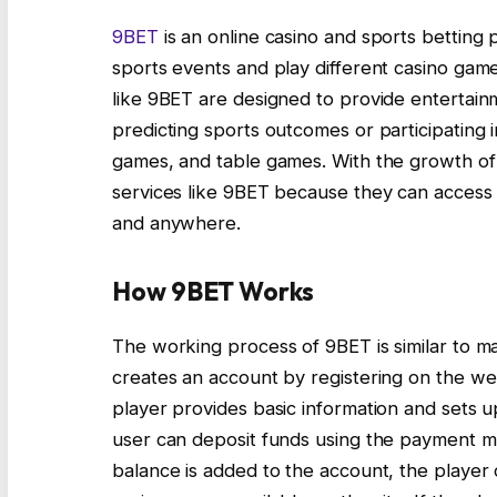
9BET
is an online casino and sports betting 
sports events and play different casino game
like 9BET are designed to provide entertai
predicting sports outcomes or participating i
games, and table games. With the growth of 
services like 9BET because they can access
and anywhere.
How 9BET Works
The working process of 9BET is similar to man
creates an account by registering on the web
player provides basic information and sets up
user can deposit funds using the payment m
balance is added to the account, the player 