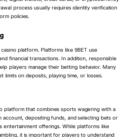
wal process usually requires identity verification
orm policies.
ng
e casino platform. Platforms like 9BET use
d financial transactions. In addition, responsible
lp players manage their betting behavior. Many
t limits on deposits, playing time, or losses.
no platform that combines sports wagering with a
an account, depositing funds, and selecting bets or
s entertainment offerings. While platforms like
bling, it is important for players to understand