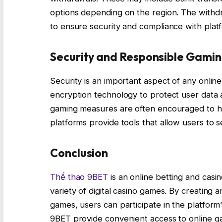
options depending on the region. The withdra
to ensure security and compliance with platf
Security and Responsible Gami
Security is an important aspect of any onlin
encryption technology to protect user data an
gaming measures are often encouraged to he
platforms provide tools that allow users to se
Conclusion
Thể thao 9BET
is an online betting and casi
variety of digital casino games. By creating 
games, users can participate in the platform’
9BET provide convenient access to online gam