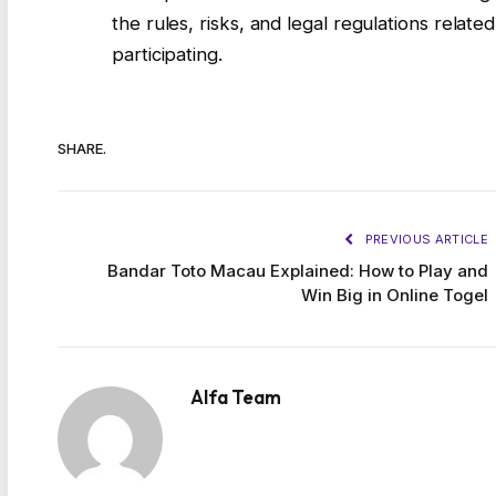
the rules, risks, and legal regulations relate
participating.
SHARE.
PREVIOUS ARTICLE
Bandar Toto Macau Explained: How to Play and
Win Big in Online Togel
Alfa Team