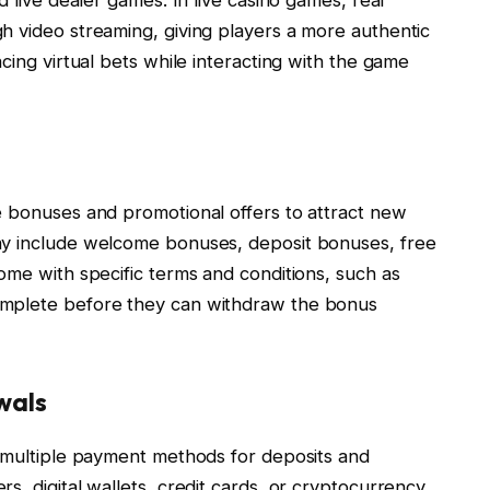
d live dealer games. In live casino games, real
h video streaming, giving players a more authentic
cing virtual bets while interacting with the game
e bonuses and promotional offers to attract new
ay include welcome bonuses, deposit bonuses, free
ome with specific terms and conditions, such as
omplete before they can withdraw the bonus
wals
t multiple payment methods for deposits and
s, digital wallets, credit cards, or cryptocurrency