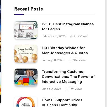
Recent Posts
1258+ Best Instagram Names
for Ladies
February 15, 2025
207
Views
110+Birthday Wishes for
Man-Messages & Quotes
January 18, 2025
206
Views
Transforming Customer
Conversations: The Power of
Interactive Messaging
June 30, 2025
169
Views
How IT Support Drives
Business Continuity