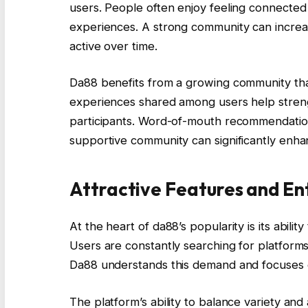
users. People often enjoy feeling connected 
experiences. A strong community can incre
active over time.
Da88 benefits from a growing community that c
experiences shared among users help streng
participants. Word-of-mouth recommendatio
supportive community can significantly enha
Attractive Features and En
At the heart of da88’s popularity is its abil
Users are constantly searching for platforms
Da88 understands this demand and focuses on
The platform’s ability to balance variety and