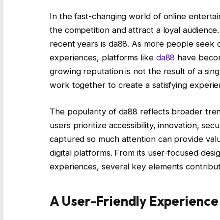
In the fast-changing world of online entert
the competition and attract a loyal audience.
recent years is da88. As more people seek co
experiences, platforms like
da88
have becom
growing reputation is not the result of a sin
work together to create a satisfying experie
The popularity of da88 reflects broader tren
users prioritize accessibility, innovation, se
captured so much attention can provide val
digital platforms. From its user-focused des
experiences, several key elements contribut
A User-Friendly Experience