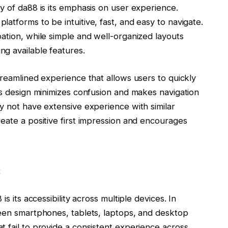
y of da88 is its emphasis on user experience.
atforms to be intuitive, fast, and easy to navigate.
ation, while simple and well-organized layouts
g available features.
treamlined experience that allows users to quickly
’s design minimizes confusion and makes navigation
y not have extensive experience with similar
eate a positive first impression and encourages
s
s its accessibility across multiple devices. In
ween smartphones, tablets, laptops, and desktop
 fail to provide a consistent experience across