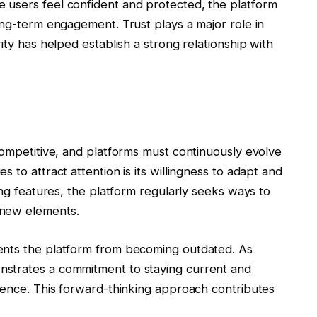
 users feel confident and protected, the platform
ong-term engagement. Trust plays a major role in
ity has helped establish a strong relationship with
competitive, and platforms must continuously evolve
 to attract attention is its willingness to adapt and
ing features, the platform regularly seeks ways to
 new elements.
ents the platform from becoming outdated. As
strates a commitment to staying current and
dience. This forward-thinking approach contributes