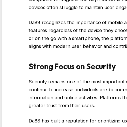
devices often struggle to maintain user eng
Da88 recognizes the importance of mobile acc
features regardless of the device they cho
or on the go with a smartphone, the platform 
aligns with modern user behavior and contribu
Strong Focus on Security
Security remains one of the most important co
continue to increase, individuals are becomi
information and online activities. Platforms 
greater trust from their users.
Da88 has built a reputation for prioritizing