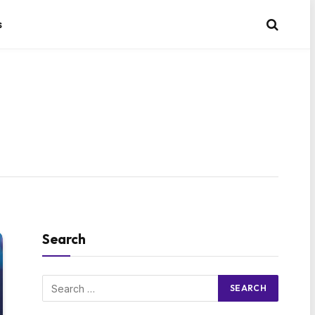
s
Search