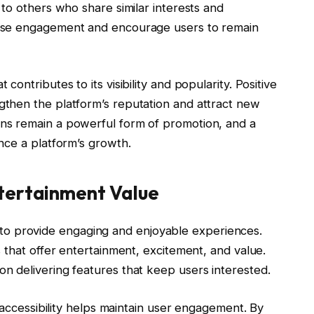
to others who share similar interests and
ase engagement and encourage users to remain
ontributes to its visibility and popularity. Positive
then the platform’s reputation and attract new
ns remain a powerful form of promotion, and a
nce a platform’s growth.
tertainment Value
ity to provide engaging and enjoyable experiences.
 that offer entertainment, excitement, and value.
 delivering features that keep users interested.
 accessibility helps maintain user engagement. By