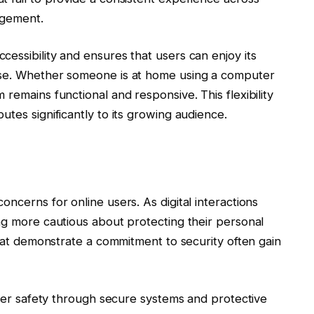
agement.
essibility and ensures that users can enjoy its
ose. Whether someone is at home using a computer
remains functional and responsive. This flexibility
tes significantly to its growing audience.
ncerns for online users. As digital interactions
ng more cautious about protecting their personal
that demonstrate a commitment to security often gain
 user safety through secure systems and protective