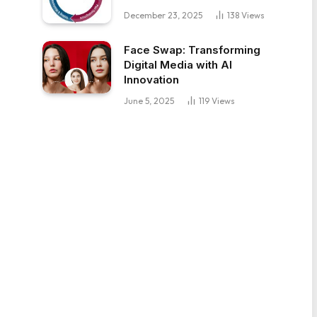
December 23, 2025
138
Views
Face Swap: Transforming
Digital Media with AI
Innovation
June 5, 2025
119
Views