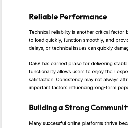
Reliable Performance
Technical reliability is another critical fact
to load quickly, function smoothly, and prov
delays, or technical issues can quickly damag
Da88 has earned praise for delivering stable
functionality allows users to enjoy their expe
satisfaction. Consistency may not always attr
important factors influencing long-term popul
Building a Strong Communit
Many successful online platforms thrive be