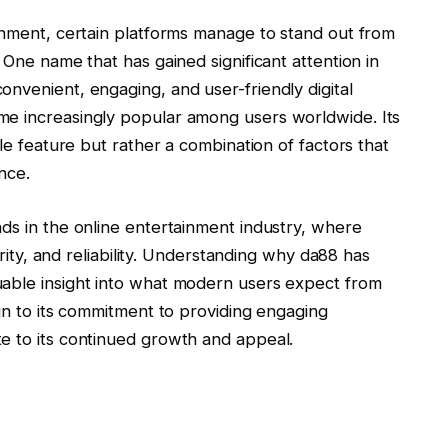
ainment, certain platforms manage to stand out from
 One name that has gained significant attention in
nvenient, engaging, and user-friendly digital
e increasingly popular among users worldwide. Its
gle feature but rather a combination of factors that
nce.
ds in the online entertainment industry, where
curity, and reliability. Understanding why da88 has
uable insight into what modern users expect from
ign to its commitment to providing engaging
e to its continued growth and appeal.