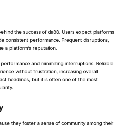
or behind the success of da88. Users expect platforms
ide consistent performance. Frequent disruptions,
e a platform’s reputation.
 performance and minimizing interruptions. Reliable
rience without frustration, increasing overall
act headlines, but it is often one of the most
arity.
y
cause they foster a sense of community among their