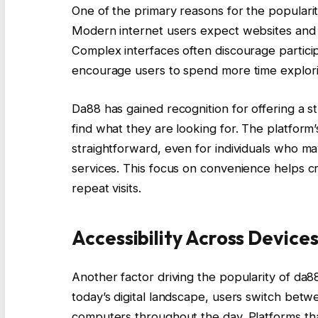
One of the primary reasons for the popularit
Modern internet users expect websites and pl
Complex interfaces often discourage particip
encourage users to spend more time explorin
Da88 has gained recognition for offering a s
find what they are looking for. The platform
straightforward, even for individuals who ma
services. This focus on convenience helps cr
repeat visits.
Accessibility Across Device
Another factor driving the popularity of da88 i
today’s digital landscape, users switch bet
computers throughout the day. Platforms that