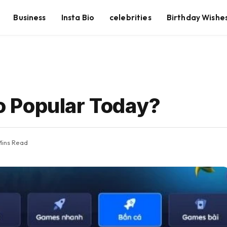
Business
Insta Bio
celebrities
Birthday Wishe
 Popular Today?
Mins Read