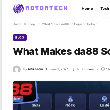
Home
Tech
Home
»
Blog
»
What Makes da88 So Popular Today?
BLOG
What Makes da88 So
By
Alfa Team
June 2, 2026
No Comments
6 