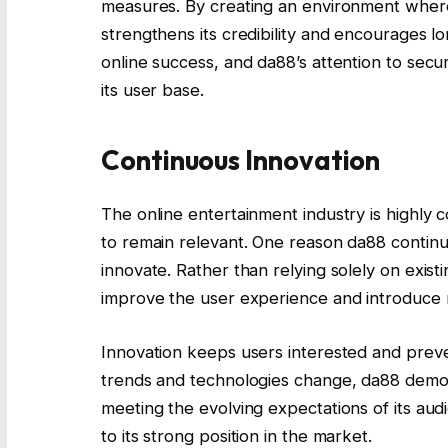
measures. By creating an environment where
strengthens its credibility and encourages l
online success, and da88’s attention to secur
its user base.
Continuous Innovation
The online entertainment industry is highly 
to remain relevant. One reason da88 continues
innovate. Rather than relying solely on exist
improve the user experience and introduce
Innovation keeps users interested and prev
trends and technologies change, da88 demon
meeting the evolving expectations of its au
to its strong position in the market.