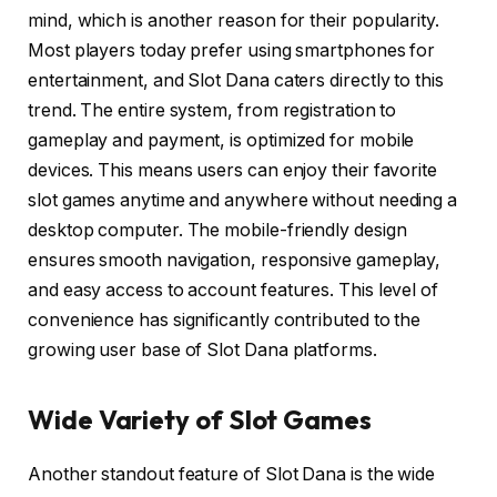
mind, which is another reason for their popularity.
Most players today prefer using smartphones for
entertainment, and Slot Dana caters directly to this
trend. The entire system, from registration to
gameplay and payment, is optimized for mobile
devices. This means users can enjoy their favorite
slot games anytime and anywhere without needing a
desktop computer. The mobile-friendly design
ensures smooth navigation, responsive gameplay,
and easy access to account features. This level of
convenience has significantly contributed to the
growing user base of Slot Dana platforms.
Wide Variety of Slot Games
Another standout feature of Slot Dana is the wide