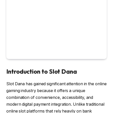
Introduction to Slot Dana
Slot Dana has gained significant attention in the online
gaming industry because it offers a unique
combination of convenience, accessibility, and
modern digital payment integration. Unlike traditional
online slot platforms that rely heavily on bank