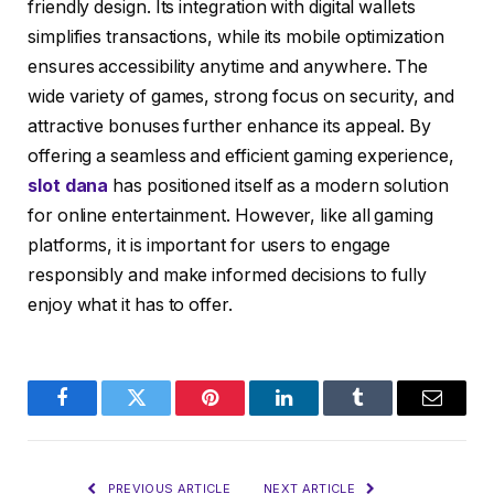
friendly design. Its integration with digital wallets
simplifies transactions, while its mobile optimization
ensures accessibility anytime and anywhere. The
wide variety of games, strong focus on security, and
attractive bonuses further enhance its appeal. By
offering a seamless and efficient gaming experience,
slot dana
has positioned itself as a modern solution
for online entertainment. However, like all gaming
platforms, it is important for users to engage
responsibly and make informed decisions to fully
enjoy what it has to offer.
Facebook
Twitter
Pinterest
LinkedIn
Tumblr
Email
PREVIOUS ARTICLE
NEXT ARTICLE