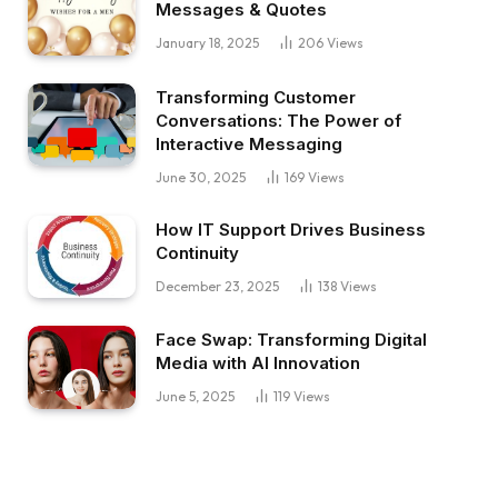
Messages & Quotes
January 18, 2025
206
Views
Transforming Customer
Conversations: The Power of
Interactive Messaging
June 30, 2025
169
Views
How IT Support Drives Business
Continuity
December 23, 2025
138
Views
Face Swap: Transforming Digital
Media with AI Innovation
June 5, 2025
119
Views