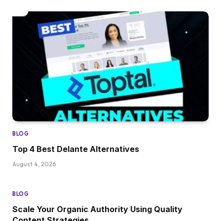
BLOG
Top 4 Best Delante Alternatives
August 4, 2026
BLOG
Scale Your Organic Authority Using Quality
Content Strategies