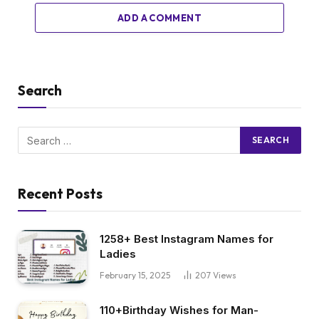
ADD A COMMENT
Search
Recent Posts
1258+ Best Instagram Names for
Ladies
February 15, 2025
207
Views
110+Birthday Wishes for Man-