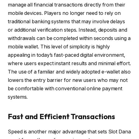
manage all financial transactions directly from their
mobile devices. Players no longer need to rely on
traditional banking systems that may involve delays
or additional verification steps. Instead, deposits and
withdrawals can be completed within seconds using a
mobile wallet. This level of simplicity is highly
appealing in today’s fast-paced digital environment,
where users expect instant results and minimal effort.
The use of a familiar and widely adopted e-wallet also
lowers the entry barrier for new users who may not
be comfortable with conventional online payment
systems.
Fast and Efficient Transactions
Speed is another major advantage that sets Slot Dana