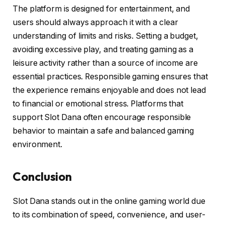
The platform is designed for entertainment, and
users should always approach it with a clear
understanding of limits and risks. Setting a budget,
avoiding excessive play, and treating gaming as a
leisure activity rather than a source of income are
essential practices. Responsible gaming ensures that
the experience remains enjoyable and does not lead
to financial or emotional stress. Platforms that
support Slot Dana often encourage responsible
behavior to maintain a safe and balanced gaming
environment.
Conclusion
Slot Dana stands out in the online gaming world due
to its combination of speed, convenience, and user-