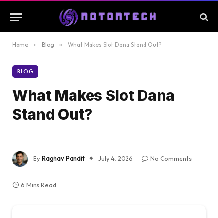
Home
»
Blog
»
What Makes Slot Dana Stand Out?
BLOG
What Makes Slot Dana
Stand Out?
By
Raghav Pandit
July 4, 2026
No Comments
6 Mins Read