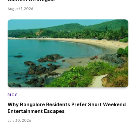
August 1, 2026
BLOG
Why Bangalore Residents Prefer Short Weekend
Entertainment Escapes
July 30, 2026