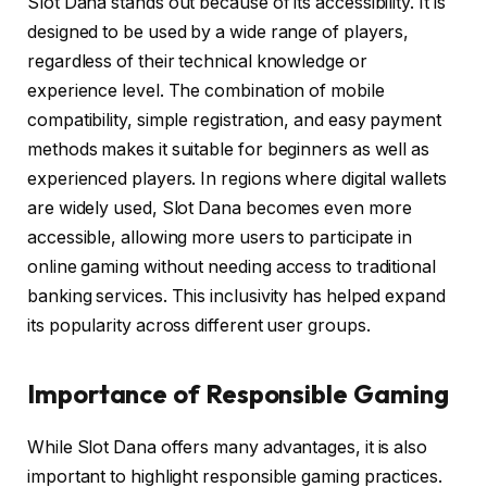
Slot Dana stands out because of its accessibility. It is
designed to be used by a wide range of players,
regardless of their technical knowledge or
experience level. The combination of mobile
compatibility, simple registration, and easy payment
methods makes it suitable for beginners as well as
experienced players. In regions where digital wallets
are widely used, Slot Dana becomes even more
accessible, allowing more users to participate in
online gaming without needing access to traditional
banking services. This inclusivity has helped expand
its popularity across different user groups.
Importance of Responsible Gaming
While Slot Dana offers many advantages, it is also
important to highlight responsible gaming practices.