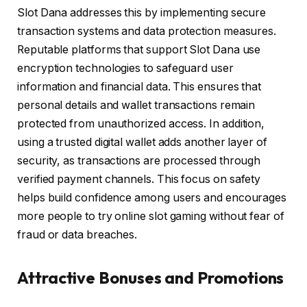
Slot Dana addresses this by implementing secure
transaction systems and data protection measures.
Reputable platforms that support Slot Dana use
encryption technologies to safeguard user
information and financial data. This ensures that
personal details and wallet transactions remain
protected from unauthorized access. In addition,
using a trusted digital wallet adds another layer of
security, as transactions are processed through
verified payment channels. This focus on safety
helps build confidence among users and encourages
more people to try online slot gaming without fear of
fraud or data breaches.
Attractive Bonuses and Promotions