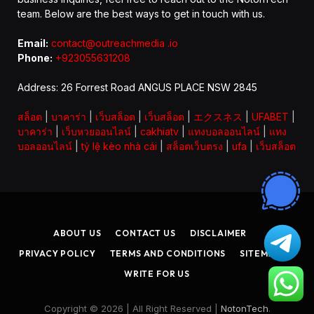
team. Below are the best ways to get in touch with us.
Email:
contact@outreachmedia .io
Phone:
+923055631208
Address: 26 Forrest Road ANGUS PLACE NSW 2845
สล็อต
|
บาคาร่า
|
เว็บสล็อต
|
เว็บสล็อต
|
エクスネス
|
UFABET
|
บาคาร่า
|
เว็บหวยออนไลน์
|
cakhiatv
|
แทงบอลออนไลน์
|
แทง
บอลออนไลน์
|
tỷ lệ kèo nhà cái
|
สล็อตเว็บตรง
|
ufa
|
เว็บสล็อต
ABOUT US
CONTACT US
DISCLAIMER
PRIVACY POLICY
TERMS AND CONDITIONS
SITEMAP
WRITE FOR US
Copyright © 2026 | All Right Reserved |
NotonTech
.