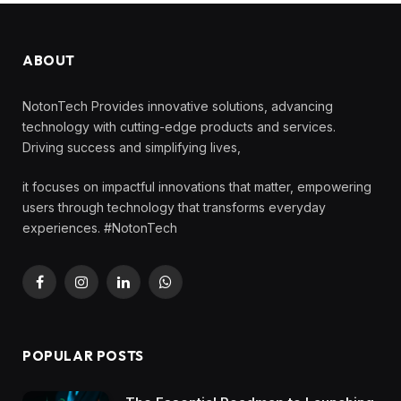
ABOUT
NotonTech Provides innovative solutions, advancing
technology with cutting-edge products and services.
Driving success and simplifying lives,
it focuses on impactful innovations that matter, empowering
users through technology that transforms everyday
experiences. #NotonTech
Facebook
Instagram
LinkedIn
WhatsApp
POPULAR POSTS