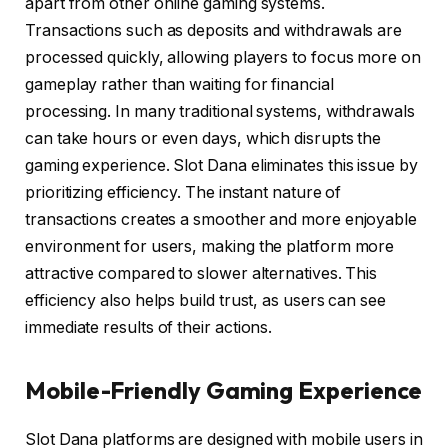
apart from other online gaming systems.
Transactions such as deposits and withdrawals are
processed quickly, allowing players to focus more on
gameplay rather than waiting for financial
processing. In many traditional systems, withdrawals
can take hours or even days, which disrupts the
gaming experience. Slot Dana eliminates this issue by
prioritizing efficiency. The instant nature of
transactions creates a smoother and more enjoyable
environment for users, making the platform more
attractive compared to slower alternatives. This
efficiency also helps build trust, as users can see
immediate results of their actions.
Mobile-Friendly Gaming Experience
Slot Dana platforms are designed with mobile users in