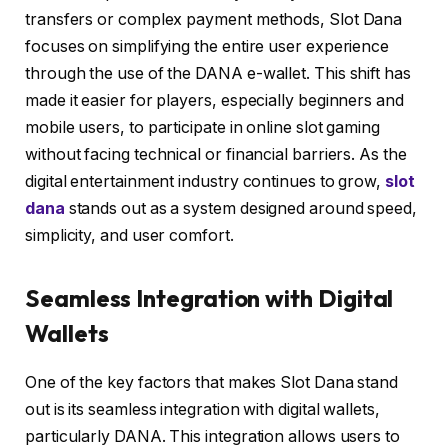
transfers or complex payment methods, Slot Dana
focuses on simplifying the entire user experience
through the use of the DANA e-wallet. This shift has
made it easier for players, especially beginners and
mobile users, to participate in online slot gaming
without facing technical or financial barriers. As the
digital entertainment industry continues to grow,
slot
dana
stands out as a system designed around speed,
simplicity, and user comfort.
Seamless Integration with Digital
Wallets
One of the key factors that makes Slot Dana stand
out is its seamless integration with digital wallets,
particularly DANA. This integration allows users to