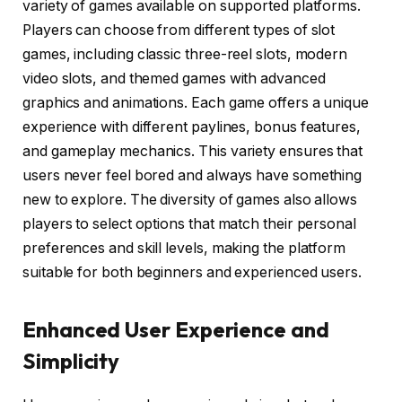
variety of games available on supported platforms.
Players can choose from different types of slot
games, including classic three-reel slots, modern
video slots, and themed games with advanced
graphics and animations. Each game offers a unique
experience with different paylines, bonus features,
and gameplay mechanics. This variety ensures that
users never feel bored and always have something
new to explore. The diversity of games also allows
players to select options that match their personal
preferences and skill levels, making the platform
suitable for both beginners and experienced users.
Enhanced User Experience and
Simplicity