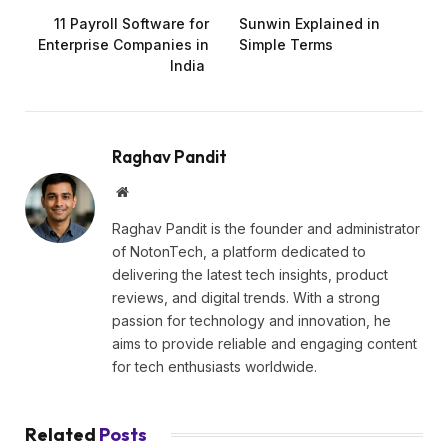
11 Payroll Software for
Sunwin Explained in
Enterprise Companies in
Simple Terms
India
Raghav Pandit
Website
Raghav Pandit is the founder and administrator
of NotonTech, a platform dedicated to
delivering the latest tech insights, product
reviews, and digital trends. With a strong
passion for technology and innovation, he
aims to provide reliable and engaging content
for tech enthusiasts worldwide.
Related
Posts