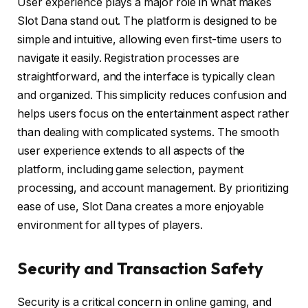
User experience plays a major role in what makes
Slot Dana stand out. The platform is designed to be
simple and intuitive, allowing even first-time users to
navigate it easily. Registration processes are
straightforward, and the interface is typically clean
and organized. This simplicity reduces confusion and
helps users focus on the entertainment aspect rather
than dealing with complicated systems. The smooth
user experience extends to all aspects of the
platform, including game selection, payment
processing, and account management. By prioritizing
ease of use, Slot Dana creates a more enjoyable
environment for all types of players.
Security and Transaction Safety
Security is a critical concern in online gaming, and