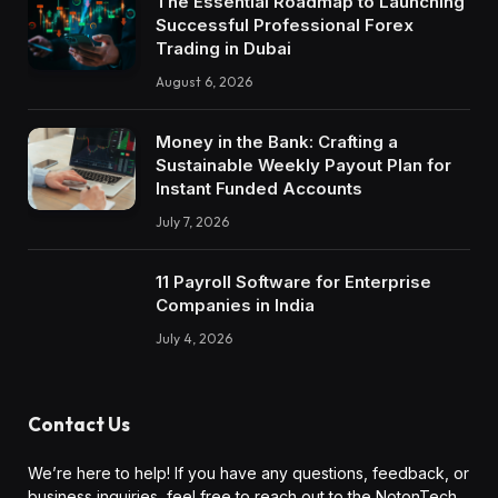
The Essential Roadmap to Launching
Successful Professional Forex
Trading in Dubai
August 6, 2026
Money in the Bank: Crafting a
Sustainable Weekly Payout Plan for
Instant Funded Accounts
July 7, 2026
11 Payroll Software for Enterprise
Companies in India
July 4, 2026
Contact Us
We’re here to help! If you have any questions, feedback, or
business inquiries, feel free to reach out to the NotonTech