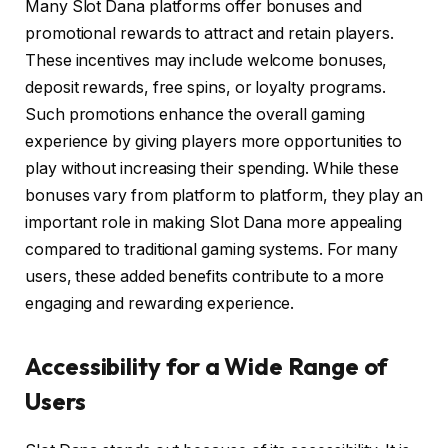
Many Slot Dana platforms offer bonuses and
promotional rewards to attract and retain players.
These incentives may include welcome bonuses,
deposit rewards, free spins, or loyalty programs.
Such promotions enhance the overall gaming
experience by giving players more opportunities to
play without increasing their spending. While these
bonuses vary from platform to platform, they play an
important role in making Slot Dana more appealing
compared to traditional gaming systems. For many
users, these added benefits contribute to a more
engaging and rewarding experience.
Accessibility for a Wide Range of
Users