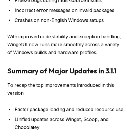
Freeze bugs during multi-source installs
Incorrect error messages on invalid packages
Crashes on non-English Windows setups
With improved code stability and exception handling,
WingetUI now runs more smoothly across a variety
of Windows builds and hardware profiles.
Summary of Major Updates in 3.1.1
To recap the top improvements introduced in this
version:
Faster package loading and reduced resource use
Unified updates across Winget, Scoop, and
Chocolatey