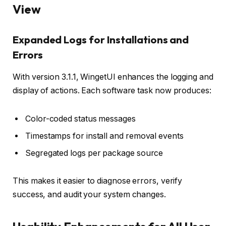
View
Expanded Logs for Installations and
Errors
With version 3.1.1, WingetUI enhances the logging and
display of actions. Each software task now produces:
Color-coded status messages
Timestamps for install and removal events
Segregated logs per package source
This makes it easier to diagnose errors, verify
success, and audit your system changes.