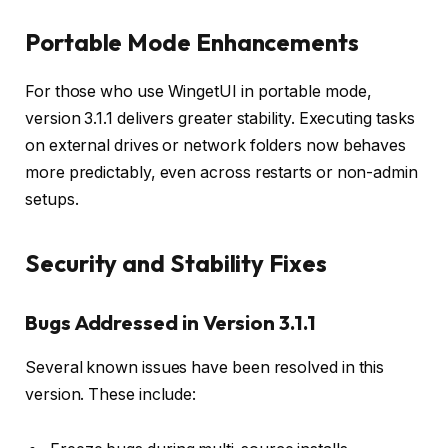
Portable Mode Enhancements
For those who use WingetUI in portable mode,
version 3.1.1 delivers greater stability. Executing tasks
on external drives or network folders now behaves
more predictably, even across restarts or non-admin
setups.
Security and Stability Fixes
Bugs Addressed in Version 3.1.1
Several known issues have been resolved in this
version. These include: