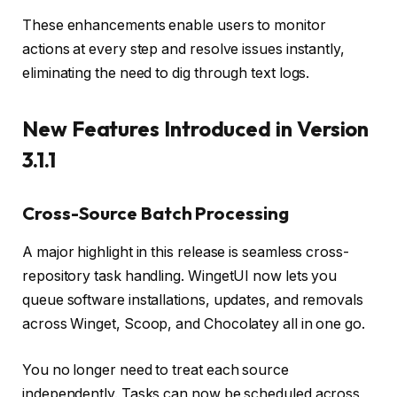
These enhancements enable users to monitor
actions at every step and resolve issues instantly,
eliminating the need to dig through text logs.
New Features Introduced in Version
3.1.1
Cross-Source Batch Processing
A major highlight in this release is seamless cross-
repository task handling. WingetUI now lets you
queue software installations, updates, and removals
across Winget, Scoop, and Chocolatey all in one go.
You no longer need to treat each source
independently. Tasks can now be scheduled across