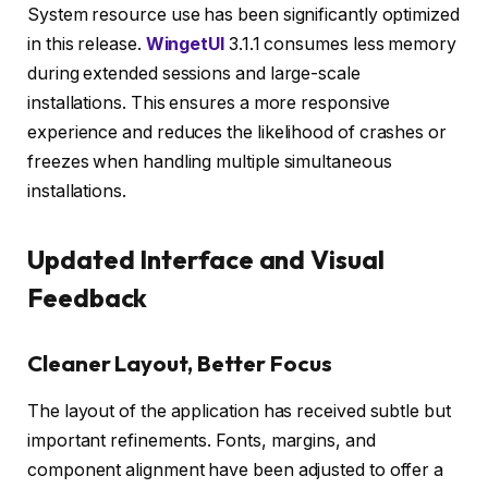
System resource use has been significantly optimized
in this release.
WingetUI
3.1.1 consumes less memory
during extended sessions and large-scale
installations. This ensures a more responsive
experience and reduces the likelihood of crashes or
freezes when handling multiple simultaneous
installations.
Updated Interface and Visual
Feedback
Cleaner Layout, Better Focus
The layout of the application has received subtle but
important refinements. Fonts, margins, and
component alignment have been adjusted to offer a