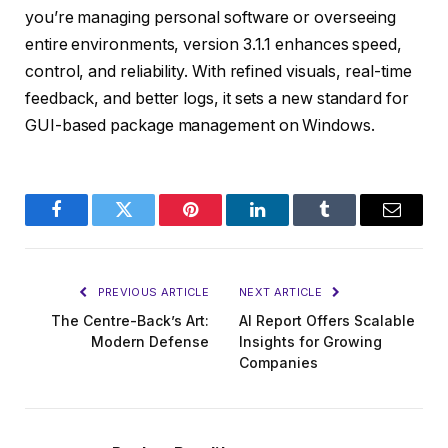
you’re managing personal software or overseeing
entire environments, version 3.1.1 enhances speed,
control, and reliability. With refined visuals, real-time
feedback, and better logs, it sets a new standard for
GUI-based package management on Windows.
Facebook
Twitter
Pinterest
LinkedIn
Tumblr
Email
PREVIOUS ARTICLE
NEXT ARTICLE
The Centre-Back’s Art:
AI Report Offers Scalable
Modern Defense
Insights for Growing
Companies