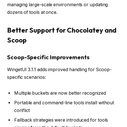
managing large-scale environments or updating
dozens of tools at once.
Better Support for Chocolatey and
Scoop
Scoop-Specific Improvements
WingetUI 3.1.1 adds improved handling for Scoop-
specific scenarios:
Multiple buckets are now better recognized
Portable and command-line tools install without
conflict
Fallback strategies were introduced for tools