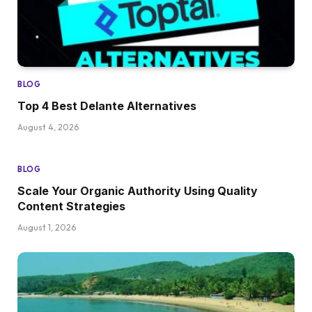
BLOG
Top 4 Best Delante Alternatives
August 4, 2026
BLOG
Scale Your Organic Authority Using Quality
Content Strategies
August 1, 2026