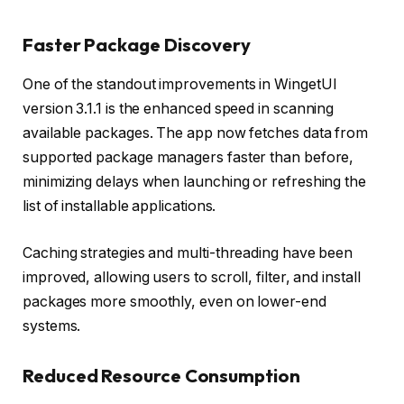
Faster Package Discovery
One of the standout improvements in WingetUI
version 3.1.1 is the enhanced speed in scanning
available packages. The app now fetches data from
supported package managers faster than before,
minimizing delays when launching or refreshing the
list of installable applications.
Caching strategies and multi-threading have been
improved, allowing users to scroll, filter, and install
packages more smoothly, even on lower-end
systems.
Reduced Resource Consumption