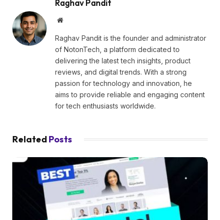
Raghav Pandit
Website
Raghav Pandit is the founder and administrator
of NotonTech, a platform dedicated to
delivering the latest tech insights, product
reviews, and digital trends. With a strong
passion for technology and innovation, he
aims to provide reliable and engaging content
for tech enthusiasts worldwide.
Related
Posts