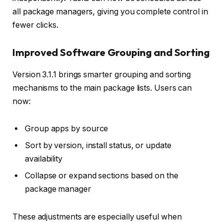
all package managers, giving you complete control in
fewer clicks.
Improved Software Grouping and Sorting
Version 3.1.1 brings smarter grouping and sorting
mechanisms to the main package lists. Users can
now:
Group apps by source
Sort by version, install status, or update
availability
Collapse or expand sections based on the
package manager
These adjustments are especially useful when