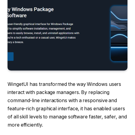
WingetUI has transformed the way Windows users
interact with package managers. By replacing
command-line interactions with a responsive and
feature-rich graphical interface, it has enabled users
of all skill levels to manage software faster, safer, and
more efficiently.