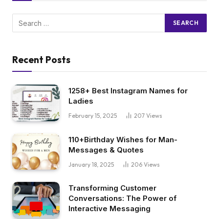
Recent Posts
1258+ Best Instagram Names for
Ladies
February 15, 2025
207
Views
110+Birthday Wishes for Man-
Messages & Quotes
January 18, 2025
206
Views
Transforming Customer
Conversations: The Power of
Interactive Messaging