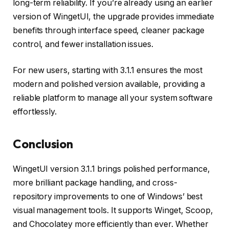
long-term reliability. If you’re already using an earlier
version of WingetUI, the upgrade provides immediate
benefits through interface speed, cleaner package
control, and fewer installation issues.
For new users, starting with 3.1.1 ensures the most
modern and polished version available, providing a
reliable platform to manage all your system software
effortlessly.
Conclusion
WingetUI version 3.1.1 brings polished performance,
more brilliant package handling, and cross-
repository improvements to one of Windows’ best
visual management tools. It supports Winget, Scoop,
and Chocolatey more efficiently than ever. Whether