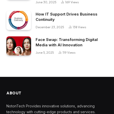
June 30, 2025
169
Views
How IT Support Drives Business
Continuity
December 23, 2025
138
Views
Face Swap: Transforming Digital
Media with AI Innovation
June 5, 2025
119
Views
ABOUT
NotonTech Provides innovative solutions, advancing
technology with cutting-edge products and services.