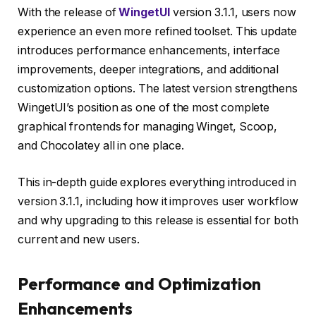
With the release of
WingetUI
version 3.1.1, users now
experience an even more refined toolset. This update
introduces performance enhancements, interface
improvements, deeper integrations, and additional
customization options. The latest version strengthens
WingetUI’s position as one of the most complete
graphical frontends for managing Winget, Scoop,
and Chocolatey all in one place.
This in-depth guide explores everything introduced in
version 3.1.1, including how it improves user workflow
and why upgrading to this release is essential for both
current and new users.
Performance and Optimization
Enhancements