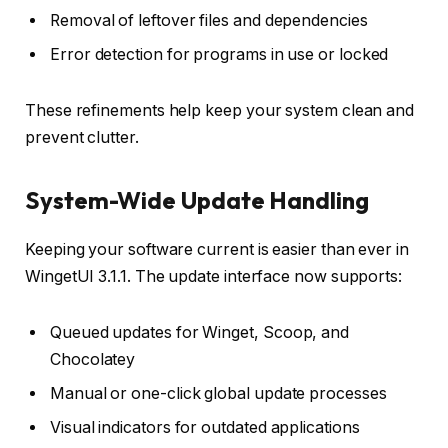
Removal of leftover files and dependencies
Error detection for programs in use or locked
These refinements help keep your system clean and
prevent clutter.
System-Wide Update Handling
Keeping your software current is easier than ever in
WingetUI 3.1.1. The update interface now supports:
Queued updates for Winget, Scoop, and
Chocolatey
Manual or one-click global update processes
Visual indicators for outdated applications