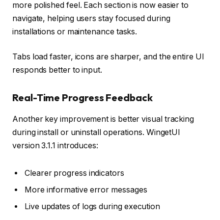
more polished feel. Each section is now easier to
navigate, helping users stay focused during
installations or maintenance tasks.
Tabs load faster, icons are sharper, and the entire UI
responds better to input.
Real-Time Progress Feedback
Another key improvement is better visual tracking
during install or uninstall operations. WingetUI
version 3.1.1 introduces:
Clearer progress indicators
More informative error messages
Live updates of logs during execution