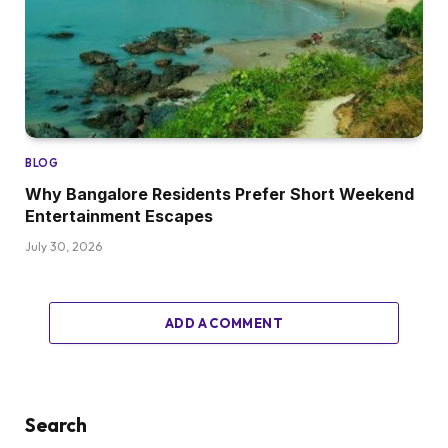
BLOG
Why Bangalore Residents Prefer Short Weekend
Entertainment Escapes
July 30, 2026
ADD A COMMENT
Search