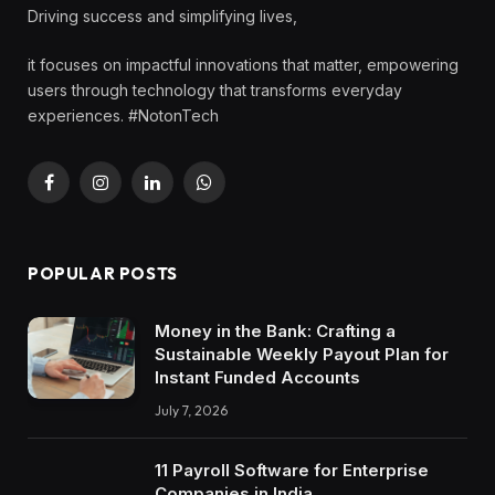
Driving success and simplifying lives,
it focuses on impactful innovations that matter, empowering
users through technology that transforms everyday
experiences. #NotonTech
Facebook
Instagram
LinkedIn
WhatsApp
POPULAR POSTS
Money in the Bank: Crafting a
Sustainable Weekly Payout Plan for
Instant Funded Accounts
July 7, 2026
11 Payroll Software for Enterprise
Companies in India