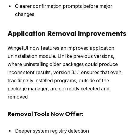
Clearer confirmation prompts before major
changes
Application Removal Improvements
WingetUI now features an improved application
uninstallation module. Unlike previous versions,
where uninstalling older packages could produce
inconsistent results, version 3.1.1 ensures that even
traditionally installed programs, outside of the
package manager, are correctly detected and
removed.
Removal Tools Now Offer:
Deeper system registry detection