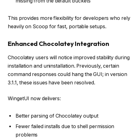
missing from the default buckets
This provides more flexibility for developers who rely
heavily on Scoop for fast, portable setups.
Enhanced Chocolatey Integration
Chocolatey users will notice improved stability during
installation and uninstallation. Previously, certain
command responses could hang the GUI; in version
3.1.1, these issues have been resolved.
WingetUI now delivers:
Better parsing of Chocolatey output
Fewer failed installs due to shell permission
problems