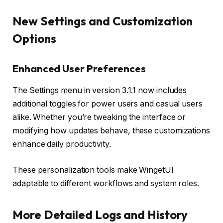
New Settings and Customization
Options
Enhanced User Preferences
The Settings menu in version 3.1.1 now includes
additional toggles for power users and casual users
alike. Whether you’re tweaking the interface or
modifying how updates behave, these customizations
enhance daily productivity.
These personalization tools make WingetUI
adaptable to different workflows and system roles.
More Detailed Logs and History