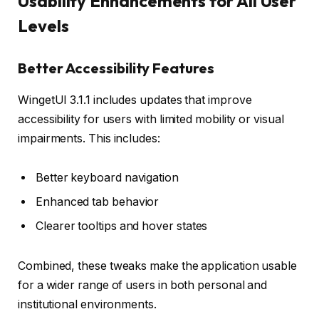
Usability Enhancements for All User
Levels
Better Accessibility Features
WingetUI 3.1.1 includes updates that improve
accessibility for users with limited mobility or visual
impairments. This includes:
Better keyboard navigation
Enhanced tab behavior
Clearer tooltips and hover states
Combined, these tweaks make the application usable
for a wider range of users in both personal and
institutional environments.