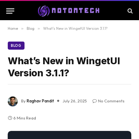
Home
»
Blog
»
What’s New in WingetUI Version 3.1.1?
BLOG
What’s New in WingetUI
Version 3.1.1?
By
Raghav Pandit
July 26, 2025
No Comments
6 Mins Read