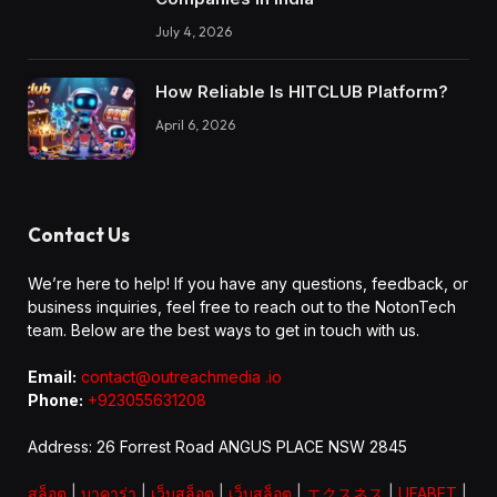
July 4, 2026
How Reliable Is HITCLUB Platform?
April 6, 2026
Contact Us
We’re here to help! If you have any questions, feedback, or
business inquiries, feel free to reach out to the NotonTech
team. Below are the best ways to get in touch with us.
Email:
contact@outreachmedia .io
Phone:
+923055631208
Address: 26 Forrest Road ANGUS PLACE NSW 2845
สล็อต
|
บาคาร่า
|
เว็บสล็อต
|
เว็บสล็อต
|
エクスネス
|
UFABET
|