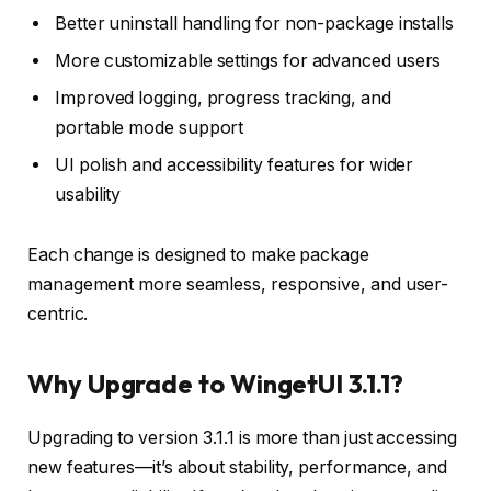
Better uninstall handling for non-package installs
More customizable settings for advanced users
Improved logging, progress tracking, and
portable mode support
UI polish and accessibility features for wider
usability
Each change is designed to make package
management more seamless, responsive, and user-
centric.
Why Upgrade to WingetUI 3.1.1?
Upgrading to version 3.1.1 is more than just accessing
new features—it’s about stability, performance, and