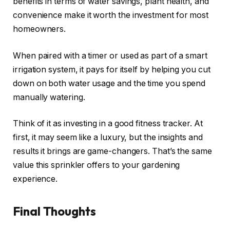
benefits in terms of water savings, plant health, and
convenience make it worth the investment for most
homeowners.
When paired with a timer or used as part of a smart
irrigation system, it pays for itself by helping you cut
down on both water usage and the time you spend
manually watering.
Think of it as investing in a good fitness tracker. At
first, it may seem like a luxury, but the insights and
results it brings are game-changers. That’s the same
value this sprinkler offers to your gardening
experience.
Final Thoughts