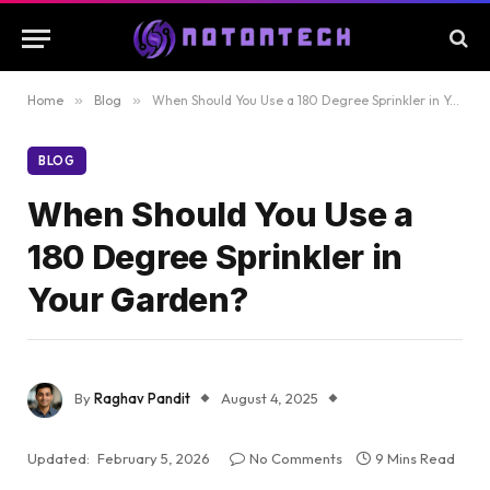
Home
»
Blog
»
When Should You Use a 180 Degree Sprinkler in Your Garden?
BLOG
When Should You Use a
180 Degree Sprinkler in
Your Garden?
By
Raghav Pandit
August 4, 2025
Updated:
February 5, 2026
No Comments
9 Mins Read