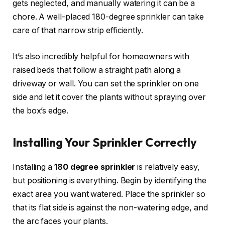
gets neglected, and manually watering it can be a
chore. A well-placed 180-degree sprinkler can take
care of that narrow strip efficiently.
It’s also incredibly helpful for homeowners with
raised beds that follow a straight path along a
driveway or wall. You can set the sprinkler on one
side and let it cover the plants without spraying over
the box’s edge.
Installing Your Sprinkler Correctly
Installing a
180 degree sprinkler
is relatively easy,
but positioning is everything. Begin by identifying the
exact area you want watered. Place the sprinkler so
that its flat side is against the non-watering edge, and
the arc faces your plants.