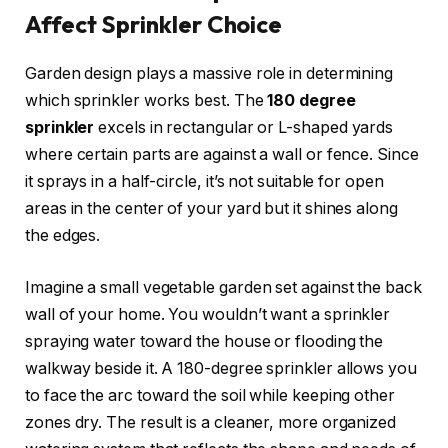
Affect Sprinkler Choice
Garden design plays a massive role in determining
which sprinkler works best. The
180 degree
sprinkler
excels in rectangular or L-shaped yards
where certain parts are against a wall or fence. Since
it sprays in a half-circle, it’s not suitable for open
areas in the center of your yard but it shines along
the edges.
Imagine a small vegetable garden set against the back
wall of your home. You wouldn’t want a sprinkler
spraying water toward the house or flooding the
walkway beside it. A 180-degree sprinkler allows you
to face the arc toward the soil while keeping other
zones dry. The result is a cleaner, more organized