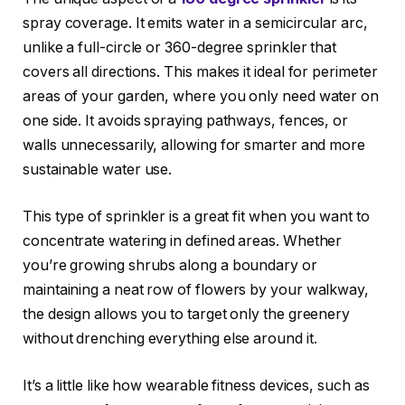
spray coverage. It emits water in a semicircular arc,
unlike a full-circle or 360-degree sprinkler that
covers all directions. This makes it ideal for perimeter
areas of your garden, where you only need water on
one side. It avoids spraying pathways, fences, or
walls unnecessarily, allowing for smarter and more
sustainable water use.
This type of sprinkler is a great fit when you want to
concentrate watering in defined areas. Whether
you’re growing shrubs along a boundary or
maintaining a neat row of flowers by your walkway,
the design allows you to target only the greenery
without drenching everything else around it.
It’s a little like how wearable fitness devices, such as