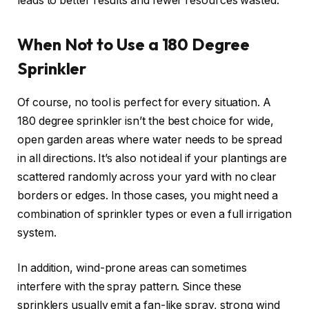
leads to better results and fewer resources wasted.
When Not to Use a 180 Degree
Sprinkler
Of course, no tool is perfect for every situation. A
180 degree sprinkler isn’t the best choice for wide,
open garden areas where water needs to be spread
in all directions. It’s also not ideal if your plantings are
scattered randomly across your yard with no clear
borders or edges. In those cases, you might need a
combination of sprinkler types or even a full irrigation
system.
In addition, wind-prone areas can sometimes
interfere with the spray pattern. Since these
sprinklers usually emit a fan-like spray, strong wind