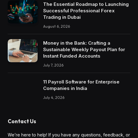
The Essential Roadmap to Launching
Successful Professional Forex
Trading in Dubai
August 6, 2026
Money in the Bank: Crafting a
Sustainable Weekly Payout Plan for
Instant Funded Accounts
July 7, 2026
11 Payroll Software for Enterprise
Companies in India
July 4, 2026
Contact Us
We’re here to help! If you have any questions, feedback, or