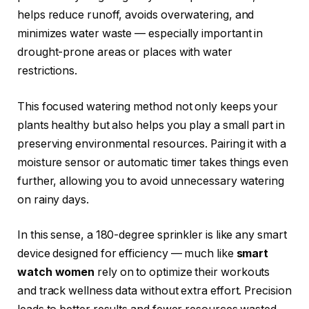
helps reduce runoff, avoids overwatering, and
minimizes water waste — especially important in
drought-prone areas or places with water
restrictions.
This focused watering method not only keeps your
plants healthy but also helps you play a small part in
preserving environmental resources. Pairing it with a
moisture sensor or automatic timer takes things even
further, allowing you to avoid unnecessary watering
on rainy days.
In this sense, a 180-degree sprinkler is like any smart
device designed for efficiency — much like
smart
watch women
rely on to optimize their workouts
and track wellness data without extra effort. Precision