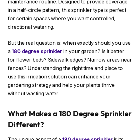
maintenance routine. Designed to provide coverage
in a half-circle pattern, this sprinkler type is perfect
for certain spaces where you want controlled,
directional watering.
But the real question is: when exactly should you use
a
180 degree sprinkler
in your garden? Is it better
for flower beds? Sidewalk edges? Narrow areas near
fences? Understanding the right time and place to
use this irrigation solution can enhance your
gardening strategy and help your plants thrive
without wasting water.
What Makes a 180 Degree Sprinkler
Different?
The unique aspect of a
180 degree sprinkler
is its