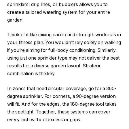
sprinklers, drip lines, or bubblers allows you to
create a tailored watering system for your entire
garden.
Think of it like mixing cardio and strength workouts in
your fitness plan. You wouldn’t rely solely on walking
if you’re aiming for full-body conditioning. Similarly,
using just one sprinkler type may not deliver the best
results for a diverse garden layout. Strategic
combination is the key.
In zones that need circular coverage, go for a 360-
degree sprinkler. For corners, a 90-degree version
will fit. And for the edges, the 180-degree tool takes
the spotlight. Together, these systems can cover
every inch without excess or gaps.