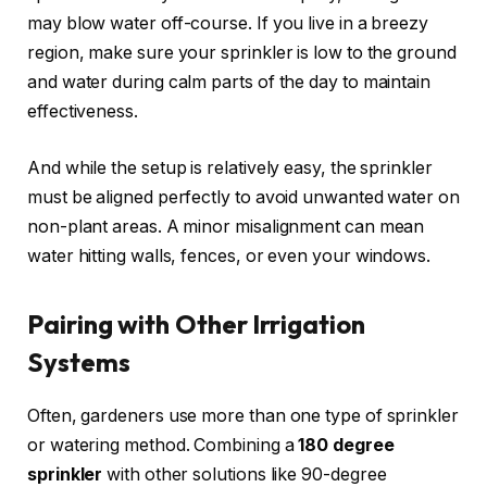
may blow water off-course. If you live in a breezy
region, make sure your sprinkler is low to the ground
and water during calm parts of the day to maintain
effectiveness.
And while the setup is relatively easy, the sprinkler
must be aligned perfectly to avoid unwanted water on
non-plant areas. A minor misalignment can mean
water hitting walls, fences, or even your windows.
Pairing with Other Irrigation
Systems
Often, gardeners use more than one type of sprinkler
or watering method. Combining a
180 degree
sprinkler
with other solutions like 90-degree