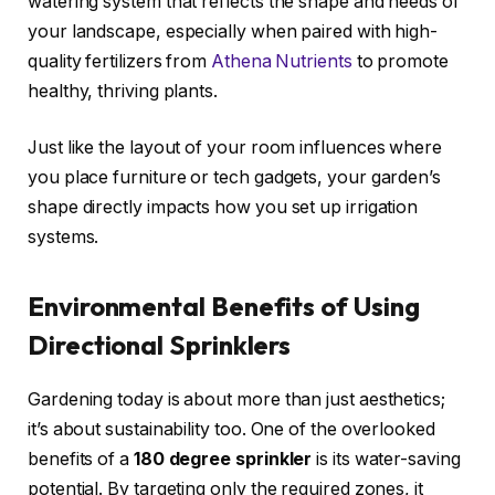
watering system that reflects the shape and needs of
your landscape, especially when paired with high-
quality fertilizers from
Athena Nutrients
to promote
healthy, thriving plants.
Just like the layout of your room influences where
you place furniture or tech gadgets, your garden’s
shape directly impacts how you set up irrigation
systems.
Environmental Benefits of Using
Directional Sprinklers
Gardening today is about more than just aesthetics;
it’s about sustainability too. One of the overlooked
benefits of a
180 degree sprinkler
is its water-saving
potential. By targeting only the required zones, it