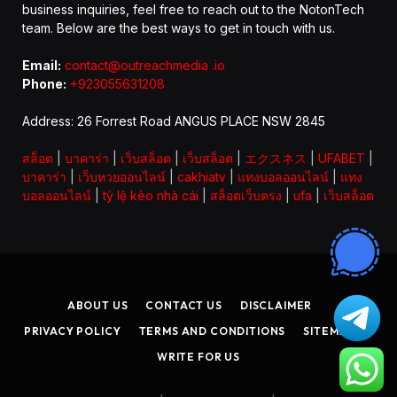
business inquiries, feel free to reach out to the NotonTech
team. Below are the best ways to get in touch with us.
Email:
contact@outreachmedia .io
Phone:
+923055631208
Address: 26 Forrest Road ANGUS PLACE NSW 2845
สล็อต
|
บาคาร่า
|
เว็บสล็อต
|
เว็บสล็อต
|
エクスネス
|
UFABET
|
บาคาร่า
|
เว็บหวยออนไลน์
|
cakhiatv
|
แทงบอลออนไลน์
|
แทง
บอลออนไลน์
|
tỷ lệ kèo nhà cái
|
สล็อตเว็บตรง
|
ufa
|
เว็บสล็อต
ABOUT US
CONTACT US
DISCLAIMER
PRIVACY POLICY
TERMS AND CONDITIONS
SITEMAP
WRITE FOR US