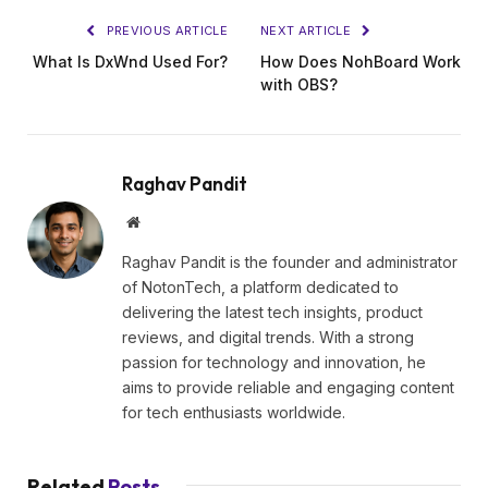
PREVIOUS ARTICLE
NEXT ARTICLE
What Is DxWnd Used For?
How Does NohBoard Work
with OBS?
Raghav Pandit
Website
Raghav Pandit is the founder and administrator
of NotonTech, a platform dedicated to
delivering the latest tech insights, product
reviews, and digital trends. With a strong
passion for technology and innovation, he
aims to provide reliable and engaging content
for tech enthusiasts worldwide.
Related
Posts