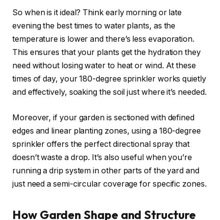
So when is it ideal? Think early morning or late
evening the best times to water plants, as the
temperature is lower and there’s less evaporation.
This ensures that your plants get the hydration they
need without losing water to heat or wind. At these
times of day, your 180-degree sprinkler works quietly
and effectively, soaking the soil just where it’s needed.
Moreover, if your garden is sectioned with defined
edges and linear planting zones, using a 180-degree
sprinkler offers the perfect directional spray that
doesn’t waste a drop. It’s also useful when you’re
running a drip system in other parts of the yard and
just need a semi-circular coverage for specific zones.
How Garden Shape and Structure