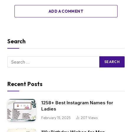
ADD A COMMENT
Search
Recent Posts
1258+ Best Instagram Names for
Ladies
February 15, 2025
207
Views