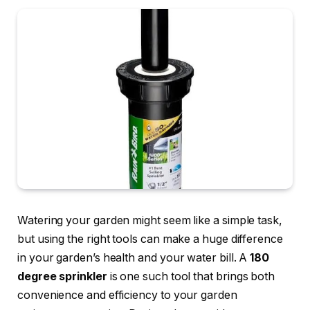
Watering your garden might seem like a simple task,
but using the right tools can make a huge difference
in your garden’s health and your water bill. A
180
degree sprinkler
is one such tool that brings both
convenience and efficiency to your garden