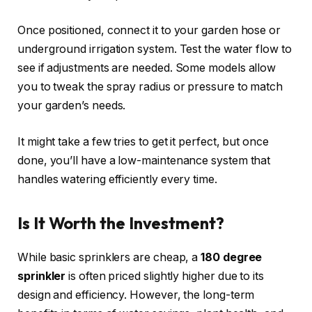
Once positioned, connect it to your garden hose or
underground irrigation system. Test the water flow to
see if adjustments are needed. Some models allow
you to tweak the spray radius or pressure to match
your garden’s needs.
It might take a few tries to get it perfect, but once
done, you’ll have a low-maintenance system that
handles watering efficiently every time.
Is It Worth the Investment?
While basic sprinklers are cheap, a
180 degree
sprinkler
is often priced slightly higher due to its
design and efficiency. However, the long-term