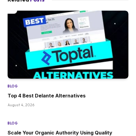
BLOG
Top 4 Best Delante Alternatives
August 4, 2026
BLOG
Scale Your Organic Authority Using Quality