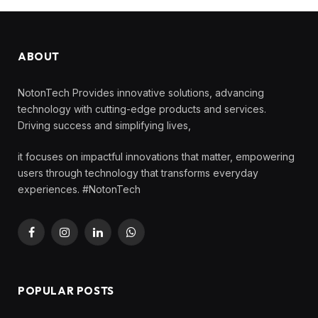
ABOUT
NotonTech Provides innovative solutions, advancing
technology with cutting-edge products and services.
Driving success and simplifying lives,
it focuses on impactful innovations that matter, empowering
users through technology that transforms everyday
experiences. #NotonTech
Facebook
Instagram
LinkedIn
WhatsApp
POPULAR POSTS