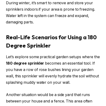
During winter, it’s smart to remove and store your
sprinklers indoors if your area is prone to freezing.
Water left in the system can freeze and expand,
damaging parts.
Real-Life Scenarios for Using a 180
Degree Sprinkler
Let’s explore some practical garden setups where the
180 degree sprinkler
becomes an essential tool. If
you have a row of rose bushes lining your garden
wall, this sprinkler will evenly hydrate the soil without
splashing muddy water on your wall.
Another situation would be a side yard that runs
between your house and a fence. This area often