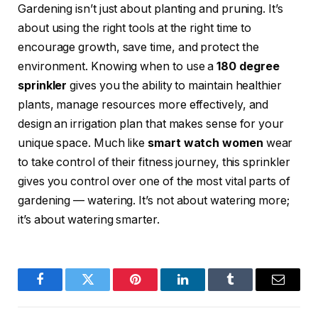
Gardening isn’t just about planting and pruning. It’s
about using the right tools at the right time to
encourage growth, save time, and protect the
environment. Knowing when to use a
180 degree
sprinkler
gives you the ability to maintain healthier
plants, manage resources more effectively, and
design an irrigation plan that makes sense for your
unique space. Much like
smart watch women
wear
to take control of their fitness journey, this sprinkler
gives you control over one of the most vital parts of
gardening — watering. It’s not about watering more;
it’s about watering smarter.
Facebook
Twitter
Pinterest
LinkedIn
Tumblr
Email