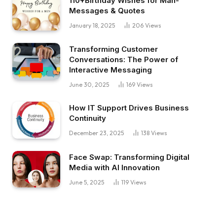
110+Birthday Wishes for Man-
Messages & Quotes
January 18, 2025
206
Views
Transforming Customer
Conversations: The Power of
Interactive Messaging
June 30, 2025
169
Views
How IT Support Drives Business
Continuity
December 23, 2025
138
Views
Face Swap: Transforming Digital
Media with AI Innovation
June 5, 2025
119
Views