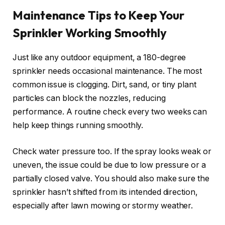
Maintenance Tips to Keep Your
Sprinkler Working Smoothly
Just like any outdoor equipment, a 180-degree
sprinkler needs occasional maintenance. The most
common issue is clogging. Dirt, sand, or tiny plant
particles can block the nozzles, reducing
performance. A routine check every two weeks can
help keep things running smoothly.
Check water pressure too. If the spray looks weak or
uneven, the issue could be due to low pressure or a
partially closed valve. You should also make sure the
sprinkler hasn’t shifted from its intended direction,
especially after lawn mowing or stormy weather.