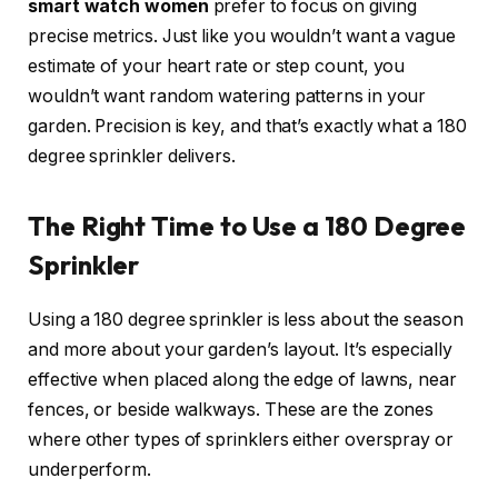
smart watch women
prefer to focus on giving
precise metrics. Just like you wouldn’t want a vague
estimate of your heart rate or step count, you
wouldn’t want random watering patterns in your
garden. Precision is key, and that’s exactly what a 180
degree sprinkler delivers.
The Right Time to Use a 180 Degree
Sprinkler
Using a 180 degree sprinkler is less about the season
and more about your garden’s layout. It’s especially
effective when placed along the edge of lawns, near
fences, or beside walkways. These are the zones
where other types of sprinklers either overspray or
underperform.