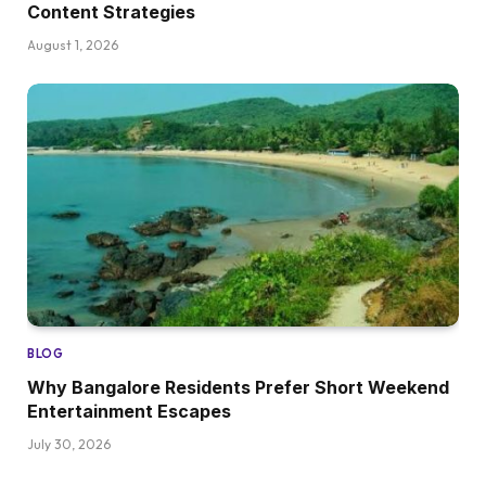
Content Strategies
August 1, 2026
BLOG
Why Bangalore Residents Prefer Short Weekend
Entertainment Escapes
July 30, 2026