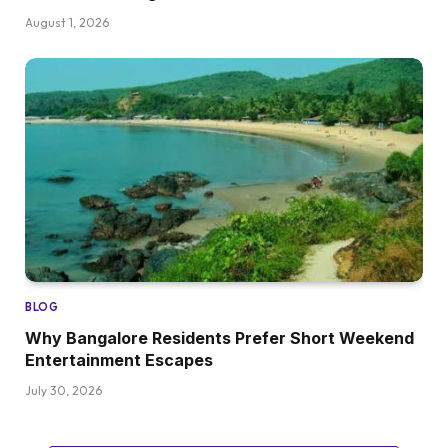
August 1, 2026
BLOG
Why Bangalore Residents Prefer Short Weekend
Entertainment Escapes
July 30, 2026