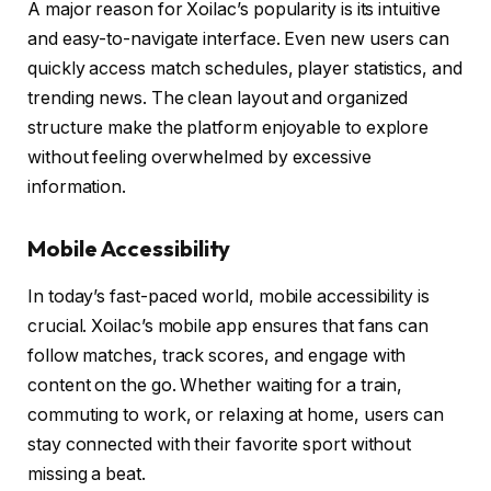
A major reason for Xoilac’s popularity is its intuitive
and easy-to-navigate interface. Even new users can
quickly access match schedules, player statistics, and
trending news. The clean layout and organized
structure make the platform enjoyable to explore
without feeling overwhelmed by excessive
information.
Mobile Accessibility
In today’s fast-paced world, mobile accessibility is
crucial. Xoilac’s mobile app ensures that fans can
follow matches, track scores, and engage with
content on the go. Whether waiting for a train,
commuting to work, or relaxing at home, users can
stay connected with their favorite sport without
missing a beat.