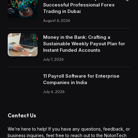
Successful Professional Forex
Trading in Dubai
August 6, 2026
Money in the Bank: Crafting a
Sustainable Weekly Payout Plan for
Instant Funded Accounts
July 7, 2026
11 Payroll Software for Enterprise
Companies in India
July 4, 2026
Contact Us
We’re here to help! If you have any questions, feedback, or
business inquiries, feel free to reach out to the NotonTech