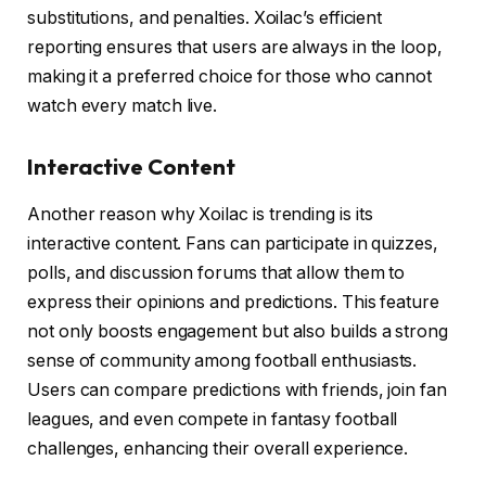
substitutions, and penalties. Xoilac’s efficient
reporting ensures that users are always in the loop,
making it a preferred choice for those who cannot
watch every match live.
Interactive Content
Another reason why Xoilac is trending is its
interactive content. Fans can participate in quizzes,
polls, and discussion forums that allow them to
express their opinions and predictions. This feature
not only boosts engagement but also builds a strong
sense of community among football enthusiasts.
Users can compare predictions with friends, join fan
leagues, and even compete in fantasy football
challenges, enhancing their overall experience.