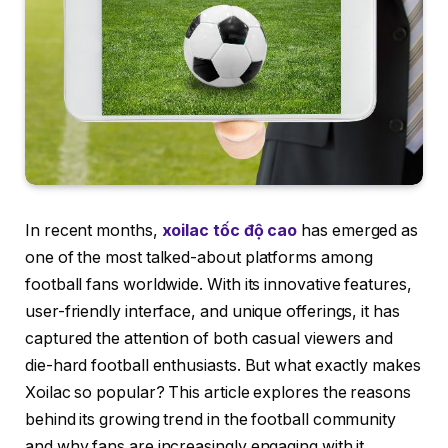
In recent months,
xoilac tốc độ cao
has emerged as
one of the most talked-about platforms among
football fans worldwide. With its innovative features,
user-friendly interface, and unique offerings, it has
captured the attention of both casual viewers and
die-hard football enthusiasts. But what exactly makes
Xoilac so popular? This article explores the reasons
behind its growing trend in the football community
and why fans are increasingly engaging with it.