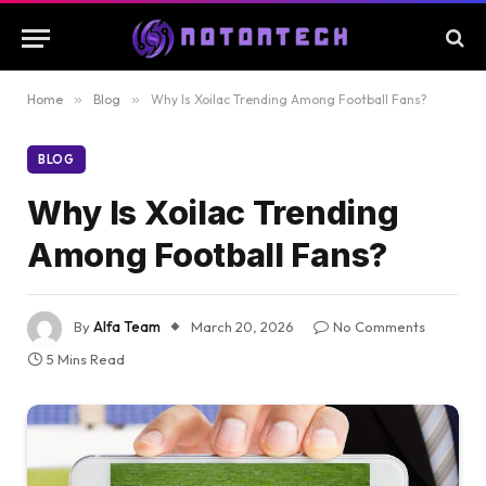
Home
»
Blog
»
Why Is Xoilac Trending Among Football Fans?
BLOG
Why Is Xoilac Trending
Among Football Fans?
By
Alfa Team
March 20, 2026
No Comments
5 Mins Read