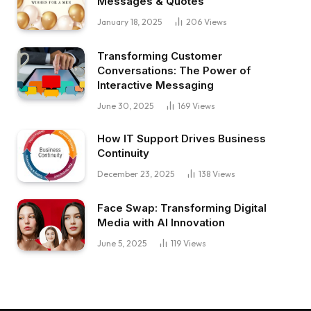
Messages & Quotes
January 18, 2025
206
Views
Transforming Customer
Conversations: The Power of
Interactive Messaging
June 30, 2025
169
Views
How IT Support Drives Business
Continuity
December 23, 2025
138
Views
Face Swap: Transforming Digital
Media with AI Innovation
June 5, 2025
119
Views