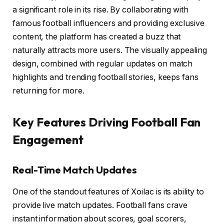
a significant role in its rise. By collaborating with
famous football influencers and providing exclusive
content, the platform has created a buzz that
naturally attracts more users. The visually appealing
design, combined with regular updates on match
highlights and trending football stories, keeps fans
returning for more.
Key Features Driving Football Fan
Engagement
Real-Time Match Updates
One of the standout features of Xoilac is its ability to
provide live match updates. Football fans crave
instant information about scores, goal scorers,