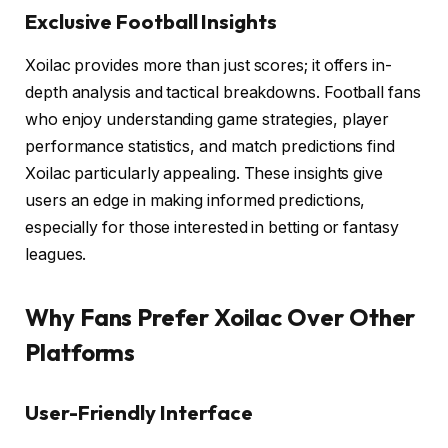
Exclusive Football Insights
Xoilac provides more than just scores; it offers in-
depth analysis and tactical breakdowns. Football fans
who enjoy understanding game strategies, player
performance statistics, and match predictions find
Xoilac particularly appealing. These insights give
users an edge in making informed predictions,
especially for those interested in betting or fantasy
leagues.
Why Fans Prefer Xoilac Over Other
Platforms
User-Friendly Interface