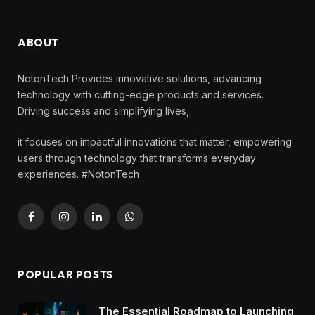
ABOUT
NotonTech Provides innovative solutions, advancing
technology with cutting-edge products and services.
Driving success and simplifying lives,
it focuses on impactful innovations that matter, empowering
users through technology that transforms everyday
experiences. #NotonTech
Facebook
Instagram
LinkedIn
WhatsApp
POPULAR POSTS
The Essential Roadmap to Launching