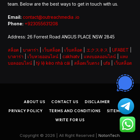
team. Below are the best ways to get in touch with us.
Email:
contact@outreachmedia .io
Phone:
+923055631208
Address: 26 Forrest Road ANGUS PLACE NSW 2845
สล็อต
|
บาคาร่า
|
เว็บสล็อต
|
เว็บสล็อต
|
エクスネス
|
UFABET
|
บาคาร่า
|
เว็บหวยออนไลน์
|
cakhiatv
|
แทงบอลออนไลน์
|
แทง
บอลออนไลน์
|
tỷ lệ kèo nhà cái
|
สล็อตเว็บตรง
|
ufa
|
เว็บสล็อต
ABOUT US
CONTACT US
DISCLAIMER
PRIVACY POLICY
TERMS AND CONDITIONS
SITEMAP
WRITE FOR US
Copyright © 2026 | All Right Reserved |
NotonTech
.