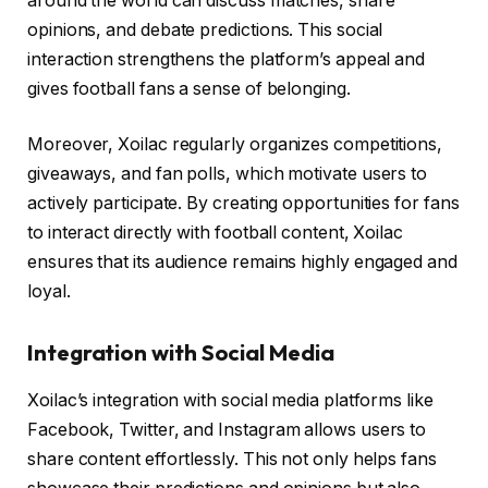
around the world can discuss matches, share
opinions, and debate predictions. This social
interaction strengthens the platform’s appeal and
gives football fans a sense of belonging.
Moreover, Xoilac regularly organizes competitions,
giveaways, and fan polls, which motivate users to
actively participate. By creating opportunities for fans
to interact directly with football content, Xoilac
ensures that its audience remains highly engaged and
loyal.
Integration with Social Media
Xoilac’s integration with social media platforms like
Facebook, Twitter, and Instagram allows users to
share content effortlessly. This not only helps fans