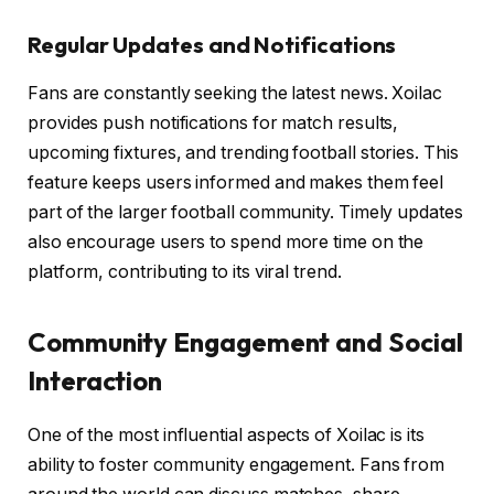
Regular Updates and Notifications
Fans are constantly seeking the latest news. Xoilac
provides push notifications for match results,
upcoming fixtures, and trending football stories. This
feature keeps users informed and makes them feel
part of the larger football community. Timely updates
also encourage users to spend more time on the
platform, contributing to its viral trend.
Community Engagement and Social
Interaction
One of the most influential aspects of Xoilac is its
ability to foster community engagement. Fans from