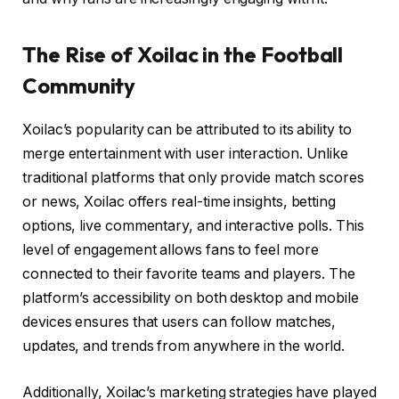
The Rise of Xoilac in the Football
Community
Xoilac’s popularity can be attributed to its ability to
merge entertainment with user interaction. Unlike
traditional platforms that only provide match scores
or news, Xoilac offers real-time insights, betting
options, live commentary, and interactive polls. This
level of engagement allows fans to feel more
connected to their favorite teams and players. The
platform’s accessibility on both desktop and mobile
devices ensures that users can follow matches,
updates, and trends from anywhere in the world.
Additionally, Xoilac’s marketing strategies have played