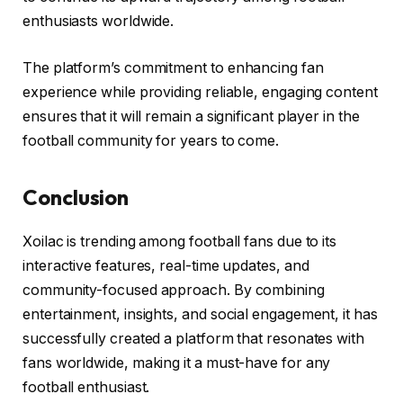
enthusiasts worldwide.
The platform’s commitment to enhancing fan
experience while providing reliable, engaging content
ensures that it will remain a significant player in the
football community for years to come.
Conclusion
Xoilac is trending among football fans due to its
interactive features, real-time updates, and
community-focused approach. By combining
entertainment, insights, and social engagement, it has
successfully created a platform that resonates with
fans worldwide, making it a must-have for any
football enthusiast.