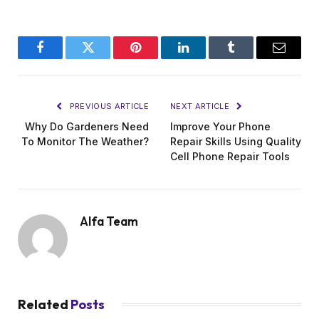
Facebook
Twitter
Pinterest
LinkedIn
Tumblr
Email
PREVIOUS ARTICLE
NEXT ARTICLE
Why Do Gardeners Need
Improve Your Phone
To Monitor The Weather?
Repair Skills Using Quality
Cell Phone Repair Tools
Alfa Team
Related
Posts