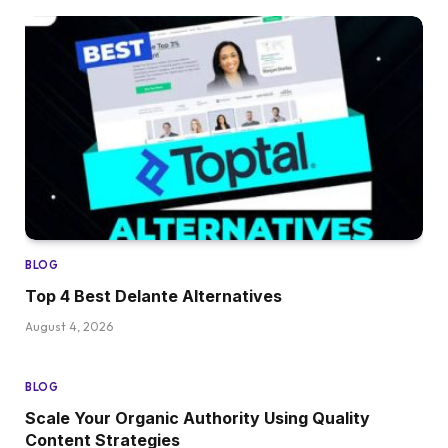
BLOG
Top 4 Best Delante Alternatives
August 4, 2026
BLOG
Scale Your Organic Authority Using Quality
Content Strategies