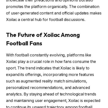
showcase their predictions and opinions but also
promotes the platform organically. The combination
of user-generated content and official updates makes
Xoilac a central hub for football discussions.
The Future of Xoilac Among
Football Fans
With football constantly evolving, platforms like
Xoilac play a crucial role in how fans consume the
sport. The trend indicates that Xoilac is likely to
expand its offerings, incorporating more features
such as augmented reality match simulations,
personalized recommendations, and advanced
analytics. By staying ahead of technological trends
and maintaining user engagement, Xoilac is expected
to continue its upward trajectory among football