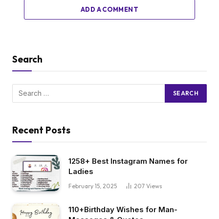
ADD A COMMENT
Search
Recent Posts
1258+ Best Instagram Names for
Ladies
February 15, 2025
207
Views
110+Birthday Wishes for Man-