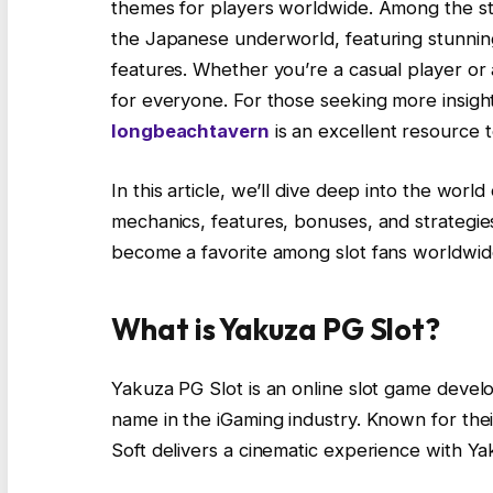
themes for players worldwide. Among the sta
the Japanese underworld, featuring stunning
features. Whether you’re a casual player or
for everyone. For those seeking more insig
longbeachtavern
is an excellent resource t
In this article, we’ll dive deep into the wor
mechanics, features, bonuses, and strategies
become a favorite among slot fans worldwid
What is Yakuza PG Slot?
Yakuza PG Slot is an online slot game deve
name in the iGaming industry. Known for thei
Soft delivers a cinematic experience with Ya