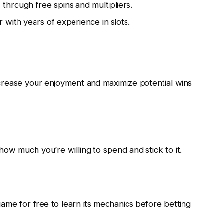
 through free spins and multipliers.
with years of experience in slots.
crease your enjoyment and maximize potential wins
ow much you’re willing to spend and stick to it.
ame for free to learn its mechanics before betting