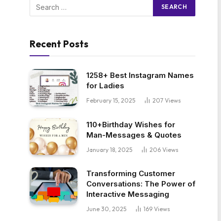
Recent Posts
1258+ Best Instagram Names
for Ladies
February 15, 2025
207
Views
110+Birthday Wishes for
Man-Messages & Quotes
January 18, 2025
206
Views
Transforming Customer
Conversations: The Power of
Interactive Messaging
June 30, 2025
169
Views