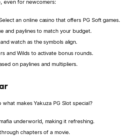
le, even for newcomers:
Select an online casino that offers PG Soft games.
ue and paylines to match your budget.
 and watch as the symbols align.
rs and Wilds to activate bonus rounds.
ed on paylines and multipliers.
ar
so what makes Yakuza PG Slot special?
mafia underworld, making it refreshing.
 through chapters of a movie.