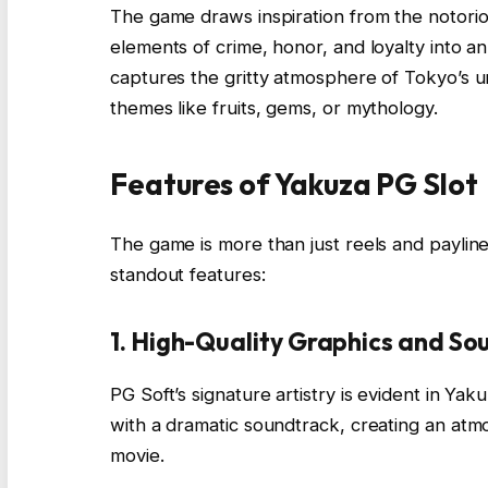
The game draws inspiration from the notori
elements of crime, honor, and loyalty into an 
captures the gritty atmosphere of Tokyo’s u
themes like fruits, gems, or mythology.
Features of Yakuza PG Slot
The game is more than just reels and payline
standout features:
1. High-Quality Graphics and So
PG Soft’s signature artistry is evident in Ya
with a dramatic soundtrack, creating an atm
movie.