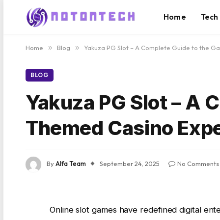
Home
Tech
Home
»
Blog
»
Yakuza PG Slot – A Complete Guide to the G
BLOG
Yakuza PG Slot – A 
Themed Casino Expe
By
Alfa Team
September 24, 2025
No Comments
Online slot games have redefined digital en