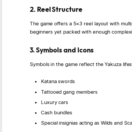
2. Reel Structure
The game offers a 5×3 reel layout with multipl
beginners yet packed with enough complexi
3. Symbols and Icons
Symbols in the game reflect the Yakuza lifes
Katana swords
Tattooed gang members
Luxury cars
Cash bundles
Special insignias acting as Wilds and Sc