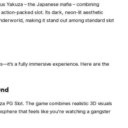
ous Yakuza – the Japanese mafia – combining
action-packed slot. Its dark, neon-lit aesthetic
nderworld, making it stand out among standard slot
s—it’s a fully immersive experience. Here are the
und
kuza PG Slot. The game combines realistic 3D visuals
osphere that feels like you’re watching a gangster