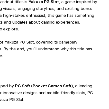
ndout titles is
Yakuza PG Slot
, a game inspired by
 visuals, engaging storylines, and exciting bonus
 a high-stakes enthusiast, this game has something
hts and updates about gaming experiences,
o explore.
ld of Yakuza PG Slot, covering its gameplay
. By the end, you’ll understand why this title has
e.
loped by
PG Soft (Pocket Games Soft)
, a leading
r innovative designs and mobile-friendly slots, PG
kuza PG Slot.