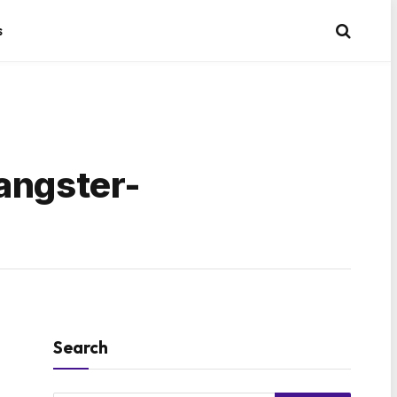
s
angster-
Search