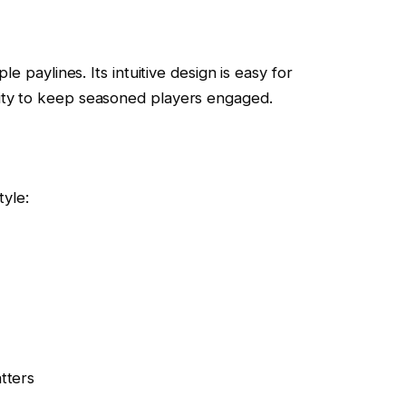
e paylines. Its intuitive design is easy for
ty to keep seasoned players engaged.
tyle:
atters