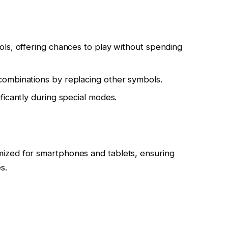
ls, offering chances to play without spending
ombinations by replacing other symbols.
ficantly during special modes.
timized for smartphones and tablets, ensuring
s.