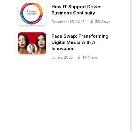
How IT Support Drives
Business Continuity
December 23, 2025
138
Views
Face Swap: Transforming
Digital Media with AI
Innovation
June 5, 2025
119
Views