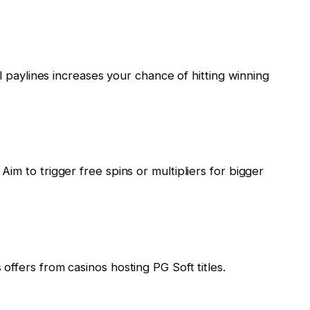
ll paylines increases your chance of hitting winning
im to trigger free spins or multipliers for bigger
ffers from casinos hosting PG Soft titles.