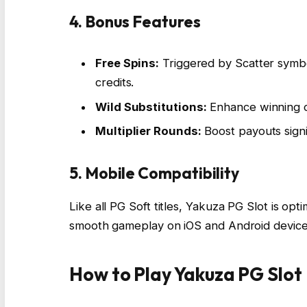
4. Bonus Features
Free Spins:
Triggered by Scatter symbo
credits.
Wild Substitutions:
Enhance winning c
Multiplier Rounds:
Boost payouts signi
5. Mobile Compatibility
Like all PG Soft titles, Yakuza PG Slot is op
smooth gameplay on iOS and Android device
How to Play Yakuza PG Slot