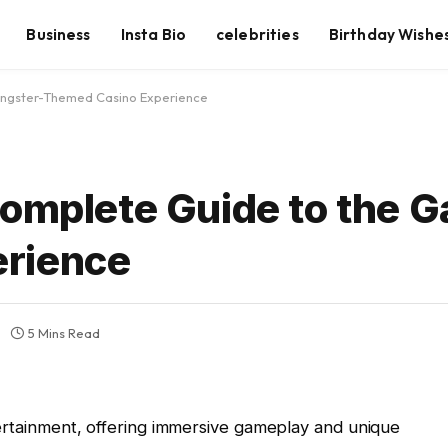
Business
Insta Bio
celebrities
Birthday Wishe
angster-Themed Casino Experience
Complete Guide to the G
rience
5 Mins Read
tertainment, offering immersive gameplay and unique