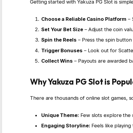
Getting started with Yakuza PG Slot is simp
Choose a Reliable Casino Platform
– 
Set Your Bet Size
– Adjust the coin val
Spin the Reels
– Press the spin button
Trigger Bonuses
– Look out for Scatte
Collect Wins
– Payouts are awarded bas
Why Yakuza PG Slot is Popul
There are thousands of online slot games, 
Unique Theme:
Few slots explore the 
Engaging Storyline:
Feels like playing