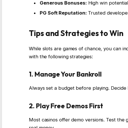
Generous Bonuses:
High win potential
PG Soft Reputation:
Trusted developer 
Tips and Strategies to Win
While slots are games of chance, you can in
with the following strategies:
1. Manage Your Bankroll
Always set a budget before playing. Decide h
2. Play Free Demos First
Most casinos offer demo versions. Test the g
real money.