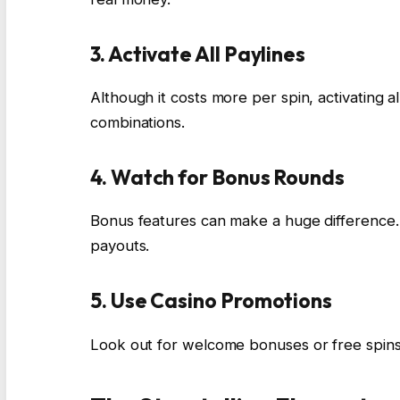
3. Activate All Paylines
Although it costs more per spin, activating a
combinations.
4. Watch for Bonus Rounds
Bonus features can make a huge difference. A
payouts.
5. Use Casino Promotions
Look out for welcome bonuses or free spins o