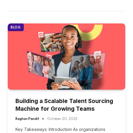
BLOG
Building a Scalable Talent Sourcing
Machine for Growing Teams
Raghav Pandit
October 20, 2025
Key Takeaways: Introduction As organizations