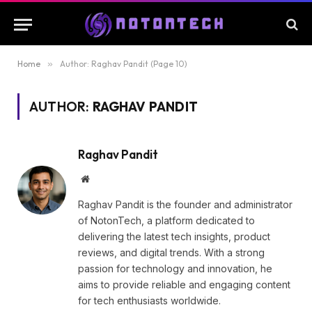
Home
»
Author: Raghav Pandit (Page 10)
AUTHOR:
RAGHAV PANDIT
Raghav Pandit
Website
Raghav Pandit is the founder and administrator
of NotonTech, a platform dedicated to
delivering the latest tech insights, product
reviews, and digital trends. With a strong
passion for technology and innovation, he
aims to provide reliable and engaging content
for tech enthusiasts worldwide.