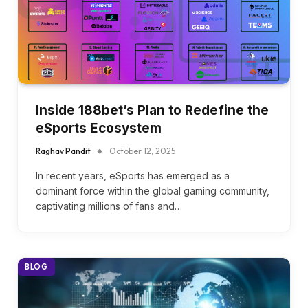
Inside 188bet’s Plan to Redefine the
eSports Ecosystem
Raghav Pandit
October 12, 2025
In recent years, eSports has emerged as a
dominant force within the global gaming community,
captivating millions of fans and…
BLOG