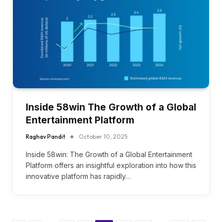
Inside 58win The Growth of a Global
Entertainment Platform
Raghav Pandit
October 10, 2025
Inside 58win: The Growth of a Global Entertainment
Platform offers an insightful exploration into how this
innovative platform has rapidly…