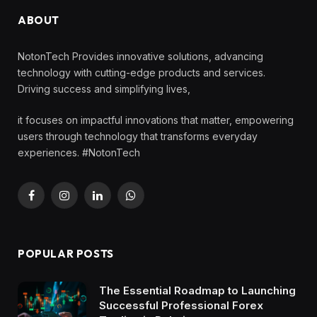
ABOUT
NotonTech Provides innovative solutions, advancing
technology with cutting-edge products and services.
Driving success and simplifying lives,
it focuses on impactful innovations that matter, empowering
users through technology that transforms everyday
experiences. #NotonTech
Facebook
Instagram
LinkedIn
WhatsApp
POPULAR POSTS
The Essential Roadmap to Launching
Successful Professional Forex