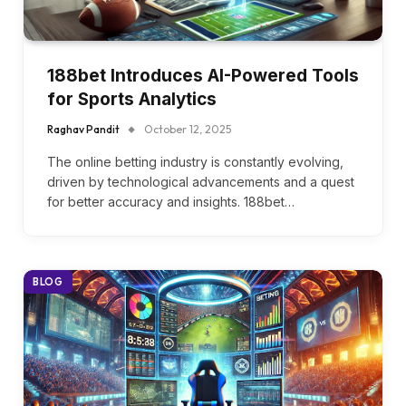
188bet Introduces AI-Powered Tools
for Sports Analytics
Raghav Pandit
October 12, 2025
The online betting industry is constantly evolving,
driven by technological advancements and a quest
for better accuracy and insights. 188bet…
BLOG