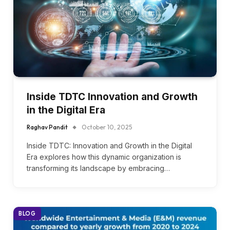
Inside TDTC Innovation and Growth
in the Digital Era
Raghav Pandit
October 10, 2025
Inside TDTC: Innovation and Growth in the Digital
Era explores how this dynamic organization is
transforming its landscape by embracing…
BLOG