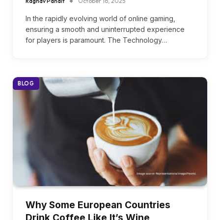
Raghav Pandit
October 16, 2025
In the rapidly evolving world of online gaming,
ensuring a smooth and uninterrupted experience
for players is paramount. The Technology…
BLOG
Why Some European Countries
Drink Coffee Like It’s Wine