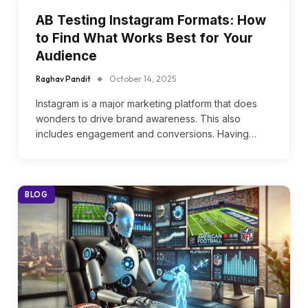
AB Testing Instagram Formats: How
to Find What Works Best for Your
Audience
Raghav Pandit
October 14, 2025
Instagram is a major marketing platform that does
wonders to drive brand awareness. This also
includes engagement and conversions. Having…
BLOG