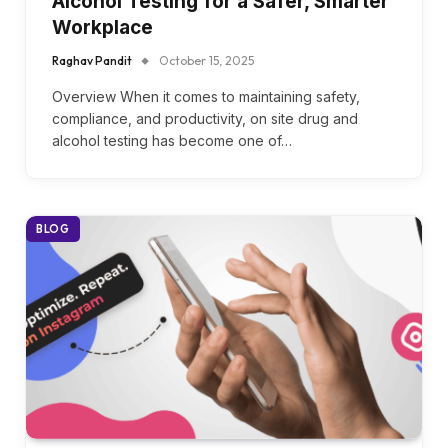
Alcohol Testing for a Safer, Smarter
Workplace
Raghav Pandit
October 15, 2025
Overview When it comes to maintaining safety,
compliance, and productivity, on site drug and
alcohol testing has become one of…
BLOG