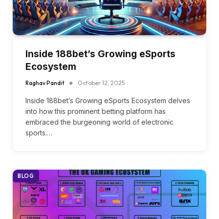
Inside 188bet’s Growing eSports
Ecosystem
Raghav Pandit
October 12, 2025
Inside 188bet’s Growing eSports Ecosystem delves
into how this prominent betting platform has
embraced the burgeoning world of electronic
sports.…
BLOG