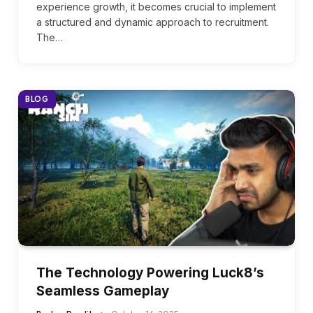
experience growth, it becomes crucial to implement
a structured and dynamic approach to recruitment.
The…
BLOG
The Technology Powering Luck8’s
Seamless Gameplay