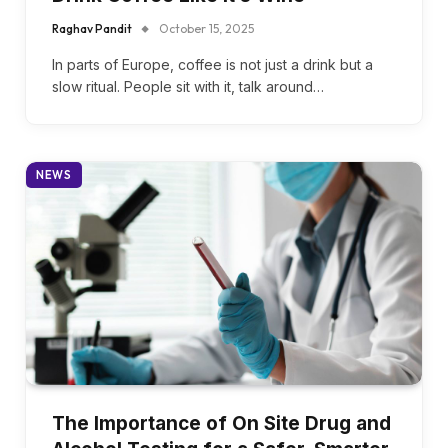
Raghav Pandit
October 15, 2025
In parts of Europe, coffee is not just a drink but a
slow ritual. People sit with it, talk around…
NEWS
The Importance of On Site Drug and