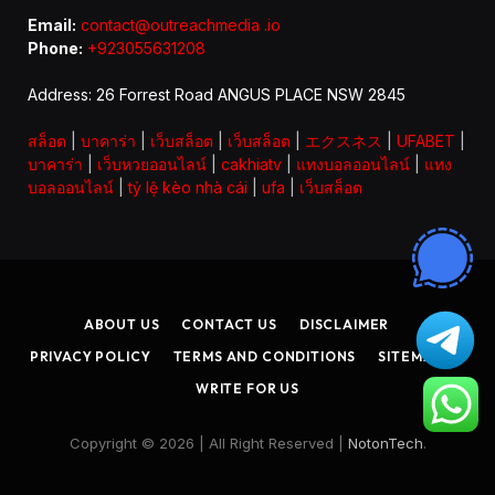
Email:
contact@outreachmedia .io
Phone:
+923055631208
Address: 26 Forrest Road ANGUS PLACE NSW 2845
สล็อต
|
บาคาร่า
|
เว็บสล็อต
|
เว็บสล็อต
|
エクスネス
|
UFABET
|
บาคาร่า
|
เว็บหวยออนไลน์
|
cakhiatv
|
แทงบอลออนไลน์
|
แทง
บอลออนไลน์
|
tỷ lệ kèo nhà cái
|
ufa
|
เว็บสล็อต
ABOUT US
CONTACT US
DISCLAIMER
PRIVACY POLICY
TERMS AND CONDITIONS
SITEMAP
WRITE FOR US
Copyright © 2026 | All Right Reserved |
NotonTech
.