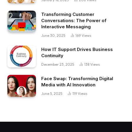
Transforming Customer
Conversations: The Power of
Interactive Messaging
June 30, 2025
169
Views
How IT Support Drives Business
Continuity
December 23, 2025
138
Views
Face Swap: Transforming Digital
Media with AI Innovation
June 5, 2025
119
Views