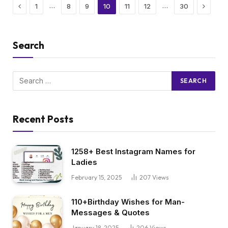
Previous
Next
…
…
1
8
9
10
11
12
30
Search
Recent Posts
1258+ Best Instagram Names for
Ladies
February 15, 2025
207
Views
110+Birthday Wishes for Man-
Messages & Quotes
January 18, 2025
206
Views