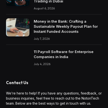
Trading in Dubai
August 6, 2026
Money in the Bank: Crafting a
Sustainable Weekly Payout Plan for
Instant Funded Accounts
July 7, 2026
11 Payroll Software for Enterprise
Companies in India
July 4, 2026
Contact Us
We’re here to help! If you have any questions, feedback, or
business inquiries, feel free to reach out to the NotonTech
team. Below are the best ways to get in touch with us.