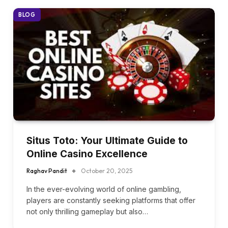
BLOG
Situs Toto: Your Ultimate Guide to
Online Casino Excellence
Raghav Pandit
October 20, 2025
In the ever-evolving world of online gambling,
players are constantly seeking platforms that offer
not only thrilling gameplay but also…