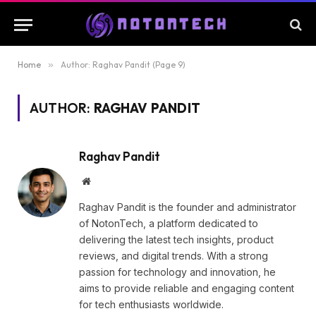
Home
»
Author: Raghav Pandit (Page 9)
AUTHOR:
RAGHAV PANDIT
Raghav Pandit
Website
Raghav Pandit is the founder and administrator
of NotonTech, a platform dedicated to
delivering the latest tech insights, product
reviews, and digital trends. With a strong
passion for technology and innovation, he
aims to provide reliable and engaging content
for tech enthusiasts worldwide.