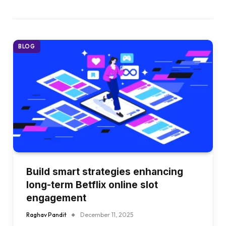
BLOG
Build smart strategies enhancing
long-term Betflix online slot
engagement
Raghav Pandit
December 11, 2025