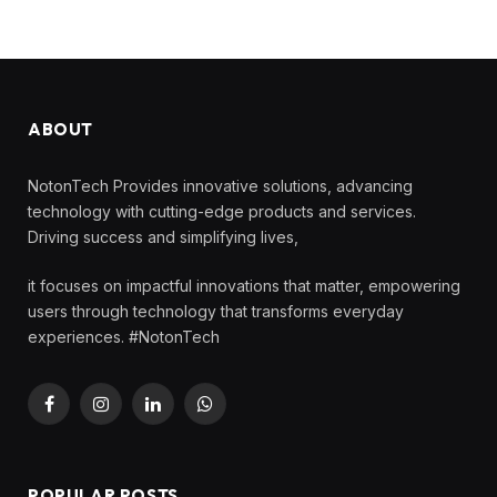
ABOUT
NotonTech Provides innovative solutions, advancing
technology with cutting-edge products and services.
Driving success and simplifying lives,
it focuses on impactful innovations that matter, empowering
users through technology that transforms everyday
experiences. #NotonTech
Facebook
Instagram
LinkedIn
WhatsApp
POPULAR POSTS