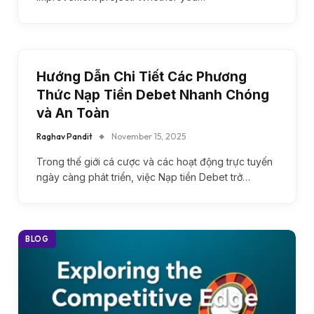
Hướng Dẫn Chi Tiết Các Phương
Thức Nạp Tiền Debet Nhanh Chóng
và An Toàn
Raghav Pandit
November 15, 2025
Trong thế giới cá cược và các hoạt động trực tuyến
ngày càng phát triển, việc Nạp tiền Debet trở…
BLOG