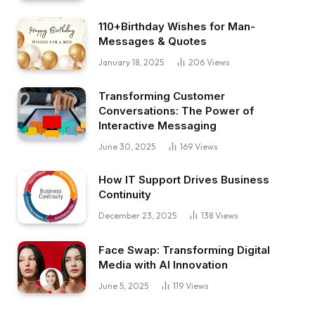
110+Birthday Wishes for Man-
Messages & Quotes
January 18, 2025
206
Views
Transforming Customer
Conversations: The Power of
Interactive Messaging
June 30, 2025
169
Views
How IT Support Drives Business
Continuity
December 23, 2025
138
Views
Face Swap: Transforming Digital
Media with AI Innovation
June 5, 2025
119
Views