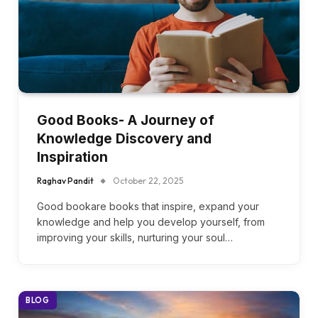
Good Books- A Journey of
Knowledge Discovery and
Inspiration
Raghav Pandit
October 22, 2025
Good bookare books that inspire, expand your
knowledge and help you develop yourself, from
improving your skills, nurturing your soul…
BLOG