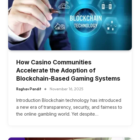
How Casino Communities
Accelerate the Adoption of
Blockchain-Based Gaming Systems
Raghav Pandit
November 16, 2025
Introduction Blockchain technology has introduced
a new era of transparency, security, and fairness to
the online gambling world. Yet despite…