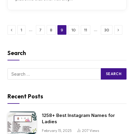
Previous
Next
…
…
1
7
8
9
10
11
30
Search
Recent Posts
1258+ Best Instagram Names for
Ladies
February 15, 2025
207
Views