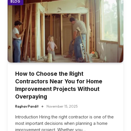
BLOG
How to Choose the Right
Contractors Near You for Home
Improvement Projects Without
Overpaying
Raghav Pandit
November 15, 2025
Introduction Hiring the right contractor is one of the
most important decisions when planning a home
improvement project. Whether you…