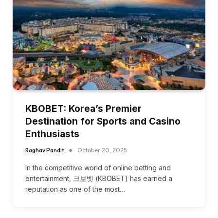
KBOBET: Korea’s Premier
Destination for Sports and Casino
Enthusiasts
Raghav Pandit
October 20, 2025
In the competitive world of online betting and
entertainment, 크보벳 (KBOBET) has earned a
reputation as one of the most…