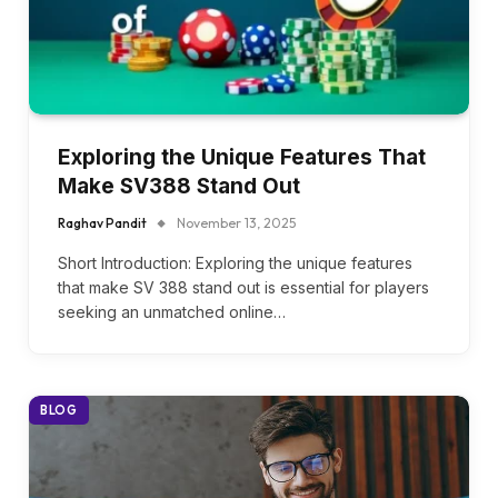
Exploring the Unique Features That
Make SV388 Stand Out
Raghav Pandit
November 13, 2025
Short Introduction: Exploring the unique features
that make SV 388 stand out is essential for players
seeking an unmatched online…
BLOG