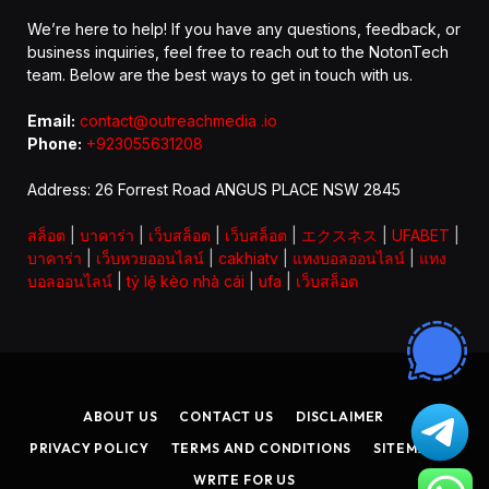
We’re here to help! If you have any questions, feedback, or
business inquiries, feel free to reach out to the NotonTech
team. Below are the best ways to get in touch with us.
Email:
contact@outreachmedia .io
Phone:
+923055631208
Address: 26 Forrest Road ANGUS PLACE NSW 2845
สล็อต
|
บาคาร่า
|
เว็บสล็อต
|
เว็บสล็อต
|
エクスネス
|
UFABET
|
บาคาร่า
|
เว็บหวยออนไลน์
|
cakhiatv
|
แทงบอลออนไลน์
|
แทง
บอลออนไลน์
|
tỷ lệ kèo nhà cái
|
ufa
|
เว็บสล็อต
ABOUT US
CONTACT US
DISCLAIMER
PRIVACY POLICY
TERMS AND CONDITIONS
SITEMAP
WRITE FOR US