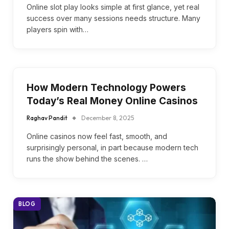
Online slot play looks simple at first glance, yet real
success over many sessions needs structure. Many
players spin with…
How Modern Technology Powers
Today’s Real Money Online Casinos
Raghav Pandit
December 8, 2025
Online casinos now feel fast, smooth, and
surprisingly personal, in part because modern tech
runs the show behind the scenes. …
BLOG