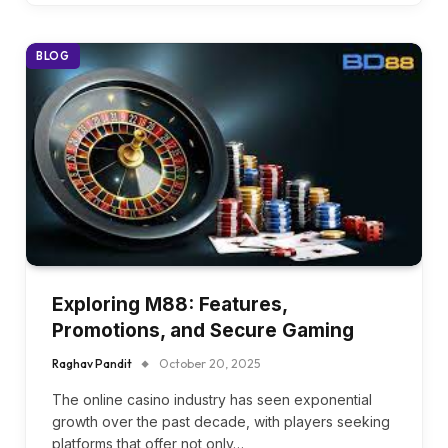
BLOG
Exploring M88: Features,
Promotions, and Secure Gaming
Raghav Pandit
October 20, 2025
The online casino industry has seen exponential
growth over the past decade, with players seeking
platforms that offer not only…