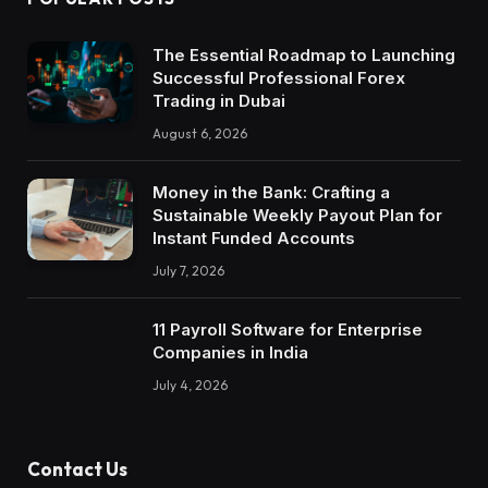
The Essential Roadmap to Launching
Successful Professional Forex
Trading in Dubai
August 6, 2026
Money in the Bank: Crafting a
Sustainable Weekly Payout Plan for
Instant Funded Accounts
July 7, 2026
11 Payroll Software for Enterprise
Companies in India
July 4, 2026
Contact Us