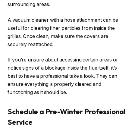
surrounding areas.
A vacuum cleaner with a hose attachment can be
useful for clearing finer particles from inside the
grilles. Once clean, make sure the covers are
securely reattached.
If you’re unsure about accessing certain areas or
notice signs of a blockage inside the flue itself, it’s
best to have a professional take a look. They can
ensure everything is properly cleared and
functioning as it should be.
Schedule a Pre-Winter Professional
Service