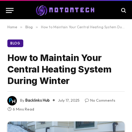
Home
»
Blog
»
How to Maintain Your Central Heating System During Winter
BLOG
How to Maintain Your
Central Heating System
During Winter
By
Backlinks Hub
July 17, 2025
No Comments
6 Mins Read