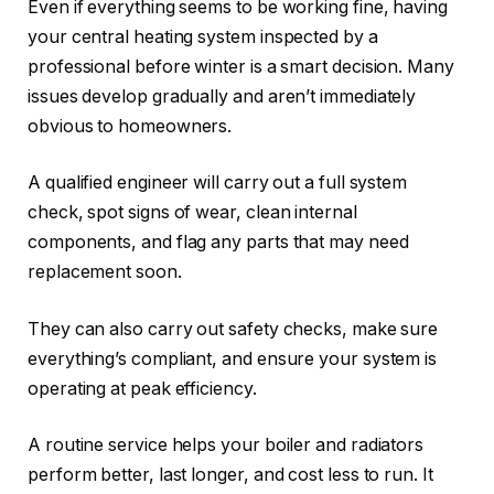
Even if everything seems to be working fine, having
your central heating system inspected by a
professional before winter is a smart decision. Many
issues develop gradually and aren’t immediately
obvious to homeowners.
A qualified engineer will carry out a full system
check, spot signs of wear, clean internal
components, and flag any parts that may need
replacement soon.
They can also carry out safety checks, make sure
everything’s compliant, and ensure your system is
operating at peak efficiency.
A routine service helps your boiler and radiators
perform better, last longer, and cost less to run. It