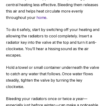
central heating less effective. Bleeding them releases
this air and helps heat circulate more evenly
throughout your
home
.
To do it safely, start by switching off your heating and
allowing the radiators to cool completely. Insert a
radiator key into the valve at the top and turn it anti-
clockwise. You’ll hear a hissing sound as the air
escapes.
Hold a towel or small container underneath the valve
to catch any water that follows. Once water flows
steadily, tighten the valve by turning the key
clockwise.
Bleeding your radiators once or twice a year—
especially just before winter—can make a noticeable