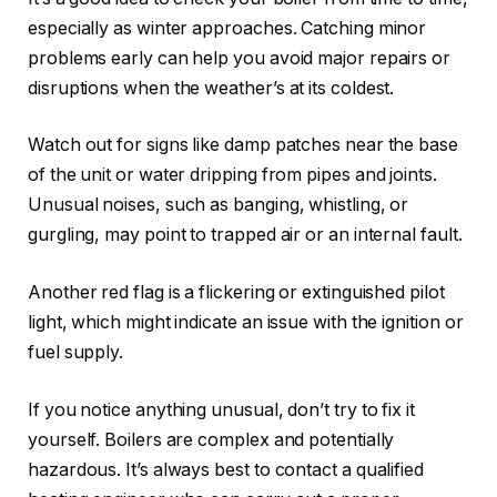
especially as winter approaches. Catching minor
problems early can help you avoid major repairs or
disruptions when the weather’s at its coldest.
Watch out for signs like damp patches near the base
of the unit or water dripping from pipes and joints.
Unusual noises, such as banging, whistling, or
gurgling, may point to trapped air or an internal fault.
Another red flag is a flickering or extinguished pilot
light, which might indicate an issue with the ignition or
fuel supply.
If you notice anything unusual, don’t try to fix it
yourself. Boilers are complex and potentially
hazardous. It’s always best to contact a qualified