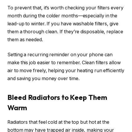
To prevent that, it’s worth checking your filters every
month during the colder months—especially in the
lead-up to winter. If you have washable filters, give
them a thorough clean. If they’re disposable, replace
them as needed.
Setting a recurring reminder on your phone can
make this job easier to remember. Clean filters allow
air to move freely, helping your heating run efficiently
and saving you money over time.
Bleed Radiators to Keep Them
Warm
Radiators that feel cold at the top but hot at the
bottom may have trapped air inside, making your