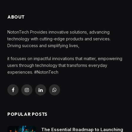
ABOUT
NotonTech Provides innovative solutions, advancing
technology with cutting-edge products and services.
Driving success and simplifying lives,
it focuses on impactful innovations that matter, empowering
users through technology that transforms everyday
experiences. #NotonTech
Facebook
Instagram
LinkedIn
WhatsApp
POPULAR POSTS
The Essential Roadmap to Launching