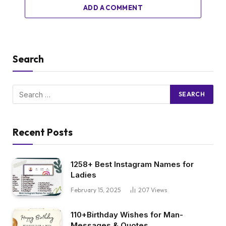
ADD A COMMENT
Search
Recent Posts
1258+ Best Instagram Names for
Ladies
February 15, 2025
207
Views
110+Birthday Wishes for Man-
Messages & Quotes