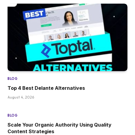
BLOG
Top 4 Best Delante Alternatives
August 4, 2026
BLOG
Scale Your Organic Authority Using Quality
Content Strategies