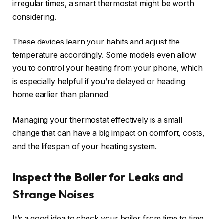
irregular times, a smart thermostat might be worth
considering.
These devices learn your habits and adjust the
temperature accordingly. Some models even allow
you to control your heating from your phone, which
is especially helpful if you’re delayed or heading
home earlier than planned.
Managing your thermostat effectively is a small
change that can have a big impact on comfort, costs,
and the lifespan of your heating system.
Inspect the Boiler for Leaks and
Strange Noises
It’s a good idea to check your boiler from time to time,