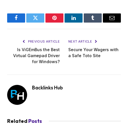
Facebook
Twitter
Pinterest
LinkedIn
Tumblr
Email
PREVIOUS ARTICLE
NEXT ARTICLE
Is ViGEmBus the Best
Secure Your Wagers with
Virtual Gamepad Driver
a Safe Toto Site
for Windows?
Backlinks Hub
Related
Posts