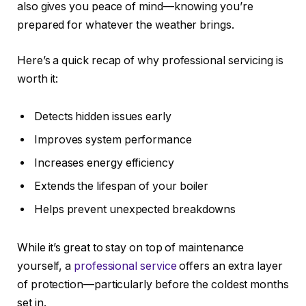
also gives you peace of mind—knowing you’re
prepared for whatever the weather brings.
Here’s a quick recap of why professional servicing is
worth it:
Detects hidden issues early
Improves system performance
Increases energy efficiency
Extends the lifespan of your boiler
Helps prevent unexpected breakdowns
While it’s great to stay on top of maintenance
yourself, a
professional service
offers an extra layer
of protection—particularly before the coldest months
set in.