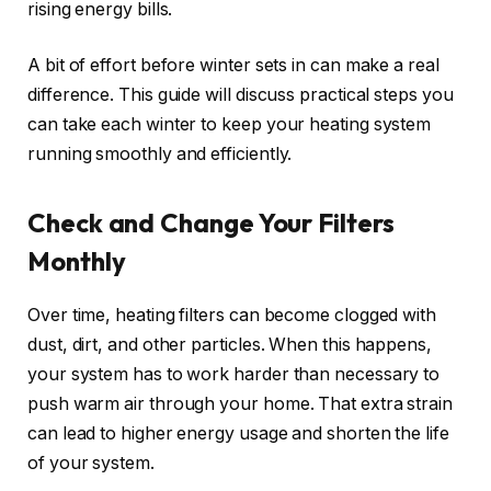
rising energy bills.
A bit of effort before winter sets in can make a real
difference. This guide will discuss practical steps you
can take each winter to keep your heating system
running smoothly and efficiently.
Check and Change Your Filters
Monthly
Over time, heating filters can become clogged with
dust, dirt, and other particles. When this happens,
your system has to work harder than necessary to
push warm air through your home. That extra strain
can lead to higher energy usage and shorten the life
of your system.