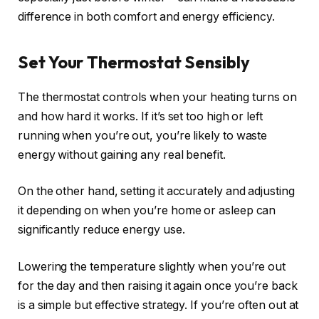
difference in both comfort and energy efficiency.
Set Your Thermostat Sensibly
The thermostat controls when your heating turns on
and how hard it works. If it’s set too high or left
running when you’re out, you’re likely to waste
energy without gaining any real benefit.
On the other hand, setting it accurately and adjusting
it depending on when you’re home or asleep can
significantly reduce energy use.
Lowering the temperature slightly when you’re out
for the day and then raising it again once you’re back
is a simple but effective strategy. If you’re often out at