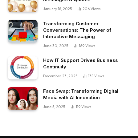
January 18, 2025
206
Views
Transforming Customer
Conversations: The Power of
Interactive Messaging
June 30, 2025
169
Views
How IT Support Drives Business
Continuity
December 23, 2025
138
Views
Face Swap: Transforming Digital
Media with AI Innovation
June 5, 2025
119
Views