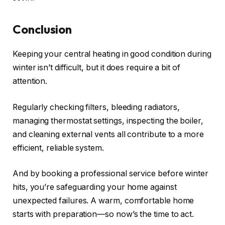
Conclusion
Keeping your central heating in good condition during
winter isn’t difficult, but it does require a bit of
attention.
Regularly checking filters, bleeding radiators,
managing thermostat settings, inspecting the boiler,
and cleaning external vents all contribute to a more
efficient, reliable system.
And by booking a professional service before winter
hits, you’re safeguarding your home against
unexpected failures. A warm, comfortable home
starts with preparation—so now’s the time to act.