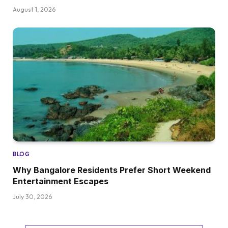
August 1, 2026
BLOG
Why Bangalore Residents Prefer Short Weekend
Entertainment Escapes
July 30, 2026