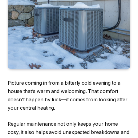
Picture coming in from a bitterly cold evening to a
house that’s warm and welcoming. That comfort
doesn’t happen by luck—it comes from looking after
your central heating.
Regular maintenance not only keeps your home
cosy, it also helps avoid unexpected breakdowns and