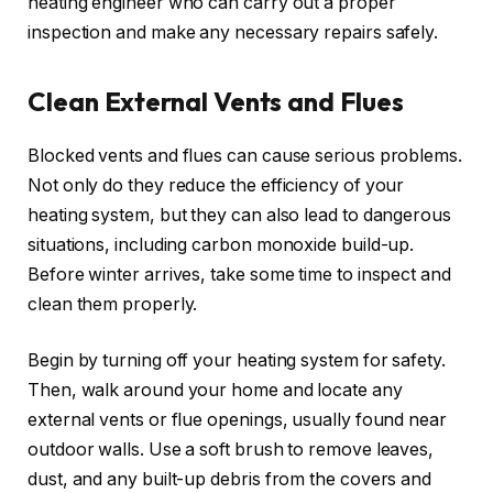
heating engineer who can carry out a proper
inspection and make any necessary repairs safely.
Clean External Vents and Flues
Blocked vents and flues can cause serious problems.
Not only do they reduce the efficiency of your
heating system, but they can also lead to dangerous
situations, including carbon monoxide build-up.
Before winter arrives, take some time to inspect and
clean them properly.
Begin by turning off your heating system for safety.
Then, walk around your home and locate any
external vents or flue openings, usually found near
outdoor walls. Use a soft brush to remove leaves,
dust, and any built-up debris from the covers and