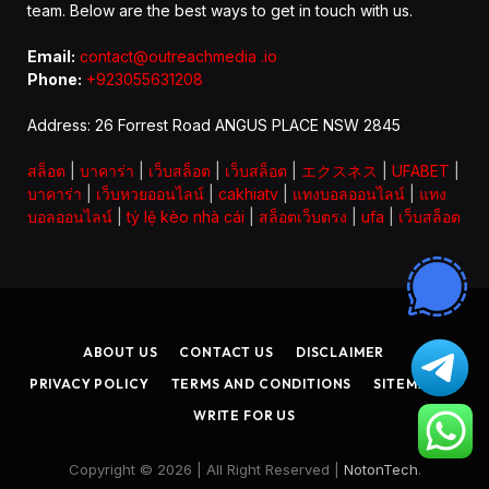
team. Below are the best ways to get in touch with us.
Email:
contact@outreachmedia .io
Phone:
+923055631208
Address: 26 Forrest Road ANGUS PLACE NSW 2845
สล็อต
|
บาคาร่า
|
เว็บสล็อต
|
เว็บสล็อต
|
エクスネス
|
UFABET
|
บาคาร่า
|
เว็บหวยออนไลน์
|
cakhiatv
|
แทงบอลออนไลน์
|
แทง
บอลออนไลน์
|
tỷ lệ kèo nhà cái
|
สล็อตเว็บตรง
|
ufa
|
เว็บสล็อต
ABOUT US
CONTACT US
DISCLAIMER
PRIVACY POLICY
TERMS AND CONDITIONS
SITEMAP
WRITE FOR US
Copyright © 2026 | All Right Reserved |
NotonTech
.