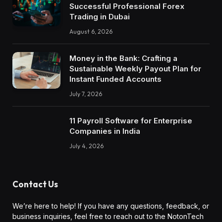
Successful Professional Forex
Trading in Dubai
August 6, 2026
Money in the Bank: Crafting a
Sustainable Weekly Payout Plan for
Instant Funded Accounts
July 7, 2026
11 Payroll Software for Enterprise
Companies in India
July 4, 2026
Contact Us
We’re here to help! If you have any questions, feedback, or
business inquiries, feel free to reach out to the NotonTech