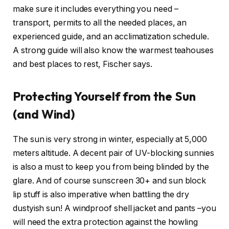
make sure it includes everything you need –
transport, permits to all the needed places, an
experienced guide, and an acclimatization schedule.
A strong guide will also know the warmest teahouses
and best places to rest, Fischer says.
Protecting Yourself from the Sun
(and Wind)
The sun is very strong in winter, especially at 5,000
meters altitude. A decent pair of UV-blocking sunnies
is also a must to keep you from being blinded by the
glare. And of course sunscreen 30+ and sun block
lip stuff is also imperative when battling the dry
dustyish sun! A windproof shell jacket and pants –you
will need the extra protection against the howling