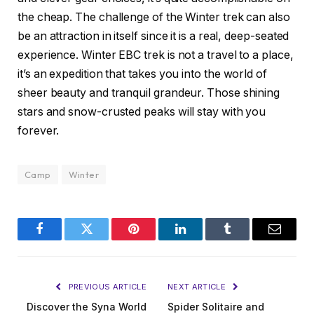
the cheap. The challenge of the Winter trek can also
be an attraction in itself since it is a real, deep-seated
experience. Winter EBC trek is not a travel to a place,
it’s an expedition that takes you into the world of
sheer beauty and tranquil grandeur. Those shining
stars and snow-crusted peaks will stay with you
forever.
Camp
Winter
Facebook
Twitter
Pinterest
LinkedIn
Tumblr
Email
PREVIOUS ARTICLE
NEXT ARTICLE
Discover the Syna World
Spider Solitaire and