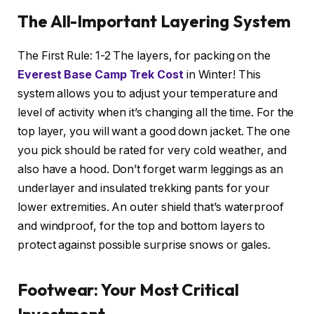
The All-Important Layering System
The First Rule: 1-2 The layers, for packing on the
Everest Base Camp Trek Cost
in Winter! This
system allows you to adjust your temperature and
level of activity when it’s changing all the time. For the
top layer, you will want a good down jacket. The one
you pick should be rated for very cold weather, and
also have a hood. Don’t forget warm leggings as an
underlayer and insulated trekking pants for your
lower extremities. An outer shield that’s waterproof
and windproof, for the top and bottom layers to
protect against possible surprise snows or gales.
Footwear: Your Most Critical
Investment