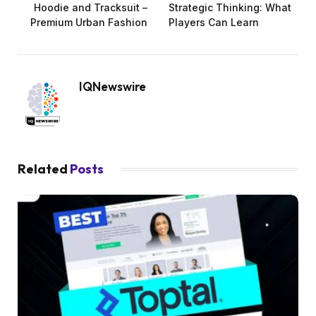
Hoodie and Tracksuit –
Strategic Thinking: What
Premium Urban Fashion
Players Can Learn
IQNewswire
Related
Posts