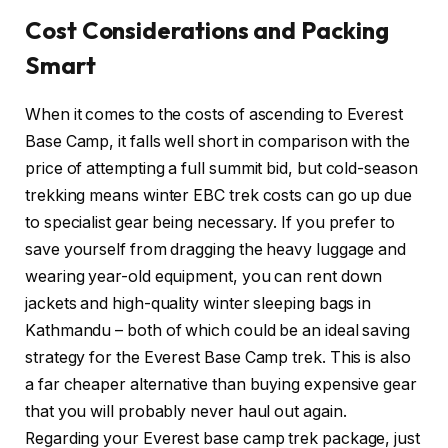
Cost Considerations and Packing
Smart
When it comes to the costs of ascending to Everest
Base Camp, it falls well short in comparison with the
price of attempting a full summit bid, but cold-season
trekking means winter EBC trek costs can go up due
to specialist gear being necessary. If you prefer to
save yourself from dragging the heavy luggage and
wearing year-old equipment, you can rent down
jackets and high-quality winter sleeping bags in
Kathmandu – both of which could be an ideal saving
strategy for the Everest Base Camp trek. This is also
a far cheaper alternative than buying expensive gear
that you will probably never haul out again.
Regarding your Everest base camp trek package, just