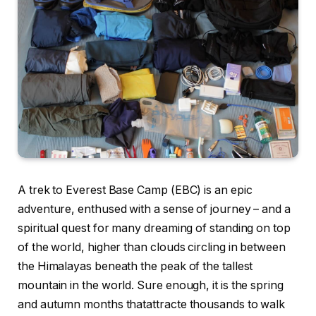
A trek to Everest Base Camp (EBC) is an epic
adventure, enthused with a sense of journey – and a
spiritual quest for many dreaming of standing on top
of the world, higher than clouds circling in between
the Himalayas beneath the peak of the tallest
mountain in the world. Sure enough, it is the spring
and autumn months thatattracte thousands to walk