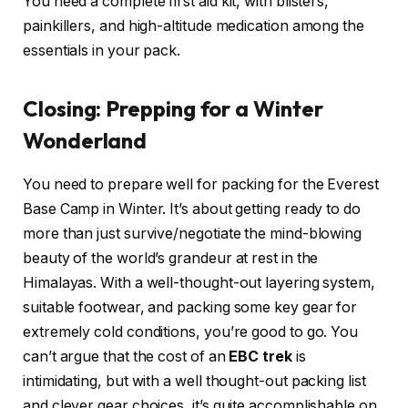
You need a complete first aid kit, with blisters,
painkillers, and high-altitude medication among the
essentials in your pack.
Closing: Prepping for a Winter
Wonderland
You need to prepare well for packing for the Everest
Base Camp in Winter. It’s about getting ready to do
more than just survive/negotiate the mind-blowing
beauty of the world’s grandeur at rest in the
Himalayas. With a well-thought-out layering system,
suitable footwear, and packing some key gear for
extremely cold conditions, you’re good to go. You
can’t argue that the cost of an
EBC trek
is
intimidating, but with a well thought-out packing list
and clever gear choices, it’s quite accomplishable on