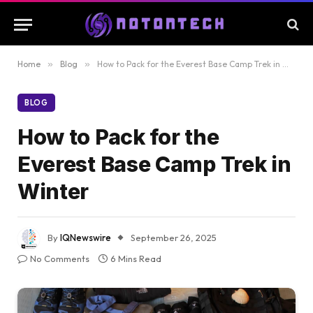
Home
»
Blog
»
How to Pack for the Everest Base Camp Trek in Winter
BLOG
How to Pack for the
Everest Base Camp Trek in
Winter
By
IQNewswire
September 26, 2025
No Comments
6 Mins Read