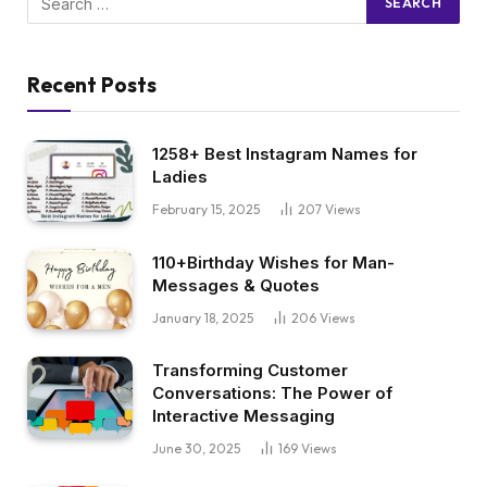
Recent Posts
1258+ Best Instagram Names for
Ladies
February 15, 2025
207
Views
110+Birthday Wishes for Man-
Messages & Quotes
January 18, 2025
206
Views
Transforming Customer
Conversations: The Power of
Interactive Messaging
June 30, 2025
169
Views