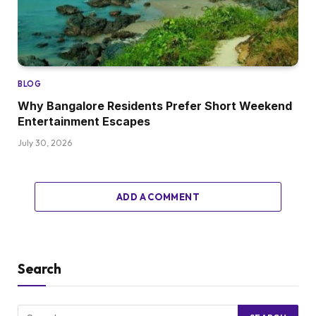
BLOG
Why Bangalore Residents Prefer Short Weekend
Entertainment Escapes
July 30, 2026
ADD A COMMENT
Search