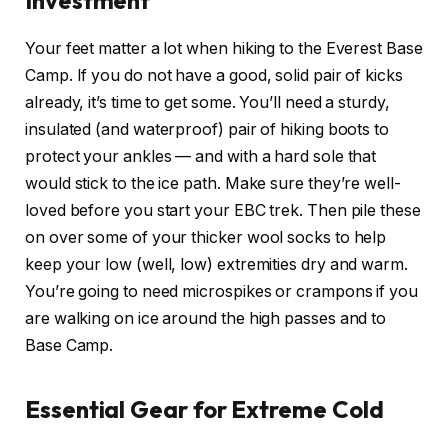
Your feet matter a lot when hiking to the Everest Base
Camp. If you do not have a good, solid pair of kicks
already, it’s time to get some. You’ll need a sturdy,
insulated (and waterproof) pair of hiking boots to
protect your ankles — and with a hard sole that
would stick to the ice path. Make sure they’re well-
loved before you start your EBC trek. Then pile these
on over some of your thicker wool socks to help
keep your low (well, low) extremities dry and warm.
You’re going to need microspikes or crampons if you
are walking on ice around the high passes and to
Base Camp.
Essential Gear for Extreme Cold