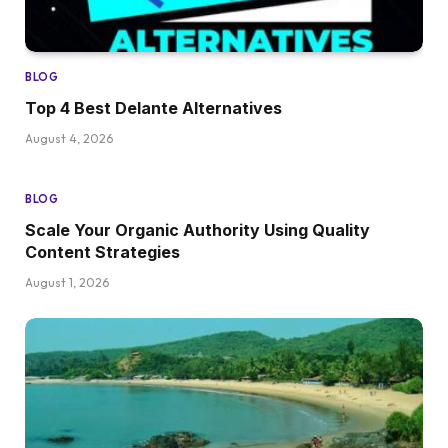
BLOG
Top 4 Best Delante Alternatives
August 4, 2026
BLOG
Scale Your Organic Authority Using Quality
Content Strategies
August 1, 2026