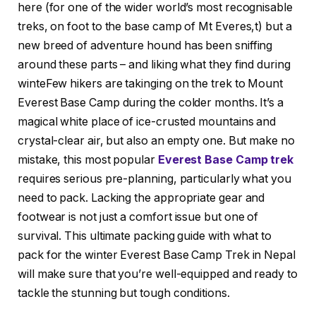
here (for one of the wider world’s most recognisable
treks, on foot to the base camp of Mt Everes,t) but a
new breed of adventure hound has been sniffing
around these parts – and liking what they find during
winteFew hikers are takinging on the trek to Mount
Everest Base Camp during the colder months. It’s a
magical white place of ice-crusted mountains and
crystal-clear air, but also an empty one. But make no
mistake, this most popular
Everest Base Camp trek
requires serious pre-planning, particularly what you
need to pack. Lacking the appropriate gear and
footwear is not just a comfort issue but one of
survival. This ultimate packing guide with what to
pack for the winter Everest Base Camp Trek in Nepal
will make sure that you’re well-equipped and ready to
tackle the stunning but tough conditions.