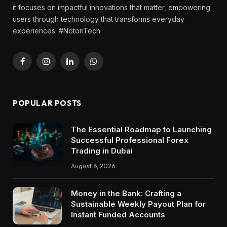
it focuses on impactful innovations that matter, empowering
users through technology that transforms everyday
experiences. #NotonTech
Facebook
Instagram
LinkedIn
WhatsApp
POPULAR POSTS
The Essential Roadmap to Launching
Successful Professional Forex
Trading in Dubai
August 6, 2026
Money in the Bank: Crafting a
Sustainable Weekly Payout Plan for
Instant Funded Accounts