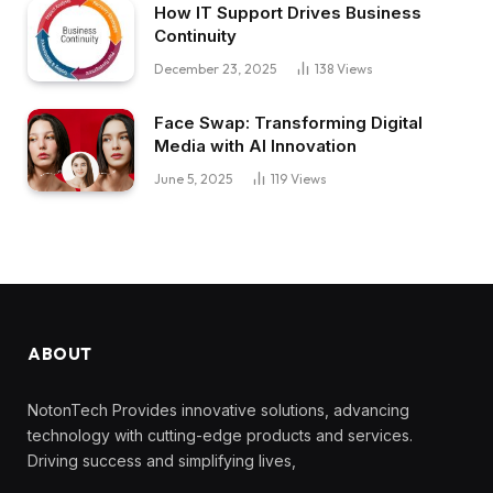
How IT Support Drives Business
Continuity
December 23, 2025
138
Views
Face Swap: Transforming Digital
Media with AI Innovation
June 5, 2025
119
Views
ABOUT
NotonTech Provides innovative solutions, advancing
technology with cutting-edge products and services.
Driving success and simplifying lives,