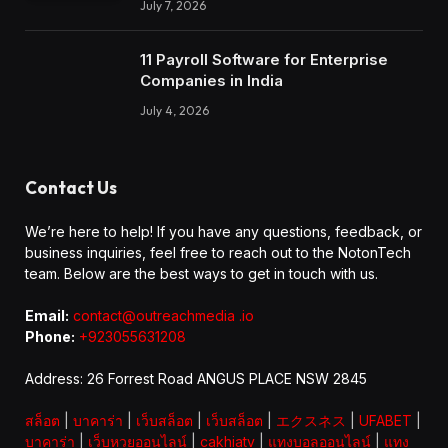
July 7, 2026
11 Payroll Software for Enterprise
Companies in India
July 4, 2026
Contact Us
We’re here to help! If you have any questions, feedback, or
business inquiries, feel free to reach out to the NotonTech
team. Below are the best ways to get in touch with us.
Email:
contact@outreachmedia .io
Phone:
+923055631208
Address: 26 Forrest Road ANGUS PLACE NSW 2845
สล็อต
|
บาคาร่า
|
เว็บสล็อต
|
เว็บสล็อต
|
エクスネス
|
UFABET
|
บาคาร่า
|
เว็บหวยออนไลน์
|
cakhiatv
|
แทงบอลออนไลน์
|
แทง