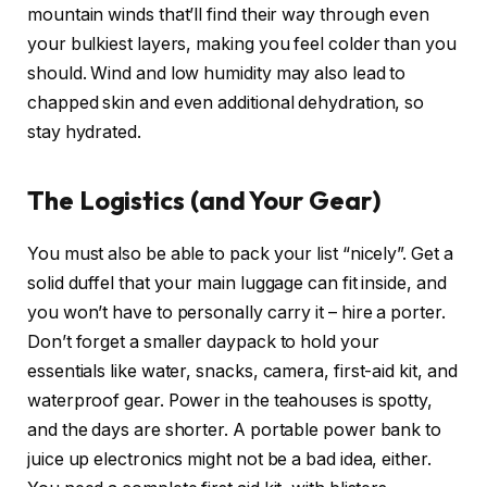
mountain winds that’ll find their way through even
your bulkiest layers, making you feel colder than you
should. Wind and low humidity may also lead to
chapped skin and even additional dehydration, so
stay hydrated.
The Logistics (and Your Gear)
You must also be able to pack your list “nicely”. Get a
solid duffel that your main luggage can fit inside, and
you won’t have to personally carry it – hire a porter.
Don’t forget a smaller daypack to hold your
essentials like water, snacks, camera, first-aid kit, and
waterproof gear. Power in the teahouses is spotty,
and the days are shorter. A portable power bank to
juice up electronics might not be a bad idea, either.