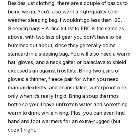
Besides just clothing, there are a couple of basics to
being warm. You’d also want a high-quality cold-
weather sleeping bag. I wouldn’t go less than -20.
Sleeping bags – A nice kit list to EBC is the same as
above, with two lists of gear you don’t have to be
bummed out about, since they generally come
standard in a sleeping bag. You will also need a warm
hat, gloves, and a neck gaiter or balaclava to shield
exposed skin against frostbite. Bring two pairs of
gloves: a thinner, fleece pair for when you need
manual dexterity, and an insulated, waterproof one,
only when it’s really frigid. Bring a soup thermos
bottle so you’ll have unfrozen water and something
warm to drink while hiking. Plus, you can even find
hand and foot warmers for an extra-rugged (but
cozy!) night.