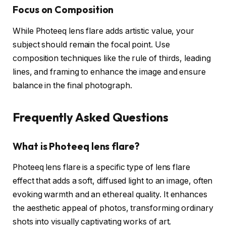
Focus on Composition
While Photeeq lens flare adds artistic value, your
subject should remain the focal point. Use
composition techniques like the rule of thirds, leading
lines, and framing to enhance the image and ensure
balance in the final photograph.
Frequently Asked Questions
What is Photeeq lens flare?
Photeeq lens flare is a specific type of lens flare
effect that adds a soft, diffused light to an image, often
evoking warmth and an ethereal quality. It enhances
the aesthetic appeal of photos, transforming ordinary
shots into visually captivating works of art.