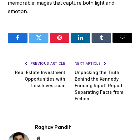
memorable images that capture both light and
emotion.
Facebook
Twitter
Pinterest
LinkedIn
Tumblr
Email
PREVIOUS ARTICLE
NEXT ARTICLE
Real Estate Investment
Unpacking the Truth
Opportunities with
Behind the Kennedy
LessInvest.com
Funding Ripoff Report:
Separating Facts from
Fiction
Raghav Pandit
Website