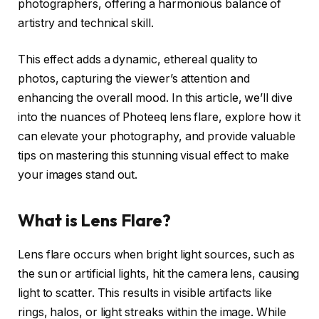
photographers, offering a harmonious balance of
artistry and technical skill.
This effect adds a dynamic, ethereal quality to
photos, capturing the viewer’s attention and
enhancing the overall mood. In this article, we’ll dive
into the nuances of Photeeq lens flare, explore how it
can elevate your photography, and provide valuable
tips on mastering this stunning visual effect to make
your images stand out.
What is Lens Flare?
Lens flare occurs when bright light sources, such as
the sun or artificial lights, hit the camera lens, causing
light to scatter. This results in visible artifacts like
rings, halos, or light streaks within the image. While