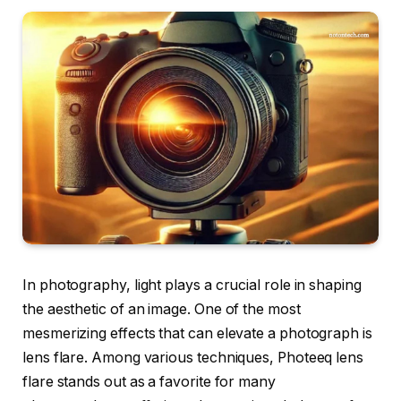
In photography, light plays a crucial role in shaping
the aesthetic of an image. One of the most
mesmerizing effects that can elevate a photograph is
lens flare. Among various techniques, Photeeq lens
flare stands out as a favorite for many