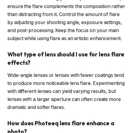
ensure the flare complements the composition rather
than distracting from it. Control the amount of flare
by adjusting your shooting angle, exposure settings,
and post-processing. Keep the focus on your main
subject while using flare as an artistic enhancement.
What type of lens should I use for lens flare
effects?
Wide-angle lenses or lenses with fewer coatings tend
to produce more noticeable lens flare. Experimenting
with different lenses can yield varying results, but
lenses with a larger aperture can often create more
dramatic and softer flares.
How does Photeeq lens flare enhance a
photo?