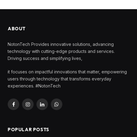
ABOUT
NotonTech Provides innovative solutions, advancing
technology with cutting-edge products and services.
Driving success and simplifying lives,
it focuses on impactful innovations that matter, empowering
users through technology that transforms everyday
experiences. #NotonTech
Facebook
Instagram
LinkedIn
WhatsApp
POPULAR POSTS