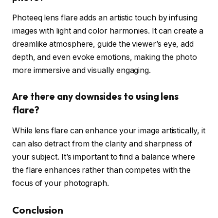
Photeeq lens flare adds an artistic touch by infusing
images with light and color harmonies. It can create a
dreamlike atmosphere, guide the viewer’s eye, add
depth, and even evoke emotions, making the photo
more immersive and visually engaging.
Are there any downsides to using lens
flare?
While lens flare can enhance your image artistically, it
can also detract from the clarity and sharpness of
your subject. It’s important to find a balance where
the flare enhances rather than competes with the
focus of your photograph.
Conclusion