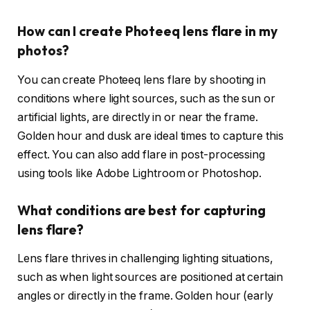
How can I create Photeeq lens flare in my
photos?
You can create Photeeq lens flare by shooting in
conditions where light sources, such as the sun or
artificial lights, are directly in or near the frame.
Golden hour and dusk are ideal times to capture this
effect. You can also add flare in post-processing
using tools like Adobe Lightroom or Photoshop.
What conditions are best for capturing
lens flare?
Lens flare thrives in challenging lighting situations,
such as when light sources are positioned at certain
angles or directly in the frame. Golden hour (early