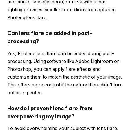
morning or late afternoon) or dusk with urban
lighting provides excellent conditions for capturing
Photeeq lens flare.
Can lens flare be added in post-
processing?
Yes, Photeeq lens flare can be added during post-
processing. Using software like Adobe Lightroom or
Photoshop, you can apply flare effects and
customize them to match the aesthetic of your image.
This offers more control if the natural flare didn’t turn
out as expected.
How do I prevent lens flare from
overpowering my image?
To avoid overwhelming your subject with lens flare,