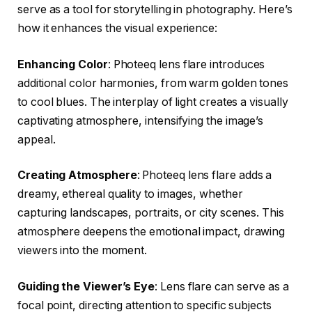
serve as a tool for storytelling in photography. Here’s
how it enhances the visual experience:
Enhancing Color
: Photeeq lens flare introduces
additional color harmonies, from warm golden tones
to cool blues. The interplay of light creates a visually
captivating atmosphere, intensifying the image’s
appeal.
Creating Atmosphere
: Photeeq lens flare adds a
dreamy, ethereal quality to images, whether
capturing landscapes, portraits, or city scenes. This
atmosphere deepens the emotional impact, drawing
viewers into the moment.
Guiding the Viewer’s Eye
: Lens flare can serve as a
focal point, directing attention to specific subjects