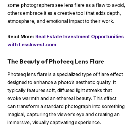
some photographers see lens flare as a flaw to avoid,
others embrace it as a creative tool that adds depth,
atmosphere, and emotional impact to their work.
Read More:
Real Estate Investment Opportunities
with LessInvest.com
The Beauty of Photeeq Lens Flare
Photeeq lens flare is a specialized type of flare effect
designed to enhance a photo’s aesthetic quality. It
typically features soft, diffused light streaks that
evoke warmth and an ethereal beauty. This effect
can transform a standard photograph into something
magical, capturing the viewer’s eye and creating an
immersive, visually captivating experience.