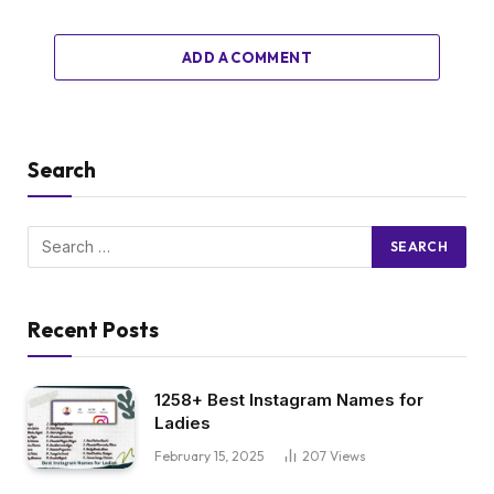
ADD A COMMENT
Search
Recent Posts
1258+ Best Instagram Names for
Ladies
February 15, 2025
207
Views