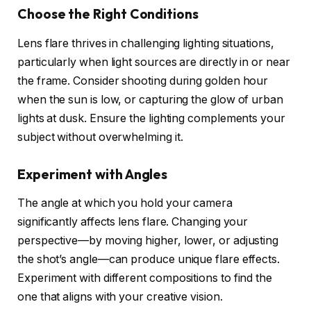
Choose the Right Conditions
Lens flare thrives in challenging lighting situations,
particularly when light sources are directly in or near
the frame. Consider shooting during golden hour
when the sun is low, or capturing the glow of urban
lights at dusk. Ensure the lighting complements your
subject without overwhelming it.
Experiment with Angles
The angle at which you hold your camera
significantly affects lens flare. Changing your
perspective—by moving higher, lower, or adjusting
the shot’s angle—can produce unique flare effects.
Experiment with different compositions to find the
one that aligns with your creative vision.