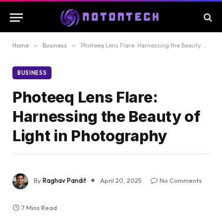
Home
»
Business
»
Photeeq Lens Flare: Harnessing the Beauty of Light in Photography
BUSINESS
Photeeq Lens Flare:
Harnessing the Beauty of
Light in Photography
By
Raghav Pandit
April 20, 2025
No Comments
7 Mins Read