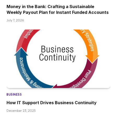
Money in the Bank: Crafting a Sustainable
Weekly Payout Plan for Instant Funded Accounts
July 7, 2026
BUSINESS
How IT Support Drives Business Continuity
December 23, 2025