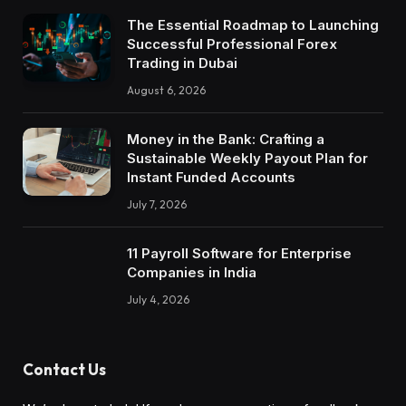
The Essential Roadmap to Launching
Successful Professional Forex
Trading in Dubai
August 6, 2026
Money in the Bank: Crafting a
Sustainable Weekly Payout Plan for
Instant Funded Accounts
July 7, 2026
11 Payroll Software for Enterprise
Companies in India
July 4, 2026
Contact Us