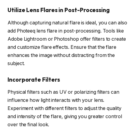
Utilize Lens Flares in Post-Processing
Although capturing natural flare is ideal, you can also
add Photeeq lens flare in post-processing. Tools like
Adobe Lightroom or Photoshop offer filters to create
and customize flare effects. Ensure that the flare
enhances the image without distracting from the
subject.
Incorporate Filters
Physical filters such as UV or polarizing filters can
influence how light interacts with your lens.
Experiment with different filters to adjust the quality
and intensity of the flare, giving you greater control
over the final look.