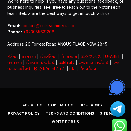
We’re here to help! If you have any questions, feedback, or
business inquiries, feel free to reach out to the NotonTech
team. Below are the best ways to get in touch with us.
Email:
contact@outreachmedia .io
Phone:
+923055631208
Address: 26 Forrest Road ANGUS PLACE NSW 2845
สล็อต
|
บาคาร่า
|
เว็บสล็อต
|
เว็บสล็อต
|
エクスネス
|
UFABET
|
บาคาร่า
|
เว็บหวยออนไลน์
|
cakhiatv
|
แทงบอลออนไลน์
|
แทง
บอลออนไลน์
|
tỷ lệ kèo nhà cái
|
ufa
|
เว็บสล็อต
ABOUT US
CONTACT US
DISCLAIMER
PRIVACY POLICY
TERMS AND CONDITIONS
SITEMAP
WRITE FOR US