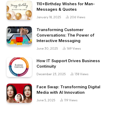
110+Birthday Wishes for Man-
Messages & Quotes
January 18, 2025
206
Views
Transforming Customer
Conversations: The Power of
Interactive Messaging
June 30, 2025
169
Views
How IT Support Drives Business
Continuity
December 23, 2025
138
Views
Face Swap: Transforming Digital
Media with AI Innovation
June 5, 2025
119
Views