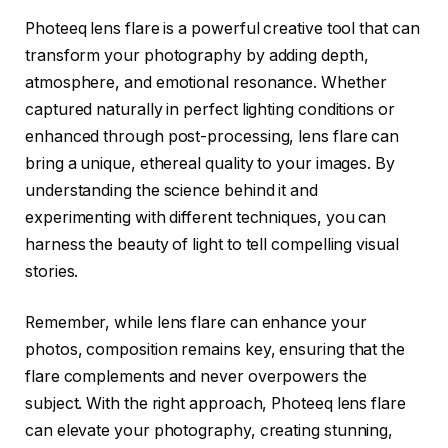
Photeeq lens flare is a powerful creative tool that can
transform your photography by adding depth,
atmosphere, and emotional resonance. Whether
captured naturally in perfect lighting conditions or
enhanced through post-processing, lens flare can
bring a unique, ethereal quality to your images. By
understanding the science behind it and
experimenting with different techniques, you can
harness the beauty of light to tell compelling visual
stories.
Remember, while lens flare can enhance your
photos, composition remains key, ensuring that the
flare complements and never overpowers the
subject. With the right approach, Photeeq lens flare
can elevate your photography, creating stunning,