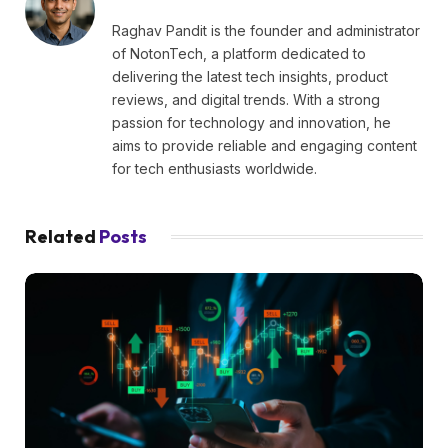
Raghav Pandit is the founder and administrator
of NotonTech, a platform dedicated to
delivering the latest tech insights, product
reviews, and digital trends. With a strong
passion for technology and innovation, he
aims to provide reliable and engaging content
for tech enthusiasts worldwide.
Related
Posts