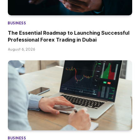
BUSINESS
The Essential Roadmap to Launching Successful
Professional Forex Trading in Dubai
August 6, 2026
BUSINESS