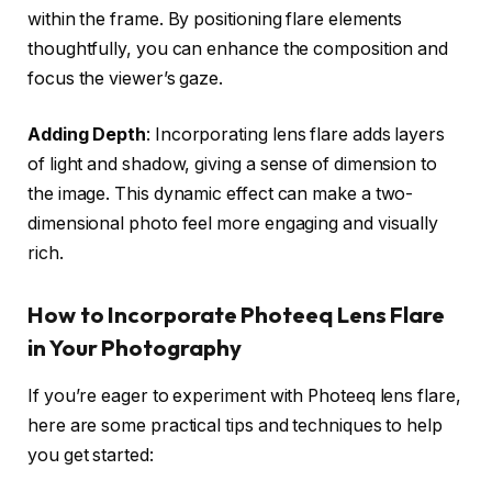
within the frame. By positioning flare elements
thoughtfully, you can enhance the composition and
focus the viewer’s gaze.
Adding Depth
: Incorporating lens flare adds layers
of light and shadow, giving a sense of dimension to
the image. This dynamic effect can make a two-
dimensional photo feel more engaging and visually
rich.
How to Incorporate Photeeq Lens Flare
in Your Photography
If you’re eager to experiment with Photeeq lens flare,
here are some practical tips and techniques to help
you get started: