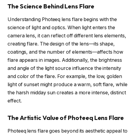
The Science Behind Lens Flare
Understanding Photeeq lens flare begins with the
science of light and optics. When light enters the
camera lens, it can reflect off different lens elements,
creating flare. The design of the lens—its shape,
coatings, and the number of elements—affects how
flare appears in images. Additionally, the brightness
and angle of the light source influence the intensity
and color of the flare. For example, the low, golden
light of sunset might produce a warm, soft flare, while
the harsh midday sun creates a more intense, distinct
effect.
The Artistic Value of Photeeq Lens Flare
Photeeq lens flare goes beyond its aesthetic appeal to