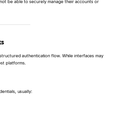
not be able to securely manage their accounts or
ks
 structured authentication flow. While interfaces may
st platforms.
entials, usually: