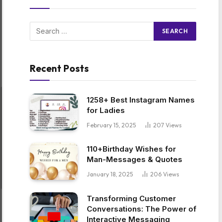
Recent Posts
1258+ Best Instagram Names
for Ladies
February 15, 2025
207
Views
110+Birthday Wishes for
Man-Messages & Quotes
January 18, 2025
206
Views
Transforming Customer
Conversations: The Power of
Interactive Messaging