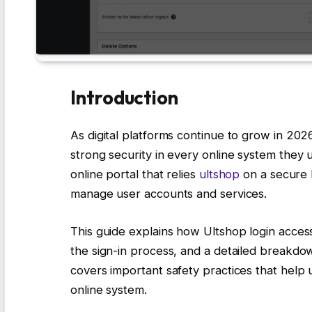
Introduction
As digital platforms continue to grow in 202
strong security in every online system they u
online portal that relies
ultshop
on a secure 
manage user accounts and services.
This guide explains how Ultshop login acces
the sign-in process, and a detailed breakdown
covers important safety practices that help u
online system.