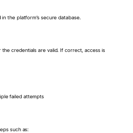
 in the platform’s secure database.
e credentials are valid. If correct, access is
iple failed attempts
teps such as: