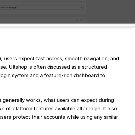
6, users expect fast access, smooth navigation, and
se. Ultshop is often discussed as a structured
login system and a feature-rich dashboard to
s generally works, what users can expect during
 of platform features available after login. It also
sers protect their accounts while using any similar