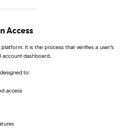
n Access
latform. It is the process that verifies a user’s
al account dashboard.
 designed to:
zed access
eatures