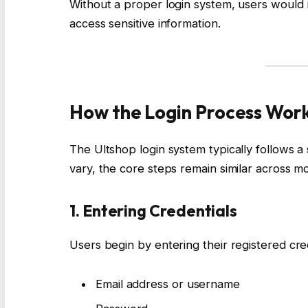
Without a proper login system, users would 
access sensitive information.
How the Login Process Wor
The Ultshop login system typically follows a
vary, the core steps remain similar across mo
1. Entering Credentials
Users begin by entering their registered cred
Email address or username