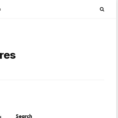
s
res
Search