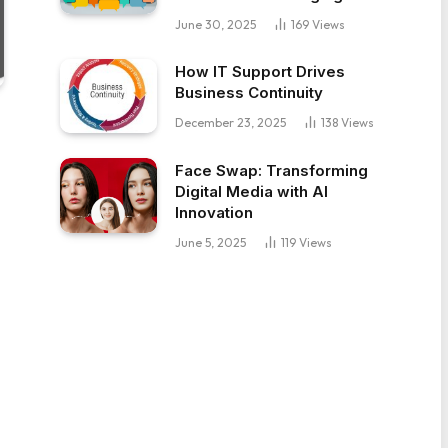
June 30, 2025
169
Views
How IT Support Drives
Business Continuity
December 23, 2025
138
Views
Face Swap: Transforming
Digital Media with AI
Innovation
June 5, 2025
119
Views