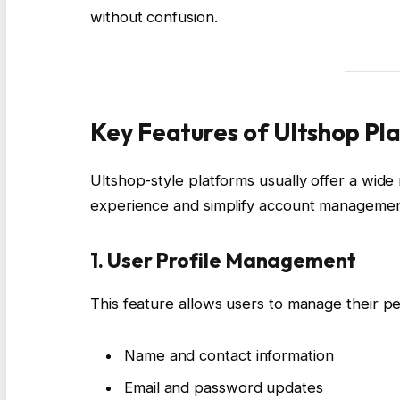
without confusion.
Key Features of Ultshop Pl
Ultshop-style platforms usually offer a wid
experience and simplify account managemen
1. User Profile Management
This feature allows users to manage their per
Name and contact information
Email and password updates