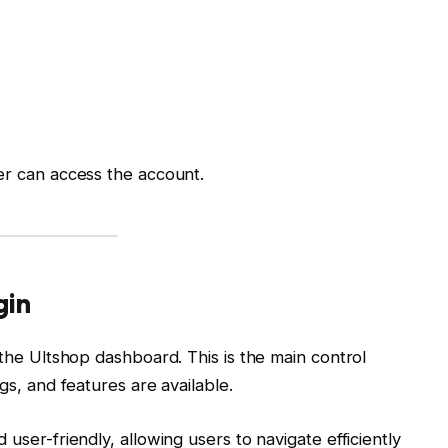
er can access the account.
gin
 the Ultshop dashboard. This is the main control
gs, and features are available.
 user-friendly, allowing users to navigate efficiently