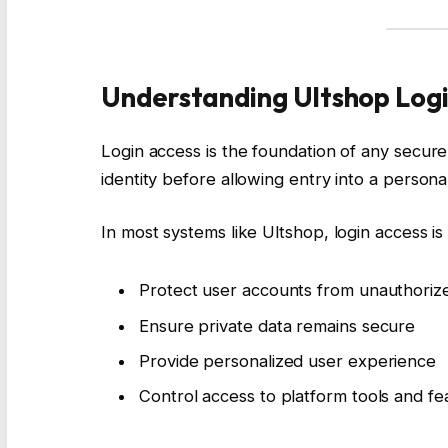
Understanding Ultshop Logi
Login access is the foundation of any secure p
identity before allowing entry into a person
In most systems like Ultshop, login access is
Protect user accounts from unauthori
Ensure private data remains secure
Provide personalized user experience
Control access to platform tools and f