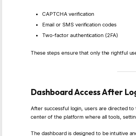
CAPTCHA verification
Email or SMS verification codes
Two-factor authentication (2FA)
These steps ensure that only the rightful us
Dashboard Access After Lo
After successful login, users are directed to
center of the platform where all tools, settin
The dashboard is designed to be intuitive and