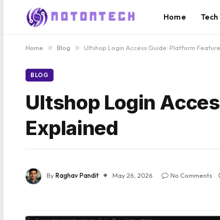
Home
Tech
Home
»
Blog
»
Ultshop Login Access Guide: Platform Feature
BLOG
Ultshop Login Acces
Explained
By
Raghav Pandit
May 26, 2026
No Comments