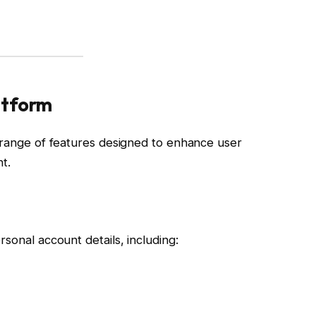
atform
e range of features designed to enhance user
t.
sonal account details, including: