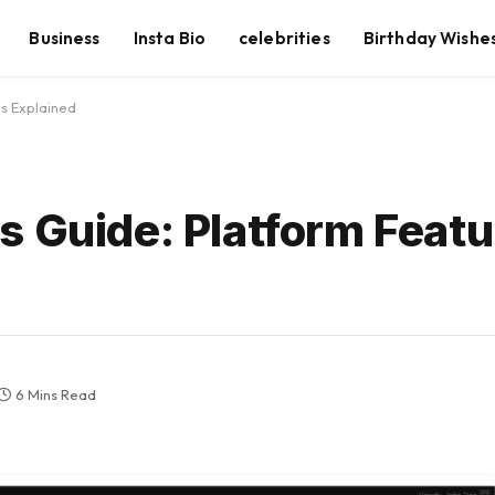
Business
Insta Bio
celebrities
Birthday Wishe
s Explained
s Guide: Platform Featu
6 Mins Read