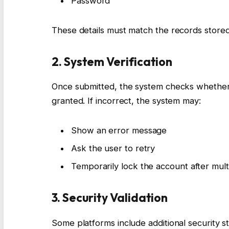
Password
These details must match the records stored
2. System Verification
Once submitted, the system checks whether th
granted. If incorrect, the system may:
Show an error message
Ask the user to retry
Temporarily lock the account after mult
3. Security Validation
Some platforms include additional security s