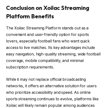
Conclusion on Xoilac Streaming
Platform Benefits
The Xoilac Streaming Platform stands out as a
convenient and user-friendly option for sports
lovers, especially football fans who want quick
access to live matches. Its key advantages include
easy navigation, high-quality streaming, wide football
coverage, mobile compatibility, and minimal
subscription requirements.
While it may not replace official broadcasting
networks, it offers an alternative solution for users
who prioritize accessibility and speed. As online
sports streaming continues to evolve, platforms like
Xoilac will likely remain popular among audiences