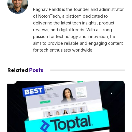
Raghav Pandit is the founder and administrator
of NotonTech, a platform dedicated to
delivering the latest tech insights, product
reviews, and digital trends. With a strong
passion for technology and innovation, he
aims to provide reliable and engaging content
for tech enthusiasts worldwide.
Related
Posts