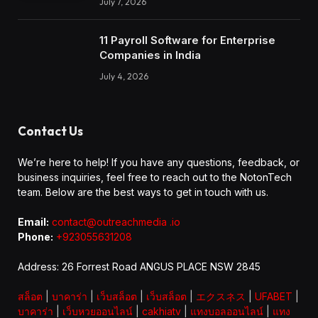
July 7, 2026
11 Payroll Software for Enterprise
Companies in India
July 4, 2026
Contact Us
We’re here to help! If you have any questions, feedback, or
business inquiries, feel free to reach out to the NotonTech
team. Below are the best ways to get in touch with us.
Email:
contact@outreachmedia .io
Phone:
+923055631208
Address: 26 Forrest Road ANGUS PLACE NSW 2845
สล็อต
|
บาคาร่า
|
เว็บสล็อต
|
เว็บสล็อต
|
エクスネス
|
UFABET
|
บาคาร่า
|
เว็บหวยออนไลน์
|
cakhiatv
|
แทงบอลออนไลน์
|
แทง