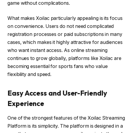
game without complications.
What makes Xoilac particularly appealing is its focus
on convenience. Users do not need complicated
registration processes or paid subscriptions in many
cases, which makes it highly attractive for audiences
who want instant access. As online streaming
continues to grow globally, platforms like Xoilac are
becoming essential for sports fans who value
flexibility and speed.
Easy Access and User-Friendly
Experience
One of the strongest features of the Xoilac Streaming
Platform is its simplicity. The platform is designed in a