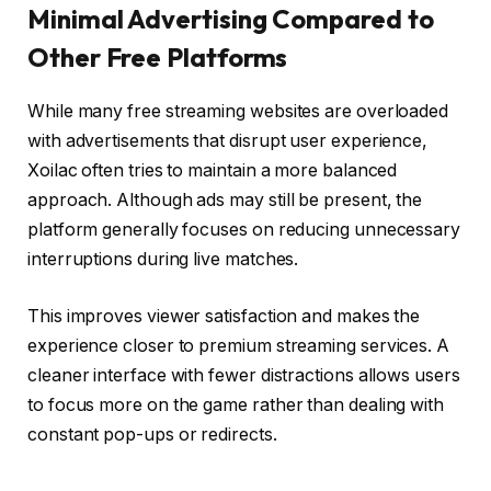
Minimal Advertising Compared to
Other Free Platforms
While many free streaming websites are overloaded
with advertisements that disrupt user experience,
Xoilac often tries to maintain a more balanced
approach. Although ads may still be present, the
platform generally focuses on reducing unnecessary
interruptions during live matches.
This improves viewer satisfaction and makes the
experience closer to premium streaming services. A
cleaner interface with fewer distractions allows users
to focus more on the game rather than dealing with
constant pop-ups or redirects.