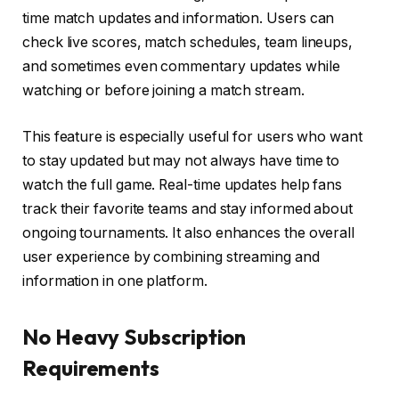
time match updates and information. Users can
check live scores, match schedules, team lineups,
and sometimes even commentary updates while
watching or before joining a match stream.
This feature is especially useful for users who want
to stay updated but may not always have time to
watch the full game. Real-time updates help fans
track their favorite teams and stay informed about
ongoing tournaments. It also enhances the overall
user experience by combining streaming and
information in one platform.
No Heavy Subscription
Requirements