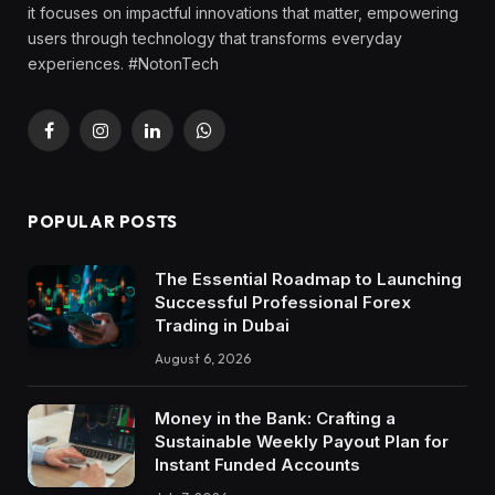
it focuses on impactful innovations that matter, empowering
users through technology that transforms everyday
experiences. #NotonTech
Facebook
Instagram
LinkedIn
WhatsApp
POPULAR POSTS
The Essential Roadmap to Launching
Successful Professional Forex
Trading in Dubai
August 6, 2026
Money in the Bank: Crafting a
Sustainable Weekly Payout Plan for
Instant Funded Accounts