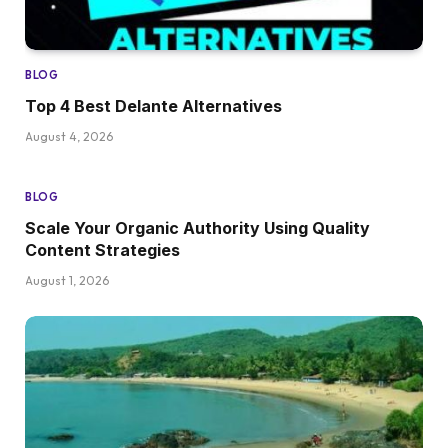
BLOG
Top 4 Best Delante Alternatives
August 4, 2026
BLOG
Scale Your Organic Authority Using Quality
Content Strategies
August 1, 2026