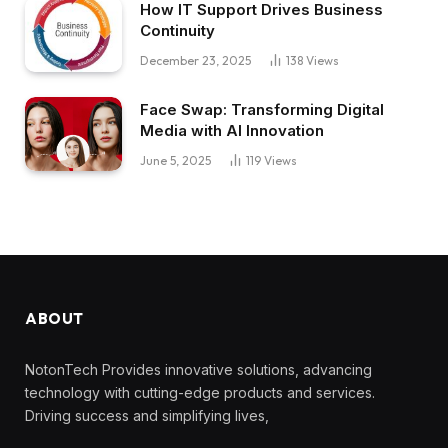
How IT Support Drives Business
Continuity
December 23, 2025
138
Views
Face Swap: Transforming Digital
Media with AI Innovation
June 5, 2025
119
Views
ABOUT
NotonTech Provides innovative solutions, advancing
technology with cutting-edge products and services.
Driving success and simplifying lives,