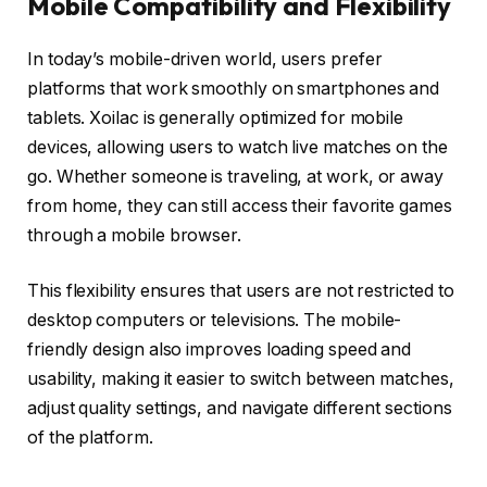
Mobile Compatibility and Flexibility
In today’s mobile-driven world, users prefer
platforms that work smoothly on smartphones and
tablets. Xoilac is generally optimized for mobile
devices, allowing users to watch live matches on the
go. Whether someone is traveling, at work, or away
from home, they can still access their favorite games
through a mobile browser.
This flexibility ensures that users are not restricted to
desktop computers or televisions. The mobile-
friendly design also improves loading speed and
usability, making it easier to switch between matches,
adjust quality settings, and navigate different sections
of the platform.