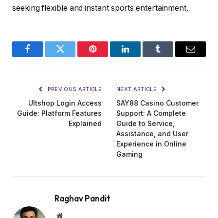
seeking flexible and instant sports entertainment.
Facebook
Twitter
Pinterest
LinkedIn
Tumblr
Email
PREVIOUS ARTICLE
NEXT ARTICLE
Ultshop Login Access
SAY88 Casino Customer
Guide: Platform Features
Support: A Complete
Explained
Guide to Service,
Assistance, and User
Experience in Online
Gaming
Raghav Pandit
Website