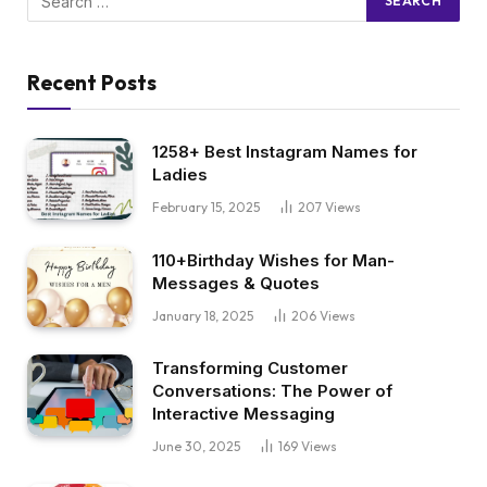
Recent Posts
1258+ Best Instagram Names for
Ladies
February 15, 2025
207
Views
110+Birthday Wishes for Man-
Messages & Quotes
January 18, 2025
206
Views
Transforming Customer
Conversations: The Power of
Interactive Messaging
June 30, 2025
169
Views