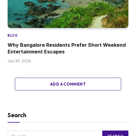
BLOG
Why Bangalore Residents Prefer Short Weekend
Entertainment Escapes
July 30, 2026
ADD A COMMENT
Search