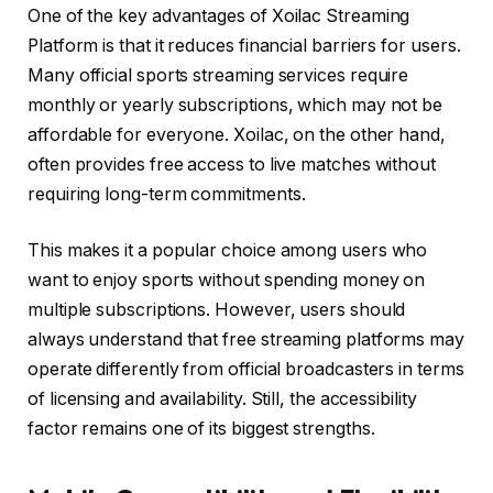
One of the key advantages of Xoilac Streaming
Platform is that it reduces financial barriers for users.
Many official sports streaming services require
monthly or yearly subscriptions, which may not be
affordable for everyone. Xoilac, on the other hand,
often provides free access to live matches without
requiring long-term commitments.
This makes it a popular choice among users who
want to enjoy sports without spending money on
multiple subscriptions. However, users should
always understand that free streaming platforms may
operate differently from official broadcasters in terms
of licensing and availability. Still, the accessibility
factor remains one of its biggest strengths.