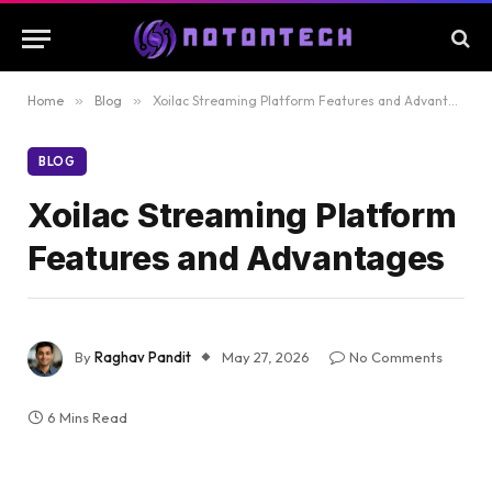
Home
»
Blog
»
Xoilac Streaming Platform Features and Advantages
BLOG
Xoilac Streaming Platform
Features and Advantages
By
Raghav Pandit
May 27, 2026
No Comments
6 Mins Read