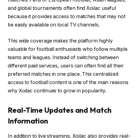
and global tournaments often find Xoilac useful
because it provides access to matches that may not
be easily available on local TV channels.
This wide coverage makes the platform highly
valuable for football enthusiasts who follow multiple
teams and leagues. Instead of switching between
different paid services, users can often find all their
preferred matches in one place. This centralized
access to football content is one of the main reasons
why Xoilac continues to grow in popularity.
Real-Time Updates and Match
Information
In addition to live streaming, Xoilac also provides real-