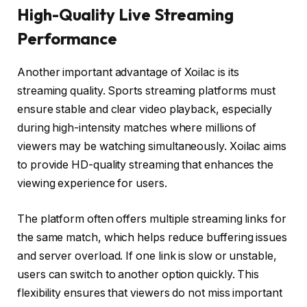
High-Quality Live Streaming
Performance
Another important advantage of Xoilac is its
streaming quality. Sports streaming platforms must
ensure stable and clear video playback, especially
during high-intensity matches where millions of
viewers may be watching simultaneously. Xoilac aims
to provide HD-quality streaming that enhances the
viewing experience for users.
The platform often offers multiple streaming links for
the same match, which helps reduce buffering issues
and server overload. If one link is slow or unstable,
users can switch to another option quickly. This
flexibility ensures that viewers do not miss important