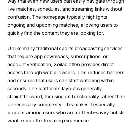
way that even new users can easily navigate through
live matches, schedules, and streaming links without
confusion. The homepage typically highlights
ongoing and upcoming matches, allowing users to
quickly find the content they are looking for.
Unlike many traditional sports broadcasting services
that require app downloads, subscriptions, or
account verification, Xoilac often provides direct
access through web browsers. This reduces barriers
and ensures that users can start watching within
seconds. The platform’s layout is generally
straightforward, focusing on functionality rather than
unnecessary complexity. This makes it especially
popular among users who are not tech-savvy but still
want a smooth streaming experience.