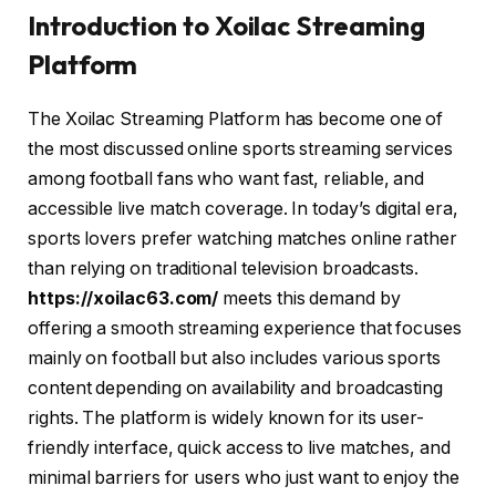
Introduction to Xoilac Streaming
Platform
The Xoilac Streaming Platform has become one of
the most discussed online sports streaming services
among football fans who want fast, reliable, and
accessible live match coverage. In today’s digital era,
sports lovers prefer watching matches online rather
than relying on traditional television broadcasts.
https://xoilac63.com/
meets this demand by
offering a smooth streaming experience that focuses
mainly on football but also includes various sports
content depending on availability and broadcasting
rights. The platform is widely known for its user-
friendly interface, quick access to live matches, and
minimal barriers for users who just want to enjoy the