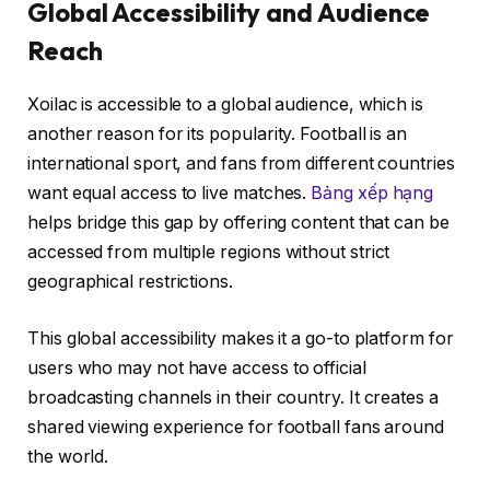
Global Accessibility and Audience
Reach
Xoilac is accessible to a global audience, which is
another reason for its popularity. Football is an
international sport, and fans from different countries
want equal access to live matches.
Bảng xếp hạng
helps bridge this gap by offering content that can be
accessed from multiple regions without strict
geographical restrictions.
This global accessibility makes it a go-to platform for
users who may not have access to official
broadcasting channels in their country. It creates a
shared viewing experience for football fans around
the world.