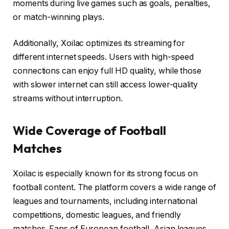
moments during live games such as goals, penalties,
or match-winning plays.
Additionally, Xoilac optimizes its streaming for
different internet speeds. Users with high-speed
connections can enjoy full HD quality, while those
with slower internet can still access lower-quality
streams without interruption.
Wide Coverage of Football
Matches
Xoilac is especially known for its strong focus on
football content. The platform covers a wide range of
leagues and tournaments, including international
competitions, domestic leagues, and friendly
matches. Fans of European football, Asian leagues,